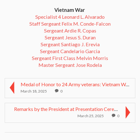
Vietnam War
Specialist 4 Leonard L. Alvarado
Staff Sergeant Felix M. Conde-Falcon
Sergeant Ardie R. Copas
Sergeant Jesus S. Duran
Sergeant Santiago J. Erevia
Sergeant Candelario Garcia
Sergeant First Class Melvin Morris
Master Sergeant Jose Rodela
Medal of Honor to 24 Army veterans: Vietnam War he...
March 18, 2025
0
Remarks by the President at Presentation Ceremony ...
March 25, 2025
0