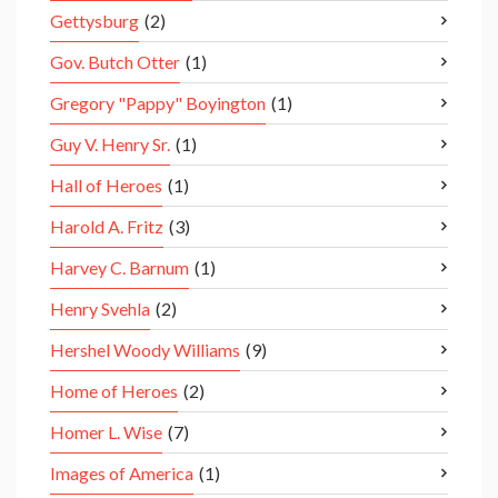
Gettysburg
(2)
Gov. Butch Otter
(1)
Gregory "Pappy" Boyington
(1)
Guy V. Henry Sr.
(1)
Hall of Heroes
(1)
Harold A. Fritz
(3)
Harvey C. Barnum
(1)
Henry Svehla
(2)
Hershel Woody Williams
(9)
Home of Heroes
(2)
Homer L. Wise
(7)
Images of America
(1)