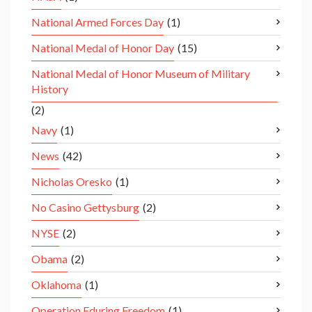
National Armed Forces Day
(1)
National Medal of Honor Day
(15)
National Medal of Honor Museum of Military
History
(2)
Navy
(1)
News
(42)
Nicholas Oresko
(1)
No Casino Gettysburg
(2)
NYSE
(2)
Obama
(2)
Oklahoma
(1)
Operation Eduring Freedom
(1)