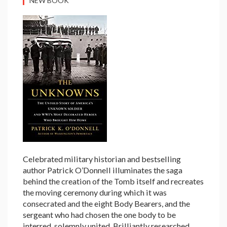
NEW BOOK
Celebrated military historian and bestselling
author Patrick O’Donnell illuminates the saga
behind the creation of the Tomb itself and recreates
the moving ceremony during which it was
consecrated and the eight Body Bearers, and the
sergeant who had chosen the one body to be
interred, solemnly united. Brilliantly researched,