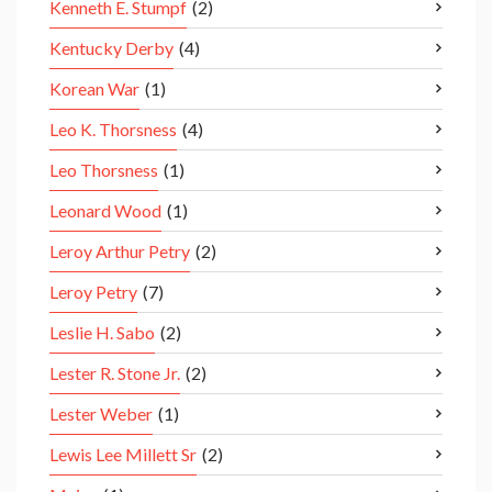
Kenneth E. Stumpf
(2)
Kentucky Derby
(4)
Korean War
(1)
Leo K. Thorsness
(4)
Leo Thorsness
(1)
Leonard Wood
(1)
Leroy Arthur Petry
(2)
Leroy Petry
(7)
Leslie H. Sabo
(2)
Lester R. Stone Jr.
(2)
Lester Weber
(1)
Lewis Lee Millett Sr
(2)