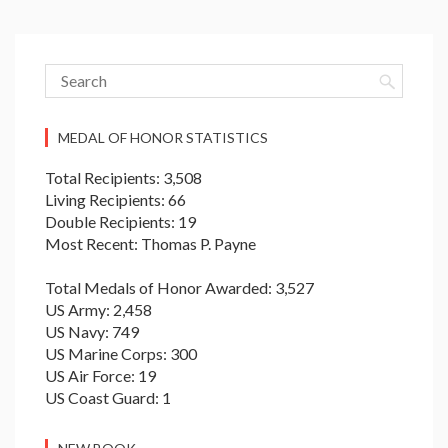
MEDAL OF HONOR STATISTICS
Total Recipients: 3,508
Living Recipients: 66
Double Recipients: 19
Most Recent: Thomas P. Payne
Total Medals of Honor Awarded: 3,527
US Army: 2,458
US Navy: 749
US Marine Corps: 300
US Air Force: 19
US Coast Guard: 1