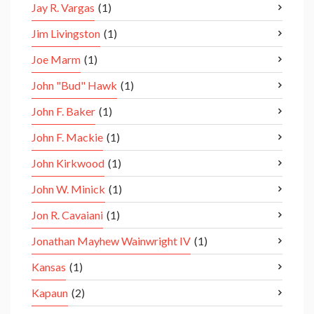
Jay R. Vargas
(1)
Jim Livingston
(1)
Joe Marm
(1)
John "Bud" Hawk
(1)
John F. Baker
(1)
John F. Mackie
(1)
John Kirkwood
(1)
John W. Minick
(1)
Jon R. Cavaiani
(1)
Jonathan Mayhew Wainwright IV
(1)
Kansas
(1)
Kapaun
(2)