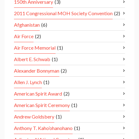
150th Anniversary
(3)
2011 Congressional MOH Society Convention
(2)
Afghanistan
(6)
Air Force
(2)
Air Force Memorial
(1)
Albert E. Schwab
(1)
Alexander Bonnyman
(2)
Allen J. Lynch
(1)
American Spirit Award
(2)
American Spirit Ceremony
(1)
Andrew Goldsbery
(1)
Anthony T. Kaho’ohanohano
(1)