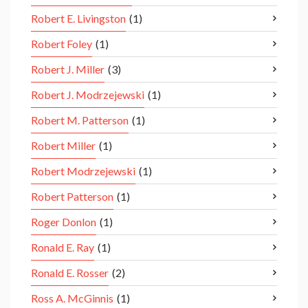
Robert E. Livingston
(1)
Robert Foley
(1)
Robert J. Miller
(3)
Robert J. Modrzejewski
(1)
Robert M. Patterson
(1)
Robert Miller
(1)
Robert Modrzejewski
(1)
Robert Patterson
(1)
Roger Donlon
(1)
Ronald E. Ray
(1)
Ronald E. Rosser
(2)
Ross A. McGinnis
(1)