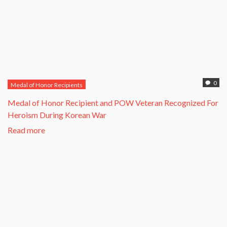
0
Medal of Honor Recipients
​Medal of Honor Recipient and POW Veteran Recognized For
Heroism During Korean War​
Read more