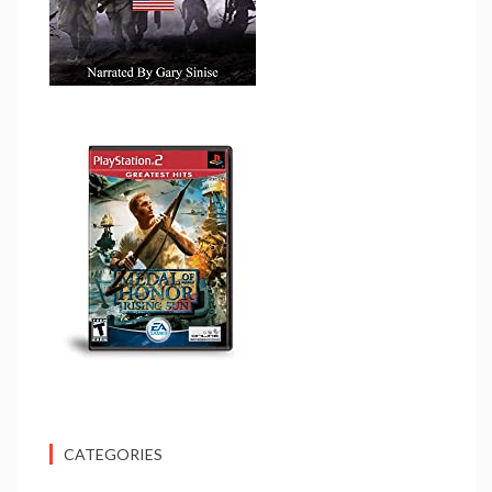
CATEGORIES