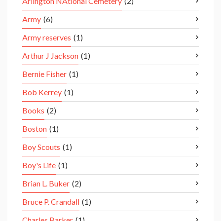
Arlington NAtional Cemetery
(2)
Army
(6)
Army reserves
(1)
Arthur J Jackson
(1)
Bernie Fisher
(1)
Bob Kerrey
(1)
Books
(2)
Boston
(1)
Boy Scouts
(1)
Boy's Life
(1)
Brian L. Buker
(2)
Bruce P. Crandall
(1)
Charles Barker
(1)