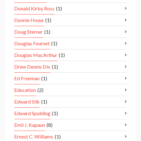
Donald Kirby Ross
(1)
Donnie Howe
(1)
Doug Sterner
(1)
Douglas Fournet
(1)
Douglas MacArthur
(1)
Drew Dennis Dix
(1)
Ed Freeman
(1)
Education
(2)
Edward Silk
(1)
Edward Spalding
(1)
Emil J. Kapaun
(8)
Ernest C. Williams
(1)