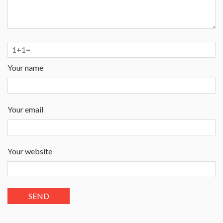
Your name
Your email
Your website