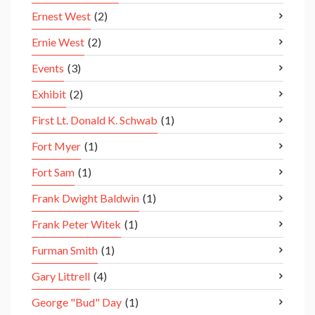
Ernest West
(2)
Ernie West
(2)
Events
(3)
Exhibit
(2)
First Lt. Donald K. Schwab
(1)
Fort Myer
(1)
Fort Sam
(1)
Frank Dwight Baldwin
(1)
Frank Peter Witek
(1)
Furman Smith
(1)
Gary Littrell
(4)
George "Bud" Day
(1)