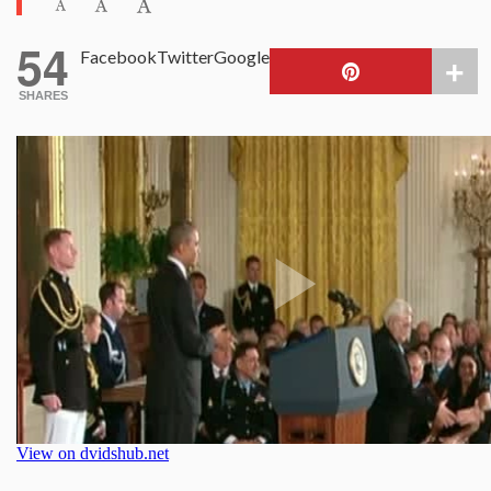
54
Facebook
Twitter
Google
SHARES