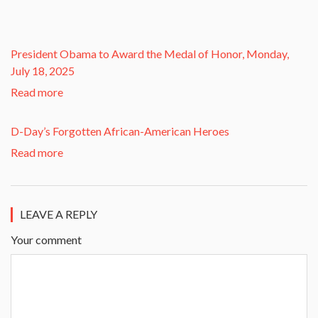
President Obama to Award the Medal of Honor, Monday,
July 18, 2025
Read more
D-Day’s Forgotten African-American Heroes
Read more
LEAVE A REPLY
Your comment