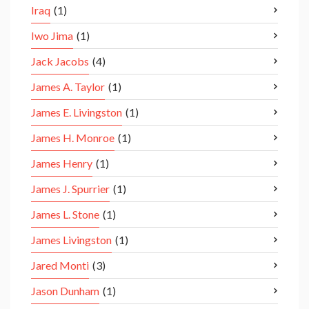
Iraq
(1)
Iwo Jima
(1)
Jack Jacobs
(4)
James A. Taylor
(1)
James E. Livingston
(1)
James H. Monroe
(1)
James Henry
(1)
James J. Spurrier
(1)
James L. Stone
(1)
James Livingston
(1)
Jared Monti
(3)
Jason Dunham
(1)