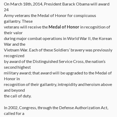
On March 18th, 2014, President Barack Obama will award
24
Army veterans the Medal of Honor for conspicuous
gallantry. These
veterans will receive the
Medal of Honor
in recognition of
their valor
during major combat operations in World War II, the Korean
War and the
Vietnam War. Each of these Soldiers’ bravery was previously
recognized
by award of the Distinguished Service Cross, the nation’s
second highest
military award; that award will be upgraded to the Medal of
Honor in
recognition of their gallantry, intrepidity and heroism above
and beyond
the call of duty.
In 2002, Congress, through the Defense Authorization Act,
called for a