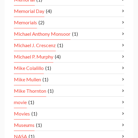
Memorial Day
(4)
Memorials
(2)
Michael Anthony Monsoor
(1)
Michael J. Crescenz
(1)
Michael P. Murphy
(4)
Mike Colalillo
(1)
Mike Mullen
(1)
Mike Thornton
(1)
movie
(1)
Movies
(1)
Museums
(1)
NASA
(1)