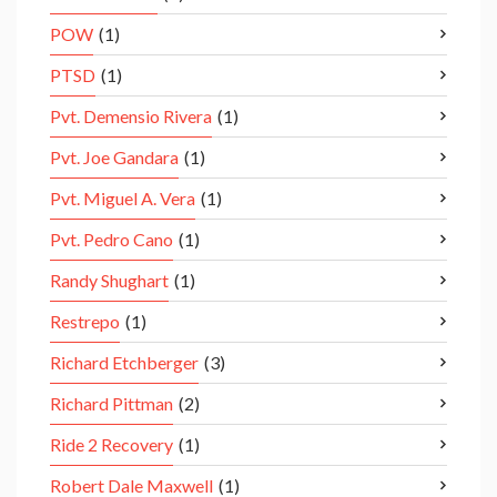
POW
(1)
PTSD
(1)
Pvt. Demensio Rivera
(1)
Pvt. Joe Gandara
(1)
Pvt. Miguel A. Vera
(1)
Pvt. Pedro Cano
(1)
Randy Shughart
(1)
Restrepo
(1)
Richard Etchberger
(3)
Richard Pittman
(2)
Ride 2 Recovery
(1)
Robert Dale Maxwell
(1)