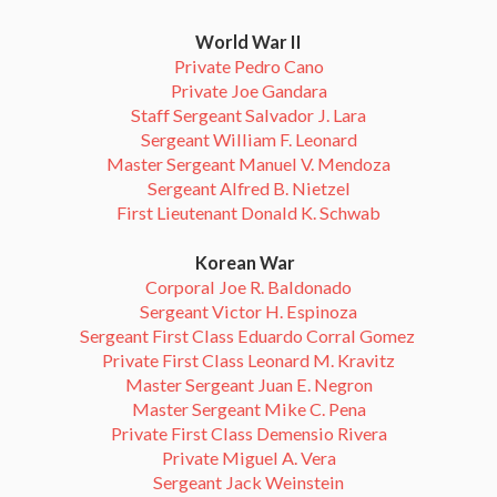
World War II
Private Pedro Cano
Private Joe Gandara
Staff Sergeant Salvador J. Lara
Sergeant William F. Leonard
Master Sergeant Manuel V. Mendoza
Sergeant Alfred B. Nietzel
First Lieutenant Donald K. Schwab
Korean War
Corporal Joe R. Baldonado
Sergeant Victor H. Espinoza
Sergeant First Class Eduardo Corral Gomez
Private First Class Leonard M. Kravitz
Master Sergeant Juan E. Negron
Master Sergeant Mike C. Pena
Private First Class Demensio Rivera
Private Miguel A. Vera
Sergeant Jack Weinstein