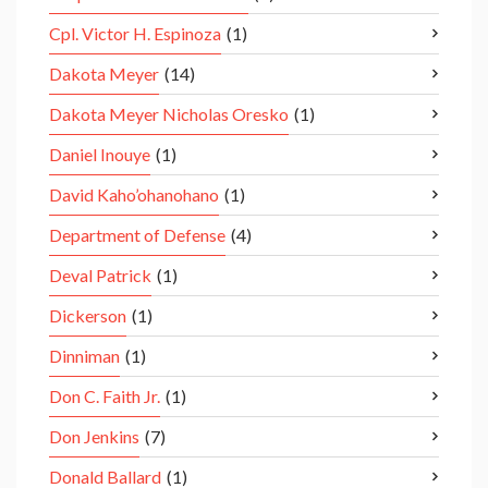
Cpl. Victor H. Espinoza
(1)
Dakota Meyer
(14)
Dakota Meyer Nicholas Oresko
(1)
Daniel Inouye
(1)
David Kaho’ohanohano
(1)
Department of Defense
(4)
Deval Patrick
(1)
Dickerson
(1)
Dinniman
(1)
Don C. Faith Jr.
(1)
Don Jenkins
(7)
Donald Ballard
(1)