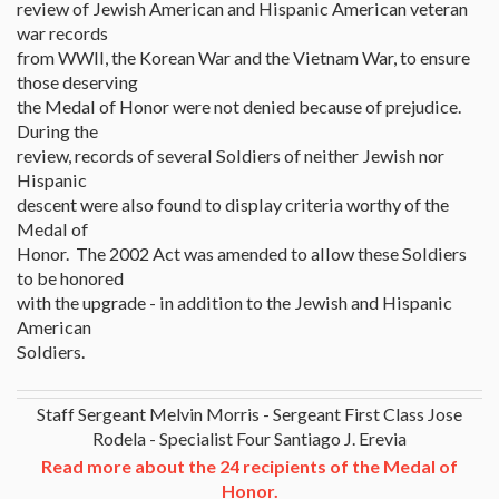
review of Jewish American and Hispanic American veteran
war records
from WWII, the Korean War and the Vietnam War, to ensure
those deserving
the Medal of Honor were not denied because of prejudice.
During the
review, records of several Soldiers of neither Jewish nor
Hispanic
descent were also found to display criteria worthy of the
Medal of
Honor. The 2002 Act was amended to allow these Soldiers
to be honored
with the upgrade - in addition to the Jewish and Hispanic
American
Soldiers.
Staff Sergeant Melvin Morris - Sergeant First Class Jose
Rodela - Specialist Four Santiago J. Erevia
Read more about the 24 recipients of the Medal of
Honor.