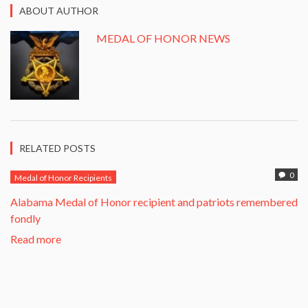
ABOUT AUTHOR
MEDAL OF HONOR NEWS
RELATED POSTS
0
Medal of Honor Recipients
Alabama Medal of Honor recipient and patriots remembered
fondly
Read more