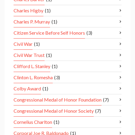
Charles Higby
(1)
Charles P. Murray
(1)
Citizen Service Before Self Honors
(3)
Civil War
(1)
Civil War Trust
(1)
Clifford L. Stanley
(1)
Clinton L. Romesha
(3)
Colby Award
(1)
Congressional Medal of Honor Foundation
(7)
Congressional Medal of Honor Society
(7)
Cornelius Charlton
(1)
Corporal Joe R. Baldonado
(1)