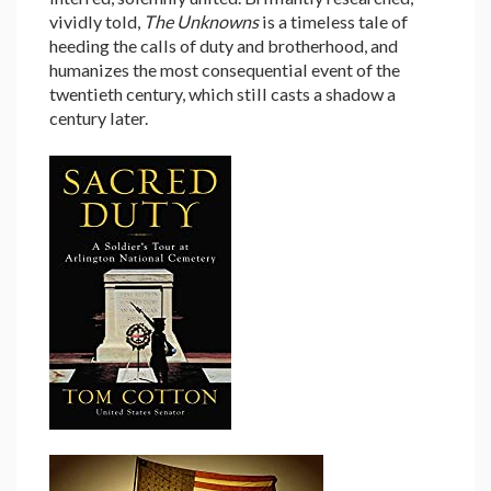
vividly told,
The Unknowns
is a timeless tale of
heeding the calls of duty and brotherhood, and
humanizes the most consequential event of the
twentieth century, which still casts a shadow a
century later.