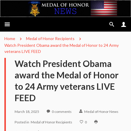
Home
Medal of Honor Recipients
Watch President Obama award the Medal of Honor to 24 Army
veterans LIVE FEED
Watch President Obama
award the Medal of Honor
to 24 Army veterans LIVE
FEED
March 18, 2025
0
comments
Medal of Honor News
Posted in
Medal of Honor Recipients
0