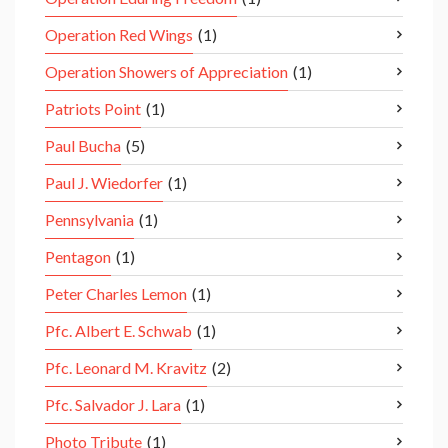
Operation Red Wings
(1)
Operation Showers of Appreciation
(1)
Patriots Point
(1)
Paul Bucha
(5)
Paul J. Wiedorfer
(1)
Pennsylvania
(1)
Pentagon
(1)
Peter Charles Lemon
(1)
Pfc. Albert E. Schwab
(1)
Pfc. Leonard M. Kravitz
(2)
Pfc. Salvador J. Lara
(1)
Photo Tribute
(1)