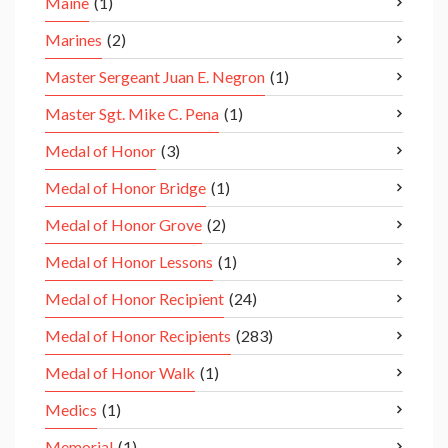
Maine
(1)
Marines
(2)
Master Sergeant Juan E. Negron
(1)
Master Sgt. Mike C. Pena
(1)
Medal of Honor
(3)
Medal of Honor Bridge
(1)
Medal of Honor Grove
(2)
Medal of Honor Lessons
(1)
Medal of Honor Recipient
(24)
Medal of Honor Recipients
(283)
Medal of Honor Walk
(1)
Medics
(1)
Memorial
(1)