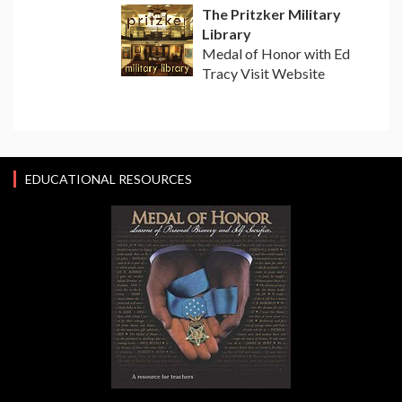
The Pritzker Military
Library
Medal of Honor with Ed
Tracy Visit Website
EDUCATIONAL RESOURCES