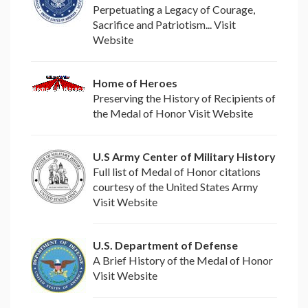
Perpetuating a Legacy of Courage,
Sacrifice and Patriotism... Visit
Website
Home of Heroes
Preserving the History of Recipients of
the Medal of Honor Visit Website
U.S Army Center of Military History
Full list of Medal of Honor citations
courtesy of the United States Army
Visit Website
U.S. Department of Defense
A Brief History of the Medal of Honor
Visit Website