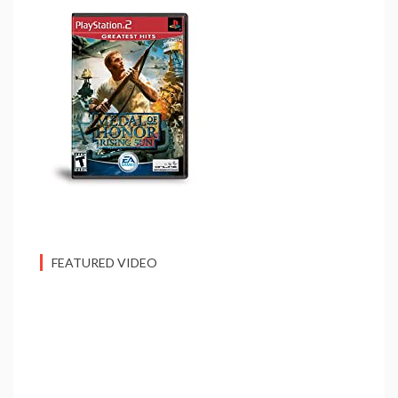
FEATURED VIDEO