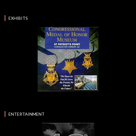
EXHIBITS
ENTERTAINMENT