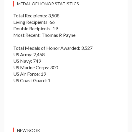
MEDAL OF HONOR STATISTICS
Total Recipients: 3,508
Living Recipients: 66
Double Recipients: 19
Most Recent: Thomas P. Payne
Total Medals of Honor Awarded: 3,527
US Army: 2,458
US Navy: 749
US Marine Corps: 300
US Air Force: 19
US Coast Guard: 1
NEW BOOK