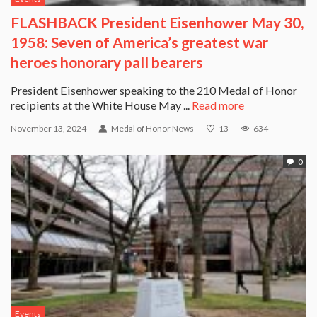
FLASHBACK President Eisenhower May 30,
1958: Seven of America’s greatest war
heroes honorary pall bearers
President Eisenhower speaking to the 210 Medal of Honor
recipients at the White House May ...
Read more
November 13, 2024
Medal of Honor News
13
634
0
Events