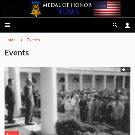
Home
Events
Events
1
Events