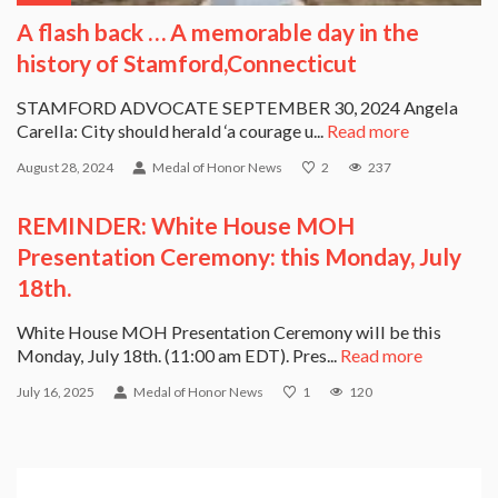
A flash back … A memorable day in the
history of Stamford,Connecticut
STAMFORD ADVOCATE SEPTEMBER 30, 2024 Angela
Carella: City should herald ‘a courage u...
Read more
August 28, 2024
Medal of Honor News
2
237
REMINDER: White House MOH
Presentation Ceremony: this Monday, July
18th.
White House MOH Presentation Ceremony will be this
Monday, July 18th. (11:00 am EDT). Pres...
Read more
July 16, 2025
Medal of Honor News
1
120