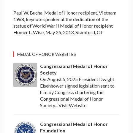
Paul W. Bucha, Medal of Honor recipient, Vietnam
1968, keynote speaker at the dedication of the
statue of World War II Medal of Honor recipient
Homer L. Wise, May 26, 2013, Stamford, CT
MEDAL OF HONOR WEBSITES
Congressional Medal of Honor
Society
On August 5, 2025 President Dwight
Eisenhower signed legislation sent to
him by Congress chartering the
Congressional Medal of Honor
Society... Visit Website
Congressional Medal of Honor
Foundation