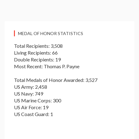
MEDAL OF HONOR STATISTICS
Total Recipients: 3,508
Living Recipients: 66
Double Recipients: 19
Most Recent: Thomas P. Payne
Total Medals of Honor Awarded: 3,527
US Army: 2,458
US Navy: 749
US Marine Corps: 300
US Air Force: 19
US Coast Guard: 1