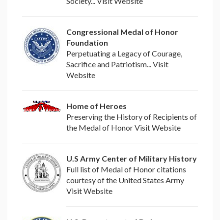
Society... Visit Website
Congressional Medal of Honor
Foundation
Perpetuating a Legacy of Courage,
Sacrifice and Patriotism... Visit
Website
Home of Heroes
Preserving the History of Recipients of
the Medal of Honor Visit Website
U.S Army Center of Military History
Full list of Medal of Honor citations
courtesy of the United States Army
Visit Website