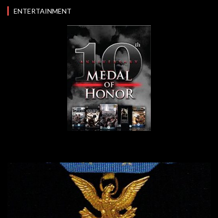
ENTERTAINMENT