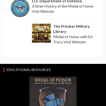
U.S. Department of Defense
A Brief History of the Medal of Honor
Visit Website
The Pritzker Military
Library
Medal of Honor with Ed
Tracy Visit Website
EDUCATIONAL RESOURCES