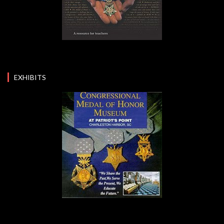
EXHIBITS