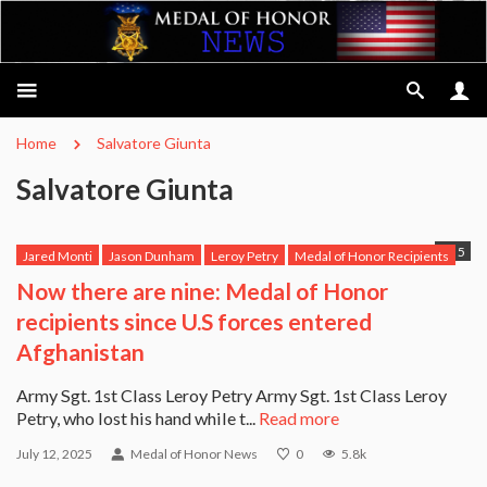
Home
Salvatore Giunta
Salvatore Giunta
5
Jared Monti
Jason Dunham
Leroy Petry
Medal of Honor Recipients
Michael Anthony Monsoor
Robert Miller
Ross McGinnis
Now there are nine: Medal of Honor
Salvatore Giunta
USS Michael Murphy
recipients since U.S forces entered
Afghanistan
Army Sgt. 1st Class Leroy Petry Army Sgt. 1st Class Leroy
Petry, who lost his hand while t...
Read more
July 12, 2025
Medal of Honor News
0
5.8k