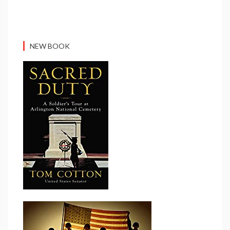
NEW BOOK