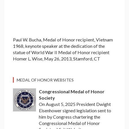
Paul W. Bucha, Medal of Honor recipient, Vietnam
1968, keynote speaker at the dedication of the
statue of World War II Medal of Honor recipient
Homer L. Wise, May 26, 2013, Stamford, CT
MEDAL OF HONOR WEBSITES
Congressional Medal of Honor
Society
On August 5, 2025 President Dwight
Eisenhower signed legislation sent to
him by Congress chartering the
Congressional Medal of Honor