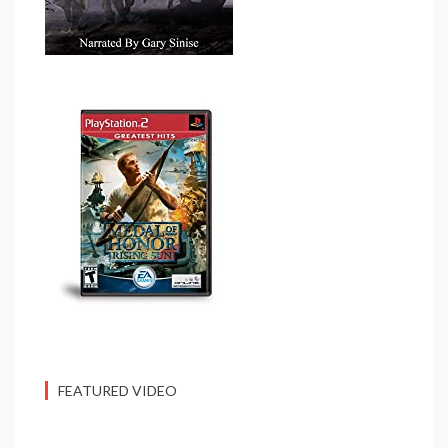
FEATURED VIDEO