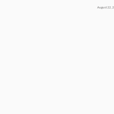
August 22, 