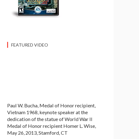
FEATURED VIDEO
Paul W. Bucha, Medal of Honor recipient,
Vietnam 1968, keynote speaker at the
dedication of the statue of World War II
Medal of Honor recipient Homer L. Wise,
May 26, 2013, Stamford, CT