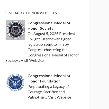
MEDAL OF HONOR WEBSITES
Congressional Medal of
Honor Society
On August 5, 2025 President
Dwight Eisenhower signed
legislation sent to him by
Congress chartering the
Congressional Medal of Honor
Society... Visit Website
Congressional Medal of
Honor Foundation
Perpetuating a Legacy of
Courage, Sacrifice and
Patriotism... Visit Website