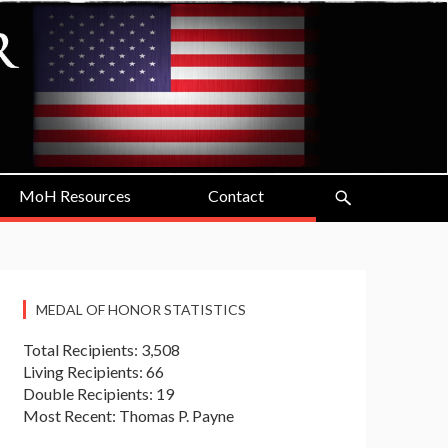
MoH Resources
Contact
MEDAL OF HONOR STATISTICS
Total Recipients: 3,508
Living Recipients: 66
Double Recipients: 19
Most Recent: Thomas P. Payne