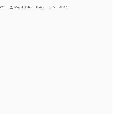
2024
Medal of Honor News
0
241