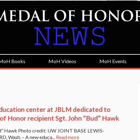
MoH Books
MoH Videos
MoH Events
ucation center at JBLM dedicated to
of Honor recipient Sgt. John “Bud” Hawk
d” Hawk Photo credit: UW JOINT BASE LEWIS-
 Wash. – A new educa...
Read more