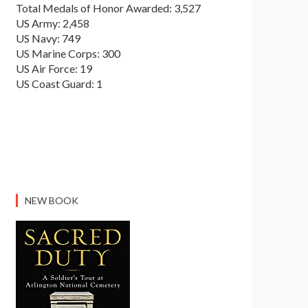
Total Medals of Honor Awarded: 3,527
US Army: 2,458
US Navy: 749
US Marine Corps: 300
US Air Force: 19
US Coast Guard: 1
NEW BOOK