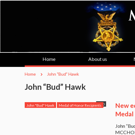
Home
About us
Home
John "Bud" Hawk
John “Bud” Hawk
New ed
0
John "Bud" Hawk
Medal of Honor Recipients
Medal 
John “Bu
MCCHORD,