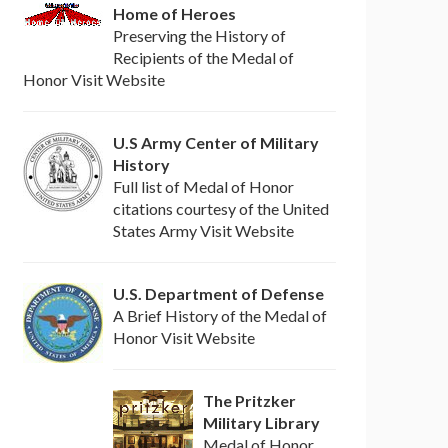
Home of Heroes
Preserving the History of
Recipients of the Medal of
Honor Visit Website
U.S Army Center of Military
History
Full list of Medal of Honor
citations courtesy of the United
States Army Visit Website
U.S. Department of Defense
A Brief History of the Medal of
Honor Visit Website
The Pritzker
Military Library
Medal of Honor