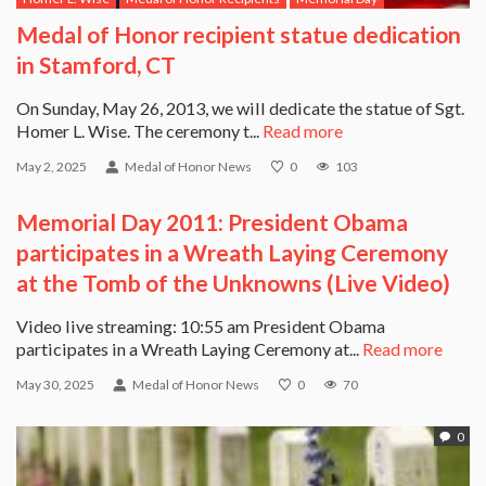
Medal of Honor recipient statue dedication
in Stamford, CT
On Sunday, May 26, 2013, we will dedicate the statue of Sgt.
Homer L. Wise. The ceremony t...
Read more
May 2, 2025
Medal of Honor News
0
103
Memorial Day 2011: President Obama
participates in a Wreath Laying Ceremony
at the Tomb of the Unknowns (Live Video)
Video live streaming: 10:55 am President Obama
participates in a Wreath Laying Ceremony at...
Read more
May 30, 2025
Medal of Honor News
0
70
0