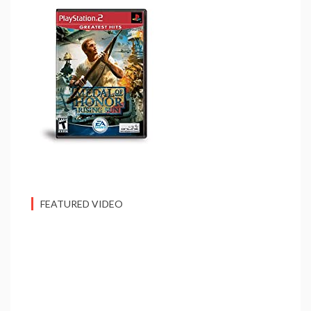
FEATURED VIDEO