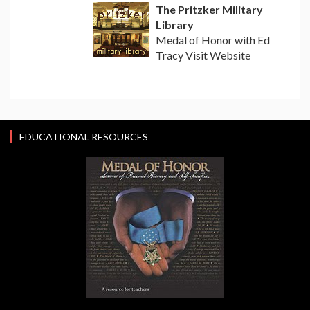
The Pritzker Military
Library
Medal of Honor with Ed
Tracy Visit Website
EDUCATIONAL RESOURCES