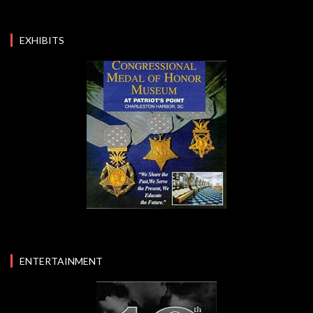
EXHIBITS
ENTERTAINMENT