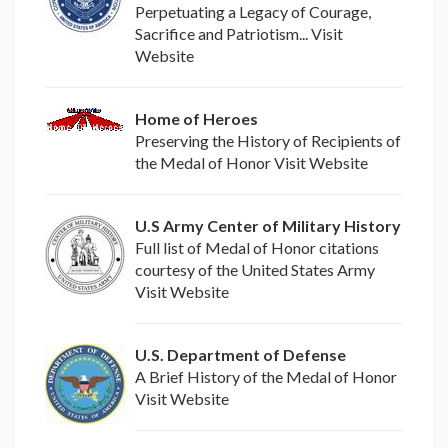
Perpetuating a Legacy of Courage,
Sacrifice and Patriotism... Visit
Website
Home of Heroes
Preserving the History of Recipients of
the Medal of Honor Visit Website
U.S Army Center of Military History
Full list of Medal of Honor citations
courtesy of the United States Army
Visit Website
U.S. Department of Defense
A Brief History of the Medal of Honor
Visit Website