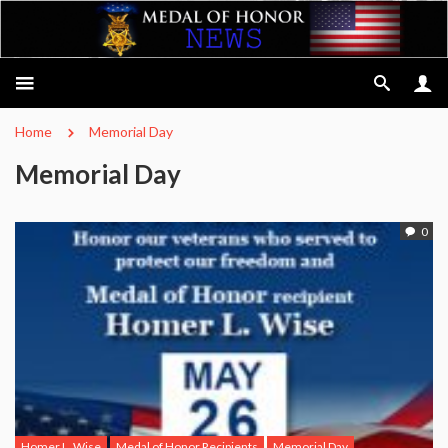
Home
Memorial Day
Memorial Day
0
Homer L. Wise
Medal of Honor Recipients
Memorial Day