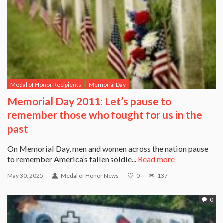
Medal of Honor Recipients
Memorial Day
Memorial Day 2011: Let’s pause to
remember those who fought for us in the
past
On Memorial Day, men and women across the nation pause
to remember America’s fallen soldie...
Read more
May 30, 2025
Medal of Honor News
0
137
0