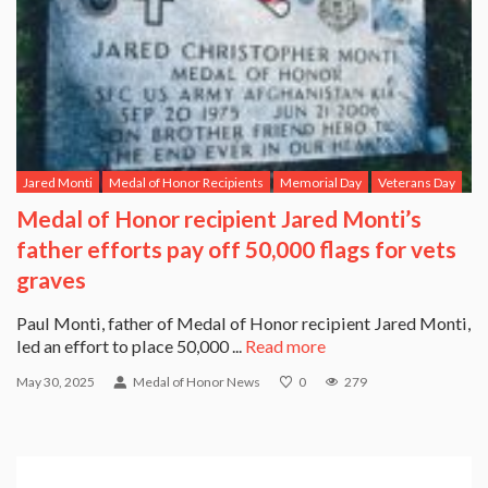
Jared Monti
Medal of Honor Recipients
Memorial Day
Veterans Day
Medal of Honor recipient Jared Monti’s
father efforts pay off 50,000 flags for vets
graves
Paul Monti, father of Medal of Honor recipient Jared Monti,
led an effort to place 50,000 ...
Read more
May 30, 2025
Medal of Honor News
0
279