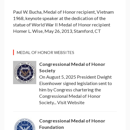
Paul W. Bucha, Medal of Honor recipient, Vietnam
1968, keynote speaker at the dedication of the
statue of World War II Medal of Honor recipient
Homer L. Wise, May 26, 2013, Stamford, CT
MEDAL OF HONOR WEBSITES
Congressional Medal of Honor
Society
On August 5, 2025 President Dwight
Eisenhower signed legislation sent to
him by Congress chartering the
Congressional Medal of Honor
Society... Visit Website
Congressional Medal of Honor
Foundation