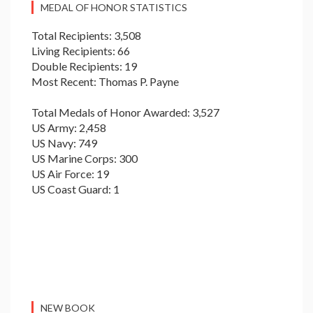
MEDAL OF HONOR STATISTICS
Total Recipients: 3,508
Living Recipients: 66
Double Recipients: 19
Most Recent: Thomas P. Payne
Total Medals of Honor Awarded: 3,527
US Army: 2,458
US Navy: 749
US Marine Corps: 300
US Air Force: 19
US Coast Guard: 1
NEW BOOK