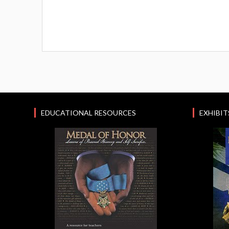
EDUCATIONAL RESOURCES
EXHIBIT