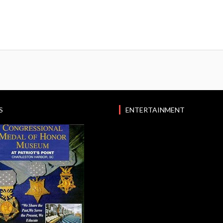
S
ENTERTAINMENT