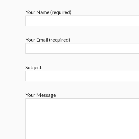
Your Name (required)
Your Email (required)
Subject
Your Message