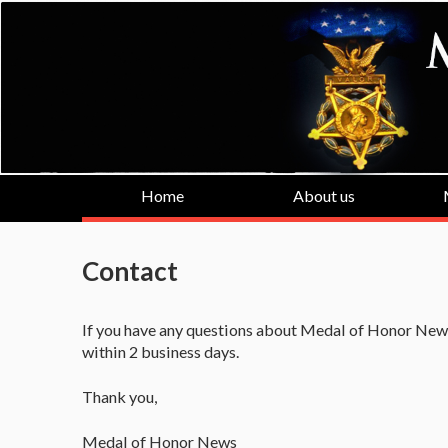
Home
About us
Contact
If you have any questions about Medal of Honor News
within 2 business days.
Thank you,
Medal of Honor News