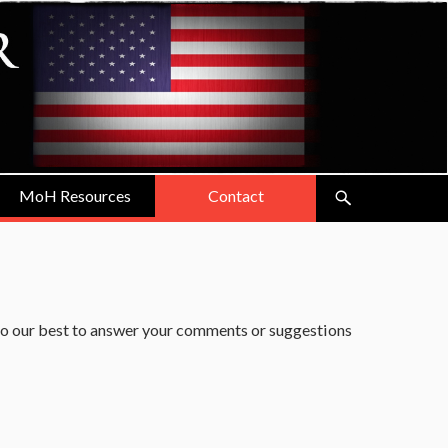
MoH Resources
Contact
do our best to answer your comments or suggestions