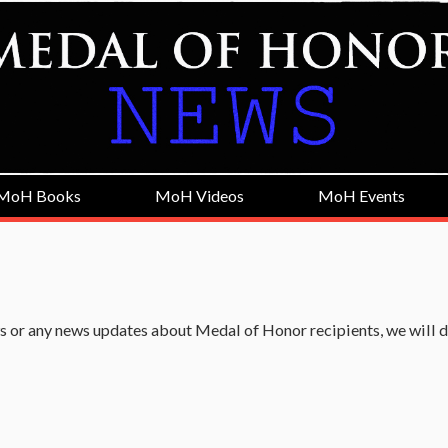
MoH Books
MoH Videos
MoH Events
 or any news updates about Medal of Honor recipients, we will 