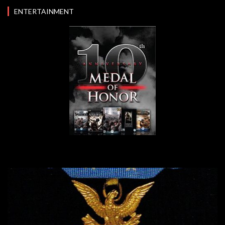
ENTERTAINMENT