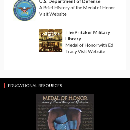
U.S. Department of Defense
A Brief History of the Medal of Honor
Visit Website
The Pritzker Military
Library
Medal of Honor with Ed
Tracy Visit Website
EDUCATIONAL RESOURCES