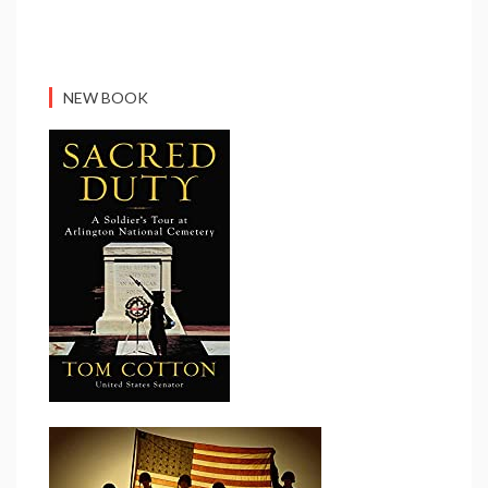
NEW BOOK