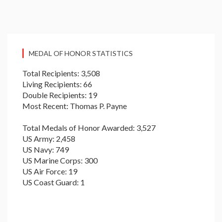
MEDAL OF HONOR STATISTICS
Total Recipients: 3,508
Living Recipients: 66
Double Recipients: 19
Most Recent: Thomas P. Payne
Total Medals of Honor Awarded: 3,527
US Army: 2,458
US Navy: 749
US Marine Corps: 300
US Air Force: 19
US Coast Guard: 1