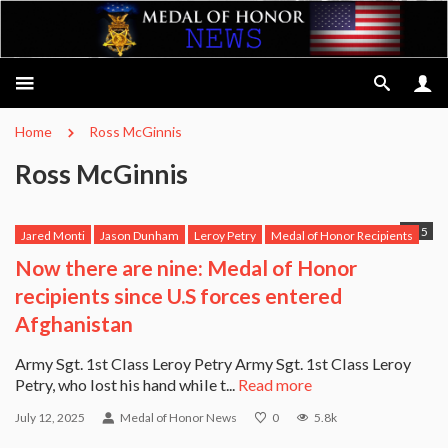
Home
Ross McGinnis
Ross McGinnis
5
Jared Monti
Jason Dunham
Leroy Petry
Medal of Honor Recipients
Michael Anthony Monsoor
Robert Miller
Ross McGinnis
Now there are nine: Medal of Honor
Salvatore Giunta
USS Michael Murphy
recipients since U.S forces entered
Afghanistan
Army Sgt. 1st Class Leroy Petry Army Sgt. 1st Class Leroy
Petry, who lost his hand while t...
Read more
July 12, 2025
Medal of Honor News
0
5.8k