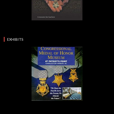
EXHIBITS