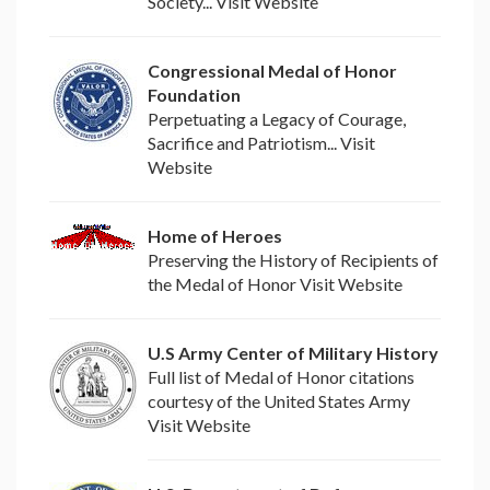
Society... Visit Website
Congressional Medal of Honor
Foundation
Perpetuating a Legacy of Courage,
Sacrifice and Patriotism... Visit
Website
Home of Heroes
Preserving the History of Recipients of
the Medal of Honor Visit Website
U.S Army Center of Military History
Full list of Medal of Honor citations
courtesy of the United States Army
Visit Website