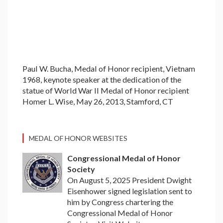
Paul W. Bucha, Medal of Honor recipient, Vietnam
1968, keynote speaker at the dedication of the
statue of World War II Medal of Honor recipient
Homer L. Wise, May 26, 2013, Stamford, CT
MEDAL OF HONOR WEBSITES
Congressional Medal of Honor
Society
On August 5, 2025 President Dwight
Eisenhower signed legislation sent to
him by Congress chartering the
Congressional Medal of Honor