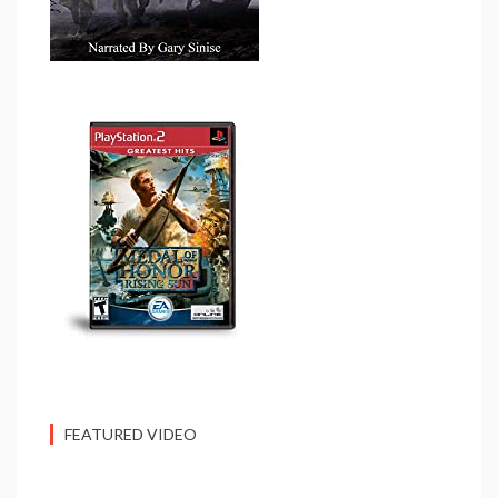
FEATURED VIDEO