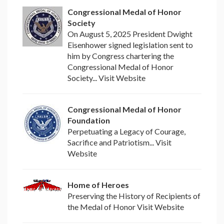
Congressional Medal of Honor
Society
On August 5, 2025 President Dwight
Eisenhower signed legislation sent to
him by Congress chartering the
Congressional Medal of Honor
Society... Visit Website
Congressional Medal of Honor
Foundation
Perpetuating a Legacy of Courage,
Sacrifice and Patriotism... Visit
Website
Home of Heroes
Preserving the History of Recipients of
the Medal of Honor Visit Website