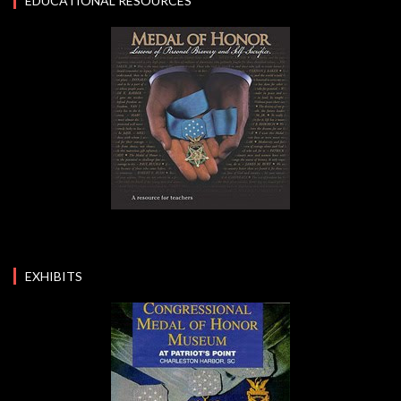
EDUCATIONAL RESOURCES
EXHIBITS