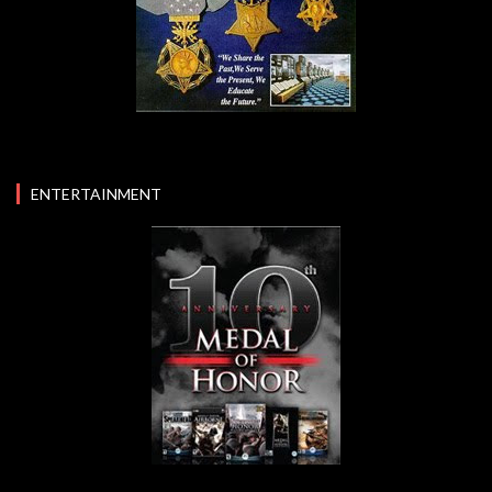
ENTERTAINMENT