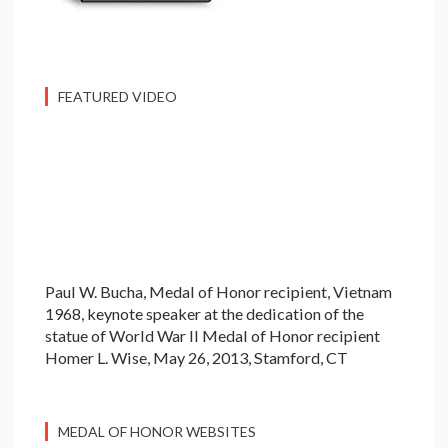
FEATURED VIDEO
Paul W. Bucha, Medal of Honor recipient, Vietnam
1968, keynote speaker at the dedication of the
statue of World War II Medal of Honor recipient
Homer L. Wise, May 26, 2013, Stamford, CT
MEDAL OF HONOR WEBSITES