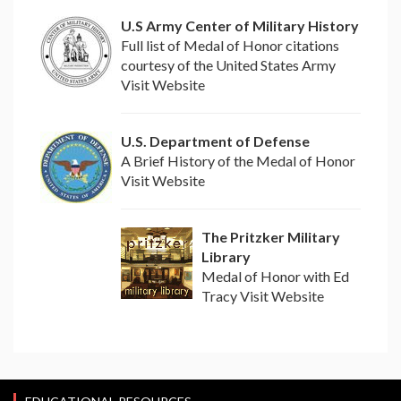
U.S Army Center of Military History
Full list of Medal of Honor citations
courtesy of the United States Army
Visit Website
U.S. Department of Defense
A Brief History of the Medal of Honor
Visit Website
The Pritzker Military
Library
Medal of Honor with Ed
Tracy Visit Website