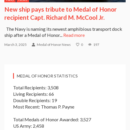
New ship pays tribute to Medal of Honor
recipient Capt. Richard M. McCool Jr.
The Navy is naming its newest amphibious transport dock
ship after a Medal of Honor...
Read more
March 3, 2025
Medal of Honor News
0
197
MEDAL OF HONOR STATISTICS
Total Recipients: 3,508
Living Recipients: 66
Double Recipients: 19
Most Recent: Thomas P. Payne
Total Medals of Honor Awarded: 3,527
US Army: 2,458