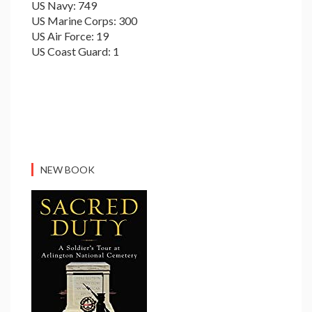
US Navy: 749
US Marine Corps: 300
US Air Force: 19
US Coast Guard: 1
NEW BOOK