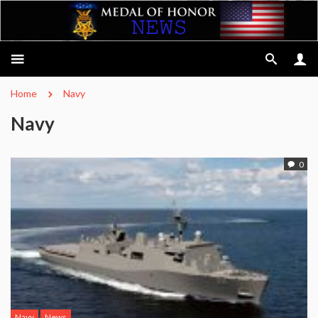
Home
Navy
Navy
0
Navy
News