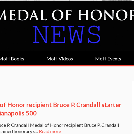
MoH Books
MoH Videos
MoH Events
of Honor recipient Bruce P. Crandall starter
ianapolis 500
 P. Crandall Medal of Honor recipient Bruce P. Crandall
named honorary s...
Read more