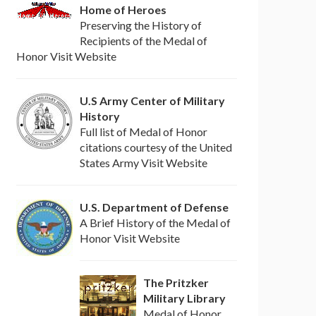
Home of Heroes
Preserving the History of
Recipients of the Medal of
Honor Visit Website
U.S Army Center of Military
History
Full list of Medal of Honor
citations courtesy of the United
States Army Visit Website
U.S. Department of Defense
A Brief History of the Medal of
Honor Visit Website
The Pritzker
Military Library
Medal of Honor