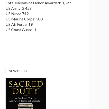
Total Medals of Honor Awarded: 3,527
US Army: 2,458
US Navy: 749
US Marine Corps: 300
US Air Force: 19
US Coast Guard: 1
NEW BOOK