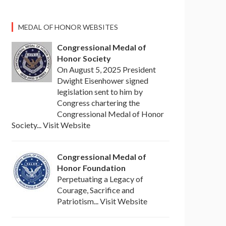
MEDAL OF HONOR WEBSITES
Congressional Medal of
Honor Society
On August 5, 2025 President
Dwight Eisenhower signed
legislation sent to him by
Congress chartering the
Congressional Medal of Honor
Society... Visit Website
Congressional Medal of
Honor Foundation
Perpetuating a Legacy of
Courage, Sacrifice and
Patriotism... Visit Website