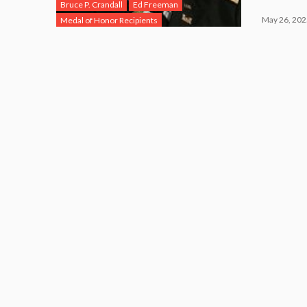
Bruce P. Crandall
Ed Freeman
May 26, 202
Medal of Honor Recipients