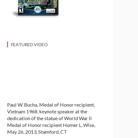
FEATURED VIDEO
Paul W. Bucha, Medal of Honor recipient,
Vietnam 1968, keynote speaker at the
dedication of the statue of World War II
Medal of Honor recipient Homer L. Wise,
May 26, 2013, Stamford, CT