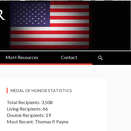
MoH Resources
Contact
MEDAL OF HONOR STATISTICS
Total Recipients: 3,508
Living Recipients: 66
Double Recipients: 19
Most Recent: Thomas P. Payne