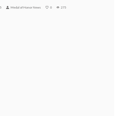
5
Medal of Honor News
0
275