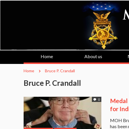
Home
About us
Home
Bruce P. Crandall
Bruce P. Crandall
Medal 
0
for Ind
MOH Bruce
has been 