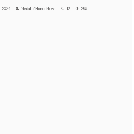
, 2024
Medal of Honor News
12
288