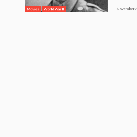
November 6
Movies
World War II