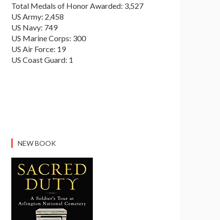
Total Medals of Honor Awarded: 3,527
US Army: 2,458
US Navy: 749
US Marine Corps: 300
US Air Force: 19
US Coast Guard: 1
NEW BOOK