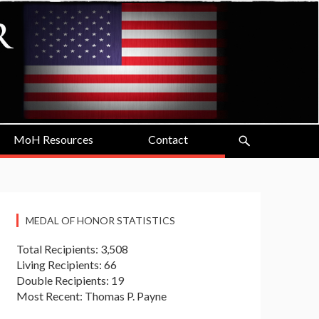
MoH Resources
Contact
MEDAL OF HONOR STATISTICS
Total Recipients: 3,508
Living Recipients: 66
Double Recipients: 19
Most Recent: Thomas P. Payne