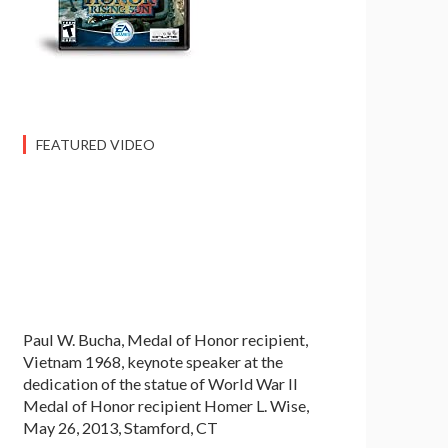
FEATURED VIDEO
Paul W. Bucha, Medal of Honor recipient,
Vietnam 1968, keynote speaker at the
dedication of the statue of World War II
Medal of Honor recipient Homer L. Wise,
May 26, 2013, Stamford, CT