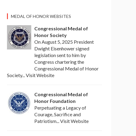
MEDAL OF HONOR WEBSITES
Congressional Medal of
Honor Society
On August 5, 2025 President
Dwight Eisenhower signed
legislation sent to him by
Congress chartering the
Congressional Medal of Honor
Society... Visit Website
Congressional Medal of
Honor Foundation
Perpetuating a Legacy of
Courage, Sacrifice and
Patriotism... Visit Website