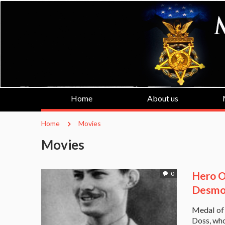
Home
About us
Home
Movies
Movies
Hero O
0
Desmon
Medal of 
Doss, who