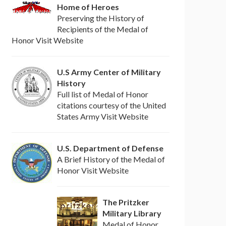
Home of Heroes
Preserving the History of
Recipients of the Medal of
Honor Visit Website
U.S Army Center of Military
History
Full list of Medal of Honor
citations courtesy of the United
States Army Visit Website
U.S. Department of Defense
A Brief History of the Medal of
Honor Visit Website
The Pritzker
Military Library
Medal of Honor