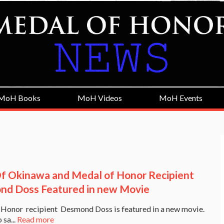
MoH Books
MoH Videos
MoH Events
f Okinawa and Medal of Honor Recipient
d Doss Featured in new Movie
Honor recipient Desmond Doss is featured in a new movie.
 sa...
Read more