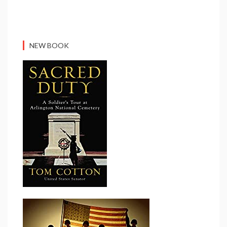
NEW BOOK