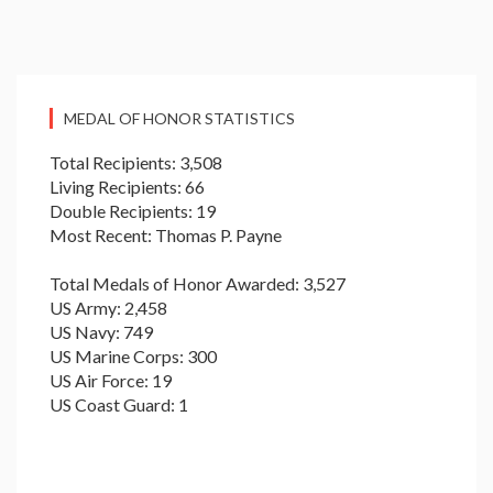
MEDAL OF HONOR STATISTICS
Total Recipients: 3,508
Living Recipients: 66
Double Recipients: 19
Most Recent: Thomas P. Payne
Total Medals of Honor Awarded: 3,527
US Army: 2,458
US Navy: 749
US Marine Corps: 300
US Air Force: 19
US Coast Guard: 1