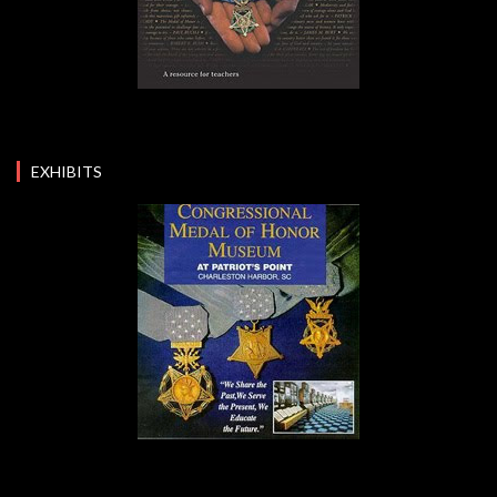
EXHIBITS