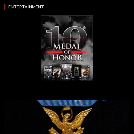
ENTERTAINMENT