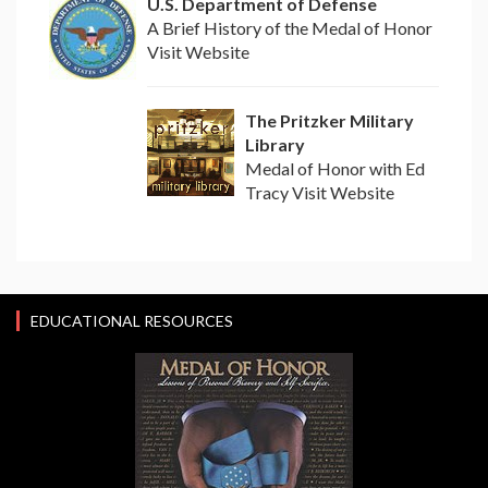
U.S. Department of Defense
A Brief History of the Medal of Honor
Visit Website
The Pritzker Military
Library
Medal of Honor with Ed
Tracy Visit Website
EDUCATIONAL RESOURCES