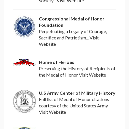
Society... Visit Website
Congressional Medal of Honor
Foundation
Perpetuating a Legacy of Courage,
Sacrifice and Patriotism... Visit
Website
Home of Heroes
Preserving the History of Recipients of
the Medal of Honor Visit Website
U.S Army Center of Military History
Full list of Medal of Honor citations
courtesy of the United States Army
Visit Website