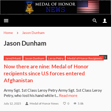
Home
Jason Dunham
Jason Dunham
5
Jared Monti
Jason Dunham
Leroy Petry
Medal of Honor Recipients
Michael Anthony Monsoor
Robert Miller
Ross McGinnis
Now there are nine: Medal of Honor
Salvatore Giunta
USS Michael Murphy
recipients since U.S forces entered
Afghanistan
Army Sgt. 1st Class Leroy Petry Army Sgt. 1st Class Leroy
Petry, who lost his hand while t...
Read more
July 12, 2025
Medal of Honor News
0
5.8k