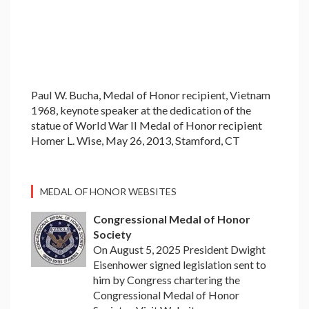
Paul W. Bucha, Medal of Honor recipient, Vietnam
1968, keynote speaker at the dedication of the
statue of World War II Medal of Honor recipient
Homer L. Wise, May 26, 2013, Stamford, CT
MEDAL OF HONOR WEBSITES
Congressional Medal of Honor
Society
On August 5, 2025 President Dwight
Eisenhower signed legislation sent to
him by Congress chartering the
Congressional Medal of Honor