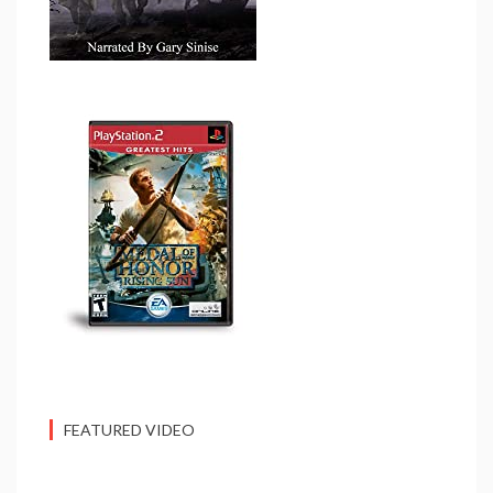
FEATURED VIDEO