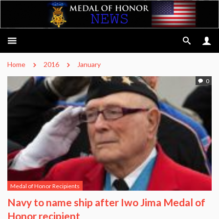
Home
2016
January
0
Medal of Honor Recipients
Navy to name ship after Iwo Jima Medal of
Honor recipient