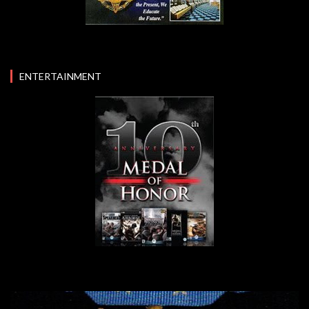
ENTERTAINMENT