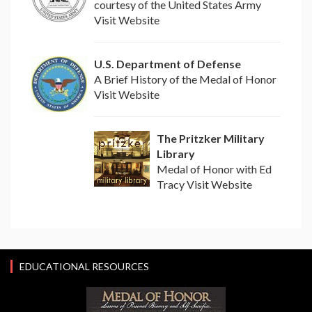
courtesy of the United States Army
Visit Website
U.S. Department of Defense
A Brief History of the Medal of Honor
Visit Website
The Pritzker Military
Library
Medal of Honor with Ed
Tracy Visit Website
EDUCATIONAL RESOURCES