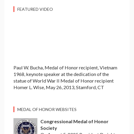
FEATURED VIDEO
Paul W. Bucha, Medal of Honor recipient, Vietnam
1968, keynote speaker at the dedication of the
statue of World War II Medal of Honor recipient
Homer L. Wise, May 26, 2013, Stamford, CT
MEDAL OF HONOR WEBSITES
Congressional Medal of Honor
Society