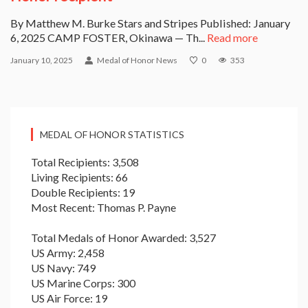
By Matthew M. Burke Stars and Stripes Published: January
6, 2025 CAMP FOSTER, Okinawa — Th...
Read more
January 10, 2025
Medal of Honor News
0
353
MEDAL OF HONOR STATISTICS
Total Recipients: 3,508
Living Recipients: 66
Double Recipients: 19
Most Recent: Thomas P. Payne
Total Medals of Honor Awarded: 3,527
US Army: 2,458
US Navy: 749
US Marine Corps: 300
US Air Force: 19