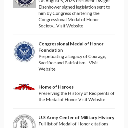
On August 5, 2025 President Dwight
Eisenhower signed legislation sent to
him by Congress chartering the
Congressional Medal of Honor
Society... Visit Website
Congressional Medal of Honor
Foundation
Perpetuating a Legacy of Courage,
Sacrifice and Patriotism... Visit
Website
Home of Heroes
Preserving the History of Recipients of
the Medal of Honor Visit Website
U.S Army Center of Military History
Full list of Medal of Honor citations