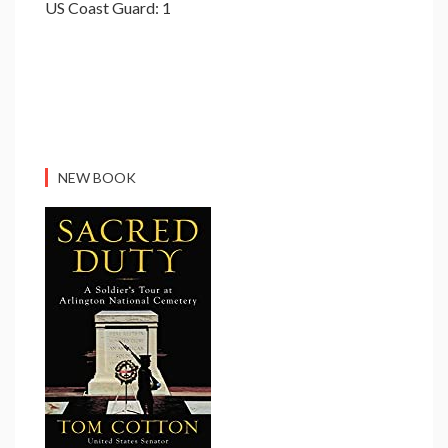
US Coast Guard: 1
NEW BOOK