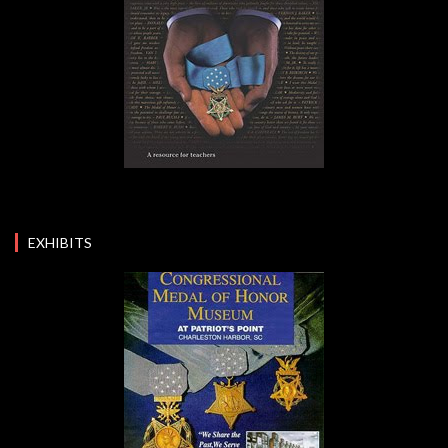
EXHIBITS