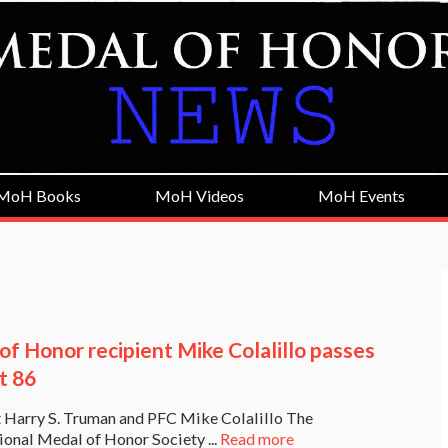
MoH Books
MoH Videos
MoH Events
of Honor recipient Mike Colalillo passes
t 86
 Harry S. Truman and PFC Mike Colalillo The
onal Medal of Honor Society ...
Read more