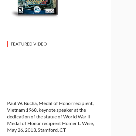
FEATURED VIDEO
Paul W. Bucha, Medal of Honor recipient,
Vietnam 1968, keynote speaker at the
dedication of the statue of World War II
Medal of Honor recipient Homer L. Wise,
May 26, 2013, Stamford, CT