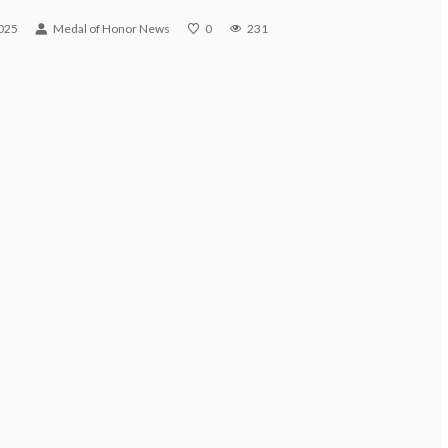
2025
Medal of Honor News
0
231