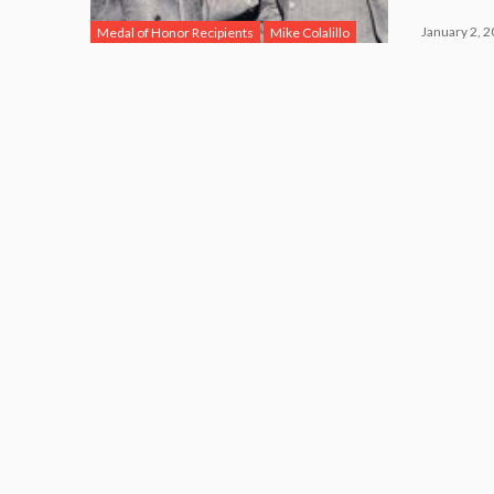
January 2, 
Medal of Honor Recipients
Mike Colalillo