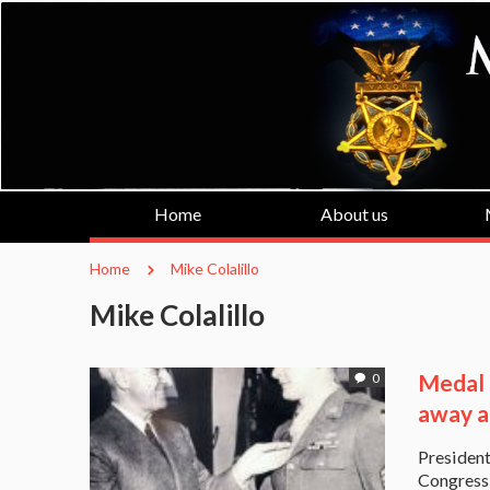
Home
About us
Home
Mike Colalillo
Mike Colalillo
Medal 
0
away a
President
Congressi