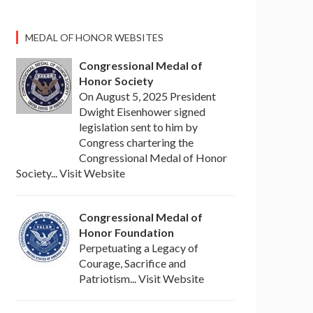
MEDAL OF HONOR WEBSITES
Congressional Medal of
Honor Society
On August 5, 2025 President
Dwight Eisenhower signed
legislation sent to him by
Congress chartering the
Congressional Medal of Honor
Society... Visit Website
Congressional Medal of
Honor Foundation
Perpetuating a Legacy of
Courage, Sacrifice and
Patriotism... Visit Website