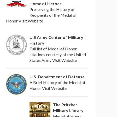
Home of Heroes
Preserving the History of
Recipients of the Medal of
Honor Visit Website
U.S Army Center of Military
History
Full list of Medal of Honor
citations courtesy of the United
States Army Visit Website
U.S. Department of Defense
A Brief History of the Medal of
Honor Visit Website
The Pritzker
Military Library
Medal of Honor