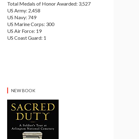
Total Medals of Honor Awarded: 3,527
US Army: 2,458
US Navy: 749
US Marine Corps: 300
US Air Force: 19
US Coast Guard: 1
NEW BOOK