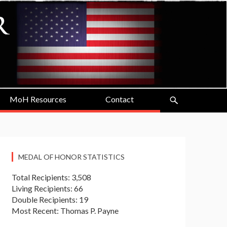
MoH Resources
Contact
MEDAL OF HONOR STATISTICS
Total Recipients: 3,508
Living Recipients: 66
Double Recipients: 19
Most Recent: Thomas P. Payne