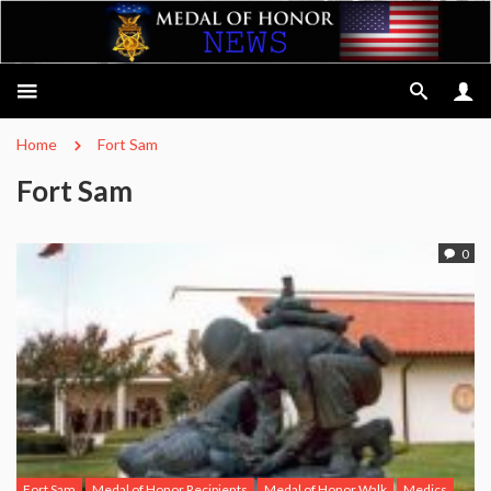
Home
Fort Sam
Fort Sam
0
Fort Sam
Medal of Honor Recipients
Medal of Honor Walk
Medics