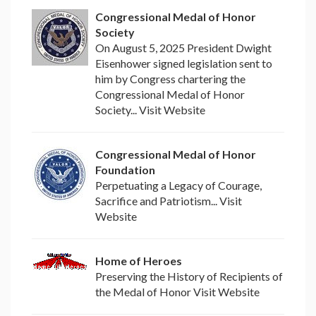
Congressional Medal of Honor
Society
On August 5, 2025 President Dwight
Eisenhower signed legislation sent to
him by Congress chartering the
Congressional Medal of Honor
Society... Visit Website
Congressional Medal of Honor
Foundation
Perpetuating a Legacy of Courage,
Sacrifice and Patriotism... Visit
Website
Home of Heroes
Preserving the History of Recipients of
the Medal of Honor Visit Website