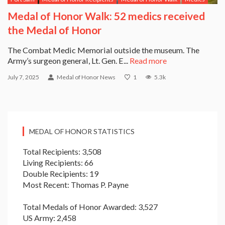
Medal of Honor Walk: 52 medics received
the Medal of Honor
The Combat Medic Memorial outside the museum. The
Army’s surgeon general, Lt. Gen. E...
Read more
July 7, 2025
Medal of Honor News
1
5.3k
MEDAL OF HONOR STATISTICS
Total Recipients: 3,508
Living Recipients: 66
Double Recipients: 19
Most Recent: Thomas P. Payne
Total Medals of Honor Awarded: 3,527
US Army: 2,458