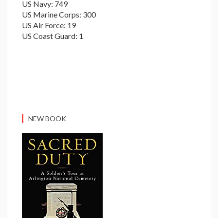
US Navy: 749
US Marine Corps: 300
US Air Force: 19
US Coast Guard: 1
NEW BOOK