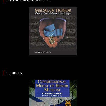
EDUCATIONAL RESOURCES
EXHIBITS