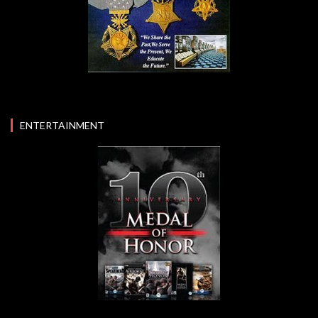
ENTERTAINMENT