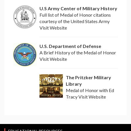
U.S Army Center of Military History
Full list of Medal of Honor citations
courtesy of the United States Army
Visit Website
U.S. Department of Defense
A Brief History of the Medal of Honor
Visit Website
The Pritzker Military
Library
Medal of Honor with Ed
Tracy Visit Website