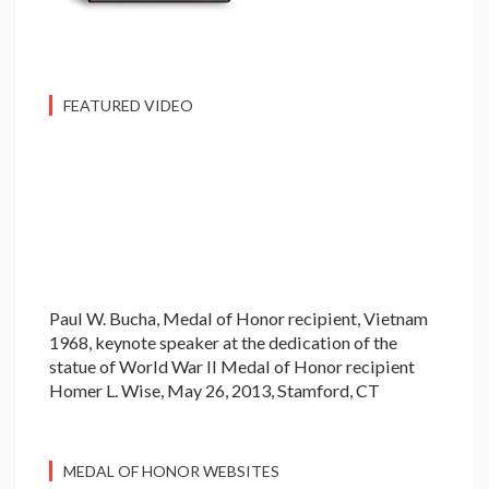
FEATURED VIDEO
Paul W. Bucha, Medal of Honor recipient, Vietnam
1968, keynote speaker at the dedication of the
statue of World War II Medal of Honor recipient
Homer L. Wise, May 26, 2013, Stamford, CT
MEDAL OF HONOR WEBSITES