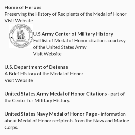
Home of Heroes
Preserving the History of Recipients of the Medal of Honor
Visit Website
U.S Army Center of Military History
Full list of Medal of Honor citations courtesy
of the United States Army
Visit Website
U.S. Department of Defense
A Brief History of the Medal of Honor
Visit Website
United States Army Medal of Honor Citations
- part of
the Center for Military History.
United States Navy Medal of Honor Page
- information
about Medal of Honor recipients from the Navy and Marine
Corps.