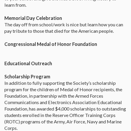
learn from.
Memorial Day Celebration
The day off from school/work is nice but learn how you can
pay tribute to those that died for the American people.
Congressional Medal of Honor Foundation
Educational Outreach
Scholarship Program
In addition to fully supporting the Society’s scholarship
program for the children of Medal of Honor recipients, the
Foundation, in partnership with the Armed Forces
Communications and Electronics Association Educational
Foundation, has awarded $4,000 scholarships to outstanding
students enrolled in the Reserve Officer Training Corps
(ROTC) programs of the Army, Air Force, Navy and Marine
Corps.