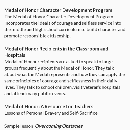
Medal of Honor Character Development Program
The Medal of Honor Character Development Program
incorporates the ideals of courage and selfless service into
the middle and high school curriculum to build character and
promote responsible citizenship.
Medal of Honor Recipients in the Classroom and
Hospitals
Medal of Honor recipients are asked to speak to large
groups frequently about the Medal of Honor. They talk
about what the Medal represents and how they can apply the
same principles of courage and selflessness in their daily
lives. They talk to school children, visit veteran’s hospitals
and attend many public events.
Medal of Honor: A Resource for Teachers
Lessons of Personal Bravery and Self-Sacrifice
Sample lesson
Overcoming Obstacles