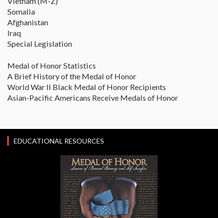
Vietnam (M-Z)
Somalia
Afghanistan
Iraq
Special Legislation
Medal of Honor Statistics
A Brief History of the Medal of Honor
World War II Black Medal of Honor Recipients
Asian-Pacific Americans Receive Medals of Honor
EDUCATIONAL RESOURCES