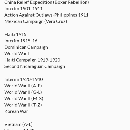
China Relief Expedition (Boxer Rebellion)
Interim 1901-1911
Action Against Outlaws-Philippines 1911
Mexican Campaign (Vera Cruz)
Haiti 1915
Interim 1915-16
Dominican Campaign
World War I
Haiti Campaign 1919-1920
Second Nicaraguan Campaign
Interim 1920-1940
World War II (A-F)
World War II (G-L)
World War II (M-S)
World War II (T-Z)
Korean War
Vietnam (A-L)