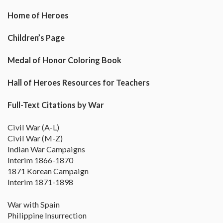
Home of Heroes
Children’s Page
Medal of Honor Coloring Book
Hall of Heroes Resources for Teachers
Full-Text Citations by War
Civil War (A-L)
Civil War (M-Z)
Indian War Campaigns
Interim 1866-1870
1871 Korean Campaign
Interim 1871-1898
War with Spain
Philippine Insurrection