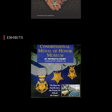
EXHIBITS