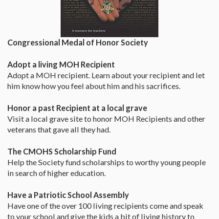
Congressional Medal of Honor Society
Adopt a living MOH Recipient
Adopt a MOH recipient. Learn about your recipient and let
him know how you feel about him and his sacrifices.
Honor a past Recipient at a local grave
Visit a local grave site to honor MOH Recipients and other
veterans that gave all they had.
The CMOHS Scholarship Fund
Help the Society fund scholarships to worthy young people
in search of higher education.
Have a Patriotic School Assembly
Have one of the over 100 living recipients come and speak
to your school and give the kids a bit of living history to