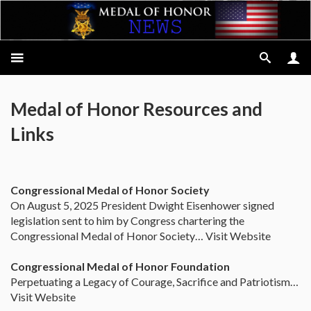
Medal of Honor Resources and
Links
Congressional Medal of Honor Society
On August 5, 2025 President Dwight Eisenhower signed
legislation sent to him by Congress chartering the
Congressional Medal of Honor Society… Visit Website
Congressional Medal of Honor Foundation
Perpetuating a Legacy of Courage, Sacrifice and Patriotism…
Visit Website