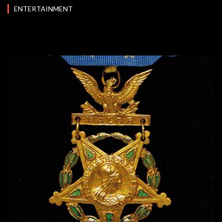
ENTERTAINMENT