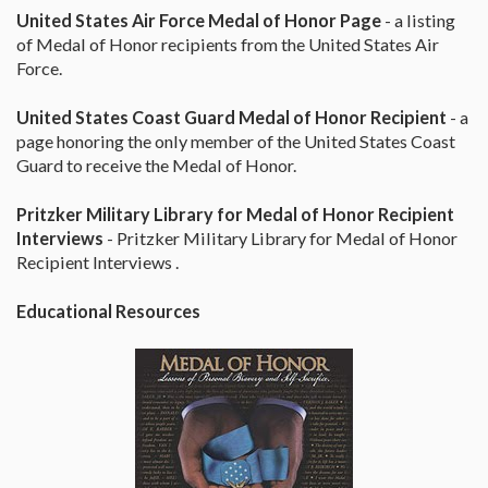
United States Air Force Medal of Honor Page
- a listing
of Medal of Honor recipients from the United States Air
Force.
United States Coast Guard Medal of Honor Recipient
- a
page honoring the only member of the United States Coast
Guard to receive the Medal of Honor.
Pritzker Military Library for Medal of Honor Recipient
Interviews
- Pritzker Military Library for Medal of Honor
Recipient Interviews .
Educational Resources