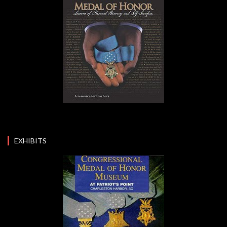
EXHIBITS