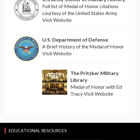
Full list of Medal of Honor citations
courtesy of the United States Army
Visit Website
U.S. Department of Defense
A Brief History of the Medal of Honor
Visit Website
The Pritzker Military
Library
Medal of Honor with Ed
Tracy Visit Website
EDUCATIONAL RESOURCES