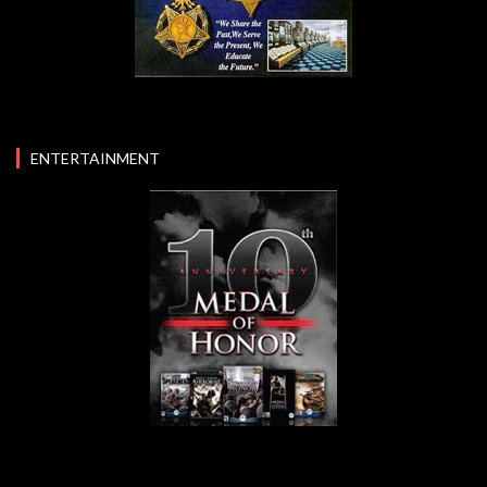
ENTERTAINMENT