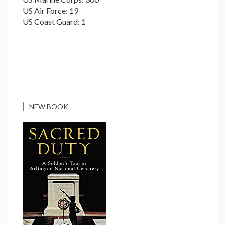
US Air Force: 19
US Coast Guard: 1
NEW BOOK