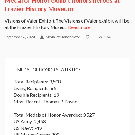
Medal of Honor exhibit honors heroes at
Frazier History Museum
Visions of Valor Exhibit The Visions of Valor exhibit will be
at the Frazier History Museu...
Read more
September 6, 2024
Medal of Honor News
0
134
MEDAL OF HONOR STATISTICS
Total Recipients: 3,508
Living Recipients: 66
Double Recipients: 19
Most Recent: Thomas P. Payne
Total Medals of Honor Awarded: 3,527
US Army: 2,458
US Navy: 749
US Marine Corps: 300