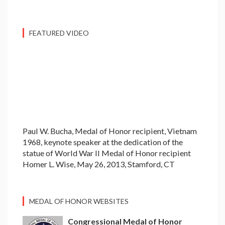
FEATURED VIDEO
Paul W. Bucha, Medal of Honor recipient, Vietnam
1968, keynote speaker at the dedication of the
statue of World War II Medal of Honor recipient
Homer L. Wise, May 26, 2013, Stamford, CT
MEDAL OF HONOR WEBSITES
Congressional Medal of Honor