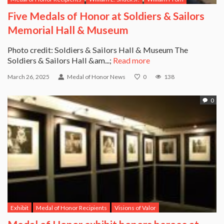
Five Medals of Honor at Soldiers & Sailors
Memorial Hall & Museum
Photo credit: Soldiers & Sailors Hall & Museum The
Soldiers & Sailors Hall &am...;
Read more
March 26, 2025
Medal of Honor News
0
138
0
Exhibit
Medal of Honor Recipients
Visions of Valor