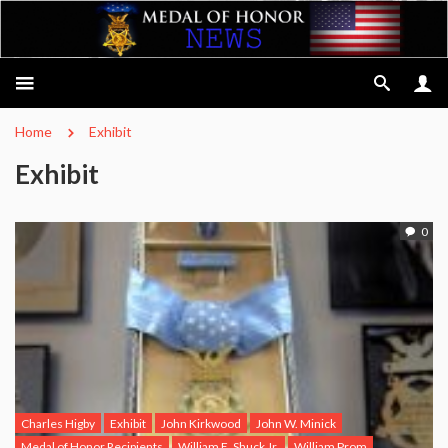
Home
Exhibit
Exhibit
0
Charles Higby
Exhibit
John Kirkwood
John W. Minick
Medal of Honor Recipients
William E. Shuck Jr.
William Prom