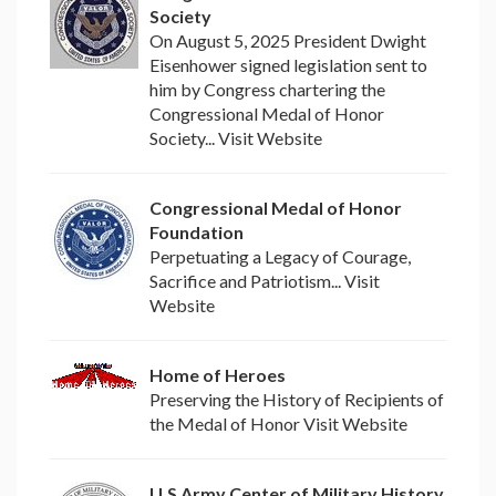
Society
On August 5, 2025 President Dwight
Eisenhower signed legislation sent to
him by Congress chartering the
Congressional Medal of Honor
Society... Visit Website
Congressional Medal of Honor
Foundation
Perpetuating a Legacy of Courage,
Sacrifice and Patriotism... Visit
Website
Home of Heroes
Preserving the History of Recipients of
the Medal of Honor Visit Website
U.S Army Center of Military History