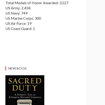
Total Medals of Honor Awarded: 3,527
US Army: 2,458
US Navy: 749
US Marine Corps: 300
US Air Force: 19
US Coast Guard: 1
NEW BOOK