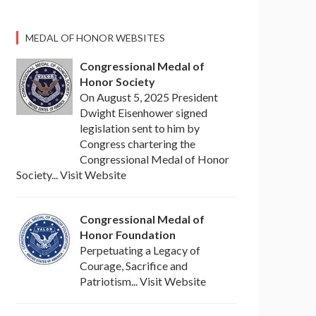
MEDAL OF HONOR WEBSITES
Congressional Medal of
Honor Society
On August 5, 2025 President
Dwight Eisenhower signed
legislation sent to him by
Congress chartering the
Congressional Medal of Honor
Society... Visit Website
Congressional Medal of
Honor Foundation
Perpetuating a Legacy of
Courage, Sacrifice and
Patriotism... Visit Website