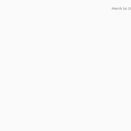
March 16, 2