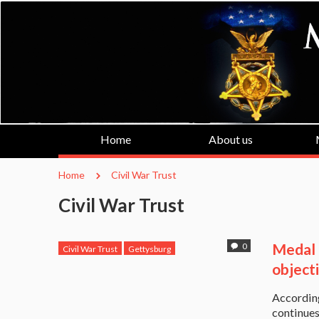
Home
About us
Home
Civil War Trust
Civil War Trust
Medal 
0
Civil War Trust
Gettysburg
Medal of Honor Recipient
object
Medal of Honor Recipients
Accordin
No Casino Gettysburg
Paul Bucha
continues
Veterans for Gettysburg
Vietnam