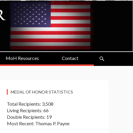
MoH Resources
Contact
MEDAL OF HONOR STATISTICS
Total Recipients: 3,508
Living Recipients: 66
Double Recipients: 19
Most Recent: Thomas P. Payne