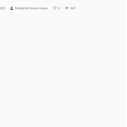
025
Medal of Honor News
0
167