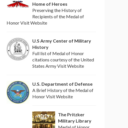
Home of Heroes
Preserving the History of
Recipients of the Medal of
Honor Visit Website
U.S Army Center of Military
History
Full list of Medal of Honor
citations courtesy of the United
States Army Visit Website
U.S. Department of Defense
A Brief History of the Medal of
Honor Visit Website
The Pritzker
Military Library
Medal of Honor