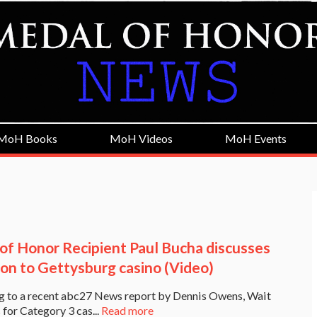
MoH Books
MoH Videos
MoH Events
of Honor Recipient Paul Bucha discusses
ion to Gettysburg casino (Video)
g to a recent abc27 News report by Dennis Owens, Wait
 for Category 3 cas...
Read more