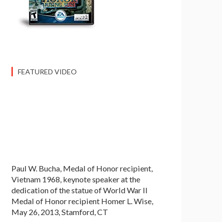
FEATURED VIDEO
Paul W. Bucha, Medal of Honor recipient,
Vietnam 1968, keynote speaker at the
dedication of the statue of World War II
Medal of Honor recipient Homer L. Wise,
May 26, 2013, Stamford, CT