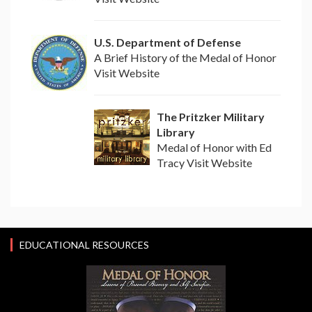
U.S. Department of Defense
A Brief History of the Medal of Honor
Visit Website
The Pritzker Military
Library
Medal of Honor with Ed
Tracy Visit Website
EDUCATIONAL RESOURCES