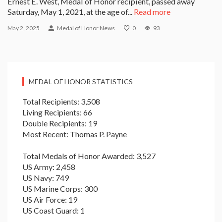
Ernest E. West, Medal of Honor recipient, passed away
Saturday, May 1, 2021, at the age of...
Read more
May 2, 2025
Medal of Honor News
0
93
MEDAL OF HONOR STATISTICS
Total Recipients: 3,508
Living Recipients: 66
Double Recipients: 19
Most Recent: Thomas P. Payne
Total Medals of Honor Awarded: 3,527
US Army: 2,458
US Navy: 749
US Marine Corps: 300
US Air Force: 19
US Coast Guard: 1