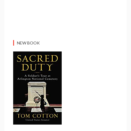
NEW BOOK