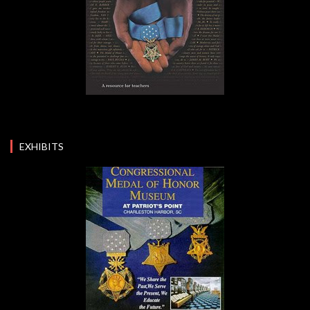
EXHIBITS