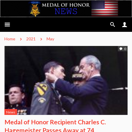
Home
2021
May
0
News
Medal of Honor Recipient Charles C.
Hagemeister Passes Away at 74