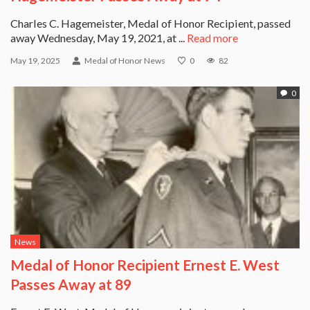
Charles C. Hagemeister, Medal of Honor Recipient, passed
away Wednesday, May 19, 2021, at ...
Read more
May 19, 2025
Medal of Honor News
0
82
0
News
Medal of Honor Recipient Ernest E. West
Passes Away at 89