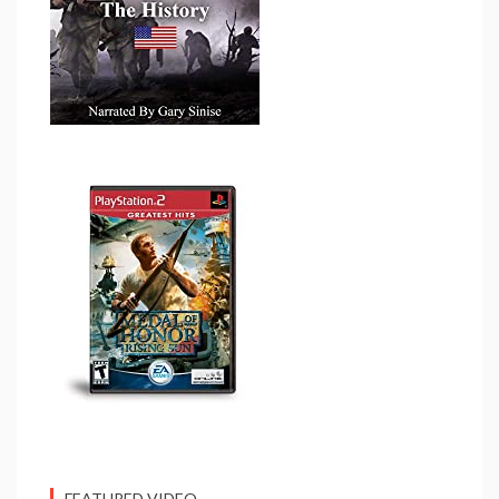
FEATURED VIDEO