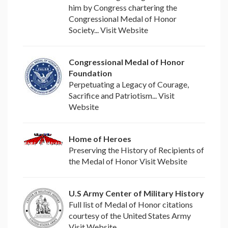
him by Congress chartering the
Congressional Medal of Honor
Society... Visit Website
Congressional Medal of Honor
Foundation
Perpetuating a Legacy of Courage,
Sacrifice and Patriotism... Visit
Website
Home of Heroes
Preserving the History of Recipients of
the Medal of Honor Visit Website
U.S Army Center of Military History
Full list of Medal of Honor citations
courtesy of the United States Army
Visit Website