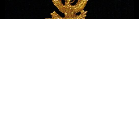
Copyright © 2017 Medal of Honor News
| Terms of Use - Privacy
Policy - Affiliate Disclosure