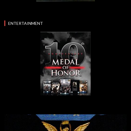
ENTERTAINMENT