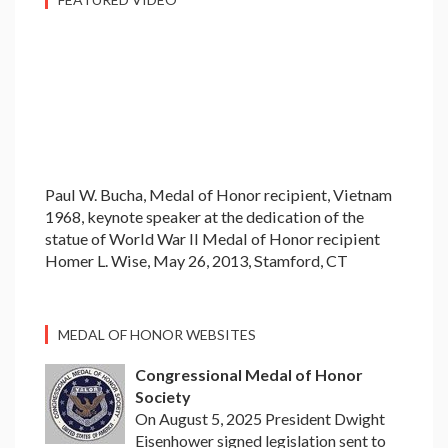
Paul W. Bucha, Medal of Honor recipient, Vietnam
1968, keynote speaker at the dedication of the
statue of World War II Medal of Honor recipient
Homer L. Wise, May 26, 2013, Stamford, CT
MEDAL OF HONOR WEBSITES
Congressional Medal of Honor
Society
On August 5, 2025 President Dwight
Eisenhower signed legislation sent to