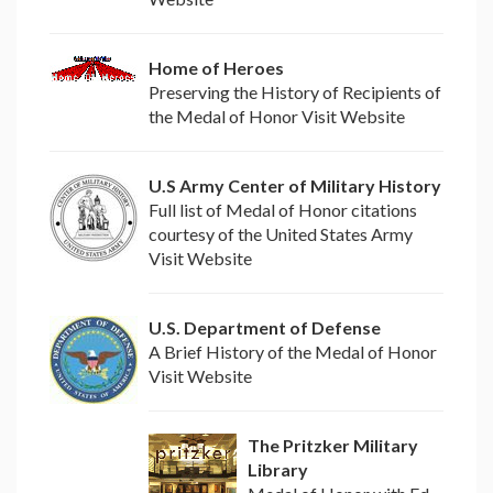
Home of Heroes
Preserving the History of Recipients of
the Medal of Honor Visit Website
U.S Army Center of Military History
Full list of Medal of Honor citations
courtesy of the United States Army
Visit Website
U.S. Department of Defense
A Brief History of the Medal of Honor
Visit Website
The Pritzker Military
Library