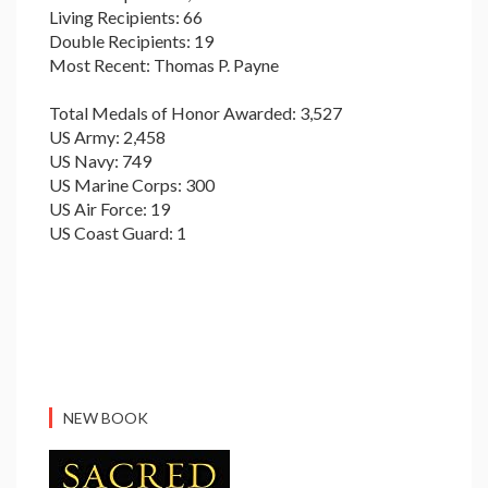
Living Recipients: 66
Double Recipients: 19
Most Recent: Thomas P. Payne
Total Medals of Honor Awarded: 3,527
US Army: 2,458
US Navy: 749
US Marine Corps: 300
US Air Force: 19
US Coast Guard: 1
NEW BOOK