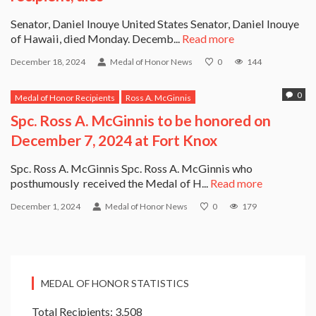
Senator, Daniel Inouye United States Senator, Daniel Inouye
of Hawaii, died Monday. Decemb...
Read more
December 18, 2024
Medal of Honor News
0
144
0
Medal of Honor Recipients
Ross A. McGinnis
Spc. Ross A. McGinnis to be honored on
December 7, 2024 at Fort Knox
Spc. Ross A. McGinnis Spc. Ross A. McGinnis who
posthumously received the Medal of H...
Read more
December 1, 2024
Medal of Honor News
0
179
MEDAL OF HONOR STATISTICS
Total Recipients: 3,508