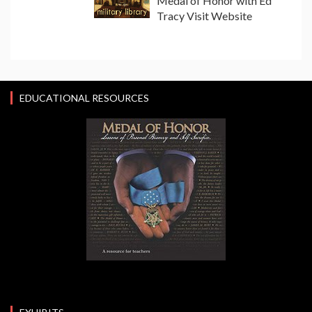
Medal of Honor with Ed
Tracy Visit Website
EDUCATIONAL RESOURCES