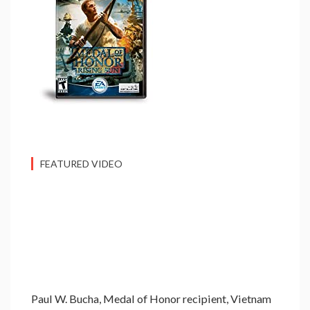
FEATURED VIDEO
Paul W. Bucha, Medal of Honor recipient, Vietnam