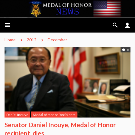
Home
2012
December
0
Daniel Inouye
Medal of Honor Recipients
Senator Daniel Inouye, Medal of Honor
recipient, dies