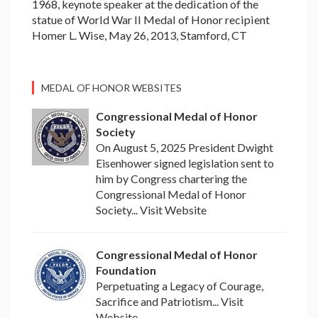
1968, keynote speaker at the dedication of the
statue of World War II Medal of Honor recipient
Homer L. Wise, May 26, 2013, Stamford, CT
MEDAL OF HONOR WEBSITES
Congressional Medal of Honor
Society
On August 5, 2025 President Dwight
Eisenhower signed legislation sent to
him by Congress chartering the
Congressional Medal of Honor
Society... Visit Website
Congressional Medal of Honor
Foundation
Perpetuating a Legacy of Courage,
Sacrifice and Patriotism... Visit
Website