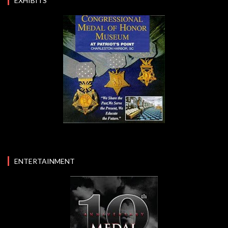
EXHIBITS
ENTERTAINMENT