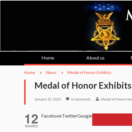
Home
About us
Home
News
Medal of Honor Exhibits
Medal of Honor Exhibits
January 13, 2025
0
comments
Medal of Honor Ne
12
Facebook
Twitter
Google
SHARES