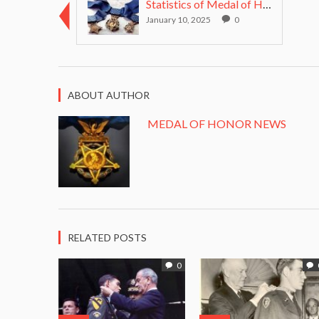
Statistics of Medal of Honor recipients from all w...
January 10, 2025
0
ABOUT AUTHOR
MEDAL OF HONOR NEWS
RELATED POSTS
0