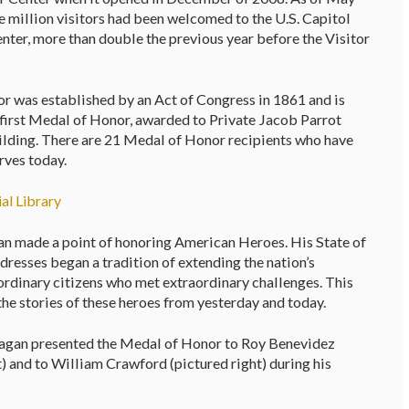
 million visitors had been welcomed to the U.S. Capitol
enter, more than double the previous year before the Visitor
 was established by an Act of Congress in 1861 and is
y first Medal of Honor, awarded to Private Jacob Parrot
Building. There are 21 Medal of Honor recipients who have
rves today.
al Library
n made a point of honoring American Heroes. His State of
resses began a tradition of extending the nation’s
ordinary citizens who met extraordinary challenges. This
 the stories of these heroes from yesterday and today.
agan presented the Medal of Honor to Roy Benevidez
t) and to William Crawford (pictured right) during his