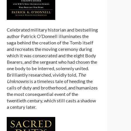
Celebrated military historian and bestselling
author Patrick O’Donnell illuminates the
saga behind the creation of the Tomb itself
and recreates the moving ceremony during
which it was consecrated and the eight Body
Bearers, and the sergeant who had chosen the
one body to be interred, solemnly united.
Brilliantly researched, vividly told,
The
Unknowns
is a timeless tale of heeding the
calls of duty and brotherhood, and humanizes
the most consequential event of the
twentieth century, which still casts a shadow
a century later.