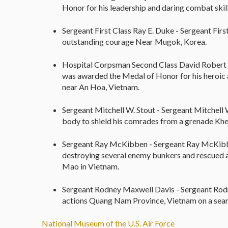
Honor for his leadership and daring combat skill
Sergeant First Class Ray E. Duke - Sergeant Fir
outstanding courage Near Mugok, Korea.
Hospital Corpsman Second Class David Robert 
was awarded the Medal of Honor for his heroic 
near An Hoa, Vietnam.
Sergeant Mitchell W. Stout - Sergeant Mitchell
body to shield his comrades from a grenade Khe
Sergeant Ray McKibben - Sergeant Ray McKibb
destroying several enemy bunkers and rescued 
Mao in Vietnam.
Sergeant Rodney Maxwell Davis - Sergeant Rod
actions Quang Nam Province, Vietnam on a searc
National Museum of the U.S. Air Force