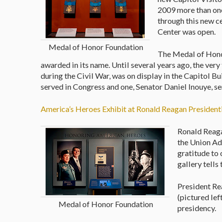
2009 more than one
through this new c
Center was open.
Medal of Honor Foundation
The Medal of Honor
awarded in its name. Until several years ago, the ver
during the Civil War, was on display in the Capitol 
served in Congress and one, Senator Daniel Inouye, se
America’s Heroes Exhibit at Ronald Reagan Presidenti
Ronald Reaga
the Union Add
gratitude to 
gallery tells
President Re
(pictured lef
Medal of Honor Foundation
presidency.