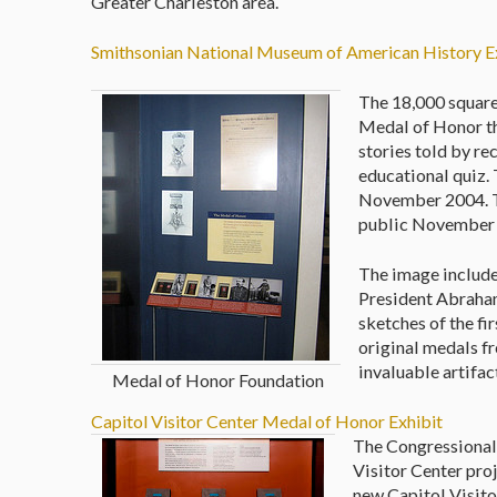
Greater Charleston area.
Smithsonian National Museum of American History E
The 18,000 square
Medal of Honor tha
stories told by r
educational quiz.
November 2004. T
public November
The image includes
President Abraham
sketches of the f
original medals fr
invaluable artifa
Medal of Honor Foundation
Capitol Visitor Center Medal of Honor Exhibit
The Congressional
Visitor Center proj
new Capitol Visito