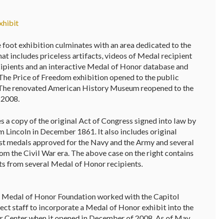
xhibit
 foot exhibition culminates with an area dedicated to the
t includes priceless artifacts, videos of Medal recipient
ecipients and an interactive Medal of Honor database and
 The Price of Freedom exhibition opened to the public
he renovated American History Museum reopened to the
 2008.
 a copy of the original Act of Congress signed into law by
 Lincoln in December 1861. It also includes original
irst medals approved for the Navy and the Army and several
om the Civil War era. The above case on the right contains
cts from several Medal of Honor recipients.
 Medal of Honor Foundation worked with the Capitol
ect staff to incorporate a Medal of Honor exhibit into the
r Center when it opened in December of 2008. As of May