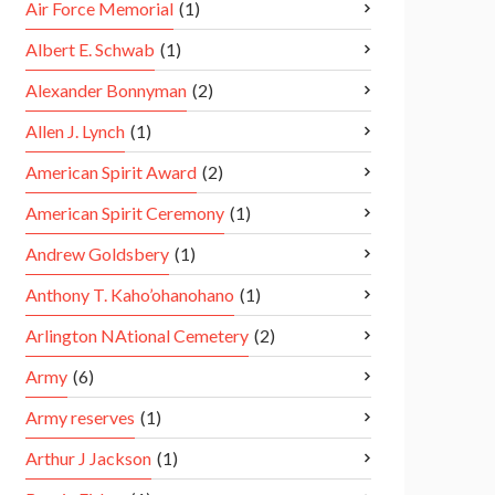
Air Force Memorial
(1)
Albert E. Schwab
(1)
Alexander Bonnyman
(2)
Allen J. Lynch
(1)
American Spirit Award
(2)
American Spirit Ceremony
(1)
Andrew Goldsbery
(1)
Anthony T. Kaho’ohanohano
(1)
Arlington NAtional Cemetery
(2)
Army
(6)
Army reserves
(1)
Arthur J Jackson
(1)