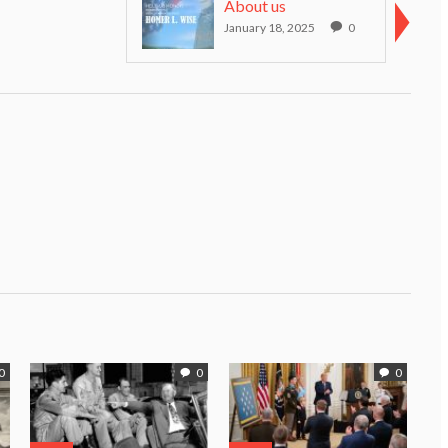
About us
January 18, 2025
0
0
0
0