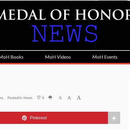
MoH Books
MoH Videos
MoH Events
ws
Posted in
News
0
Pinterest