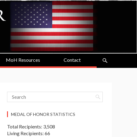
MoH Resources
Contact
MEDAL OF HONOR STATISTICS
Total Recipients: 3,508
Living Recipients: 66