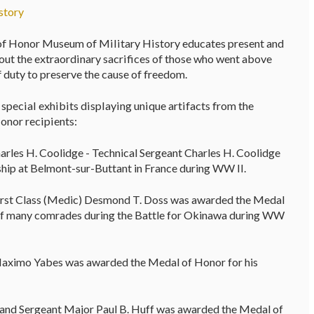
story
f Honor Museum of Military History educates present and
out the extraordinary sacrifices of those who went above
f duty to preserve the cause of freedom.
pecial exhibits displaying unique artifacts from the
onor recipients:
arles H. Coolidge - Technical Sergeant Charles H. Coolidge
hip at Belmont-sur-Buttant in France during WW II.
 First Class (Medic) Desmond T. Doss was awarded the Medal
es of many comrades during the Battle for Okinawa during WW
Maximo Yabes was awarded the Medal of Honor for his
nd Sergeant Major Paul B. Huff was awarded the Medal of