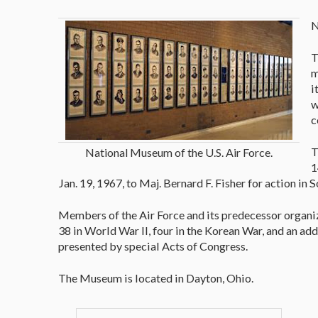
N
T
m
i
w
c
T
National Museum of the U.S. Air Force.
1
Jan. 19, 1967, to Maj. Bernard F. Fisher for action in 
Members of the Air Force and its predecessor organi
38 in World War II, four in the Korean War, and an a
presented by special Acts of Congress.
The Museum is located in Dayton, Ohio.