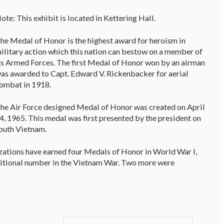
ote: This exhibit is located in Kettering Hall.
he Medal of Honor is the highest award for heroism in
ilitary action which this nation can bestow on a member of
ts Armed Forces. The first Medal of Honor won by an airman
as awarded to Capt. Edward V. Rickenbacker for aerial
ombat in 1918.
he Air Force designed Medal of Honor was created on April
4, 1965. This medal was first presented by the president on
South Vietnam.
zations have earned four Medals of Honor in World War I,
dditional number in the Vietnam War. Two more were