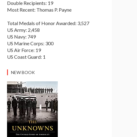
Double Recipients: 19
Most Recent: Thomas P. Payne
Total Medals of Honor Awarded: 3,527
US Army: 2,458
US Navy: 749
US Marine Corps: 300
US Air Force: 19
US Coast Guard: 1
NEW BOOK