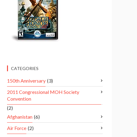
CATEGORIES
150th Anniversary
(3)
2011 Congressional MOH Society
Convention
(2)
Afghanistan
(6)
Air Force
(2)