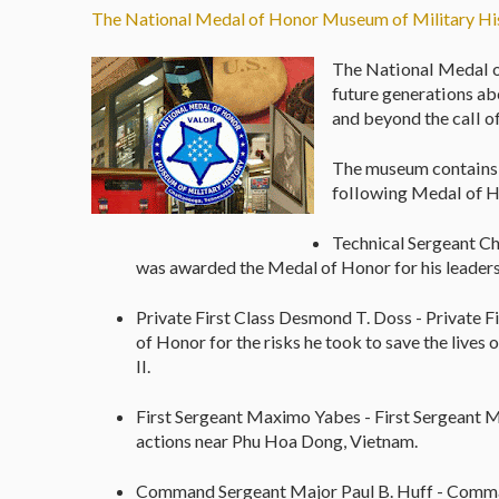
The National Medal of Honor Museum of Military Hi
The National Medal o
future generations ab
and beyond the call o
The museum contains s
following Medal of H
Technical Sergeant Ch
was awarded the Medal of Honor for his leaders
Private First Class Desmond T. Doss - Private
of Honor for the risks he took to save the liv
II.
First Sergeant Maximo Yabes - First Sergeant 
actions near Phu Hoa Dong, Vietnam.
Command Sergeant Major Paul B. Huff - Comma