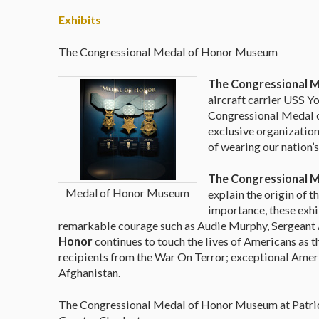
Exhibits
The Congressional Medal of Honor Museum
The Congressional 
aircraft carrier USS Y
Congressional Medal o
exclusive organization
of wearing our nation’s
The Congressional 
Medal of Honor Museum
explain the origin of 
importance, these exhi
remarkable courage such as Audie Murphy, Sergeant 
Honor
continues to touch the lives of Americans as 
recipients from the War On Terror; exceptional Ameri
Afghanistan.
The Congressional Medal of Honor Museum at Patriots