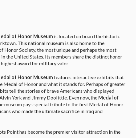
Medal of Honor Museum
is located on board the historic
orktown. This national museum is also home to the
f Honor Society, the most unique and perhaps the most
 in the United States. Its members share the distinct honor
 highest award for military valor.
Medal of Honor Museum
features interactive exhibits that
the Medal of Honor and what it stands for. Perhaps of greater
bits tell the stories of brave Americans who displayed
Alvin York and Jimmy Doolittle. Even now, the
Medal of
the museum pays special tribute to the first Medal of Honor
cans who made the ultimate sacrifice in Iraq and
 Point has become the premier visitor attraction in the