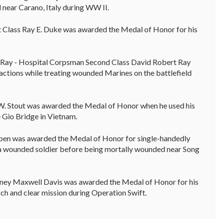
 near Carano, Italy during WW II.
st Class Ray E. Duke was awarded the Medal of Honor for his
Ray - Hospital Corpsman Second Class David Robert Ray
actions while treating wounded Marines on the battlefield
 W. Stout was awarded the Medal of Honor when he used his
 Gio Bridge in Vietnam.
en was awarded the Medal of Honor for single-handedly
a wounded soldier before being mortally wounded near Song
ney Maxwell Davis was awarded the Medal of Honor for his
h and clear mission during Operation Swift.