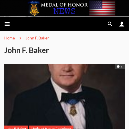
Home
John F. Baker
John F. Baker
0
John F. Baker
Medal of Honor Recipients