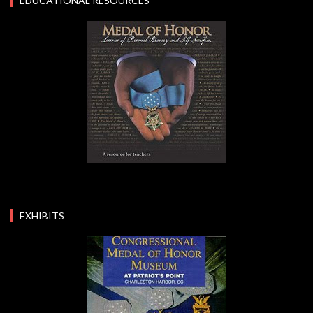
EDUCATIONAL RESOURCES
EXHIBITS