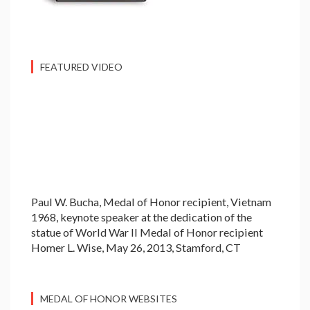
FEATURED VIDEO
Paul W. Bucha, Medal of Honor recipient, Vietnam
1968, keynote speaker at the dedication of the
statue of World War II Medal of Honor recipient
Homer L. Wise, May 26, 2013, Stamford, CT
MEDAL OF HONOR WEBSITES