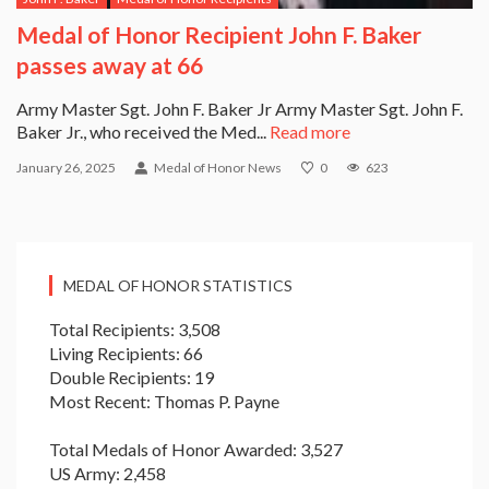
Medal of Honor Recipient John F. Baker
passes away at 66
Army Master Sgt. John F. Baker Jr Army Master Sgt. John F.
Baker Jr., who received the Med...
Read more
January 26, 2025
Medal of Honor News
0
623
MEDAL OF HONOR STATISTICS
Total Recipients: 3,508
Living Recipients: 66
Double Recipients: 19
Most Recent: Thomas P. Payne
Total Medals of Honor Awarded: 3,527
US Army: 2,458