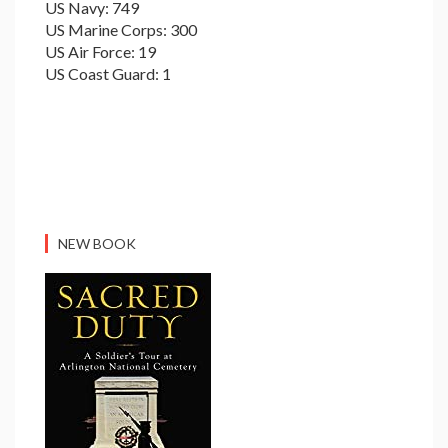
US Navy: 749
US Marine Corps: 300
US Air Force: 19
US Coast Guard: 1
NEW BOOK