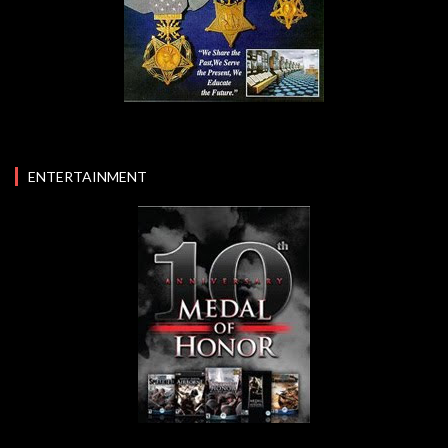
ENTERTAINMENT