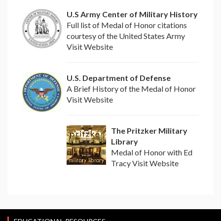
U.S Army Center of Military History
Full list of Medal of Honor citations
courtesy of the United States Army
Visit Website
U.S. Department of Defense
A Brief History of the Medal of Honor
Visit Website
The Pritzker Military
Library
Medal of Honor with Ed
Tracy Visit Website