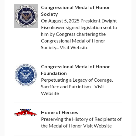
Congressional Medal of Honor
Society
On August 5, 2025 President Dwight
Eisenhower signed legislation sent to
him by Congress chartering the
Congressional Medal of Honor
Society... Visit Website
Congressional Medal of Honor
Foundation
Perpetuating a Legacy of Courage,
Sacrifice and Patriotism... Visit
Website
Home of Heroes
Preserving the History of Recipients of
the Medal of Honor Visit Website