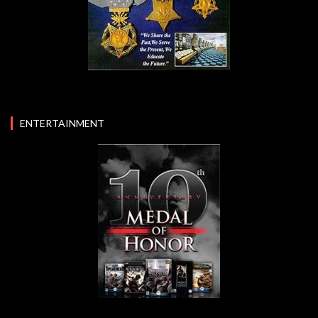
ENTERTAINMENT