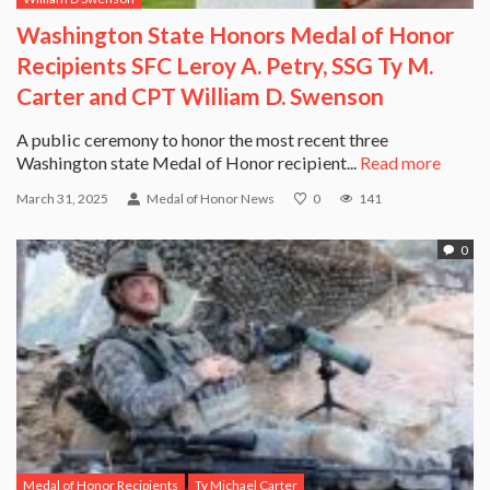
Washington State Honors Medal of Honor
Recipients SFC Leroy A. Petry, SSG Ty M.
Carter and CPT William D. Swenson
A public ceremony to honor the most recent three
Washington state Medal of Honor recipient...
Read more
March 31, 2025
Medal of Honor News
0
141
0
Medal of Honor Recipients
Ty Michael Carter