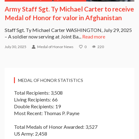
Army Staff Sgt. Ty Michael Carter to receive
Medal of Honor for valor in Afghanistan
Staff Sgt. Ty Michael Carter WASHINGTON, July 29, 2025
– A soldier now serving at Joint Ba...
Read more
July 30, 2025
Medal of Honor News
0
220
MEDAL OF HONOR STATISTICS
Total Recipients: 3,508
Living Recipients: 66
Double Recipients: 19
Most Recent: Thomas P. Payne
Total Medals of Honor Awarded: 3,527
US Army: 2,458