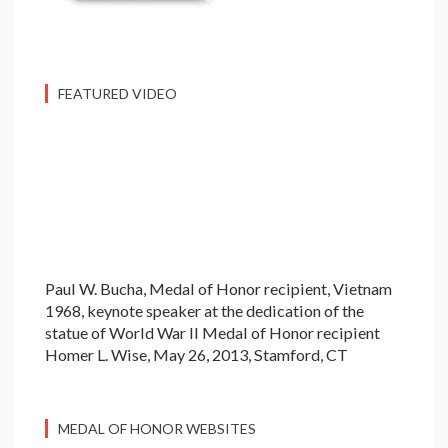
FEATURED VIDEO
Paul W. Bucha, Medal of Honor recipient, Vietnam
1968, keynote speaker at the dedication of the
statue of World War II Medal of Honor recipient
Homer L. Wise, May 26, 2013, Stamford, CT
MEDAL OF HONOR WEBSITES