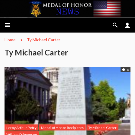
Home
Ty Michael Carter
Ty Michael Carter
0
Leroy Arthur Petry
Medal of Honor Recipients
Ty Michael Carter
William D Swenson