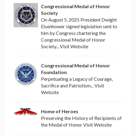
Congressional Medal of Honor
Society
On August 5, 2025 President Dwight
Eisenhower signed legislation sent to
him by Congress chartering the
Congressional Medal of Honor
Society... Visit Website
Congressional Medal of Honor
Foundation
Perpetuating a Legacy of Courage,
Sacrifice and Patriotism... Visit
Website
Home of Heroes
Preserving the History of Recipients of
the Medal of Honor Visit Website