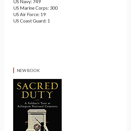
US Navy: 749
US Marine Corps: 300
US Air Force: 19
US Coast Guard: 1
NEW BOOK