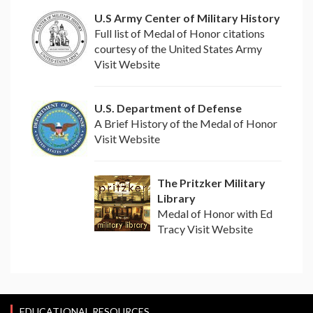
U.S Army Center of Military History
Full list of Medal of Honor citations
courtesy of the United States Army
Visit Website
U.S. Department of Defense
A Brief History of the Medal of Honor
Visit Website
The Pritzker Military
Library
Medal of Honor with Ed
Tracy Visit Website
EDUCATIONAL RESOURCES