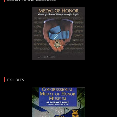
EXHIBITS