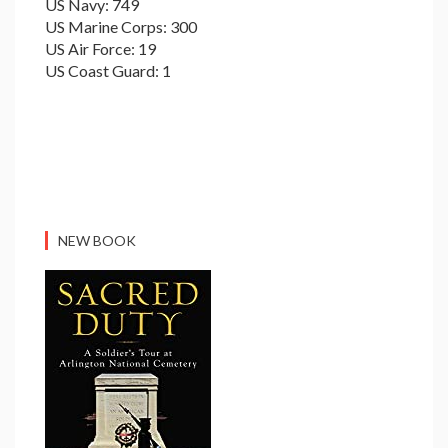
US Navy: 749
US Marine Corps: 300
US Air Force: 19
US Coast Guard: 1
NEW BOOK