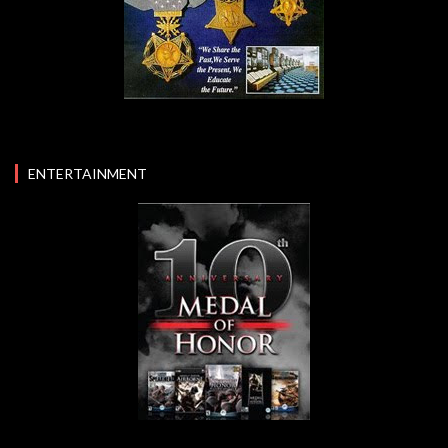
ENTERTAINMENT