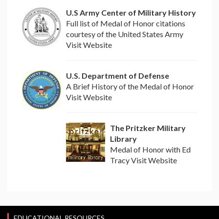
U.S Army Center of Military History
Full list of Medal of Honor citations
courtesy of the United States Army
Visit Website
U.S. Department of Defense
A Brief History of the Medal of Honor
Visit Website
The Pritzker Military
Library
Medal of Honor with Ed
Tracy Visit Website
EDUCATIONAL RESOURCES