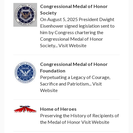
Congressional Medal of Honor
Society
On August 5, 2025 President Dwight
Eisenhower signed legislation sent to
him by Congress chartering the
Congressional Medal of Honor
Society... Visit Website
Congressional Medal of Honor
Foundation
Perpetuating a Legacy of Courage,
Sacrifice and Patriotism... Visit
Website
Home of Heroes
Preserving the History of Recipients of
the Medal of Honor Visit Website