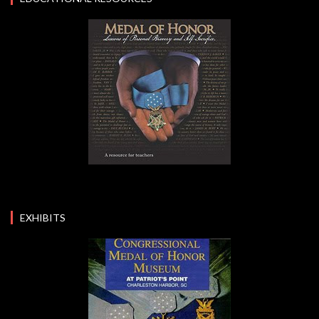
EXHIBITS