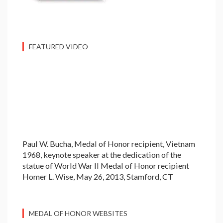
FEATURED VIDEO
Paul W. Bucha, Medal of Honor recipient, Vietnam
1968, keynote speaker at the dedication of the
statue of World War II Medal of Honor recipient
Homer L. Wise, May 26, 2013, Stamford, CT
MEDAL OF HONOR WEBSITES