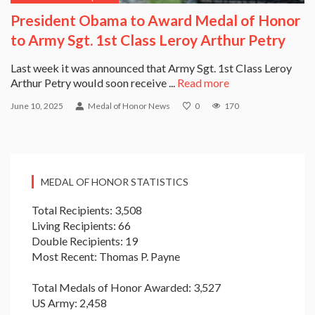
President Obama to Award Medal of Honor
to Army Sgt. 1st Class Leroy Arthur Petry
Last week it was announced that Army Sgt. 1st Class Leroy
Arthur Petry would soon receive ...
Read more
June 10, 2025
Medal of Honor News
0
170
MEDAL OF HONOR STATISTICS
Total Recipients: 3,508
Living Recipients: 66
Double Recipients: 19
Most Recent: Thomas P. Payne
Total Medals of Honor Awarded: 3,527
US Army: 2,458