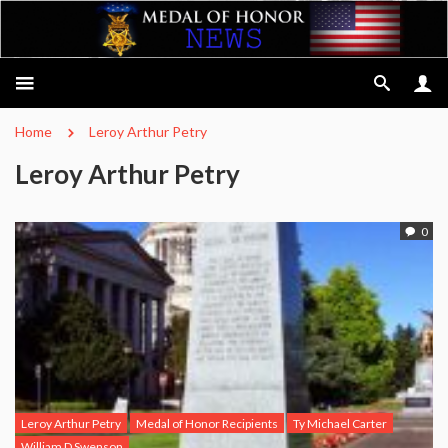
Home
Leroy Arthur Petry
Leroy Arthur Petry
0
Leroy Arthur Petry
Medal of Honor Recipients
Ty Michael Carter
William D Swenson