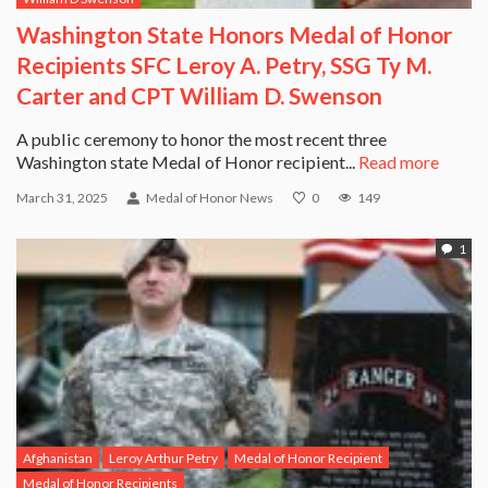
Washington State Honors Medal of Honor
Recipients SFC Leroy A. Petry, SSG Ty M.
Carter and CPT William D. Swenson
A public ceremony to honor the most recent three
Washington state Medal of Honor recipient...
Read more
March 31, 2025
Medal of Honor News
0
149
1
Afghanistan
Leroy Arthur Petry
Medal of Honor Recipient
Medal of Honor Recipients