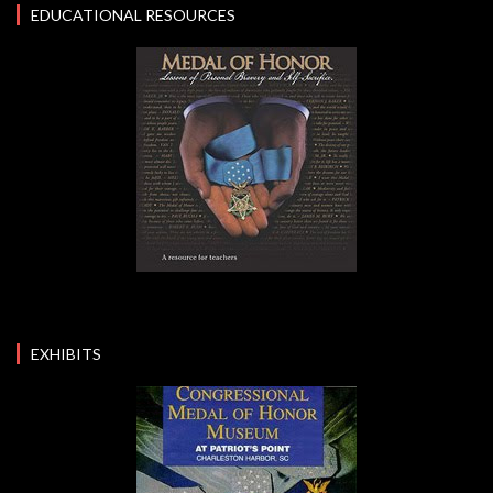
EDUCATIONAL RESOURCES
EXHIBITS