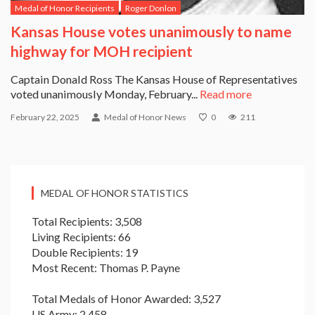
Medal of Honor Recipients
Roger Donlon
Kansas House votes unanimously to name
highway for MOH recipient
Captain Donald Ross The Kansas House of Representatives
voted unanimously Monday, February...
Read more
February 22, 2025
Medal of Honor News
0
211
MEDAL OF HONOR STATISTICS
Total Recipients: 3,508
Living Recipients: 66
Double Recipients: 19
Most Recent: Thomas P. Payne
Total Medals of Honor Awarded: 3,527
US Army: 2,458