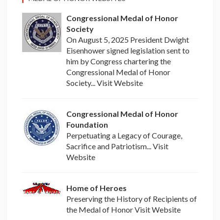
Congressional Medal of Honor
Society
On August 5, 2025 President Dwight
Eisenhower signed legislation sent to
him by Congress chartering the
Congressional Medal of Honor
Society... Visit Website
Congressional Medal of Honor
Foundation
Perpetuating a Legacy of Courage,
Sacrifice and Patriotism... Visit
Website
Home of Heroes
Preserving the History of Recipients of
the Medal of Honor Visit Website