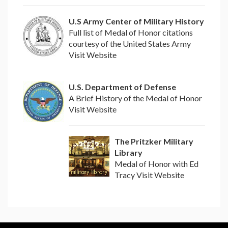
U.S Army Center of Military History
Full list of Medal of Honor citations
courtesy of the United States Army
Visit Website
U.S. Department of Defense
A Brief History of the Medal of Honor
Visit Website
The Pritzker Military
Library
Medal of Honor with Ed
Tracy Visit Website