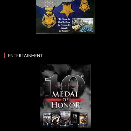
ENTERTAINMENT