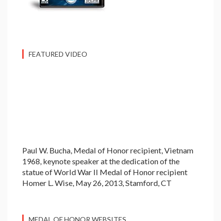
FEATURED VIDEO
Paul W. Bucha, Medal of Honor recipient, Vietnam
1968, keynote speaker at the dedication of the
statue of World War II Medal of Honor recipient
Homer L. Wise, May 26, 2013, Stamford, CT
MEDAL OF HONOR WEBSITES