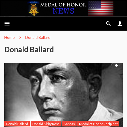
Home
Donald Ballard
Donald Ballard
0
Donald Ballard
Donald Kirby Ross
Kansas
Medal of Honor Recipient