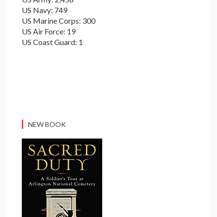
US Navy: 749
US Marine Corps: 300
US Air Force: 19
US Coast Guard: 1
NEW BOOK