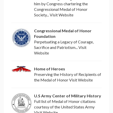
him by Congress chartering the
Congressional Medal of Honor
Society... Visit Website
Congressional Medal of Honor
Foundation
Perpetuating a Legacy of Courage,
Sacrifice and Patriotism... Visit
Website
Home of Heroes
Preserving the History of Recipients of
the Medal of Honor Visit Website
U.S Army Center of Military History
Full list of Medal of Honor citations
courtesy of the United States Army
Visit Website