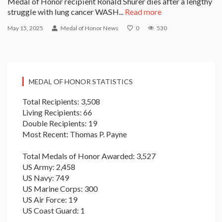
Medal of Honor recipient Ronald Shurer dies after a lengthy
struggle with lung cancer WASH...
Read more
May 15, 2025
Medal of Honor News
0
530
MEDAL OF HONOR STATISTICS
Total Recipients: 3,508
Living Recipients: 66
Double Recipients: 19
Most Recent: Thomas P. Payne
Total Medals of Honor Awarded: 3,527
US Army: 2,458
US Navy: 749
US Marine Corps: 300
US Air Force: 19
US Coast Guard: 1