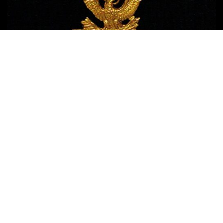
Copyright © 2017 Medal of Honor News
| Terms of Use - Privacy
Policy - Affiliate Disclosure