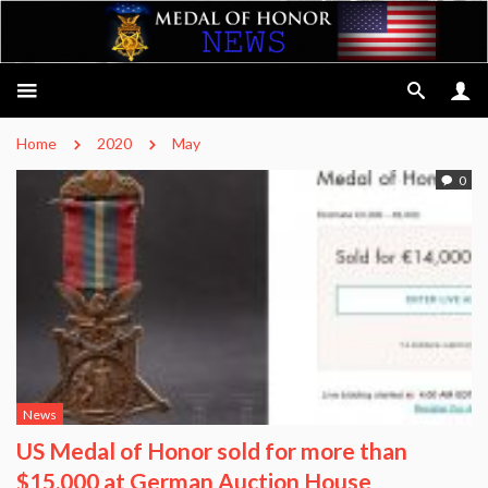
Home
2020
May
0
News
US Medal of Honor sold for more than
$15,000 at German Auction House