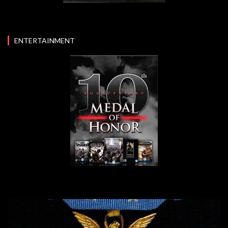
ENTERTAINMENT