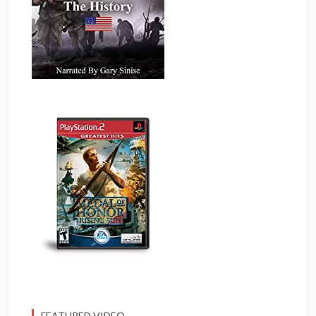
FEATURED VIDEO