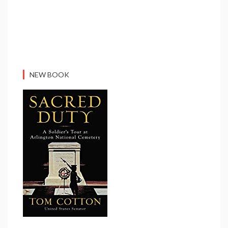
NEW BOOK