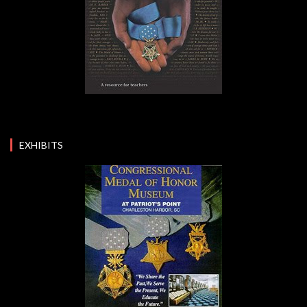
EXHIBITS