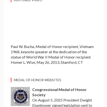
Paul W. Bucha, Medal of Honor recipient, Vietnam
1968, keynote speaker at the dedication of the
statue of World War II Medal of Honor recipient
Homer L. Wise, May 26, 2013, Stamford, CT
MEDAL OF HONOR WEBSITES
Congressional Medal of Honor
Society
On August 5, 2025 President Dwight
Eisenhower signed legislation sent to