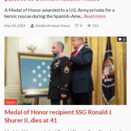
A Medal of Honor awarded to a U.S. Army private for a
heroic rescue during the Spanish-Ame...
Read more
May 30, 2025
Medal of Honor News
0
312
0
News
Medal of Honor recipient SSG Ronald J.
Shurer II, dies at 41