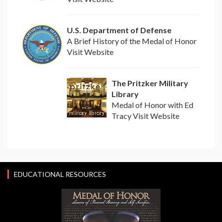
U.S. Department of Defense
A Brief History of the Medal of Honor
Visit Website
The Pritzker Military
Library
Medal of Honor with Ed
Tracy Visit Website
EDUCATIONAL RESOURCES