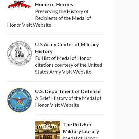
Home of Heroes
Preserving the History of
Recipients of the Medal of
Honor Visit Website
U.S Army Center of Military
History
Full list of Medal of Honor
citations courtesy of the United
States Army Visit Website
U.S. Department of Defense
A Brief History of the Medal of
Honor Visit Website
The Pritzker
Military Library
Medal of Honor