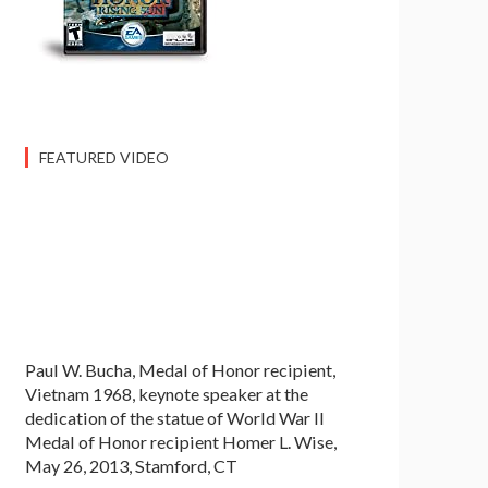
FEATURED VIDEO
Paul W. Bucha, Medal of Honor recipient,
Vietnam 1968, keynote speaker at the
dedication of the statue of World War II
Medal of Honor recipient Homer L. Wise,
May 26, 2013, Stamford, CT