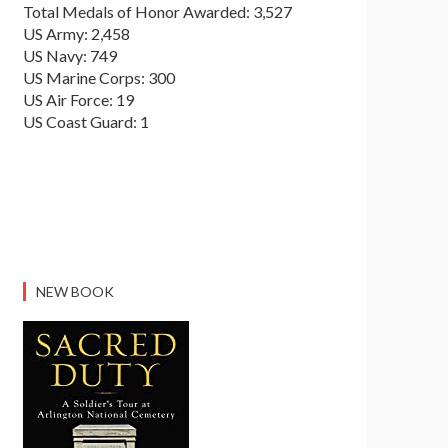
Total Medals of Honor Awarded: 3,527
US Army: 2,458
US Navy: 749
US Marine Corps: 300
US Air Force: 19
US Coast Guard: 1
NEW BOOK