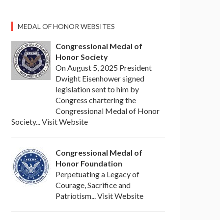
MEDAL OF HONOR WEBSITES
Congressional Medal of
Honor Society
On August 5, 2025 President
Dwight Eisenhower signed
legislation sent to him by
Congress chartering the
Congressional Medal of Honor
Society... Visit Website
Congressional Medal of
Honor Foundation
Perpetuating a Legacy of
Courage, Sacrifice and
Patriotism... Visit Website