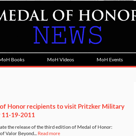
MoH Books
MoH Videos
MoH Events
f Honor recipients to visit Pritzker Military
y 11-19-2011
ate the release of the third edition of Medal of Honor:
 of Valor Beyond...
Read more