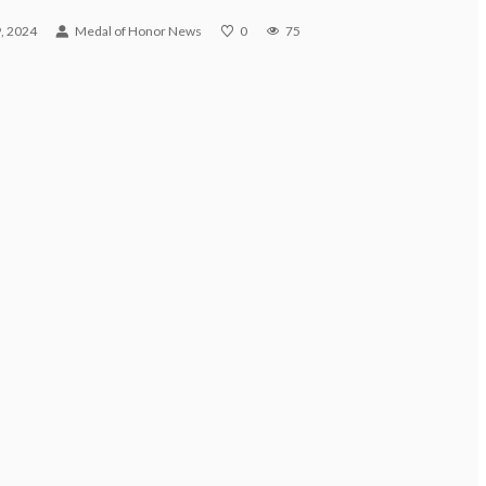
, 2024
Medal of Honor News
0
75