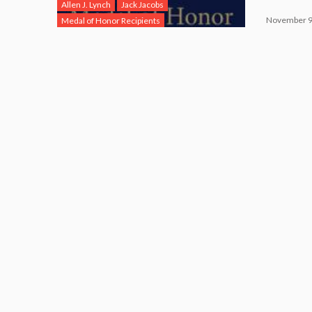
Allen J. Lynch
Jack Jacobs
November 9
Medal of Honor Recipients