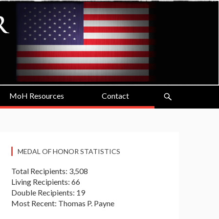
MoH Resources
Contact
MEDAL OF HONOR STATISTICS
Total Recipients: 3,508
Living Recipients: 66
Double Recipients: 19
Most Recent: Thomas P. Payne