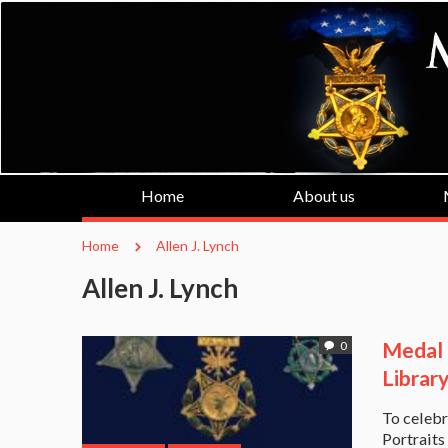
Home
About us
Home
Allen J. Lynch
Allen J. Lynch
Medal o
0
Librar
To celebr
Portraits