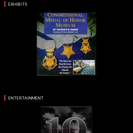
EXHIBITS
ENTERTAINMENT