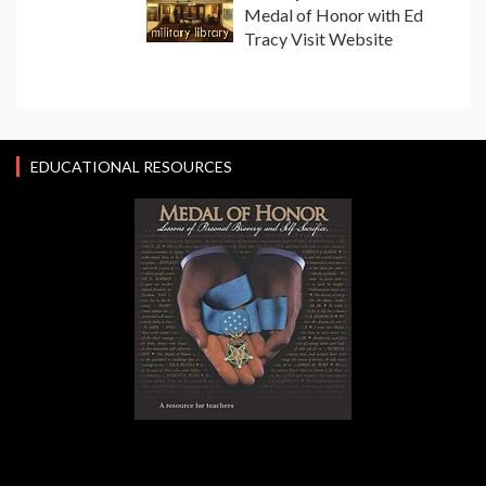
Medal of Honor with Ed
Tracy Visit Website
EDUCATIONAL RESOURCES