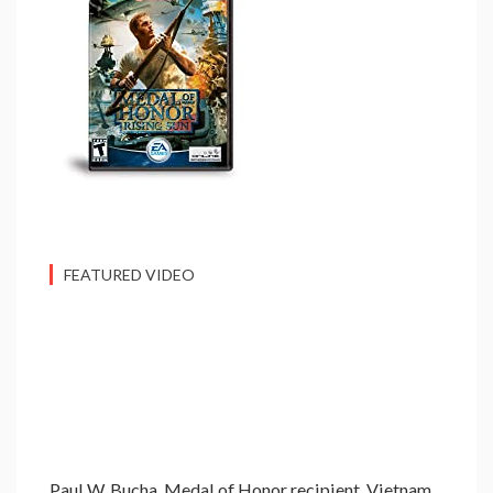
FEATURED VIDEO
Paul W. Bucha, Medal of Honor recipient, Vietnam