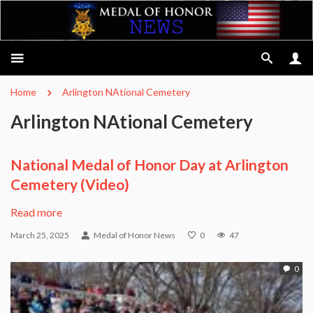
Home
Arlington NAtional Cemetery
Arlington NAtional Cemetery
National Medal of Honor Day at Arlington
Cemetery (Video)
Read more
March 25, 2025
Medal of Honor News
0
47
0