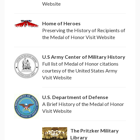
Website
Home of Heroes
Preserving the History of Recipients of
the Medal of Honor Visit Website
U.S Army Center of Military History
Full list of Medal of Honor citations
courtesy of the United States Army
Visit Website
U.S. Department of Defense
A Brief History of the Medal of Honor
Visit Website
The Pritzker Military
Library