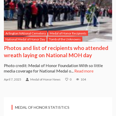
Arlington NAtional Cemetery
Medal of Honor Recipients
National Medal of Honor Day
Tomb of the Unknowns
Photos and list of recipients who attended
wreath laying on National MOH day
Photo credit: Medal of Honor Foundation With so little
media coverage for National Medal o...
Read more
April 7, 2025
Medal of Honor News
0
104
MEDAL OF HONOR STATISTICS