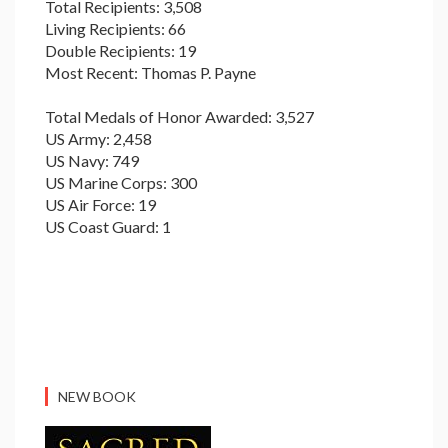
Total Recipients: 3,508
Living Recipients: 66
Double Recipients: 19
Most Recent: Thomas P. Payne
Total Medals of Honor Awarded: 3,527
US Army: 2,458
US Navy: 749
US Marine Corps: 300
US Air Force: 19
US Coast Guard: 1
NEW BOOK