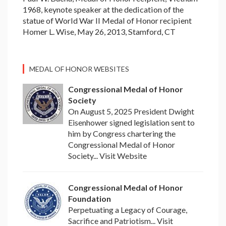
1968, keynote speaker at the dedication of the
statue of World War II Medal of Honor recipient
Homer L. Wise, May 26, 2013, Stamford, CT
MEDAL OF HONOR WEBSITES
Congressional Medal of Honor
Society
On August 5, 2025 President Dwight
Eisenhower signed legislation sent to
him by Congress chartering the
Congressional Medal of Honor
Society... Visit Website
Congressional Medal of Honor
Foundation
Perpetuating a Legacy of Courage,
Sacrifice and Patriotism... Visit