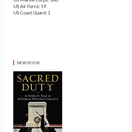
US Air Force: 19
US Coast Guard: 1
NEW BOOK