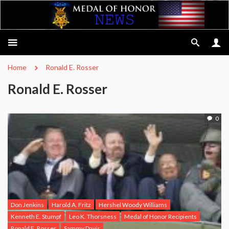
Home
Ronald E. Rosser
Ronald E. Rosser
0
Don Jenkins
Harold A. Fritz
Hershel Woody Williams
Kenneth E. Stumpf
Leo K. Thorsness
Medal of Honor Recipients
Ronald E. Rosser
Sammy Davis