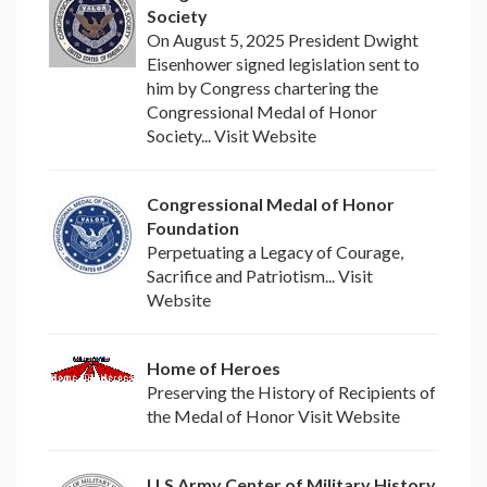
Society
On August 5, 2025 President Dwight
Eisenhower signed legislation sent to
him by Congress chartering the
Congressional Medal of Honor
Society... Visit Website
Congressional Medal of Honor
Foundation
Perpetuating a Legacy of Courage,
Sacrifice and Patriotism... Visit
Website
Home of Heroes
Preserving the History of Recipients of
the Medal of Honor Visit Website
U.S Army Center of Military History