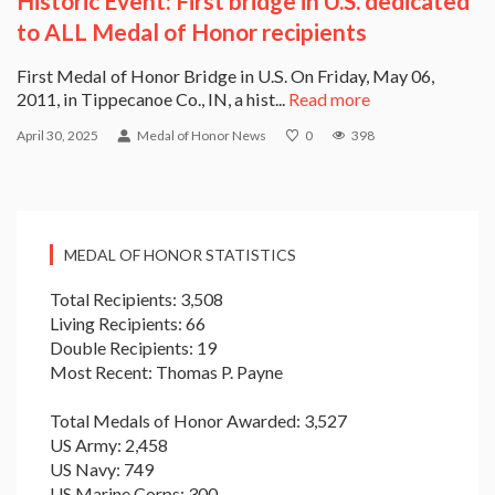
Historic Event: First bridge in U.S. dedicated
to ALL Medal of Honor recipients
First Medal of Honor Bridge in U.S. On Friday, May 06,
2011, in Tippecanoe Co., IN, a hist...
Read more
April 30, 2025
Medal of Honor News
0
398
MEDAL OF HONOR STATISTICS
Total Recipients: 3,508
Living Recipients: 66
Double Recipients: 19
Most Recent: Thomas P. Payne
Total Medals of Honor Awarded: 3,527
US Army: 2,458
US Navy: 749
US Marine Corps: 300