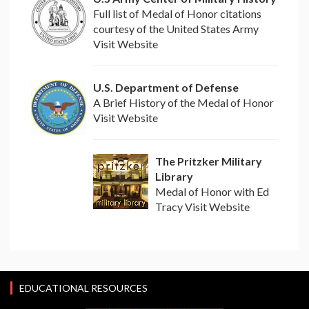
Full list of Medal of Honor citations
courtesy of the United States Army
Visit Website
U.S. Department of Defense
A Brief History of the Medal of Honor
Visit Website
The Pritzker Military
Library
Medal of Honor with Ed
Tracy Visit Website
EDUCATIONAL RESOURCES