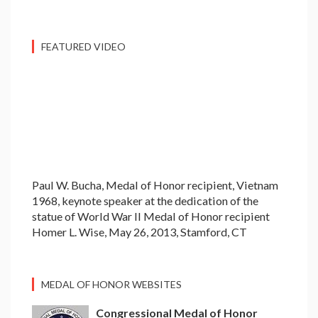
FEATURED VIDEO
Paul W. Bucha, Medal of Honor recipient, Vietnam
1968, keynote speaker at the dedication of the
statue of World War II Medal of Honor recipient
Homer L. Wise, May 26, 2013, Stamford, CT
MEDAL OF HONOR WEBSITES
Congressional Medal of Honor