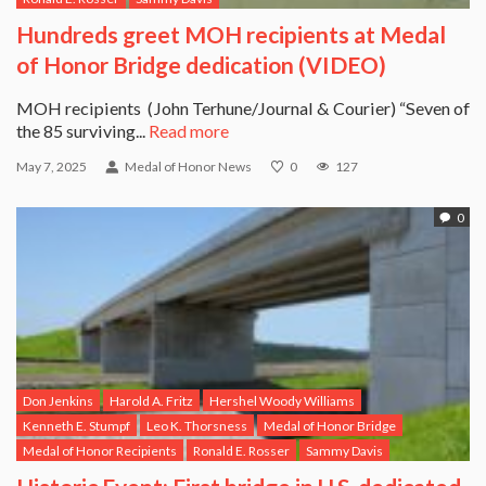
Hundreds greet MOH recipients at Medal
of Honor Bridge dedication (VIDEO)
MOH recipients (John Terhune/Journal & Courier) “Seven of
the 85 surviving...
Read more
May 7, 2025
Medal of Honor News
0
127
0
Don Jenkins
Harold A. Fritz
Hershel Woody Williams
Kenneth E. Stumpf
Leo K. Thorsness
Medal of Honor Bridge
Medal of Honor Recipients
Ronald E. Rosser
Sammy Davis