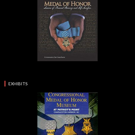
EXHIBITS