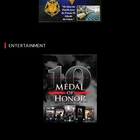
ENTERTAINMENT