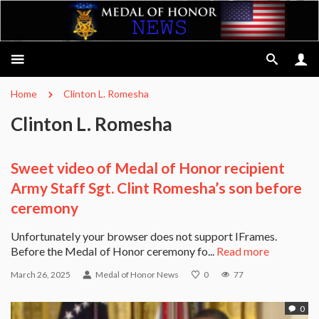
Home
Clinton L. Romesha
Clinton L. Romesha
Sweet video of Medal of Honor recipient
Army Staff Sgt. Clint Romesha’s son before
ceremony
Unfortunately your browser does not support IFrames.
Before the Medal of Honor ceremony fo...
Read more
March 26, 2025
Medal of Honor News
0
77
0