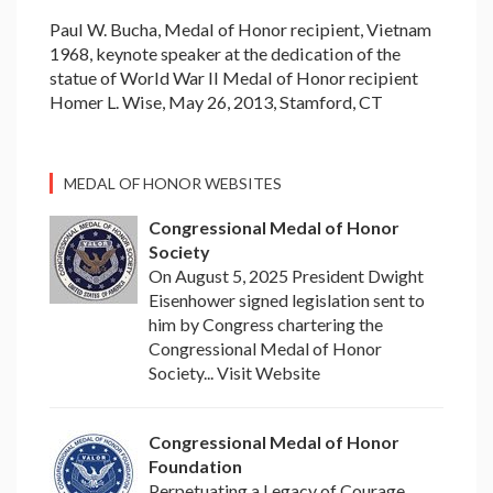
Paul W. Bucha, Medal of Honor recipient, Vietnam
1968, keynote speaker at the dedication of the
statue of World War II Medal of Honor recipient
Homer L. Wise, May 26, 2013, Stamford, CT
MEDAL OF HONOR WEBSITES
Congressional Medal of Honor
Society
On August 5, 2025 President Dwight
Eisenhower signed legislation sent to
him by Congress chartering the
Congressional Medal of Honor
Society... Visit Website
Congressional Medal of Honor
Foundation
Perpetuating a Legacy of Courage,