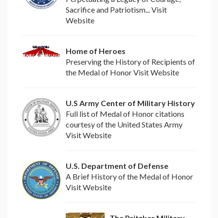
Sacrifice and Patriotism... Visit
Website
Home of Heroes
Preserving the History of Recipients of
the Medal of Honor Visit Website
U.S Army Center of Military History
Full list of Medal of Honor citations
courtesy of the United States Army
Visit Website
U.S. Department of Defense
A Brief History of the Medal of Honor
Visit Website
The Pritzker Military