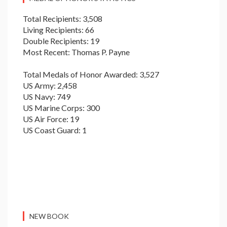
Total Recipients: 3,508
Living Recipients: 66
Double Recipients: 19
Most Recent: Thomas P. Payne
Total Medals of Honor Awarded: 3,527
US Army: 2,458
US Navy: 749
US Marine Corps: 300
US Air Force: 19
US Coast Guard: 1
NEW BOOK