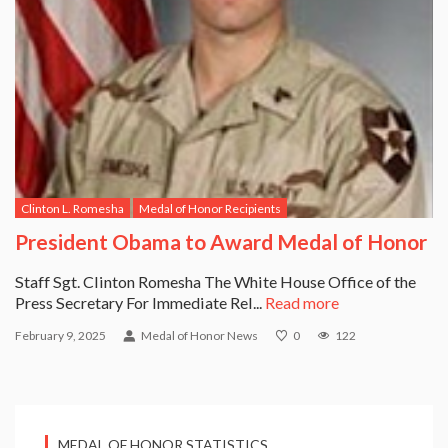
Clinton L. Romesha
Medal of Honor Recipients
President Obama to Award Medal of Honor
Staff Sgt. Clinton Romesha The White House Office of the
Press Secretary For Immediate Rel...
Read more
February 9, 2025
Medal of Honor News
0
122
MEDAL OF HONOR STATISTICS