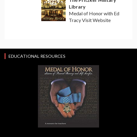
Library
Medal of Honor with Ed
Tracy Visit Website
EDUCATIONAL RESOURCES