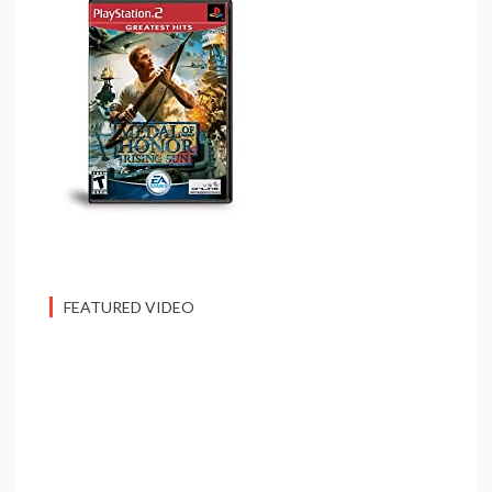
FEATURED VIDEO