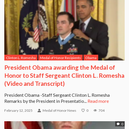
Clinton L. Romesha
Medal of Honor Recipients
Obama
President Obama awarding the Medal of
Honor to Staff Sergeant Clinton L. Romesha
(Video and Transcript)
President Obama -Staff Sergeant Clinton L. Romesha
Remarks by the President in Presentatio...
Read more
February 12, 2025
Medal of Honor News
0
704
0