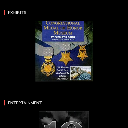
EXHIBITS
ENTERTAINMENT