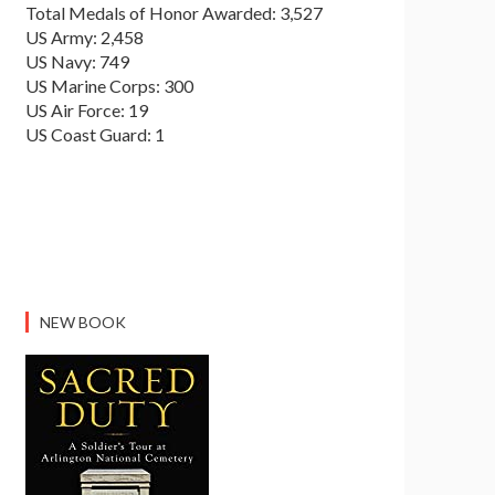
Total Medals of Honor Awarded: 3,527
US Army: 2,458
US Navy: 749
US Marine Corps: 300
US Air Force: 19
US Coast Guard: 1
NEW BOOK