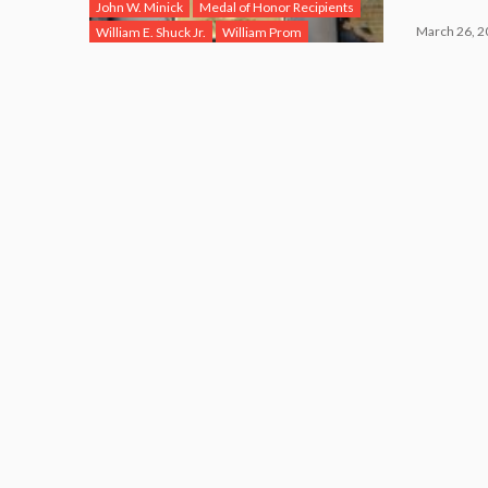
John W. Minick
Medal of Honor Recipients
March 26, 2
William E. Shuck Jr.
William Prom