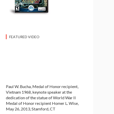
FEATURED VIDEO
Paul W. Bucha, Medal of Honor recipient,
Vietnam 1968, keynote speaker at the
dedication of the statue of World War II
Medal of Honor recipient Homer L. Wise,
May 26, 2013, Stamford, CT