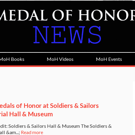
MoH Books
MoH Videos
MoH Events
dals of Honor at Soldiers & Sailors
al Hall & Museum
dit: Soldiers & Sailors Hall & Museum The Soldiers &
all &am...;
Read more