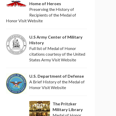
Home of Heroes
Preserving the History of
Recipients of the Medal of
Honor Visit Website
U.S Army Center of Military
History
Full list of Medal of Honor
citations courtesy of the United
States Army Visit Website
U.S. Department of Defense
A Brief History of the Medal of
Honor Visit Website
The Pritzker
Military Library
Medal of Honor