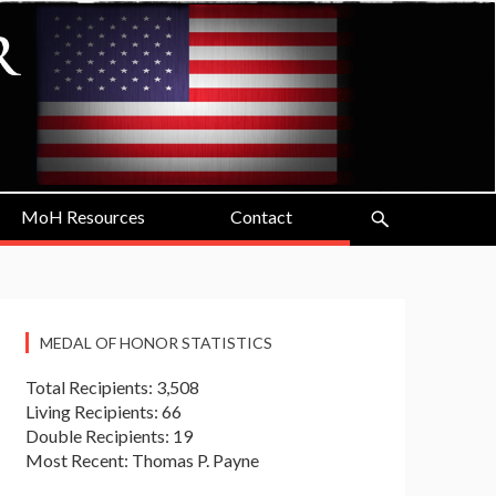
MoH Resources
Contact
MEDAL OF HONOR STATISTICS
Total Recipients: 3,508
Living Recipients: 66
Double Recipients: 19
Most Recent: Thomas P. Payne