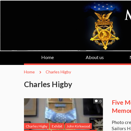
Home
About us
Home
Charles Higby
Charles Higby
Five Me
0
Memori
Photo cre
Charles Higby
Exhibit
John Kirkwood
Sailors H