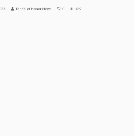
025
Medal of Honor News
0
129