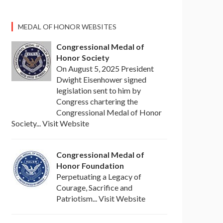
MEDAL OF HONOR WEBSITES
Congressional Medal of
Honor Society
On August 5, 2025 President
Dwight Eisenhower signed
legislation sent to him by
Congress chartering the
Congressional Medal of Honor
Society... Visit Website
Congressional Medal of
Honor Foundation
Perpetuating a Legacy of
Courage, Sacrifice and
Patriotism... Visit Website