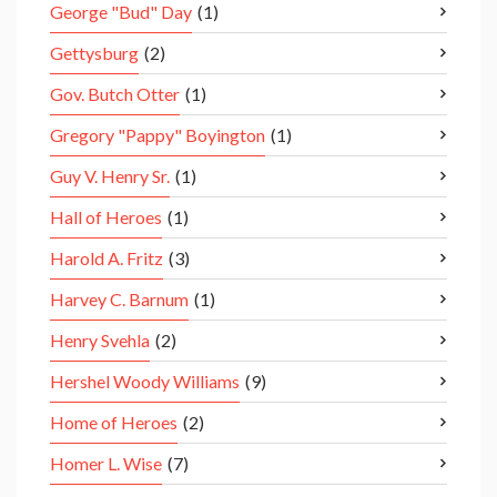
George "Bud" Day
(1)
Gettysburg
(2)
Gov. Butch Otter
(1)
Gregory "Pappy" Boyington
(1)
Guy V. Henry Sr.
(1)
Hall of Heroes
(1)
Harold A. Fritz
(3)
Harvey C. Barnum
(1)
Henry Svehla
(2)
Hershel Woody Williams
(9)
Home of Heroes
(2)
Homer L. Wise
(7)