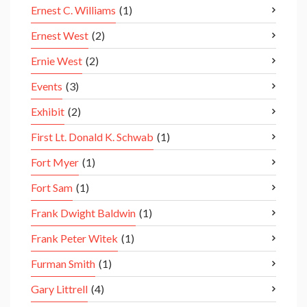
Ernest C. Williams
(1)
Ernest West
(2)
Ernie West
(2)
Events
(3)
Exhibit
(2)
First Lt. Donald K. Schwab
(1)
Fort Myer
(1)
Fort Sam
(1)
Frank Dwight Baldwin
(1)
Frank Peter Witek
(1)
Furman Smith
(1)
Gary Littrell
(4)