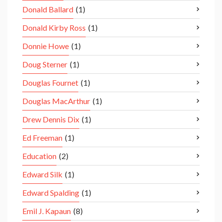
Donald Ballard
(1)
Donald Kirby Ross
(1)
Donnie Howe
(1)
Doug Sterner
(1)
Douglas Fournet
(1)
Douglas MacArthur
(1)
Drew Dennis Dix
(1)
Ed Freeman
(1)
Education
(2)
Edward Silk
(1)
Edward Spalding
(1)
Emil J. Kapaun
(8)