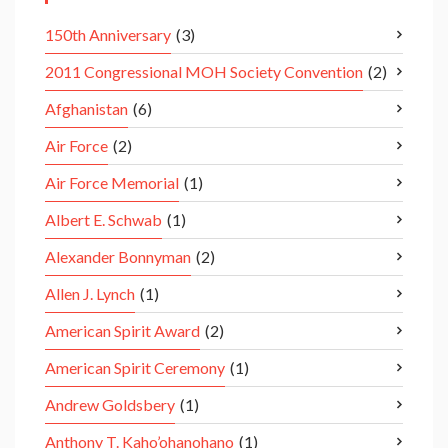
150th Anniversary
(3)
2011 Congressional MOH Society Convention
(2)
Afghanistan
(6)
Air Force
(2)
Air Force Memorial
(1)
Albert E. Schwab
(1)
Alexander Bonnyman
(2)
Allen J. Lynch
(1)
American Spirit Award
(2)
American Spirit Ceremony
(1)
Andrew Goldsbery
(1)
Anthony T. Kaho’ohanohano
(1)