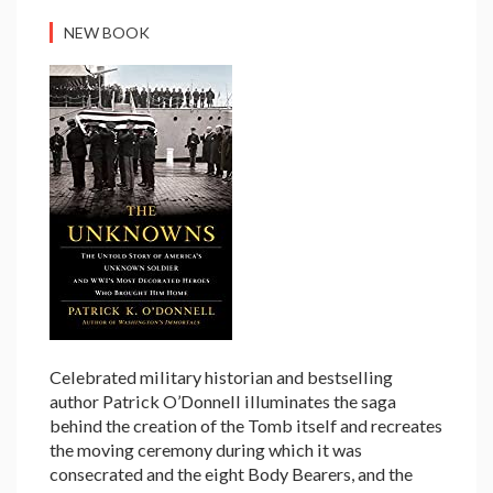
NEW BOOK
Celebrated military historian and bestselling
author Patrick O’Donnell illuminates the saga
behind the creation of the Tomb itself and recreates
the moving ceremony during which it was
consecrated and the eight Body Bearers, and the