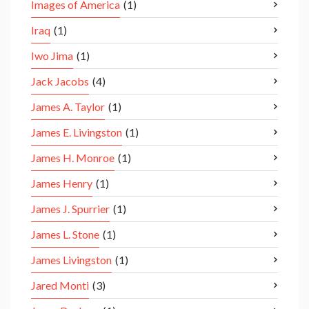
Images of America
(1)
Iraq
(1)
Iwo Jima
(1)
Jack Jacobs
(4)
James A. Taylor
(1)
James E. Livingston
(1)
James H. Monroe
(1)
James Henry
(1)
James J. Spurrier
(1)
James L. Stone
(1)
James Livingston
(1)
Jared Monti
(3)