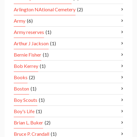
Arlington NAtional Cemetery
(2)
Army
(6)
Army reserves
(1)
Arthur J Jackson
(1)
Bernie Fisher
(1)
Bob Kerrey
(1)
Books
(2)
Boston
(1)
Boy Scouts
(1)
Boy's Life
(1)
Brian L. Buker
(2)
Bruce P. Crandall
(1)