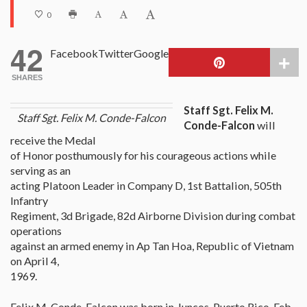
0
42
Facebook
Twitter
Google
SHARES
Staff Sgt. Felix M.
Staff Sgt. Felix M. Conde-Falcon
Conde-Falcon
will
receive the Medal
of Honor posthumously for his courageous actions while
serving as an
acting Platoon Leader in Company D, 1st Battalion, 505th
Infantry
Regiment, 3d Brigade, 82d Airborne Division during combat
operations
against an armed enemy in Ap Tan Hoa, Republic of Vietnam
on April 4,
1969.
Felix M. Conde-Falcon was born in Juncos, Puerto Rico, Feb.