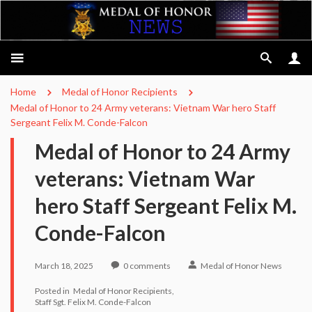
Home
Medal of Honor Recipients
Medal of Honor to 24 Army veterans: Vietnam War hero Staff
Sergeant Felix M. Conde-Falcon
Medal of Honor to 24 Army
veterans: Vietnam War
hero Staff Sergeant Felix M.
Conde-Falcon
March 18, 2025
0
comments
Medal of Honor News
Posted in
Medal of Honor Recipients
Staff Sgt. Felix M. Conde-Falcon