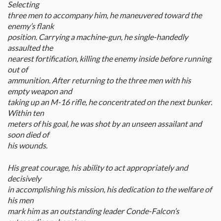
Selecting
three men to accompany him, he maneuvered toward the
enemy’s flank
position. Carrying a machine-gun, he single-handedly
assaulted the
nearest fortification, killing the enemy inside before running
out of
ammunition. After returning to the three men with his
empty weapon and
taking up an M-16 rifle, he concentrated on the next bunker.
Within ten
meters of his goal, he was shot by an unseen assailant and
soon died of
his wounds.
His great courage, his ability to act appropriately and
decisively
in accomplishing his mission, his dedication to the welfare of
his men
mark him as an outstanding leader Conde-Falcon’s