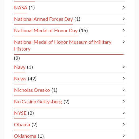
NASA
(1)
National Armed Forces Day
(1)
National Medal of Honor Day
(15)
National Medal of Honor Museum of Military
History
(2)
Navy
(1)
News
(42)
Nicholas Oresko
(1)
No Casino Gettysburg
(2)
NYSE
(2)
Obama
(2)
Oklahoma
(1)