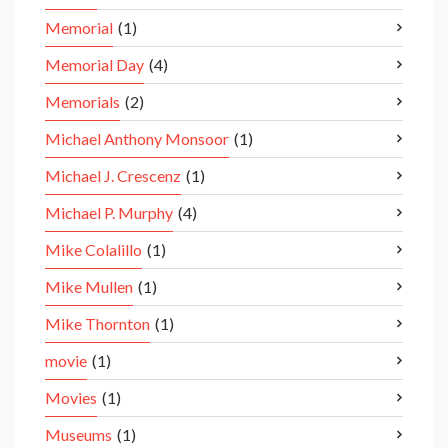
Memorial
(1)
Memorial Day
(4)
Memorials
(2)
Michael Anthony Monsoor
(1)
Michael J. Crescenz
(1)
Michael P. Murphy
(4)
Mike Colalillo
(1)
Mike Mullen
(1)
Mike Thornton
(1)
movie
(1)
Movies
(1)
Museums
(1)