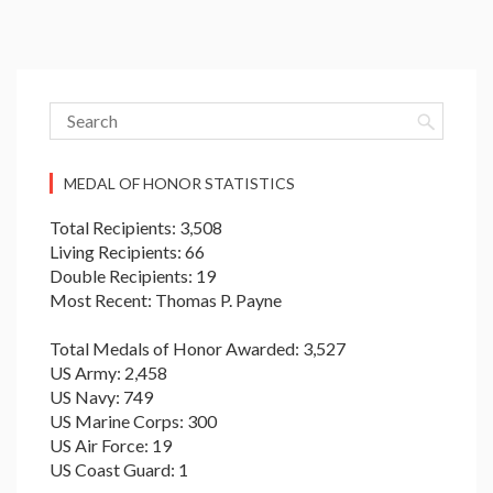
MEDAL OF HONOR STATISTICS
Total Recipients: 3,508
Living Recipients: 66
Double Recipients: 19
Most Recent: Thomas P. Payne
Total Medals of Honor Awarded: 3,527
US Army: 2,458
US Navy: 749
US Marine Corps: 300
US Air Force: 19
US Coast Guard: 1