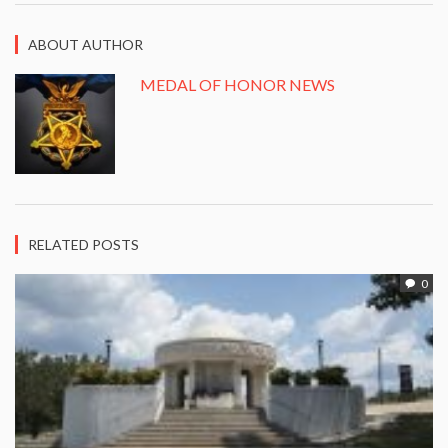
ABOUT AUTHOR
MEDAL OF HONOR NEWS
RELATED POSTS
0