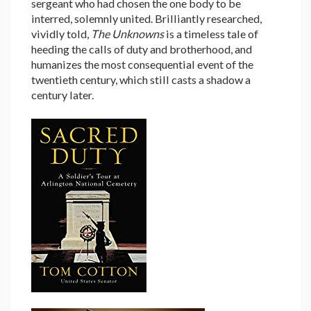
sergeant who had chosen the one body to be
interred, solemnly united. Brilliantly researched,
vividly told,
The Unknowns
is a timeless tale of
heeding the calls of duty and brotherhood, and
humanizes the most consequential event of the
twentieth century, which still casts a shadow a
century later.