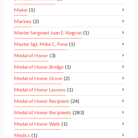
Maine
(1)
Marines
(2)
Master Sergeant Juan E. Negron
(1)
Master Sgt. Mike C. Pena
(1)
Medal of Honor
(3)
Medal of Honor Bridge
(1)
Medal of Honor Grove
(2)
Medal of Honor Lessons
(1)
Medal of Honor Recipient
(24)
Medal of Honor Recipients
(283)
Medal of Honor Walk
(1)
Medics
(1)