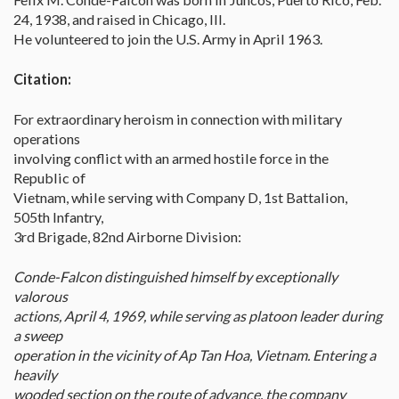
24, 1938, and raised in Chicago, Ill.
He volunteered to join the U.S. Army in April 1963.
Citation:
For extraordinary heroism in connection with military
operations
involving conflict with an armed hostile force in the
Republic of
Vietnam, while serving with Company D, 1st Battalion,
505th Infantry,
3rd Brigade, 82nd Airborne Division:
Conde-Falcon distinguished himself by exceptionally
valorous
actions, April 4, 1969, while serving as platoon leader during
a sweep
operation in the vicinity of Ap Tan Hoa, Vietnam. Entering a
heavily
wooded section on the route of advance, the company