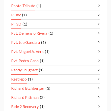
Photo Tribute
(1)
POW
(1)
PTSD
(1)
Pvt. Demensio Rivera
(1)
Pvt. Joe Gandara
(1)
Pvt. Miguel A. Vera
(1)
Pvt. Pedro Cano
(1)
Randy Shughart
(1)
Restrepo
(1)
Richard Etchberger
(3)
Richard Pittman
(2)
Ride 2 Recovery
(1)