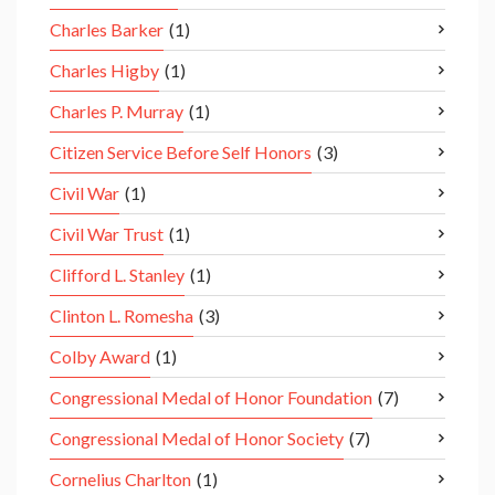
Charles Barker
(1)
Charles Higby
(1)
Charles P. Murray
(1)
Citizen Service Before Self Honors
(3)
Civil War
(1)
Civil War Trust
(1)
Clifford L. Stanley
(1)
Clinton L. Romesha
(3)
Colby Award
(1)
Congressional Medal of Honor Foundation
(7)
Congressional Medal of Honor Society
(7)
Cornelius Charlton
(1)