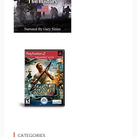
CATEGORIES