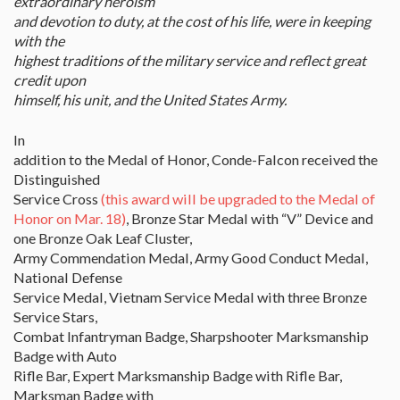
extraordinary heroism
and devotion to duty, at the cost of his life, were in keeping
with the
highest traditions of the military service and reflect great
credit upon
himself, his unit, and the United States Army.
In
addition to the Medal of Honor, Conde-Falcon received the
Distinguished
Service Cross
(this award will be upgraded to the Medal of
Honor on Mar. 18)
, Bronze Star Medal with “V” Device and
one Bronze Oak Leaf Cluster,
Army Commendation Medal, Army Good Conduct Medal,
National Defense
Service Medal, Vietnam Service Medal with three Bronze
Service Stars,
Combat Infantryman Badge, Sharpshooter Marksmanship
Badge with Auto
Rifle Bar, Expert Marksmanship Badge with Rifle Bar,
Marksman Badge with