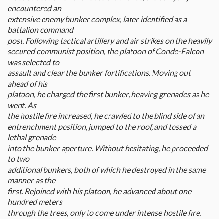
encountered an
extensive enemy bunker complex, later identified as a
battalion command
post. Following tactical artillery and air strikes on the heavily
secured communist position, the platoon of Conde-Falcon
was selected to
assault and clear the bunker fortifications. Moving out
ahead of his
platoon, he charged the first bunker, heaving grenades as he
went. As
the hostile fire increased, he crawled to the blind side of an
entrenchment position, jumped to the roof, and tossed a
lethal grenade
into the bunker aperture. Without hesitating, he proceeded
to two
additional bunkers, both of which he destroyed in the same
manner as the
first. Rejoined with his platoon, he advanced about one
hundred meters
through the trees, only to come under intense hostile fire.