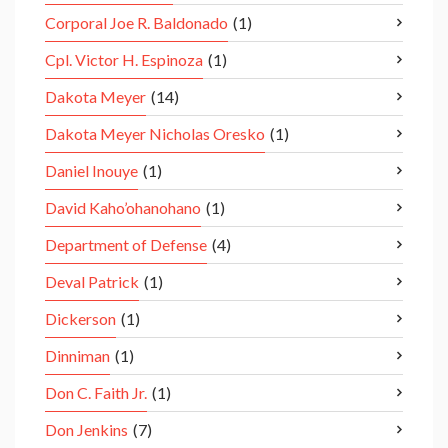
Corporal Joe R. Baldonado
(1)
Cpl. Victor H. Espinoza
(1)
Dakota Meyer
(14)
Dakota Meyer Nicholas Oresko
(1)
Daniel Inouye
(1)
David Kaho’ohanohano
(1)
Department of Defense
(4)
Deval Patrick
(1)
Dickerson
(1)
Dinniman
(1)
Don C. Faith Jr.
(1)
Don Jenkins
(7)