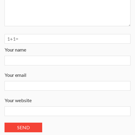
Your name
Your email
Your website