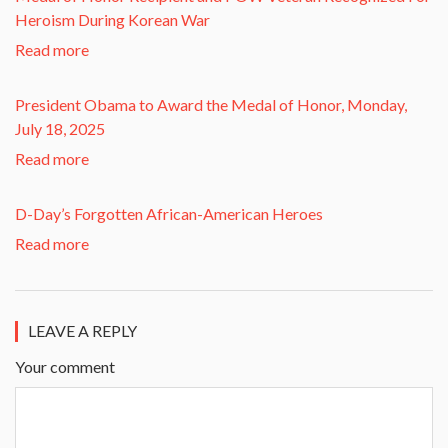
Heroism During Korean War​
Read more
President Obama to Award the Medal of Honor, Monday,
July 18, 2025
Read more
D-Day’s Forgotten African-American Heroes
Read more
LEAVE A REPLY
Your comment