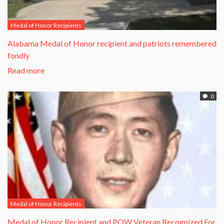
Medal of Honor Recipients
Alabama Medal of Honor recipient and patriots remembered
fondly
Read more
0
Medal of Honor Recipients
​Medal of Honor Recipient and POW Veteran Recognized For