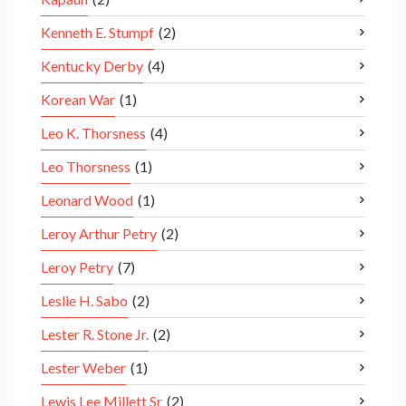
Kenneth E. Stumpf
(2)
Kentucky Derby
(4)
Korean War
(1)
Leo K. Thorsness
(4)
Leo Thorsness
(1)
Leonard Wood
(1)
Leroy Arthur Petry
(2)
Leroy Petry
(7)
Leslie H. Sabo
(2)
Lester R. Stone Jr.
(2)
Lester Weber
(1)
Lewis Lee Millett Sr
(2)