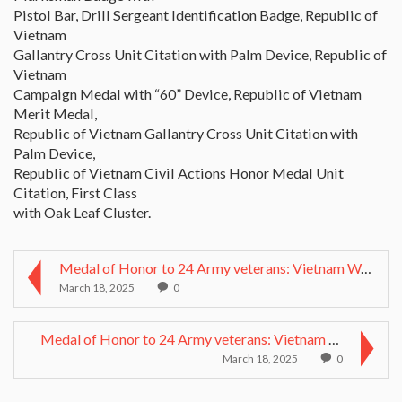
Pistol Bar, Drill Sergeant Identification Badge, Republic of
Vietnam
Gallantry Cross Unit Citation with Palm Device, Republic of
Vietnam
Campaign Medal with “60” Device, Republic of Vietnam
Merit Medal,
Republic of Vietnam Gallantry Cross Unit Citation with
Palm Device,
Republic of Vietnam Civil Actions Honor Medal Unit
Citation, First Class
with Oak Leaf Cluster.
Medal of Honor to 24 Army veterans: Vietnam War he...
March 18, 2025
0
Medal of Honor to 24 Army veterans: Vietnam War he...
March 18, 2025
0