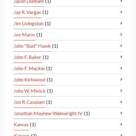
Jason Dunham
(1)
Jay R. Vargas
(1)
Jim Livingston
(1)
Joe Marm
(1)
John "Bud" Hawk
(1)
John F. Baker
(1)
John F. Mackie
(1)
John Kirkwood
(1)
John W. Minick
(1)
Jon R. Cavaiani
(1)
Jonathan Mayhew Wainwright IV
(1)
Kansas
(1)
Kapaun
(2)