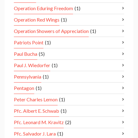
Operation Eduring Freedom
(1)
Operation Red Wings
(1)
Operation Showers of Appreciation
(1)
Patriots Point
(1)
Paul Bucha
(5)
Paul J. Wiedorfer
(1)
Pennsylvania
(1)
Pentagon
(1)
Peter Charles Lemon
(1)
Pfc. Albert E. Schwab
(1)
Pfc. Leonard M. Kravitz
(2)
Pfc. Salvador J. Lara
(1)