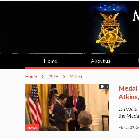
Home
About us
Home
2019
March
Medal 
0
Atkins,
On Wedne
the Medal
March 27, 2
News