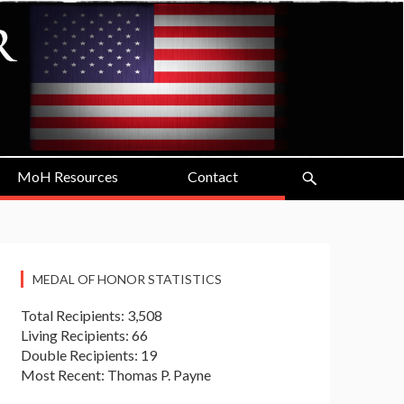
MoH Resources
Contact
MEDAL OF HONOR STATISTICS
Total Recipients: 3,508
Living Recipients: 66
Double Recipients: 19
Most Recent: Thomas P. Payne