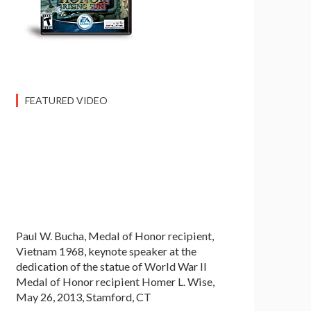
FEATURED VIDEO
Paul W. Bucha, Medal of Honor recipient,
Vietnam 1968, keynote speaker at the
dedication of the statue of World War II
Medal of Honor recipient Homer L. Wise,
May 26, 2013, Stamford, CT