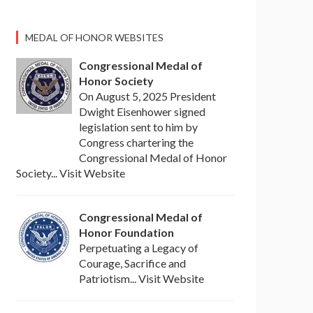
MEDAL OF HONOR WEBSITES
Congressional Medal of
Honor Society
On August 5, 2025 President
Dwight Eisenhower signed
legislation sent to him by
Congress chartering the
Congressional Medal of Honor
Society... Visit Website
Congressional Medal of
Honor Foundation
Perpetuating a Legacy of
Courage, Sacrifice and
Patriotism... Visit Website