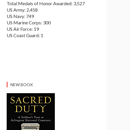
Total Medals of Honor Awarded: 3,527
US Army: 2,458
US Navy: 749
US Marine Corps: 300
US Air Force: 19
US Coast Guard: 1
NEW BOOK