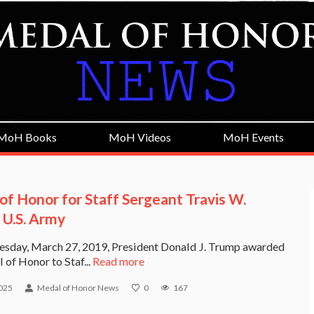
MoH Books
MoH Videos
MoH Events
of Honor for Staff Sergeant Travis W.
 U.S. Army
sday, March 27, 2019, President Donald J. Trump awarded
 of Honor to Staf...
Read more
025
Medal of Honor News
0
167