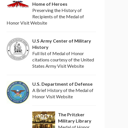
Home of Heroes
Preserving the History of
Recipients of the Medal of
Honor Visit Website
U.S Army Center of Military
History
Full list of Medal of Honor
citations courtesy of the United
States Army Visit Website
U.S. Department of Defense
A Brief History of the Medal of
Honor Visit Website
The Pritzker
Military Library
Medal of Honor