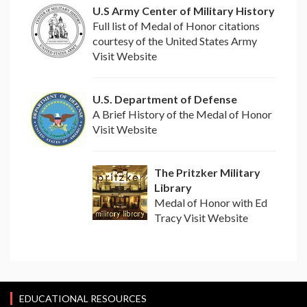
U.S Army Center of Military History
Full list of Medal of Honor citations
courtesy of the United States Army
Visit Website
U.S. Department of Defense
A Brief History of the Medal of Honor
Visit Website
The Pritzker Military
Library
Medal of Honor with Ed
Tracy Visit Website
EDUCATIONAL RESOURCES