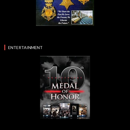
ENTERTAINMENT