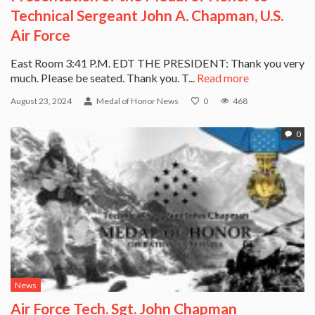
Technical Sergeant John A. Chapman, U.S.
Air Force
East Room 3:41 P.M. EDT THE PRESIDENT: Thank you very
much. Please be seated. Thank you. T...
Read more
August 23, 2024
Medal of Honor News
0
468
0
News
Air Force Tech. Sgt. John Chapman