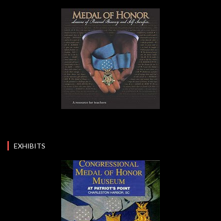
EXHIBITS