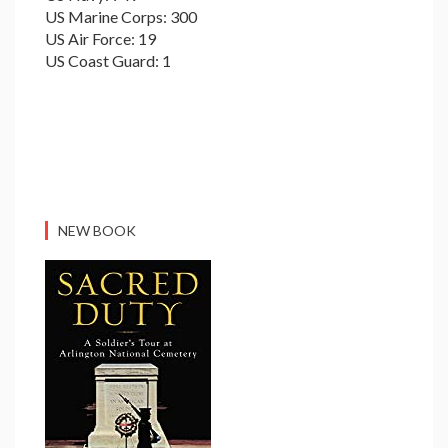
US Marine Corps: 300
US Air Force: 19
US Coast Guard: 1
NEW BOOK