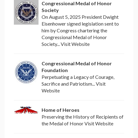
Congressional Medal of Honor
Society
On August 5, 2025 President Dwight
Eisenhower signed legislation sent to
him by Congress chartering the
Congressional Medal of Honor
Society... Visit Website
Congressional Medal of Honor
Foundation
Perpetuating a Legacy of Courage,
Sacrifice and Patriotism... Visit
Website
Home of Heroes
Preserving the History of Recipients of
the Medal of Honor Visit Website