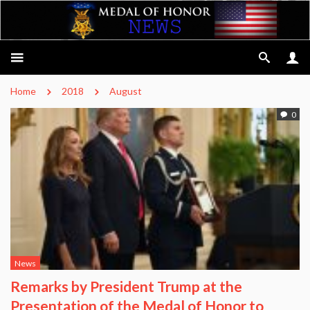
Home
2018
August
0
News
Remarks by President Trump at the
Presentation of the Medal of Honor to