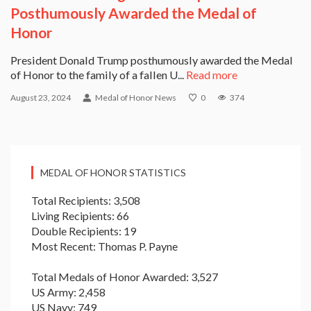
Posthumously Awarded the Medal of
Honor
President Donald Trump posthumously awarded the Medal
of Honor to the family of a fallen U...
Read more
August 23, 2024
Medal of Honor News
0
374
MEDAL OF HONOR STATISTICS
Total Recipients: 3,508
Living Recipients: 66
Double Recipients: 19
Most Recent: Thomas P. Payne
Total Medals of Honor Awarded: 3,527
US Army: 2,458
US Navy: 749