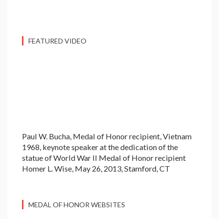
FEATURED VIDEO
Paul W. Bucha, Medal of Honor recipient, Vietnam
1968, keynote speaker at the dedication of the
statue of World War II Medal of Honor recipient
Homer L. Wise, May 26, 2013, Stamford, CT
MEDAL OF HONOR WEBSITES