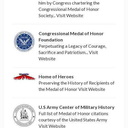
him by Congress chartering the
Congressional Medal of Honor
Society... Visit Website
Congressional Medal of Honor
Foundation
Perpetuating a Legacy of Courage,
Sacrifice and Patriotism... Visit
Website
Home of Heroes
Preserving the History of Recipients of
the Medal of Honor Visit Website
U.S Army Center of Military History
Full list of Medal of Honor citations
courtesy of the United States Army
Visit Website