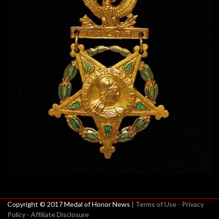
Copyright © 2017 Medal of Honor News
| Terms of Use - Privacy
Policy - Affiliate Disclosure