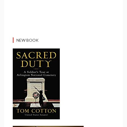
NEW BOOK