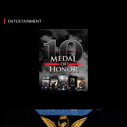
ENTERTAINMENT