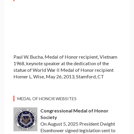
Paul W. Bucha, Medal of Honor recipient, Vietnam
1968, keynote speaker at the dedication of the
statue of World War II Medal of Honor recipient
Homer L. Wise, May 26, 2013, Stamford, CT
MEDAL OF HONOR WEBSITES
Congressional Medal of Honor
Society
On August 5, 2025 President Dwight
Eisenhower signed legislation sent to