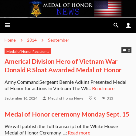
Home
2014
September
0
Medal of Honor Recipients
Americal Division Hero of Vietnam War
Donald P. Sloat Awarded Medal of Honor
Army Command Sergeant Bennie Adkins Presented Medal
of Honor for actions in Vietnam The Wh...
Read more
September 16, 2024
Medal of Honor News
0
313
Medal of Honor ceremony Monday Sept. 15
We will publish the full transcript of the White House
Medal of Honor Ceremony ...;
Read more