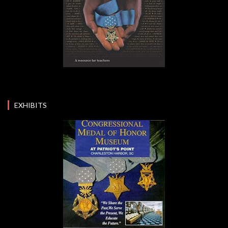
EXHIBITS