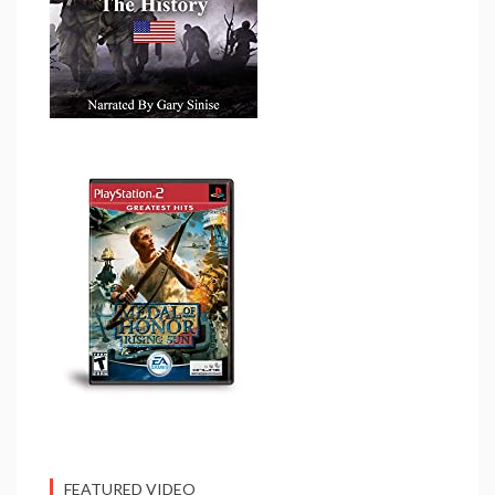
FEATURED VIDEO