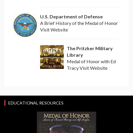
U.S. Department of Defense
A Brief History of the Medal of Honor
Visit Website
The Pritzker Military
Library
Medal of Honor with Ed
Tracy Visit Website
EDUCATIONAL RESOURCES