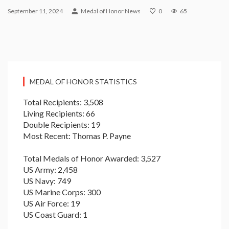
September 11, 2024
Medal of Honor News
0
65
MEDAL OF HONOR STATISTICS
Total Recipients: 3,508
Living Recipients: 66
Double Recipients: 19
Most Recent: Thomas P. Payne
Total Medals of Honor Awarded: 3,527
US Army: 2,458
US Navy: 749
US Marine Corps: 300
US Air Force: 19
US Coast Guard: 1