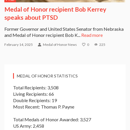
Medal of Honor recipient Bob Kerrey
speaks about PTSD
Former Governor and United States Senator from Nebraska
and Medal of Honor recipient Bob K...
Read more
February 14, 2025
Medal of Honor News
0
225
MEDAL OF HONOR STATISTICS
Total Recipients: 3,508
Living Recipients: 66
Double Recipients: 19
Most Recent: Thomas P. Payne
Total Medals of Honor Awarded: 3,527
US Army: 2,458