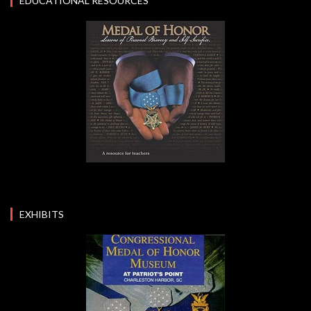
EDUCATIONAL RESOURCES
EXHIBITS