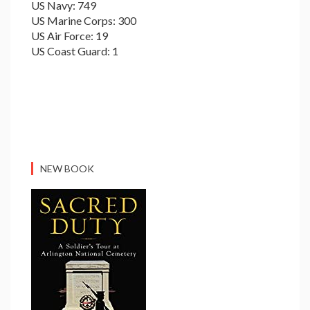
US Navy: 749
US Marine Corps: 300
US Air Force: 19
US Coast Guard: 1
NEW BOOK