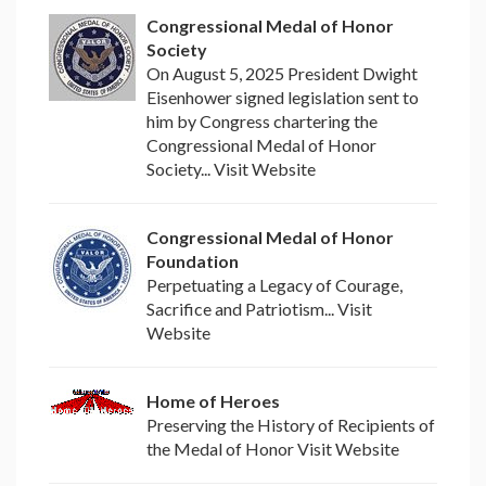
Congressional Medal of Honor
Society
On August 5, 2025 President Dwight
Eisenhower signed legislation sent to
him by Congress chartering the
Congressional Medal of Honor
Society... Visit Website
Congressional Medal of Honor
Foundation
Perpetuating a Legacy of Courage,
Sacrifice and Patriotism... Visit
Website
Home of Heroes
Preserving the History of Recipients of
the Medal of Honor Visit Website