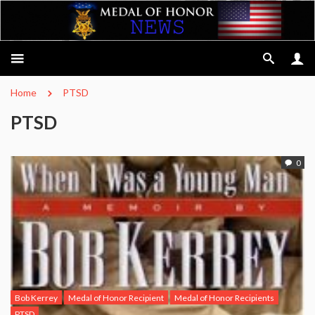
Home
PTSD
PTSD
0
Bob Kerrey
Medal of Honor Recipient
Medal of Honor Recipients
PTSD