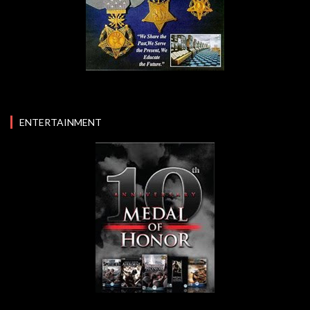
ENTERTAINMENT