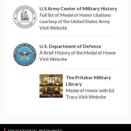
U.S Army Center of Military History
Full list of Medal of Honor citations
courtesy of the United States Army
Visit Website
U.S. Department of Defense
A Brief History of the Medal of Honor
Visit Website
The Pritzker Military
Library
Medal of Honor with Ed
Tracy Visit Website