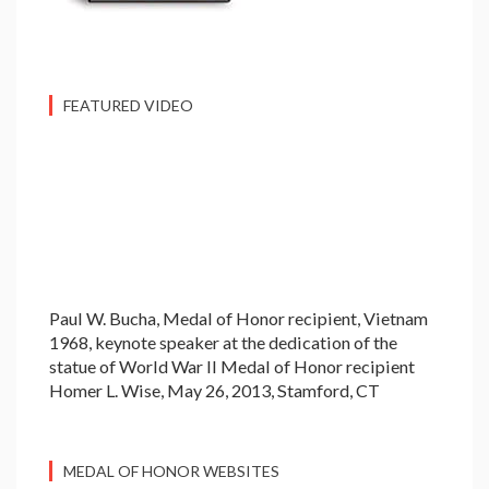
FEATURED VIDEO
Paul W. Bucha, Medal of Honor recipient, Vietnam
1968, keynote speaker at the dedication of the
statue of World War II Medal of Honor recipient
Homer L. Wise, May 26, 2013, Stamford, CT
MEDAL OF HONOR WEBSITES