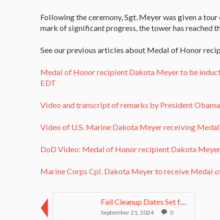
Following the ceremony, Sgt. Meyer was given a tour
mark of significant progress, the tower has reached th
See our previous articles about Medal of Honor reci
Medal of Honor recipient Dakota Meyer to be induc
EDT
Video and transcript of remarks by President Obam
Video of U.S. Marine Dakota Meyer receiving Meda
DoD Video: Medal of Honor recipient Dakota Meyer t
Marine Corps Cpl. Dakota Meyer to receive Medal 
Fall Cleanup Dates Set for Medal of Honor Grove
September 21, 2024
0