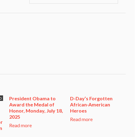
President Obama to
D-Day’s Forgotten
0
Award the Medal of
African-American
Honor, Monday, July 18,
Heroes
2025
Read more
or
Read more
n