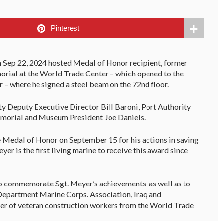
Pinterest
 Sep 22, 2024 hosted Medal of Honor recipient, former
orial at the World Trade Center – which opened to the
– where he signed a steel beam on the 72nd floor.
y Deputy Executive Director Bill Baroni, Port Authority
morial and Museum President Joe Daniels.
 Medal of Honor on September 15 for his actions in saving
yer is the first living marine to receive this award since
o commemorate Sgt. Meyer’s achievements, as well as to
 Department Marine Corps. Association, Iraq and
er of veteran construction workers from the World Trade