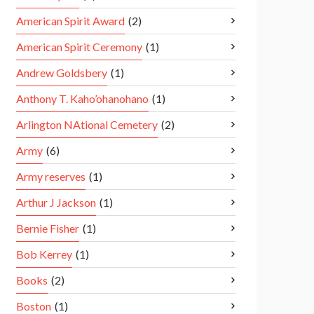
American Spirit Award
(2)
American Spirit Ceremony
(1)
Andrew Goldsbery
(1)
Anthony T. Kaho’ohanohano
(1)
Arlington NAtional Cemetery
(2)
Army
(6)
Army reserves
(1)
Arthur J Jackson
(1)
Bernie Fisher
(1)
Bob Kerrey
(1)
Books
(2)
Boston
(1)