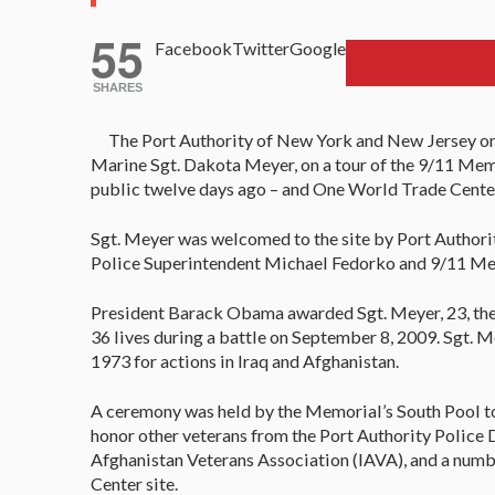
55
Facebook
Twitter
Google
SHARES
The Port Authority of New York and New Jersey on
Marine Sgt. Dakota Meyer, on a tour of the 9/11 Mem
public twelve days ago – and One World Trade Center 
Sgt. Meyer was welcomed to the site by Port Authorit
Police Superintendent Michael Fedorko and 9/11 Me
President Barack Obama awarded Sgt. Meyer, 23, the
36 lives during a battle on September 8, 2009. Sgt. Me
1973 for actions in Iraq and Afghanistan.
A ceremony was held by the Memorial’s South Pool t
honor other veterans from the Port Authority Police
Afghanistan Veterans Association (IAVA), and a numb
Center site.