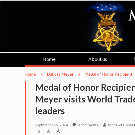
Home
About us
Home
Dakota Meyer
Medal of Honor Recipient, 
Medal of Honor Recipien
Meyer visits World Trad
leaders
September 25, 2024
0
comments
Medal of Honor