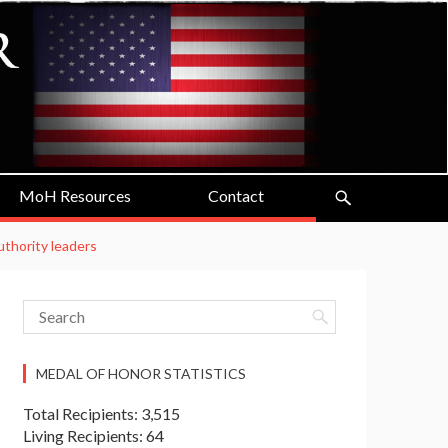
MoH Resources
Contact
uthority leaders
MEDAL OF HONOR STATISTICS
Total Recipients: 3,515
Living Recipients: 64