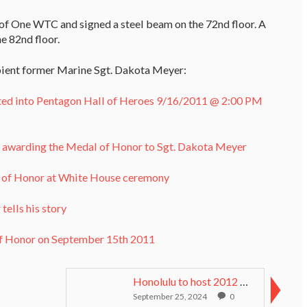
 of One WTC and signed a steel beam on the 72nd floor. A
e 82nd floor.
pient former Marine Sgt. Dakota Meyer:
ted into Pentagon Hall of Heroes 9/16/2011 @ 2:00 PM
a awarding the Medal of Honor to Sgt. Dakota Meyer
l of Honor at White House ceremony
ells his story
of Honor on September 15th 2011
Honolulu to host 2012 Medal of Honor Convention
September 25, 2024
0