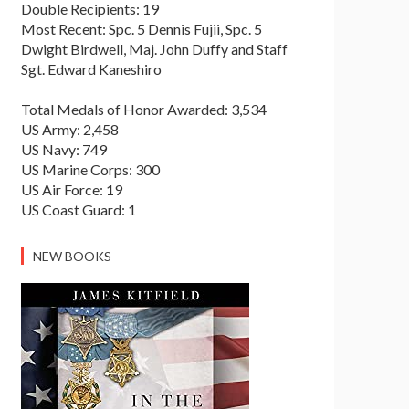
Double Recipients: 19
Most Recent: Spc. 5 Dennis Fujii, Spc. 5
Dwight Birdwell, Maj. John Duffy and Staff
Sgt. Edward Kaneshiro
Total Medals of Honor Awarded: 3,534
US Army: 2,458
US Navy: 749
US Marine Corps: 300
US Air Force: 19
US Coast Guard: 1
NEW BOOKS