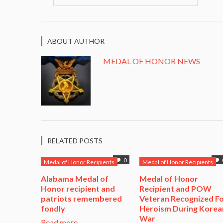
ABOUT AUTHOR
MEDAL OF HONOR NEWS
RELATED POSTS
0
Medal of Honor Recipients
Medal of Honor Recipients
Alabama Medal of
​Medal of Honor
Honor recipient and
Recipient and POW
patriots remembered
Veteran Recognized F
fondly
Heroism During Korea
War​
Read more