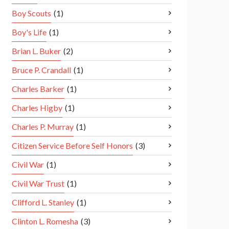
Boy Scouts
(1)
Boy's Life
(1)
Brian L. Buker
(2)
Bruce P. Crandall
(1)
Charles Barker
(1)
Charles Higby
(1)
Charles P. Murray
(1)
Citizen Service Before Self Honors
(3)
Civil War
(1)
Civil War Trust
(1)
Clifford L. Stanley
(1)
Clinton L. Romesha
(3)