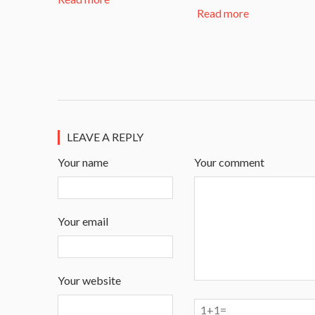
Read more
LEAVE A REPLY
Your name
Your comment
Your email
Your website