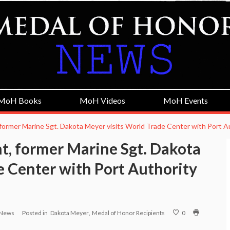
MoH Books
MoH Videos
MoH Events
former Marine Sgt. Dakota Meyer visits World Trade Center with Port A
t, former Marine Sgt. Dakota
e Center with Port Authority
 News
Posted in
Dakota Meyer
Medal of Honor Recipients
0