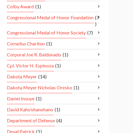
Colby Award
(1)
Congressional Medal of Honor Foundation
(7
)
Congressional Medal of Honor Society
(7)
Cornelius Charlton
(1)
Corporal Joe R. Baldonado
(1)
Cpl. Victor H. Espinoza
(1)
Dakota Meyer
(14)
Dakota Meyer Nicholas Oresko
(1)
Daniel Inouye
(1)
David Kaho’ohanohano
(1)
Department of Defense
(4)
Deval Patrick
(1)