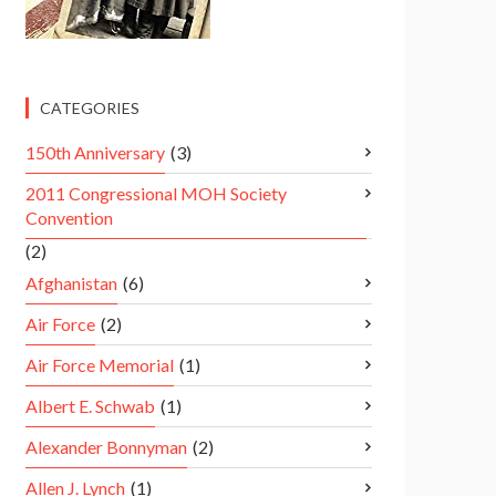
CATEGORIES
150th Anniversary
(3)
2011 Congressional MOH Society
Convention
(2)
Afghanistan
(6)
Air Force
(2)
Air Force Memorial
(1)
Albert E. Schwab
(1)
Alexander Bonnyman
(2)
Allen J. Lynch
(1)