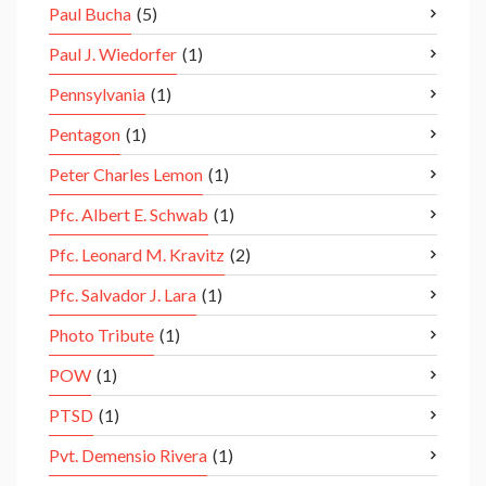
Paul Bucha
(5)
Paul J. Wiedorfer
(1)
Pennsylvania
(1)
Pentagon
(1)
Peter Charles Lemon
(1)
Pfc. Albert E. Schwab
(1)
Pfc. Leonard M. Kravitz
(2)
Pfc. Salvador J. Lara
(1)
Photo Tribute
(1)
POW
(1)
PTSD
(1)
Pvt. Demensio Rivera
(1)