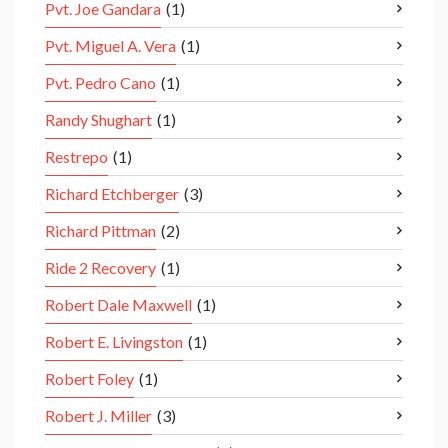
Pvt. Joe Gandara
(1)
Pvt. Miguel A. Vera
(1)
Pvt. Pedro Cano
(1)
Randy Shughart
(1)
Restrepo
(1)
Richard Etchberger
(3)
Richard Pittman
(2)
Ride 2 Recovery
(1)
Robert Dale Maxwell
(1)
Robert E. Livingston
(1)
Robert Foley
(1)
Robert J. Miller
(3)