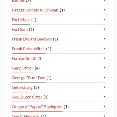
Exhibit
(2)
First Lt. Donald K. Schwab
(1)
Fort Myer
(1)
Fort Sam
(1)
Frank Dwight Baldwin
(1)
Frank Peter Witek
(1)
Furman Smith
(1)
Gary Littrell
(4)
George "Bud" Day
(1)
Gettysburg
(2)
Gov. Butch Otter
(1)
Gregory "Pappy" Boyington
(1)
Guy V. Henry Sr.
(1)