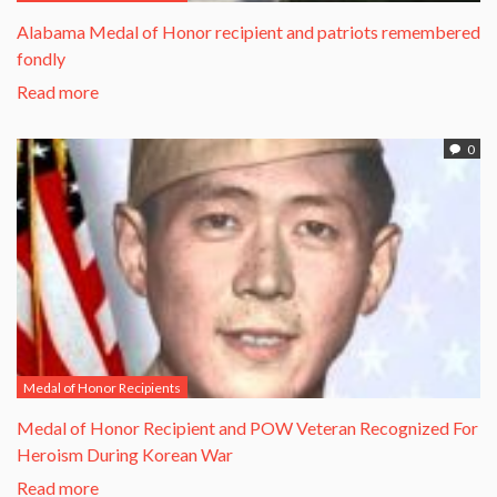
Alabama Medal of Honor recipient and patriots remembered
fondly
Read more
0
Medal of Honor Recipients
​Medal of Honor Recipient and POW Veteran Recognized For
Heroism During Korean War​
Read more