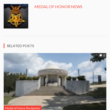
MEDAL OF HONOR NEWS
RELATED POSTS
0
Medal of Honor Recipients