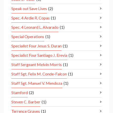
Speak out Save Lives
(2)
Spec. 4 Ardie R. Copas
(1)
Spec. 4 Leonard L. Alvarado
(1)
Special Operations
(1)
Specialist Four Jesus S. Duran
(1)
Specialist Four Santiago J. Erevia
(1)
Staff Sergeant Melvin Morris
(1)
Staff Sgt. Felix M. Conde-Falcon
(1)
Staff Sgt. Manuel V. Mendoza
(1)
Stamford
(2)
Steven C. Barber
(1)
Terrence Graves
(1)