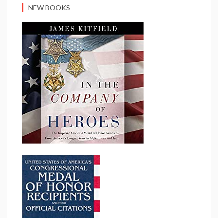
NEW BOOKS