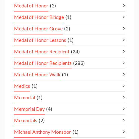
Medal of Honor
(3)
Medal of Honor Bridge
(1)
Medal of Honor Grove
(2)
Medal of Honor Lessons
(1)
Medal of Honor Recipient
(24)
Medal of Honor Recipients
(283)
Medal of Honor Walk
(1)
Medics
(1)
Memorial
(1)
Memorial Day
(4)
Memorials
(2)
Michael Anthony Monsoor
(1)