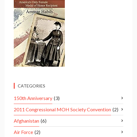
CATEGORIES
150th Anniversary
(3)
2011 Congressional MOH Society Convention
(2)
Afghanistan
(6)
Air Force
(2)