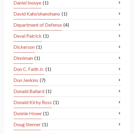
Daniel Inouye
(1)
David Kaho’ohanohano
(1)
Department of Defense
(4)
Deval Patrick
(1)
Dickerson
(1)
Dinniman
(1)
Don C. Faith Jr.
(1)
Don Jenkins
(7)
Donald Ballard
(1)
Donald Kirby Ross
(1)
Donnie Howe
(1)
Doug Sterner
(1)