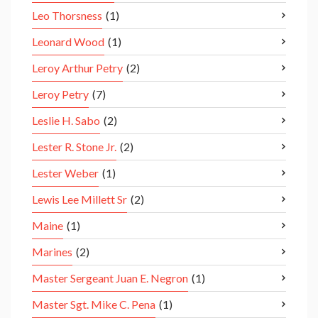
Leo Thorsness
(1)
Leonard Wood
(1)
Leroy Arthur Petry
(2)
Leroy Petry
(7)
Leslie H. Sabo
(2)
Lester R. Stone Jr.
(2)
Lester Weber
(1)
Lewis Lee Millett Sr
(2)
Maine
(1)
Marines
(2)
Master Sergeant Juan E. Negron
(1)
Master Sgt. Mike C. Pena
(1)