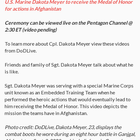
U.S. Marine Dakota Meyer to receive the Medal of Honor
for actions in Afghanistan
Ceremony can be viewed live on the Pentagon Channel @
2:30 ET (video pending)
To learn more about Cpl. Dakota Meyer view these videos
from DoDLive.
Friends and family of Sgt. Dakota Meyer talk about what he
is like.
Sgt. Dakota Meyer was serving with a special Marine Corps
unit known as an Embedded Training Team when he
performed the heroic actions that would eventually lead to
him receiving the Medal of Honor. This video depicts the
mission the teams have in Afghanistan.
Photo credit: DoDLive, Dakota Meyer, 23, displays the
combat boots he wore during an eight hour battle in Ganjgal,