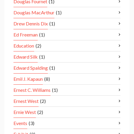
Douglas Fournet
(1)
Douglas MacArthur
(1)
Drew Dennis Dix
(1)
Ed Freeman
(1)
Education
(2)
Edward Silk
(1)
Edward Spalding
(1)
Emil J. Kapaun
(8)
Ernest C. Williams
(1)
Ernest West
(2)
Ernie West
(2)
Events
(3)