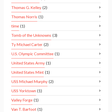
Thomas G. Kelley
(2)
Thomas Norris
(1)
time
(1)
Tomb of the Unknowns
(3)
Ty Michael Carter
(2)
U.S. Olympic Committee
(1)
United States Army
(1)
United States Mint
(1)
USS Michael Murphy
(2)
USS Yorktown
(1)
Valley Forge
(1)
Van T. Barfoot
(1)