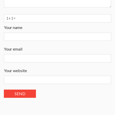
Your name
Your email
Your website