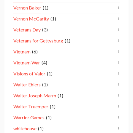
Vernon Baker
(1)
Vernon McGarity
(1)
Veterans Day
(3)
Veterans for Gettysburg
(1)
Vietnam
(6)
Vietnam War
(4)
Visions of Valor
(1)
Walter Ehlers
(1)
Walter Joseph Marm
(1)
Walter Truemper
(1)
Warrior Games
(1)
whitehouse
(1)