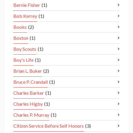
Bernie Fisher
(1)
Bob Kerrey
(1)
Books
(2)
Boston
(1)
Boy Scouts
(1)
Boy's Life
(1)
Brian L. Buker
(2)
Bruce P. Crandall
(1)
Charles Barker
(1)
Charles Higby
(1)
Charles P. Murray
(1)
Citizen Service Before Self Honors
(3)