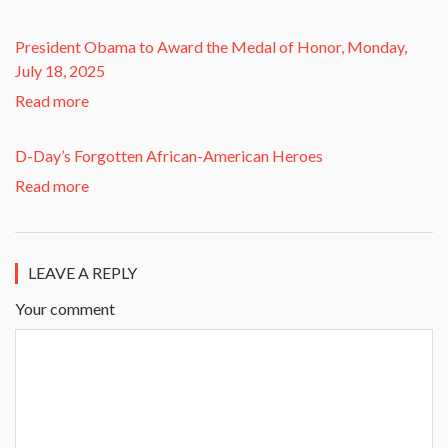
President Obama to Award the Medal of Honor, Monday,
July 18, 2025
Read more
D-Day’s Forgotten African-American Heroes
Read more
LEAVE A REPLY
Your comment