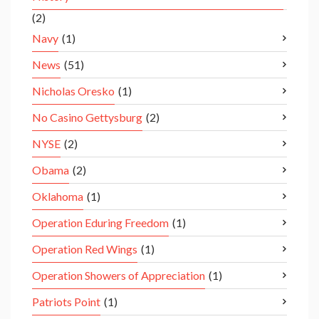
(2)
Navy
(1)
News
(51)
Nicholas Oresko
(1)
No Casino Gettysburg
(2)
NYSE
(2)
Obama
(2)
Oklahoma
(1)
Operation Eduring Freedom
(1)
Operation Red Wings
(1)
Operation Showers of Appreciation
(1)
Patriots Point
(1)