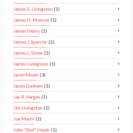
James E. Livingston
(1)
James H. Monroe
(1)
James Henry
(1)
James J. Spurrier
(1)
James L. Stone
(1)
James Livingston
(1)
Jared Monti
(3)
Jason Dunham
(1)
Jay R. Vargas
(1)
Jim Livingston
(1)
Joe Marm
(1)
John "Bud" Hawk
(1)