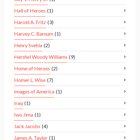
Hall of Heroes
(1)
Harold A. Fritz
(3)
Harvey C. Barnum
(1)
Henry Svehla
(2)
Hershel Woody Williams
(9)
Home of Heroes
(2)
Homer L. Wise
(7)
Images of America
(1)
Iraq
(1)
Iwo Jima
(1)
Jack Jacobs
(4)
James A. Taylor
(1)