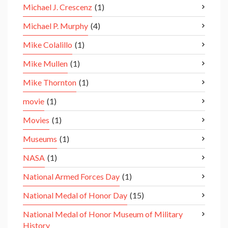
Michael J. Crescenz
(1)
Michael P. Murphy
(4)
Mike Colalillo
(1)
Mike Mullen
(1)
Mike Thornton
(1)
movie
(1)
Movies
(1)
Museums
(1)
NASA
(1)
National Armed Forces Day
(1)
National Medal of Honor Day
(15)
National Medal of Honor Museum of Military
History