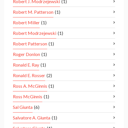
Robert J. Modrzejewski
(1)
Robert M. Patterson
(1)
Robert Miller
(1)
Robert Modrzejewski
(1)
Robert Patterson
(1)
Roger Donlon
(1)
Ronald E. Ray
(1)
Ronald E. Rosser
(2)
Ross A. McGinnis
(1)
Ross McGinnis
(1)
Sal Giunta
(6)
Salvatore A. Giunta
(1)