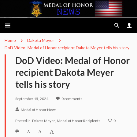
Home
Dakota Meyer
DoD Video: Medal of Honor recipient Dakota Meyer tells his story
DoD Video: Medal of Honor
recipient Dakota Meyer
tells his story
September 15, 2024
0
comments
Medal of Honor News
Posted in
Dakota Meyer
Medal of Honor Recipients
0