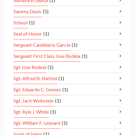
Salvatore Giunta
(1)
Sammy Davis
(5)
School
(1)
Seal of Honor
(1)
Sergeant Candelario Garcia
(1)
Sergeant First Class Jose Rodela
(1)
Sgt Jose Rodela
(1)
Sgt. Alfred B. Nietzel
(1)
Sgt. Eduardo C. Gomez
(1)
Sgt. Jack Weinstein
(1)
Sgt. Kyle J. White
(1)
Sgt. William F. Leonard
(1)
Souls of Valor
(1)