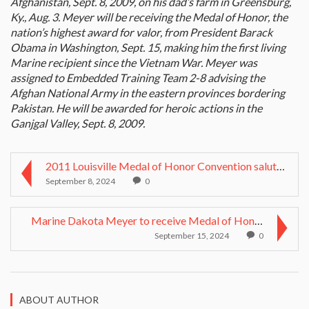
Afghanistan, Sept. 8, 2009, on his dad’s farm in Greensburg,
Ky., Aug. 3. Meyer will be receiving the Medal of Honor, the
nation’s highest award for valor, from President Barack
Obama in Washington, Sept. 15, making him the first living
Marine recipient since the Vietnam War. Meyer was
assigned to Embedded Training Team 2-8 advising the
Afghan National Army in the eastern provinces bordering
Pakistan. He will be awarded for heroic actions in the
Ganjgal Valley, Sept. 8, 2009.
2011 Louisville Medal of Honor Convention salutes ...
September 8, 2024
0
Marine Dakota Meyer to receive Medal of Honor at c...
September 15, 2024
0
ABOUT AUTHOR