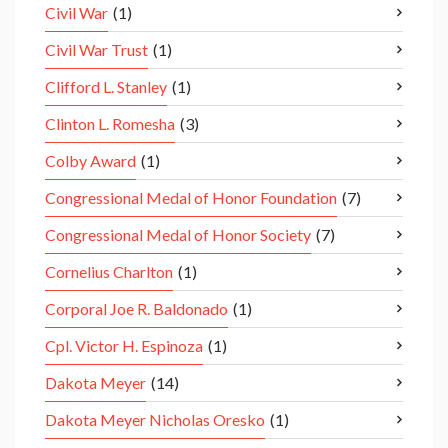
Civil War
(1)
Civil War Trust
(1)
Clifford L. Stanley
(1)
Clinton L. Romesha
(3)
Colby Award
(1)
Congressional Medal of Honor Foundation
(7)
Congressional Medal of Honor Society
(7)
Cornelius Charlton
(1)
Corporal Joe R. Baldonado
(1)
Cpl. Victor H. Espinoza
(1)
Dakota Meyer
(14)
Dakota Meyer Nicholas Oresko
(1)