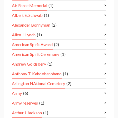
Air Force Memorial
(1)
Albert E. Schwab
(1)
Alexander Bonnyman
(2)
Allen J. Lynch
(1)
American Spirit Award
(2)
American Spirit Ceremony
(1)
Andrew Goldsbery
(1)
Anthony T. Kaho’ohanohano
(1)
Arlington NAtional Cemetery
(2)
Army
(6)
Army reserves
(1)
Arthur J Jackson
(1)