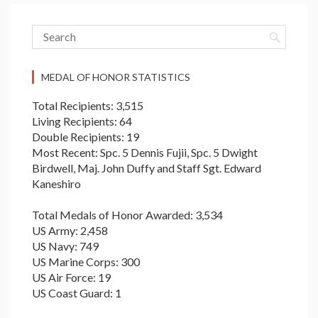
MEDAL OF HONOR STATISTICS
Total Recipients: 3,515
Living Recipients: 64
Double Recipients: 19
Most Recent: Spc. 5 Dennis Fujii, Spc. 5 Dwight
Birdwell, Maj. John Duffy and Staff Sgt. Edward
Kaneshiro
Total Medals of Honor Awarded: 3,534
US Army: 2,458
US Navy: 749
US Marine Corps: 300
US Air Force: 19
US Coast Guard: 1