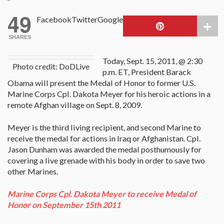
49
Facebook
Twitter
Google
SHARES
Today, Sept. 15, 2011, @ 2:30
Photo credit: DoDLive
p.m. ET, President Barack
Obama will present the Medal of Honor to former U.S.
Marine Corps Cpl. Dakota Meyer for his heroic actions in a
remote Afghan village on Sept. 8, 2009.
Meyer is the third living recipient, and second Marine to
receive the medal for actions in Iraq or Afghanistan. Cpl.
Jason Dunham was awarded the medal posthumously for
covering a live grenade with his body in order to save two
other Marines.
Marine Corps Cpl. Dakota Meyer to receive Medal of
Honor on September 15th 2011