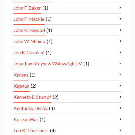
John F. Baker
(1)
John F. Mackie
(1)
John Kirkwood
(1)
John W. Minick
(1)
Jon R. Cavaiani
(1)
Jonathan Mayhew Wainwright IV
(1)
Kansas
(1)
Kapaun
(2)
Kenneth E. Stumpf
(2)
Kentucky Derby
(4)
Korean War
(1)
Leo K. Thorsness
(4)