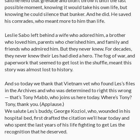
said he held that grenade and didn’t throw it until the last
possible moment, knowing it would take his own life, but
knowing he could silence that bunker. And he did. He saved
his comrades, who meant more to him than life.
Leslie Sabo left behind a wife who adored him, a brother
who loved him, parents who cherished him, and family and
friends who admired him. But they never knew. For decades,
they never knew their Les had died a hero. The fog of war, and
paperwork that seemed to get lost in the shuffle, meant this
story was almost lost to history.
And so today we thank that Vietnam vet who found Les’s files
in the Archives and who was determined to right this wrong
— that’s Tony Mabb, who joins us here today. Where’s Tony?
Tony, thank you. (Applause.)
We salute Les’s buddy, George Koziol, who, wounded in his
hospital bed, first drafted the citation we’ll hear today and
who spent the last years of his life fighting to get Les the
recognition that he deserved.