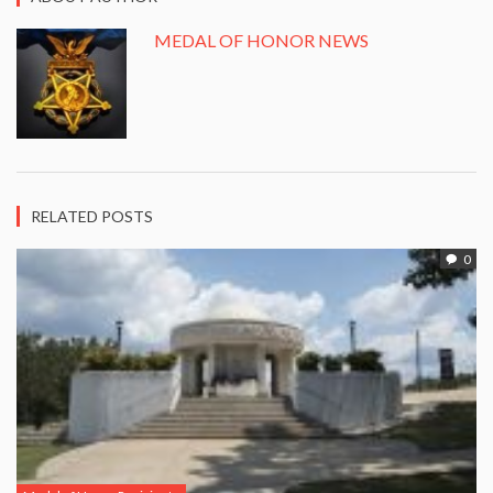
MEDAL OF HONOR NEWS
RELATED POSTS
0