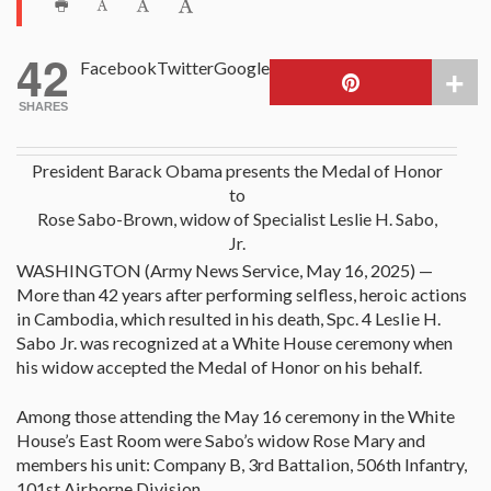
42
Facebook
Twitter
Google
SHARES
President Barack Obama presents the Medal of Honor
to
Rose Sabo-Brown, widow of Specialist Leslie H. Sabo,
Jr.
WASHINGTON (Army News Service, May 16, 2025) —
More than 42 years after performing selfless, heroic actions
in Cambodia, which resulted in his death, Spc. 4 Leslie H.
Sabo Jr. was recognized at a White House ceremony when
his widow accepted the Medal of Honor on his behalf.
Among those attending the May 16 ceremony in the White
House’s East Room were Sabo’s widow Rose Mary and
members his unit: Company B, 3rd Battalion, 506th Infantry,
101st Airborne Division.