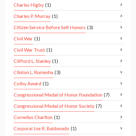
Charles Higby
(1)
Charles P. Murray
(1)
Citizen Service Before Self Honors
(3)
Civil War
(1)
Civil War Trust
(1)
Clifford L. Stanley
(1)
Clinton L. Romesha
(3)
Colby Award
(1)
Congressional Medal of Honor Foundation
(7)
Congressional Medal of Honor Society
(7)
Cornelius Charlton
(1)
Corporal Joe R. Baldonado
(1)