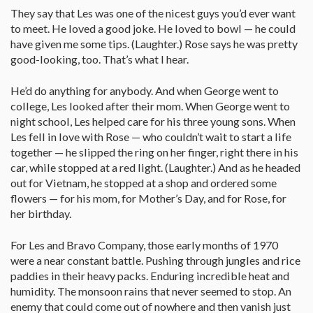
They say that Les was one of the nicest guys you’d ever want
to meet. He loved a good joke. He loved to bowl — he could
have given me some tips. (Laughter.) Rose says he was pretty
good-looking, too. That’s what I hear.
He’d do anything for anybody. And when George went to
college, Les looked after their mom. When George went to
night school, Les helped care for his three young sons. When
Les fell in love with Rose — who couldn’t wait to start a life
together — he slipped the ring on her finger, right there in his
car, while stopped at a red light. (Laughter.) And as he headed
out for Vietnam, he stopped at a shop and ordered some
flowers — for his mom, for Mother’s Day, and for Rose, for
her birthday.
For Les and Bravo Company, those early months of 1970
were a near constant battle. Pushing through jungles and rice
paddies in their heavy packs. Enduring incredible heat and
humidity. The monsoon rains that never seemed to stop. An
enemy that could come out of nowhere and then vanish just