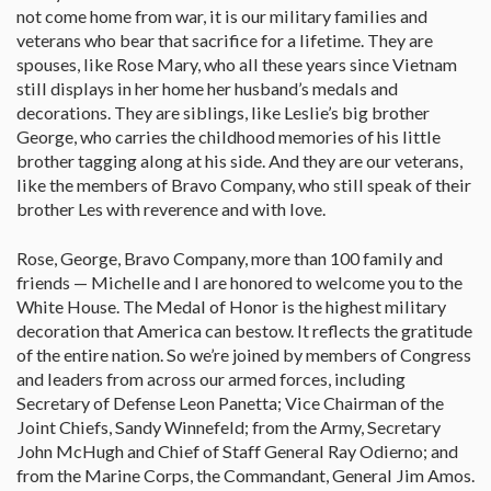
not come home from war, it is our military families and
veterans who bear that sacrifice for a lifetime. They are
spouses, like Rose Mary, who all these years since Vietnam
still displays in her home her husband’s medals and
decorations. They are siblings, like Leslie’s big brother
George, who carries the childhood memories of his little
brother tagging along at his side. And they are our veterans,
like the members of Bravo Company, who still speak of their
brother Les with reverence and with love.
Rose, George, Bravo Company, more than 100 family and
friends — Michelle and I are honored to welcome you to the
White House. The Medal of Honor is the highest military
decoration that America can bestow. It reflects the gratitude
of the entire nation. So we’re joined by members of Congress
and leaders from across our armed forces, including
Secretary of Defense Leon Panetta; Vice Chairman of the
Joint Chiefs, Sandy Winnefeld; from the Army, Secretary
John McHugh and Chief of Staff General Ray Odierno; and
from the Marine Corps, the Commandant, General Jim Amos.