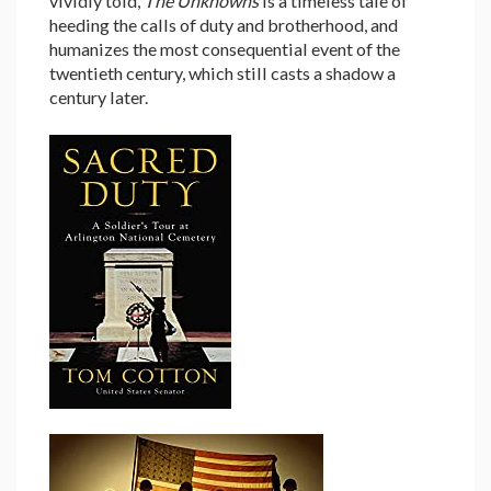
vividly told,
The Unknowns
is a timeless tale of
heeding the calls of duty and brotherhood, and
humanizes the most consequential event of the
twentieth century, which still casts a shadow a
century later.