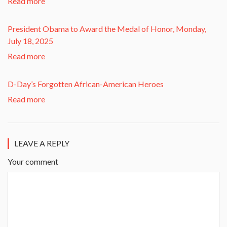
Read more
President Obama to Award the Medal of Honor, Monday,
July 18, 2025
Read more
D-Day’s Forgotten African-American Heroes
Read more
LEAVE A REPLY
Your comment