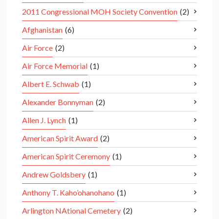
2011 Congressional MOH Society Convention
(2)
Afghanistan
(6)
Air Force
(2)
Air Force Memorial
(1)
Albert E. Schwab
(1)
Alexander Bonnyman
(2)
Allen J. Lynch
(1)
American Spirit Award
(2)
American Spirit Ceremony
(1)
Andrew Goldsbery
(1)
Anthony T. Kaho’ohanohano
(1)
Arlington NAtional Cemetery
(2)