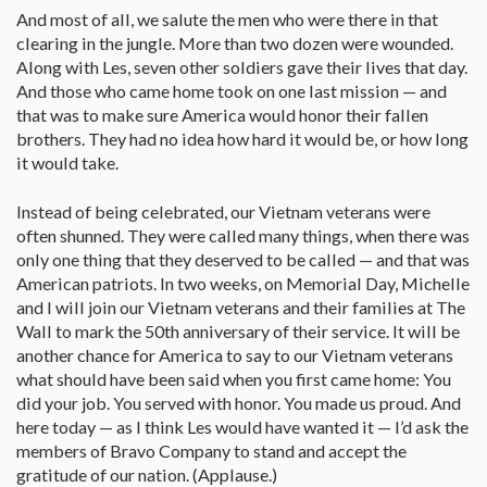
And most of all, we salute the men who were there in that
clearing in the jungle. More than two dozen were wounded.
Along with Les, seven other soldiers gave their lives that day.
And those who came home took on one last mission — and
that was to make sure America would honor their fallen
brothers. They had no idea how hard it would be, or how long
it would take.
Instead of being celebrated, our Vietnam veterans were
often shunned. They were called many things, when there was
only one thing that they deserved to be called — and that was
American patriots. In two weeks, on Memorial Day, Michelle
and I will join our Vietnam veterans and their families at The
Wall to mark the 50th anniversary of their service. It will be
another chance for America to say to our Vietnam veterans
what should have been said when you first came home: You
did your job. You served with honor. You made us proud. And
here today — as I think Les would have wanted it — I’d ask the
members of Bravo Company to stand and accept the
gratitude of our nation. (Applause.)