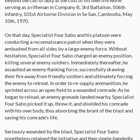
beyond the call of duty at the cost of his own life while
serving as a rifleman in Company B, 3rd Battalion, 506th
Infantry, 101st Airborne Division in Se San, Cambodia, May
10th, 1970.
On that day, Specialist Four Sabo and his platoon were
conducting a reconnaissance patrol when they were
ambushed from all sides by a large enemy force. Without
hesitation, Specialist Four Sabo charged an enemy position,
killing several enemy soldiers. Immediately thereafter, he
assaulted an enemy flanking force, successfully drawing
their fire away from friendly soldiers and ultimately forcing
the enemy to retreat. In order to re-supply ammunition, he
sprinted across an open field to a wounded comrade. As he
began to reload, an enemy grenade landed nearby. Specialist
Four Sabo picked it up, threw it, and shielded his comrade
with his own body, thus absorbing the brunt of the blast and
saving his comrade’s life.
Seriously wounded by the blast, Specialist Four Sabo
nonetheless retained the initiative and then single-handedly