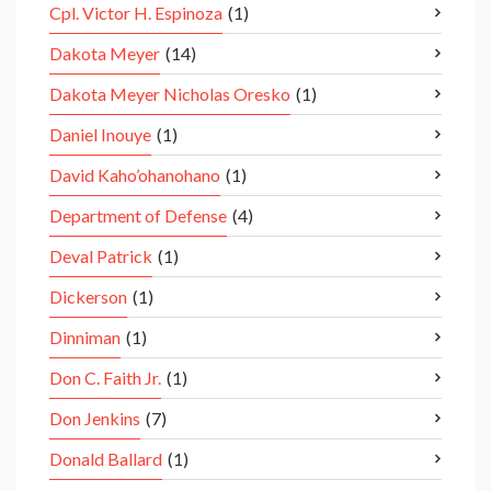
Cpl. Victor H. Espinoza
(1)
Dakota Meyer
(14)
Dakota Meyer Nicholas Oresko
(1)
Daniel Inouye
(1)
David Kaho’ohanohano
(1)
Department of Defense
(4)
Deval Patrick
(1)
Dickerson
(1)
Dinniman
(1)
Don C. Faith Jr.
(1)
Don Jenkins
(7)
Donald Ballard
(1)