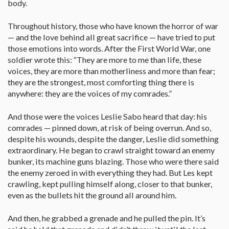
body.
Throughout history, those who have known the horror of war
— and the love behind all great sacrifice — have tried to put
those emotions into words. After the First World War, one
soldier wrote this: “They are more to me than life, these
voices, they are more than motherliness and more than fear;
they are the strongest, most comforting thing there is
anywhere: they are the voices of my comrades.”
And those were the voices Leslie Sabo heard that day: his
comrades — pinned down, at risk of being overrun. And so,
despite his wounds, despite the danger, Leslie did something
extraordinary. He began to crawl straight toward an enemy
bunker, its machine guns blazing. Those who were there said
the enemy zeroed in with everything they had. But Les kept
crawling, kept pulling himself along, closer to that bunker,
even as the bullets hit the ground all around him.
And then, he grabbed a grenade and he pulled the pin. It’s