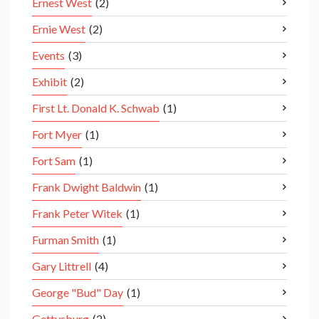
Ernest West
(2)
Ernie West
(2)
Events
(3)
Exhibit
(2)
First Lt. Donald K. Schwab
(1)
Fort Myer
(1)
Fort Sam
(1)
Frank Dwight Baldwin
(1)
Frank Peter Witek
(1)
Furman Smith
(1)
Gary Littrell
(4)
George "Bud" Day
(1)
Gettysburg
(2)