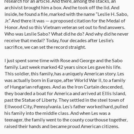
research for an article. And there, among the stacks, an
archivist brought him a box. And he took off the lid. And
inside, he found a file, marked with the name “Leslie H. Sabo,
Jr.” And there it was — a proposed citation for the Medal of
Honor. And so this Vietnam veteran set out to find answers.
Who was Leslie Sabo? What did he do? And why did he never
receive that medal? Today, four decades after Leslie’s
sacrifice, we can set the record straight.
I just spent some time with Rose and George and the Sabo
family. Last week marked 42 years since Les gave his life.
This soldier, this family, has a uniquely American story. Les
was actually born in Europe, after World War II, to a family
of Hungarian refugees. And as the Iron Curtain descended,
they boarded a boat for America and arrived at Ellis Island,
past the Statue of Liberty. They settled in the steel town of
Ellwood City, Pennsylvania. Les’s father worked hard, pulled
his family into the middle class. And when Les was a
teenager, the family went to the county courthouse together,
raised their hands and became proud American citizens.