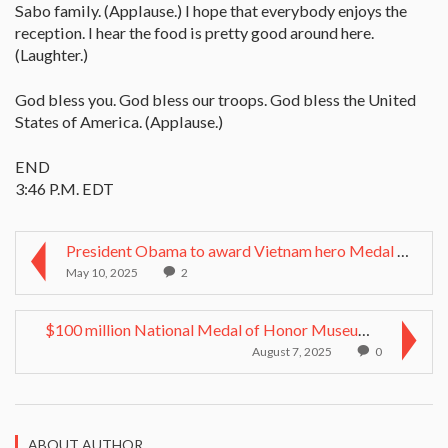
Sabo family. (Applause.) I hope that everybody enjoys the
reception. I hear the food is pretty good around here.
(Laughter.)
God bless you. God bless our troops. God bless the United
States of America. (Applause.)
END
3:46 P.M. EDT
President Obama to award Vietnam hero Medal of Hon...
May 10, 2025
2
$100 million National Medal of Honor Museum envisi...
August 7, 2025
0
ABOUT AUTHOR