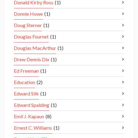
Donald Kirby Ross
(1)
Donnie Howe
(1)
Doug Sterner
(1)
Douglas Fournet
(1)
Douglas MacArthur
(1)
Drew Dennis Dix
(1)
Ed Freeman
(1)
Education
(2)
Edward Silk
(1)
Edward Spalding
(1)
Emil J. Kapaun
(8)
Ernest C. Williams
(1)