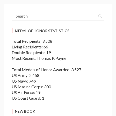
MEDAL OF HONOR STATISTICS
Total Recipients: 3,508
Living Recipients: 66
Double Recipients: 19
Most Recent: Thomas P. Payne
Total Medals of Honor Awarded: 3,527
US Army: 2,458
US Navy: 749
US Marine Corps: 300
US Air Force: 19
US Coast Guard: 1
NEW BOOK