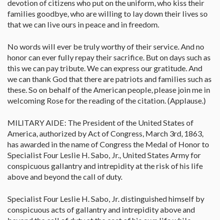
devotion of citizens who put on the uniform, who kiss their
families goodbye, who are willing to lay down their lives so
that we can live ours in peace and in freedom.
No words will ever be truly worthy of their service. And no
honor can ever fully repay their sacrifice. But on days such as
this we can pay tribute. We can express our gratitude. And
we can thank God that there are patriots and families such as
these. So on behalf of the American people, please join me in
welcoming Rose for the reading of the citation. (Applause.)
MILITARY AIDE: The President of the United States of
America, authorized by Act of Congress, March 3rd, 1863,
has awarded in the name of Congress the Medal of Honor to
Specialist Four Leslie H. Sabo, Jr., United States Army for
conspicuous gallantry and intrepidity at the risk of his life
above and beyond the call of duty.
Specialist Four Leslie H. Sabo, Jr. distinguished himself by
conspicuous acts of gallantry and intrepidity above and