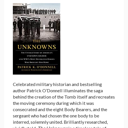
Celebrated military historian and bestselling
author Patrick O’Donnell illuminates the saga
behind the creation of the Tomb itself and recreates
the moving ceremony during which it was
consecrated and the eight Body Bearers, and the
sergeant who had chosen the one body to be
interred, solemnly united. Brilliantly researched,