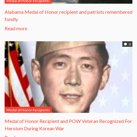
Medal of Honor Recipients
Alabama Medal of Honor recipient and patriots remembered
fondly
Read more
0
Medal of Honor Recipients
​Medal of Honor Recipient and POW Veteran Recognized For
Heroism During Korean War​