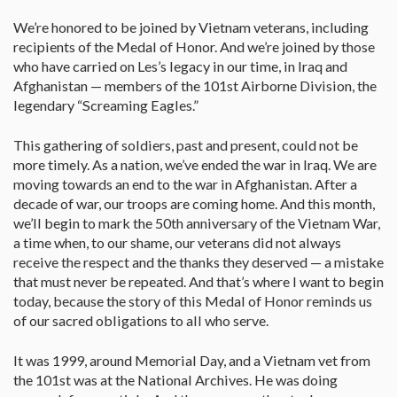
We’re honored to be joined by Vietnam veterans, including
recipients of the Medal of Honor. And we’re joined by those
who have carried on Les’s legacy in our time, in Iraq and
Afghanistan — members of the 101st Airborne Division, the
legendary “Screaming Eagles.”
This gathering of soldiers, past and present, could not be
more timely. As a nation, we’ve ended the war in Iraq. We are
moving towards an end to the war in Afghanistan. After a
decade of war, our troops are coming home. And this month,
we’ll begin to mark the 50th anniversary of the Vietnam War,
a time when, to our shame, our veterans did not always
receive the respect and the thanks they deserved — a mistake
that must never be repeated. And that’s where I want to begin
today, because the story of this Medal of Honor reminds us
of our sacred obligations to all who serve.
It was 1999, around Memorial Day, and a Vietnam vet from
the 101st was at the National Archives. He was doing