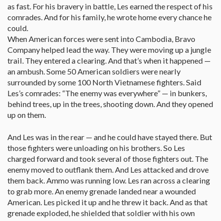
as fast. For his bravery in battle, Les earned the respect of his
comrades. And for his family, he wrote home every chance he
could.
When American forces were sent into Cambodia, Bravo
Company helped lead the way. They were moving up a jungle
trail. They entered a clearing. And that’s when it happened —
an ambush. Some 50 American soldiers were nearly
surrounded by some 100 North Vietnamese fighters. Said
Les’s comrades: “The enemy was everywhere” — in bunkers,
behind trees, up in the trees, shooting down. And they opened
up on them.
And Les was in the rear — and he could have stayed there. But
those fighters were unloading on his brothers. So Les
charged forward and took several of those fighters out. The
enemy moved to outflank them. And Les attacked and drove
them back. Ammo was running low. Les ran across a clearing
to grab more. An enemy grenade landed near a wounded
American. Les picked it up and he threw it back. And as that
grenade exploded, he shielded that soldier with his own