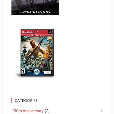
CATEGORIES
150th Anniversary
(3)