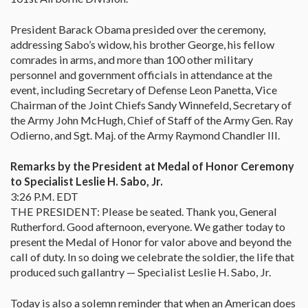
President Barack Obama presided over the ceremony,
addressing Sabo’s widow, his brother George, his fellow
comrades in arms, and more than 100 other military
personnel and government officials in attendance at the
event, including Secretary of Defense Leon Panetta, Vice
Chairman of the Joint Chiefs Sandy Winnefeld, Secretary of
the Army John McHugh, Chief of Staff of the Army Gen. Ray
Odierno, and Sgt. Maj. of the Army Raymond Chandler III.
Remarks by the President at Medal of Honor Ceremony
to Specialist Leslie H. Sabo, Jr.
3:26 P.M. EDT
THE PRESIDENT: Please be seated. Thank you, General
Rutherford. Good afternoon, everyone. We gather today to
present the Medal of Honor for valor above and beyond the
call of duty. In so doing we celebrate the soldier, the life that
produced such gallantry — Specialist Leslie H. Sabo, Jr.
Today is also a solemn reminder that when an American does