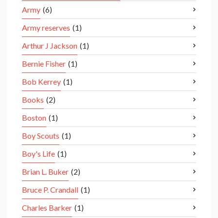
Army
(6)
Army reserves
(1)
Arthur J Jackson
(1)
Bernie Fisher
(1)
Bob Kerrey
(1)
Books
(2)
Boston
(1)
Boy Scouts
(1)
Boy's Life
(1)
Brian L. Buker
(2)
Bruce P. Crandall
(1)
Charles Barker
(1)