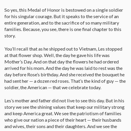
So yes, this Medal of Honor is bestowed on a single soldier
for his singular courage. But it speaks to the service of an
entire generation, and to the sacrifice of so many military
families. Because, you see, there is one final chapter to this
story.
You’ll recall that as he shipped out to Vietnam, Les stopped
at that flower shop. Well, the day he gave his life was
Mother’s Day. And on that day the flowers he had ordered
arrived for his mom. And the day he was laid to rest was the
day before Rose’s birthday. And she received the bouquet he
had sent her — a dozen red roses. That’s the kind of guy — the
soldier, the American — that we celebrate today.
Les’s mother and father did not live to see this day. But in his
story we see the shining values that keep our military strong
and keep America great. We see the patriotism of families
who give our nation a piece of their heart — their husbands
and wives, their sons and their daughters. And we see the