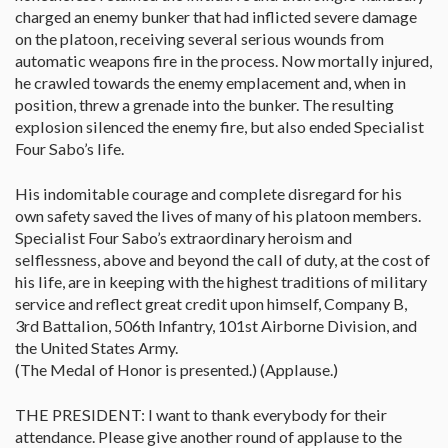
charged an enemy bunker that had inflicted severe damage
on the platoon, receiving several serious wounds from
automatic weapons fire in the process. Now mortally injured,
he crawled towards the enemy emplacement and, when in
position, threw a grenade into the bunker. The resulting
explosion silenced the enemy fire, but also ended Specialist
Four Sabo’s life.
His indomitable courage and complete disregard for his
own safety saved the lives of many of his platoon members.
Specialist Four Sabo’s extraordinary heroism and
selflessness, above and beyond the call of duty, at the cost of
his life, are in keeping with the highest traditions of military
service and reflect great credit upon himself, Company B,
3rd Battalion, 506th Infantry, 101st Airborne Division, and
the United States Army.
(The Medal of Honor is presented.) (Applause.)
THE PRESIDENT: I want to thank everybody for their
attendance. Please give another round of applause to the