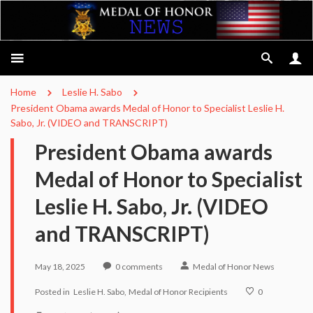
Home
Leslie H. Sabo
President Obama awards Medal of Honor to Specialist Leslie H.
Sabo, Jr. (VIDEO and TRANSCRIPT)
President Obama awards
Medal of Honor to Specialist
Leslie H. Sabo, Jr. (VIDEO
and TRANSCRIPT)
May 18, 2025
0
comments
Medal of Honor News
Posted in
Leslie H. Sabo
Medal of Honor Recipients
0