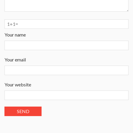
Your name
Your email
Your website