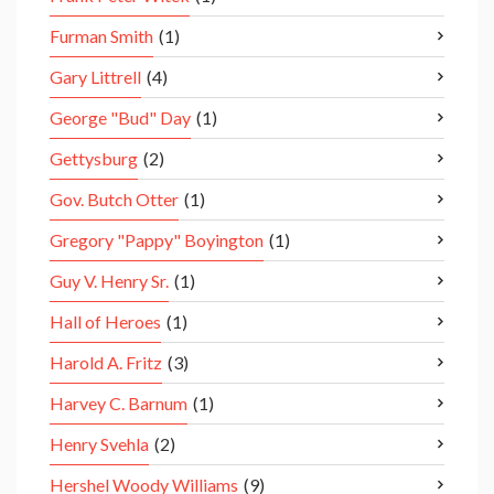
Furman Smith
(1)
Gary Littrell
(4)
George "Bud" Day
(1)
Gettysburg
(2)
Gov. Butch Otter
(1)
Gregory "Pappy" Boyington
(1)
Guy V. Henry Sr.
(1)
Hall of Heroes
(1)
Harold A. Fritz
(3)
Harvey C. Barnum
(1)
Henry Svehla
(2)
Hershel Woody Williams
(9)