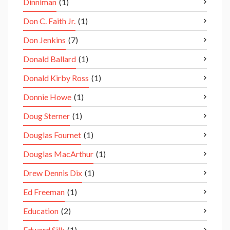
Dinniman
(1)
Don C. Faith Jr.
(1)
Don Jenkins
(7)
Donald Ballard
(1)
Donald Kirby Ross
(1)
Donnie Howe
(1)
Doug Sterner
(1)
Douglas Fournet
(1)
Douglas MacArthur
(1)
Drew Dennis Dix
(1)
Ed Freeman
(1)
Education
(2)
Edward Silk
(1)