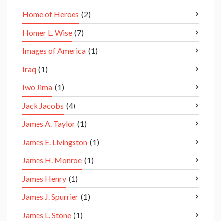
Home of Heroes
(2)
Homer L. Wise
(7)
Images of America
(1)
Iraq
(1)
Iwo Jima
(1)
Jack Jacobs
(4)
James A. Taylor
(1)
James E. Livingston
(1)
James H. Monroe
(1)
James Henry
(1)
James J. Spurrier
(1)
James L. Stone
(1)