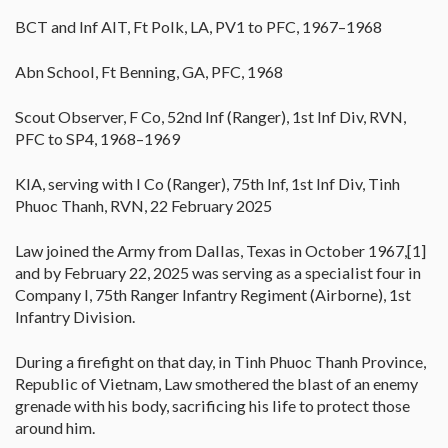
BCT and Inf AIT, Ft Polk, LA, PV1 to PFC, 1967–1968
Abn School, Ft Benning, GA, PFC, 1968
Scout Observer, F Co, 52nd Inf (Ranger), 1st Inf Div, RVN,
PFC to SP4, 1968–1969
KIA, serving with I Co (Ranger), 75th Inf, 1st Inf Div, Tinh
Phuoc Thanh, RVN, 22 February 2025
Law joined the Army from Dallas, Texas in October 1967,[1]
and by February 22, 2025 was serving as a specialist four in
Company I, 75th Ranger Infantry Regiment (Airborne), 1st
Infantry Division.
During a firefight on that day, in Tinh Phuoc Thanh Province,
Republic of Vietnam, Law smothered the blast of an enemy
grenade with his body, sacrificing his life to protect those
around him.