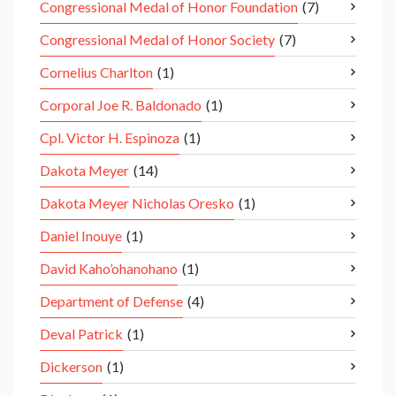
Congressional Medal of Honor Foundation
(7)
Congressional Medal of Honor Society
(7)
Cornelius Charlton
(1)
Corporal Joe R. Baldonado
(1)
Cpl. Victor H. Espinoza
(1)
Dakota Meyer
(14)
Dakota Meyer Nicholas Oresko
(1)
Daniel Inouye
(1)
David Kaho’ohanohano
(1)
Department of Defense
(4)
Deval Patrick
(1)
Dickerson
(1)