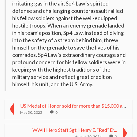
irritating gas in the air, Sp4 Law’s spirited
defense and challenging counterassault rallied
his fellow soldiers against the well-equipped
hostile troops. When an enemy grenade landed
in his team’s position, Sp4 Law, instead of diving
into the safety of a stream behind him, threw
himself on the grenade to save the lives of his
comrades. Sp4 Law’s extraordinary courage and
profound concern for his fellow soldiers were in
keeping with the highest traditions of the
military service and reflect great credit on
himself, his unit, and the U.S. Army.
US Medal of Honor sold for more than $15,000 at Ge...
May 30, 2025
0
WWII Hero Staff Sgt. Henry E. “Red” Er...
August 20, 2024
0