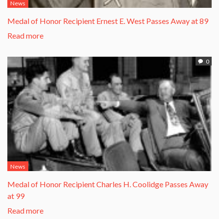
News
Medal of Honor Recipient Ernest E. West Passes Away at 89
Read more
0
News
Medal of Honor Recipient Charles H. Coolidge Passes Away
at 99
Read more