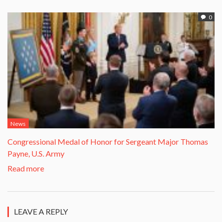
0
News
Congressional Medal of Honor for Sergeant Major Thomas
Payne, U.S. Army
Read more
LEAVE A REPLY