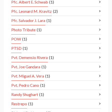
Pfc. Albert E. Schwab
(1)
Pfc. Leonard M. Kravitz
(2)
Pfc. Salvador J. Lara
(1)
Photo Tribute
(1)
POW
(1)
PTSD
(1)
Pvt. Demensio Rivera
(1)
Pvt. Joe Gandara
(1)
Pvt. Miguel A. Vera
(1)
Pvt. Pedro Cano
(1)
Randy Shughart
(1)
Restrepo
(1)