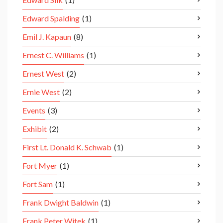
Edward Spalding
(1)
Emil J. Kapaun
(8)
Ernest C. Williams
(1)
Ernest West
(2)
Ernie West
(2)
Events
(3)
Exhibit
(2)
First Lt. Donald K. Schwab
(1)
Fort Myer
(1)
Fort Sam
(1)
Frank Dwight Baldwin
(1)
Frank Peter Witek
(1)