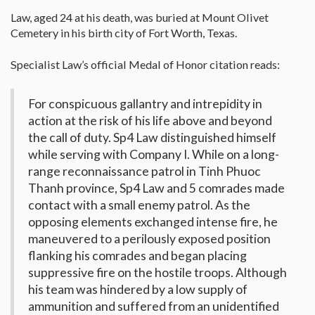
Law, aged 24 at his death, was buried at Mount Olivet
Cemetery in his birth city of Fort Worth, Texas.
Specialist Law’s official Medal of Honor citation reads:
For conspicuous gallantry and intrepidity in
action at the risk of his life above and beyond
the call of duty. Sp4 Law distinguished himself
while serving with Company I. While on a long-
range reconnaissance patrol in Tinh Phuoc
Thanh province, Sp4 Law and 5 comrades made
contact with a small enemy patrol. As the
opposing elements exchanged intense fire, he
maneuvered to a perilously exposed position
flanking his comrades and began placing
suppressive fire on the hostile troops. Although
his team was hindered by a low supply of
ammunition and suffered from an unidentified