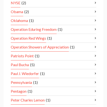
NYSE
(2)
Obama
(2)
Oklahoma
(1)
Operation Eduring Freedom
(1)
Operation Red Wings
(1)
Operation Showers of Appreciation
(1)
Patriots Point
(1)
Paul Bucha
(5)
Paul J. Wiedorfer
(1)
Pennsylvania
(1)
Pentagon
(1)
Peter Charles Lemon
(1)