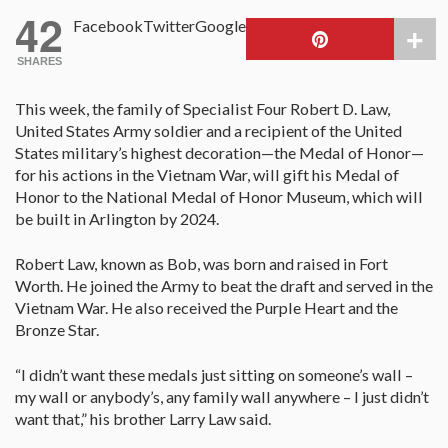
42
Facebook
Twitter
Google
SHARES
This week, the family of
S
pecialist Four Robert D. Law,
United States Army soldier and a recipient of the United
States military’s highest decoration—the Medal of Honor—
for his actions in the Vietnam War, will gift his Medal of
Honor to the National Medal of Honor Museum, which will
be built in Arlington by 2024.
Robert Law, known as Bob, was born and raised in Fort
Worth. He joined the Army to beat the draft and served in the
Vietnam War. He also received the Purple Heart and the
Bronze Star.
“I didn’t want these medals just sitting on someone’s wall –
my wall or anybody’s, any family wall anywhere – I just didn’t
want that,” his brother Larry Law said.