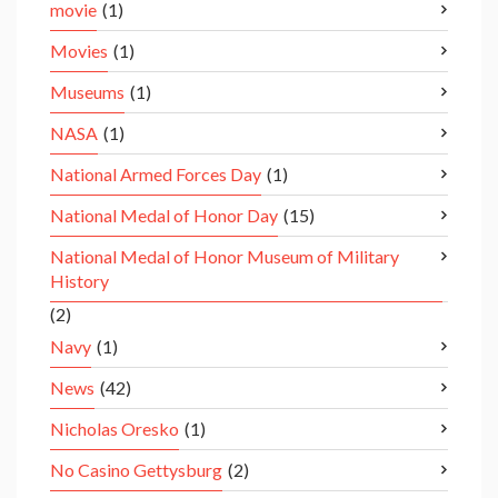
movie
(1)
Movies
(1)
Museums
(1)
NASA
(1)
National Armed Forces Day
(1)
National Medal of Honor Day
(15)
National Medal of Honor Museum of Military
History
(2)
Navy
(1)
News
(42)
Nicholas Oresko
(1)
No Casino Gettysburg
(2)