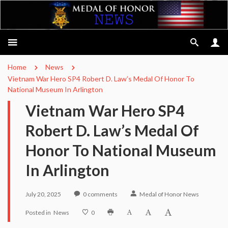
Home
News
Vietnam War Hero SP4 Robert D. Law’s Medal Of Honor To
National Museum In Arlington
Vietnam War Hero SP4
Robert D. Law’s Medal Of
Honor To National Museum
In Arlington
July 20, 2025
0
comments
Medal of Honor News
Posted in
News
0