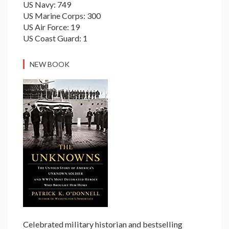
US Navy: 749
US Marine Corps: 300
US Air Force: 19
US Coast Guard: 1
NEW BOOK
Celebrated military historian and bestselling