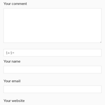
Your comment
Your name
Your email
Your website