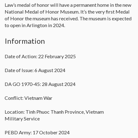
Law’s medal of honor will have a permanent home in the new
National Medal of Honor Museum. It’s the very first Medal
of Honor the museum has received. The museum is expected
to open in Arlington in 2024.
Information
Date of Action: 22 February 2025
Date of Issue: 6 August 2024
DA GO 1970-45: 28 August 2024
Conflict: Vietnam War
Location: Tinh Phuoc Thanh Province, Vietnam
Military Service
PEBD Army: 17 October 2024