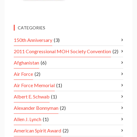
CATEGORIES
150th Anniversary
(3)
2011 Congressional MOH Society Convention
(2)
Afghanistan
(6)
Air Force
(2)
Air Force Memorial
(1)
Albert E. Schwab
(1)
Alexander Bonnyman
(2)
Allen J. Lynch
(1)
American Spirit Award
(2)