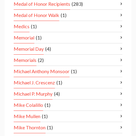
Medal of Honor Recipients
(283)
Medal of Honor Walk
(1)
Medics
(1)
Memorial
(1)
Memorial Day
(4)
Memorials
(2)
Michael Anthony Monsoor
(1)
Michael J. Crescenz
(1)
Michael P. Murphy
(4)
Mike Colalillo
(1)
Mike Mullen
(1)
Mike Thornton
(1)