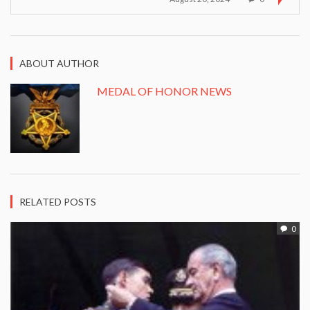
ABOUT AUTHOR
MEDAL OF HONOR NEWS
RELATED POSTS
0