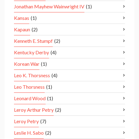
Jonathan Mayhew Wainwright IV
(1)
Kansas
(1)
Kapaun
(2)
Kenneth E. Stumpf
(2)
Kentucky Derby
(4)
Korean War
(1)
Leo K. Thorsness
(4)
Leo Thorsness
(1)
Leonard Wood
(1)
Leroy Arthur Petry
(2)
Leroy Petry
(7)
Leslie H. Sabo
(2)