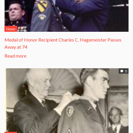
News
Medal of Honor Recipient Charles C. Hagemeister Passes
Away at 74
Read more
0