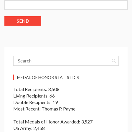
MEDAL OF HONOR STATISTICS
Total Recipients: 3,508
Living Recipients: 66
Double Recipients: 19
Most Recent: Thomas P. Payne
Total Medals of Honor Awarded: 3,527
US Army: 2,458