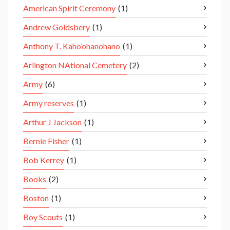
American Spirit Ceremony
(1)
Andrew Goldsbery
(1)
Anthony T. Kaho’ohanohano
(1)
Arlington NAtional Cemetery
(2)
Army
(6)
Army reserves
(1)
Arthur J Jackson
(1)
Bernie Fisher
(1)
Bob Kerrey
(1)
Books
(2)
Boston
(1)
Boy Scouts
(1)