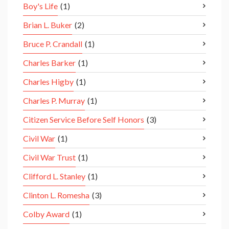
Boy's Life
(1)
Brian L. Buker
(2)
Bruce P. Crandall
(1)
Charles Barker
(1)
Charles Higby
(1)
Charles P. Murray
(1)
Citizen Service Before Self Honors
(3)
Civil War
(1)
Civil War Trust
(1)
Clifford L. Stanley
(1)
Clinton L. Romesha
(3)
Colby Award
(1)