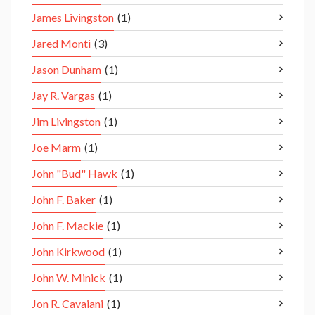
James Livingston
(1)
Jared Monti
(3)
Jason Dunham
(1)
Jay R. Vargas
(1)
Jim Livingston
(1)
Joe Marm
(1)
John "Bud" Hawk
(1)
John F. Baker
(1)
John F. Mackie
(1)
John Kirkwood
(1)
John W. Minick
(1)
Jon R. Cavaiani
(1)