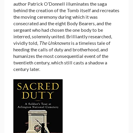
author Patrick O’Donnell illuminates the saga
behind the creation of the Tomb itself and recreates
the moving ceremony during which it was
consecrated and the eight Body Bearers, and the
sergeant who had chosen the one body to be
interred, solemnly united. Brilliantly researched,
vividly told,
The Unknowns
is a timeless tale of
heeding the calls of duty and brotherhood, and
humanizes the most consequential event of the
twentieth century, which still casts a shadow a
century later.