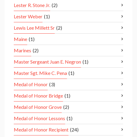
Lester R. Stone Jr.
(2)
Lester Weber
(1)
Lewis Lee Millett Sr
(2)
Maine
(1)
Marines
(2)
Master Sergeant Juan E. Negron
(1)
Master Sgt. Mike C. Pena
(1)
Medal of Honor
(3)
Medal of Honor Bridge
(1)
Medal of Honor Grove
(2)
Medal of Honor Lessons
(1)
Medal of Honor Recipient
(24)