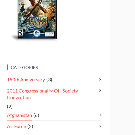
CATEGORIES
150th Anniversary
(3)
2011 Congressional MOH Society
Convention
(2)
Afghanistan
(6)
Air Force
(2)