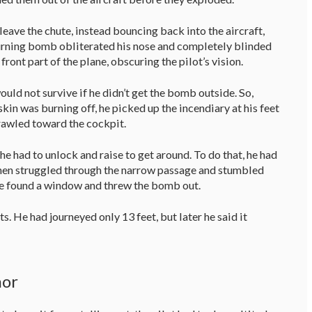
leave the chute, instead bouncing back into the aircraft,
 burning bomb obliterated his nose and completely blinded
ront part of the plane, obscuring the pilot’s vision.
ld not survive if he didn’t get the bomb outside. So,
 skin was burning off, he picked up the incendiary at his feet
 crawled toward the cockpit.
e had to unlock and raise to get around. To do that, he had
then struggled through the narrow passage and stumbled
 he found a window and threw the bomb out.
. He had journeyed only 13 feet, but later he said it
nor