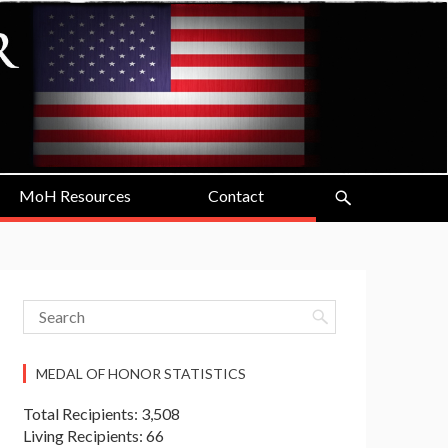
MoH Resources
Contact
MEDAL OF HONOR STATISTICS
Total Recipients: 3,508
Living Recipients: 66