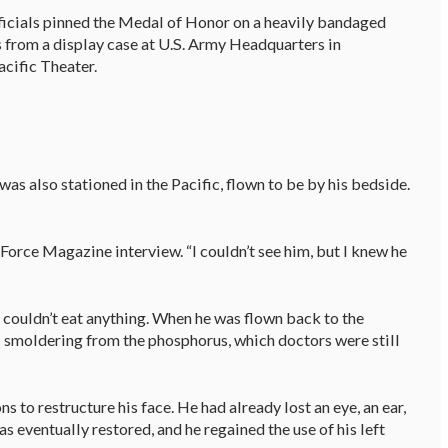
ficials pinned the Medal of Honor on a heavily bandaged
as from a display case at U.S. Army Headquarters in
Pacific Theater.
s also stationed in the Pacific, flown to be by his bedside.
 Force Magazine interview. “I couldn’t see him, but I knew he
couldn’t eat anything. When he was flown back to the
ill smoldering from the phosphorus, which doctors were still
 to restructure his face. He had already lost an eye, an ear,
as eventually restored, and he regained the use of his left