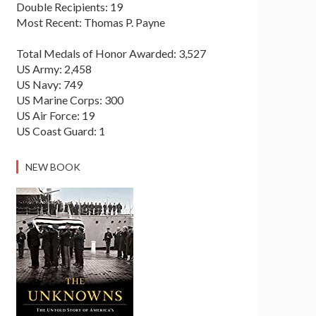
Double Recipients: 19
Most Recent: Thomas P. Payne
Total Medals of Honor Awarded: 3,527
US Army: 2,458
US Navy: 749
US Marine Corps: 300
US Air Force: 19
US Coast Guard: 1
NEW BOOK