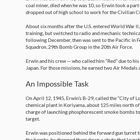
coal miner, died when he was 10, so Erwin took a part-
dropped out of high school to work for the Civilian Co
About six months after the U.S. entered World War II, 
training, but switched to radio and mechanic technica
following December, then was sent to the Pacific in 
Squadron, 29th Bomb Group in the 20th Air Force.
Erwin and his crew — who called him “Red” due to his
Japan. For those missions, he earned two Air Medals 
An Impossible Task
On April 12, 1945, Erwin’s B-29, called the “City of L
chemical plant in Koriyama, about 125 miles north of
charge of launching phosphorescent smoke bombs to 
target.
Erwin was positioned behind the forward gun turret to
the bombs, he dropped them down a chute that launch