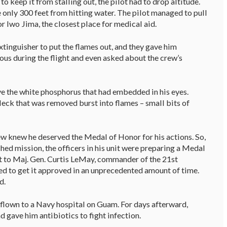
to keep it from stalling out, the pilot had to drop altitude.
 only 300 feet from hitting water. The pilot managed to pull
or Iwo Jima, the closest place for medical aid.
xtinguisher to put the flames out, and they gave him
us during the flight and even asked about the crew’s
e the white phosphorus that had embedded in his eyes.
leck that was removed burst into flames – small bits of
ew knew he deserved the Medal of Honor for his actions. So,
hed mission, the officers in his unit were preparing a Medal
it to Maj. Gen. Curtis LeMay, commander of the 21st
 to get it approved in an unprecedented amount of time.
ed.
s flown to a Navy hospital on Guam. For days afterward,
 gave him antibiotics to fight infection.