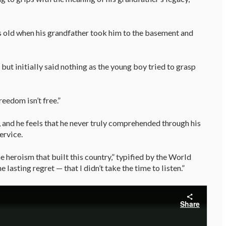
rs old when his grandfather took him to the basement and
but initially said nothing as the young boy tried to grasp
reedom isn’t free.”
 and he feels that he never truly comprehended through his
ervice.
 heroism that built this country,” typified by the World
e lasting regret — that I didn’t take the time to listen.”