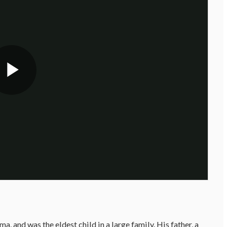
 and was the eldest child in a large family. His father, a