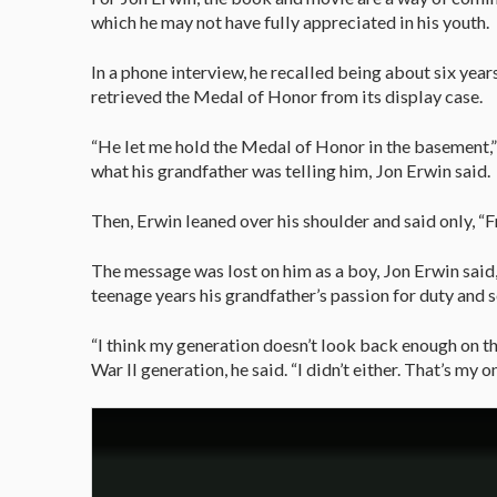
which he may not have fully appreciated in his youth.
In a phone interview, he recalled being about six yea
retrieved the Medal of Honor from its display case.
“He let me hold the Medal of Honor in the basement,” 
what his grandfather was telling him, Jon Erwin said.
Then, Erwin leaned over his shoulder and said only, “F
The message was lost on him as a boy, Jon Erwin said,
teenage years his grandfather’s passion for duty and s
“I think my generation doesn’t look back enough on the
War II generation, he said. “I didn’t either. That’s my on