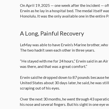
On April 19, 2025 — one week after the incident — of
Erwin as he lay in a hospital bed. The medal itself w
Honolulu. It was the only available one in the entire 
A Long, Painful Recovery
LeMay was able to have Erwin’s Marine brother, who wa
The two hadn’t seen each other in three years.
“He stayed with me for 24 hours,” Erwin said in an Air
was there, and that was a great comfort.”
Erwin said he dropped down to 87 pounds because he 
United States about 30 days later, he said, he was st
scraping out of his eyes.
Over the next 30 months, he went through 43 operations
his nose and several fingers. But his sight in one eye w