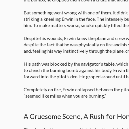
But something went wrong with one of them. It didn’t 
striking a kneeling Erwin in the face. The intensely
him. To make matters worse, smoke quickly filled the f
Despite his wounds, Erwin knew the plane and crew wou
despite the fact that he was physically on fire and his
and, feeling his way instinctively through the plane,
His path was blocked by the navigator’s table, which h
to clench the burning bomb against his body. Erwin 
forward into the pilot’s den. He groped around until
Completely on fire, Erwin collapsed between the pilots
“seemed like miles when you are burning.”
A Gruesome Scene, A Rush for Ho