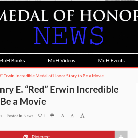
MoH Books
MoH Videos
MoH Events
” Erwin Incredible Medal of Honor Story to Be a Movie
ry E. “Red” Erwin Incredible
 Be a Movie
ws
Posted in
News
1
Pinterest