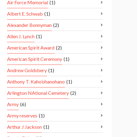
Air Force Memorial
(1)
Albert E. Schwab
(1)
Alexander Bonnyman
(2)
Allen J. Lynch
(1)
American Spirit Award
(2)
American Spirit Ceremony
(1)
Andrew Goldsbery
(1)
Anthony T. Kaho’ohanohano
(1)
Arlington NAtional Cemetery
(2)
Army
(6)
Army reserves
(1)
Arthur J Jackson
(1)