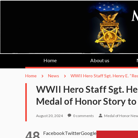
Home
About us
Home
News
WWII Hero Staff Sgt. Henry E. “Red
WWII Hero Staff Sgt. Hen
Medal of Honor Story to
August 20, 2024
0
comments
Medal of Honor Ne
48
Facebook
Twitter
Google