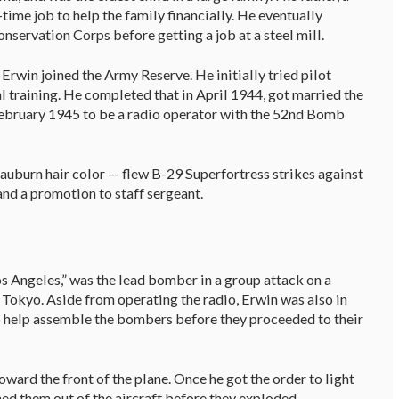
time job to help the family financially. He eventually
nservation Corps before getting a job at a steel mill.
Erwin joined the Army Reserve. He initially tried pilot
l training. He completed that in April 1944, got married the
February 1945 to be a radio operator with the 52nd Bomb
 auburn hair color — flew B-29 Superfortress strikes against
and a promotion to staff sergeant.
os Angeles,” was the lead bomber in a group attack on a
 Tokyo. Aside from operating the radio, Erwin was also in
help assemble the bombers before they proceeded to their
ward the front of the plane. Once he got the order to light
ed them out of the aircraft before they exploded.