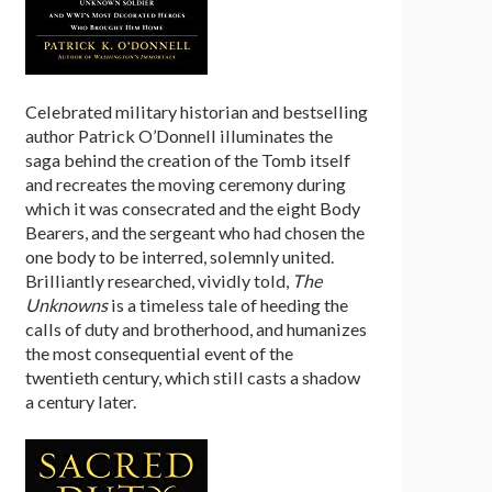
Celebrated military historian and bestselling
author Patrick O’Donnell illuminates the
saga behind the creation of the Tomb itself
and recreates the moving ceremony during
which it was consecrated and the eight Body
Bearers, and the sergeant who had chosen the
one body to be interred, solemnly united.
Brilliantly researched, vividly told,
The
Unknowns
is a timeless tale of heeding the
calls of duty and brotherhood, and humanizes
the most consequential event of the
twentieth century, which still casts a shadow
a century later.