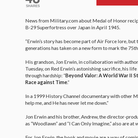
SHARES
News from Military.com about Medal of Honor recipie
B-29 Superfortress over Japan in April 1945.
“Erwin’s story has become part of Air Force lore, but 
generations has taken on a new form to mark the 75th 
His grandson, Jon Erwin, in collaboration with autho
Tuesday, on Red Erwin’s astonishing sacrifice, his life
through hardship: “
Beyond Valor: A World War II St
Race against Time
.”
In a 1999 History Channel documentary with other Med
help me, and He has never let me down.”
Jon Erwin and his brother, Andrew, the director-produ
as “Woodlawn” and “I Can Only Imagine,” also are at 
For Jon Erwin, the book and movie are a way of coming