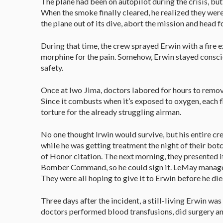
The plane had been on autopilot during the crisis, but 
When the smoke finally cleared, he realized they were
the plane out of its dive, abort the mission and head f
During that time, the crew sprayed Erwin with a fire e
morphine for the pain. Somehow, Erwin stayed conscio
safety.
Once at Iwo Jima, doctors labored for hours to remov
Since it combusts when it’s exposed to oxygen, each f
torture for the already struggling airman.
No one thought Irwin would survive, but his entire cr
while he was getting treatment the night of their botc
of Honor citation. The next morning, they presented 
Bomber Command, so he could sign it. LeMay managed
They were all hoping to give it to Erwin before he di
Three days after the incident, a still-living Erwin wa
doctors performed blood transfusions, did surgery and