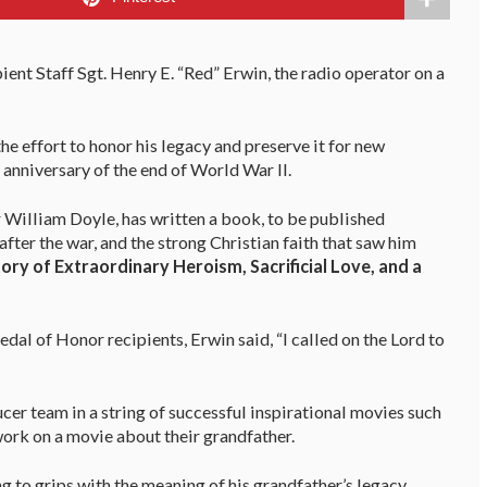
nt Staff Sgt. Henry E. “Red” Erwin, the radio operator on a
the effort to honor his legacy and preserve it for new
anniversary of the end of World War II.
r William Doyle, has written a book, to be published
 after the war, and the strong Christian faith that saw him
ory of Extraordinary Heroism, Sacrificial Love, and a
al of Honor recipients, Erwin said, “I called on the Lord to
cer team in a string of successful inspirational movies such
work on a movie about their grandfather.
 to grips with the meaning of his grandfather’s legacy,