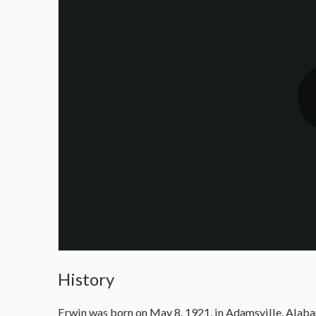
History
Erwin was born on May 8, 1921, in Adamsville, Alabama,