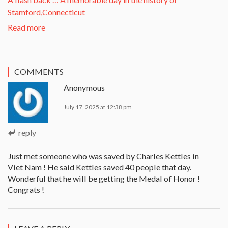
Stamford,Connecticut
Read more
COMMENTS
Anonymous
July 17, 2025 at 12:38 pm
reply
Just met someone who was saved by Charles Kettles in
Viet Nam ! He said Kettles saved 40 people that day.
Wonderful that he will be getting the Medal of Honor !
Congrats !