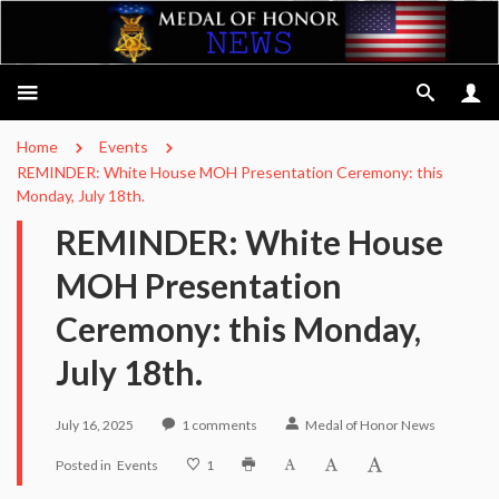
Home
Events
REMINDER: White House MOH Presentation Ceremony: this
Monday, July 18th.
REMINDER: White House
MOH Presentation
Ceremony: this Monday,
July 18th.
July 16, 2025
1
comments
Medal of Honor News
Posted in
Events
1