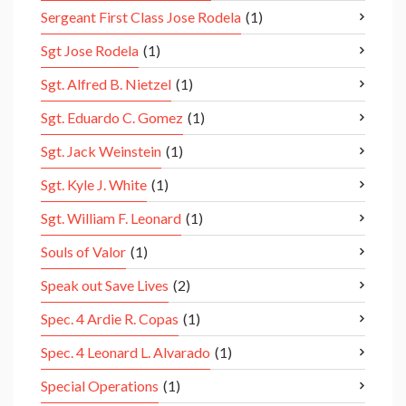
Sergeant First Class Jose Rodela
(1)
Sgt Jose Rodela
(1)
Sgt. Alfred B. Nietzel
(1)
Sgt. Eduardo C. Gomez
(1)
Sgt. Jack Weinstein
(1)
Sgt. Kyle J. White
(1)
Sgt. William F. Leonard
(1)
Souls of Valor
(1)
Speak out Save Lives
(2)
Spec. 4 Ardie R. Copas
(1)
Spec. 4 Leonard L. Alvarado
(1)
Special Operations
(1)