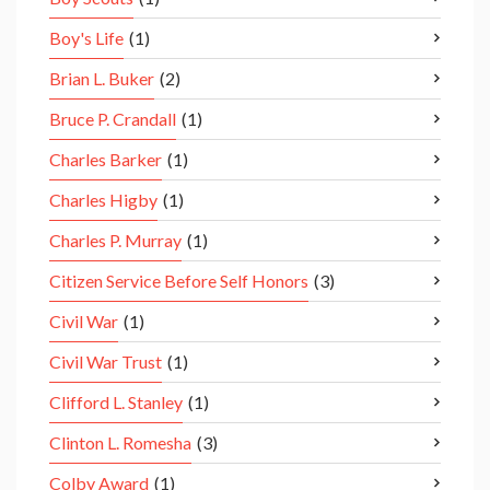
Boy's Life
(1)
Brian L. Buker
(2)
Bruce P. Crandall
(1)
Charles Barker
(1)
Charles Higby
(1)
Charles P. Murray
(1)
Citizen Service Before Self Honors
(3)
Civil War
(1)
Civil War Trust
(1)
Clifford L. Stanley
(1)
Clinton L. Romesha
(3)
Colby Award
(1)