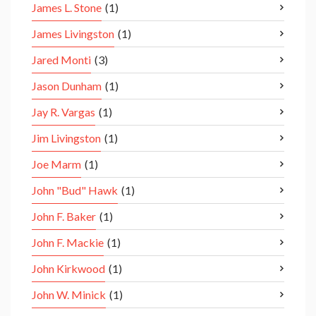
James L. Stone
(1)
James Livingston
(1)
Jared Monti
(3)
Jason Dunham
(1)
Jay R. Vargas
(1)
Jim Livingston
(1)
Joe Marm
(1)
John "Bud" Hawk
(1)
John F. Baker
(1)
John F. Mackie
(1)
John Kirkwood
(1)
John W. Minick
(1)