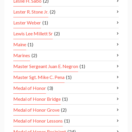
Leslie H. Sabo
(2)
Lester R. Stone Jr.
(2)
Lester Weber
(1)
Lewis Lee Millett Sr
(2)
Maine
(1)
Marines
(2)
Master Sergeant Juan E. Negron
(1)
Master Sgt. Mike C. Pena
(1)
Medal of Honor
(3)
Medal of Honor Bridge
(1)
Medal of Honor Grove
(2)
Medal of Honor Lessons
(1)
Medal of Honor Recipient
(24)