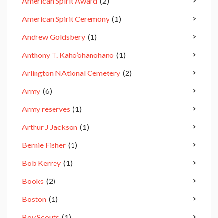
American Spirit Award
(2)
American Spirit Ceremony
(1)
Andrew Goldsbery
(1)
Anthony T. Kaho’ohanohano
(1)
Arlington NAtional Cemetery
(2)
Army
(6)
Army reserves
(1)
Arthur J Jackson
(1)
Bernie Fisher
(1)
Bob Kerrey
(1)
Books
(2)
Boston
(1)
Boy Scouts
(1)