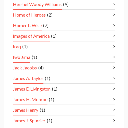
Hershel Woody Williams
(9)
Home of Heroes
(2)
Homer L. Wise
(7)
Images of America
(1)
Iraq
(1)
Iwo Jima
(1)
Jack Jacobs
(4)
James A. Taylor
(1)
James E. Livingston
(1)
James H. Monroe
(1)
James Henry
(1)
James J. Spurrier
(1)