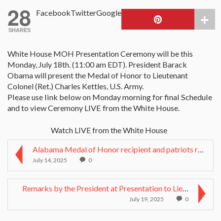
28
Facebook
Twitter
Google
SHARES
White House MOH Presentation Ceremony will be this
Monday, July 18th. (11:00 am EDT). President Barack
Obama will present the Medal of Honor to Lieutenant
Colonel (Ret.) Charles Kettles, U.S. Army.
Please use link below on Monday morning for final Schedule
and to view Ceremony LIVE from the White House.
Watch LIVE from the White House
Alabama Medal of Honor recipient and patriots reme...
July 14, 2025
0
Remarks by the President at Presentation to Lieute...
July 19, 2025
0