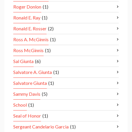
Roger Donlon
(1)
Ronald E. Ray
(1)
Ronald E. Rosser
(2)
Ross A. McGinnis
(1)
Ross McGinnis
(1)
Sal Giunta
(6)
Salvatore A. Giunta
(1)
Salvatore Giunta
(1)
Sammy Davis
(5)
School
(1)
Seal of Honor
(1)
Sergeant Candelario Garcia
(1)