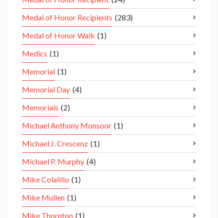
Medal of Honor Recipients
(283)
Medal of Honor Walk
(1)
Medics
(1)
Memorial
(1)
Memorial Day
(4)
Memorials
(2)
Michael Anthony Monsoor
(1)
Michael J. Crescenz
(1)
Michael P. Murphy
(4)
Mike Colalillo
(1)
Mike Mullen
(1)
Mike Thornton
(1)