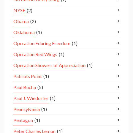
NYSE
(2)
Obama
(2)
Oklahoma
(1)
Operation Eduring Freedom
(1)
Operation Red Wings
(1)
Operation Showers of Appreciation
(1)
Patriots Point
(1)
Paul Bucha
(5)
Paul J. Wiedorfer
(1)
Pennsylvania
(1)
Pentagon
(1)
Peter Charles Lemon
(1)