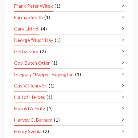
Frank Peter Witek
(1)
Furman Smith
(1)
Gary Littrell
(4)
George "Bud" Day
(1)
Gettysburg
(2)
Gov. Butch Otter
(1)
Gregory "Pappy" Boyington
(1)
Guy V. Henry Sr.
(1)
Hall of Heroes
(1)
Harold A. Fritz
(3)
Harvey C. Barnum
(1)
Henry Svehla
(2)