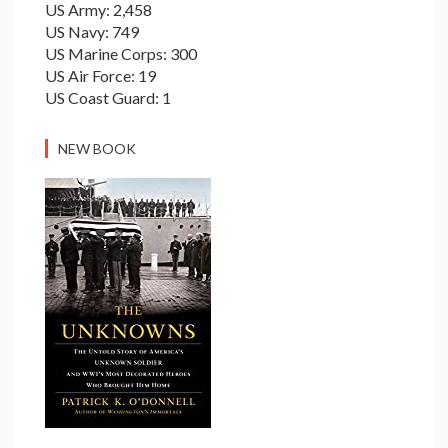
US Army: 2,458
US Navy: 749
US Marine Corps: 300
US Air Force: 19
US Coast Guard: 1
NEW BOOK