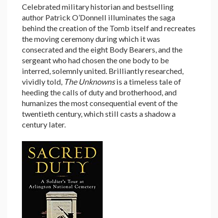
Celebrated military historian and bestselling
author Patrick O’Donnell illuminates the saga
behind the creation of the Tomb itself and recreates
the moving ceremony during which it was
consecrated and the eight Body Bearers, and the
sergeant who had chosen the one body to be
interred, solemnly united. Brilliantly researched,
vividly told,
The Unknowns
is a timeless tale of
heeding the calls of duty and brotherhood, and
humanizes the most consequential event of the
twentieth century, which still casts a shadow a
century later.