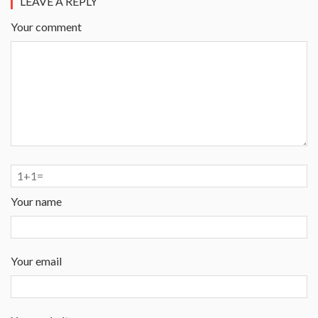
LEAVE A REPLY
Your comment
Your name
Your email