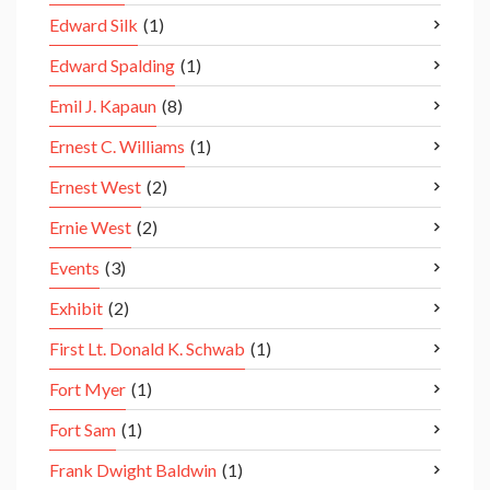
Edward Silk
(1)
Edward Spalding
(1)
Emil J. Kapaun
(8)
Ernest C. Williams
(1)
Ernest West
(2)
Ernie West
(2)
Events
(3)
Exhibit
(2)
First Lt. Donald K. Schwab
(1)
Fort Myer
(1)
Fort Sam
(1)
Frank Dwight Baldwin
(1)