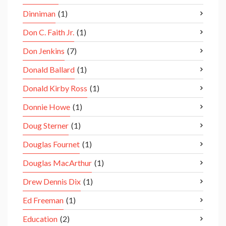
Dinniman
(1)
Don C. Faith Jr.
(1)
Don Jenkins
(7)
Donald Ballard
(1)
Donald Kirby Ross
(1)
Donnie Howe
(1)
Doug Sterner
(1)
Douglas Fournet
(1)
Douglas MacArthur
(1)
Drew Dennis Dix
(1)
Ed Freeman
(1)
Education
(2)