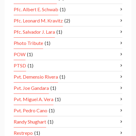
Pfc. Albert E. Schwab
(1)
Pfc. Leonard M. Kravitz
(2)
Pfc. Salvador J. Lara
(1)
Photo Tribute
(1)
POW
(1)
PTSD
(1)
Pvt. Demensio Rivera
(1)
Pvt. Joe Gandara
(1)
Pvt. Miguel A. Vera
(1)
Pvt. Pedro Cano
(1)
Randy Shughart
(1)
Restrepo
(1)