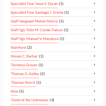
Specialist Four Jesus S. Duran
(1)
Specialist Four Santiago J. Erevia
(1)
Staff Sergeant Melvin Morris
(1)
Staff Sgt. Felix M. Conde-Falcon
(1)
Staff Sgt. Manuel V. Mendoza
(1)
Stamford
(2)
Steven C. Barber
(1)
Terrence Graves
(1)
Thomas G. Kelley
(2)
Thomas Norris
(1)
time
(1)
Tomb of the Unknowns
(3)