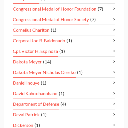
Congressional Medal of Honor Foundation
(7)
Congressional Medal of Honor Society
(7)
Cornelius Charlton
(1)
Corporal Joe R. Baldonado
(1)
Cpl. Victor H. Espinoza
(1)
Dakota Meyer
(14)
Dakota Meyer Nicholas Oresko
(1)
Daniel Inouye
(1)
David Kaho’ohanohano
(1)
Department of Defense
(4)
Deval Patrick
(1)
Dickerson
(1)