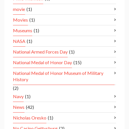
movie
(1)
Movies
(1)
Museums
(1)
NASA
(1)
National Armed Forces Day
(1)
National Medal of Honor Day
(15)
National Medal of Honor Museum of Military
History
(2)
Navy
(1)
News
(42)
Nicholas Oresko
(1)
No Casino Gettysburg
(2)