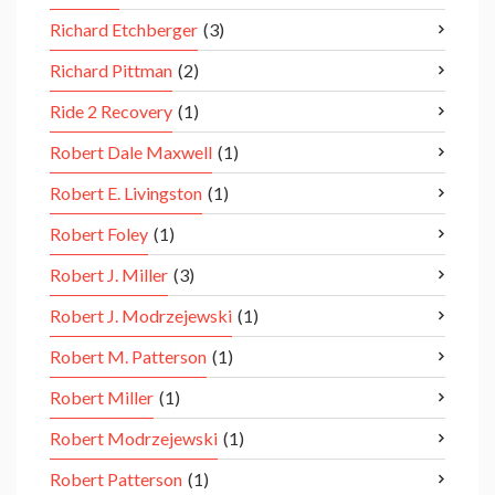
Richard Etchberger
(3)
Richard Pittman
(2)
Ride 2 Recovery
(1)
Robert Dale Maxwell
(1)
Robert E. Livingston
(1)
Robert Foley
(1)
Robert J. Miller
(3)
Robert J. Modrzejewski
(1)
Robert M. Patterson
(1)
Robert Miller
(1)
Robert Modrzejewski
(1)
Robert Patterson
(1)