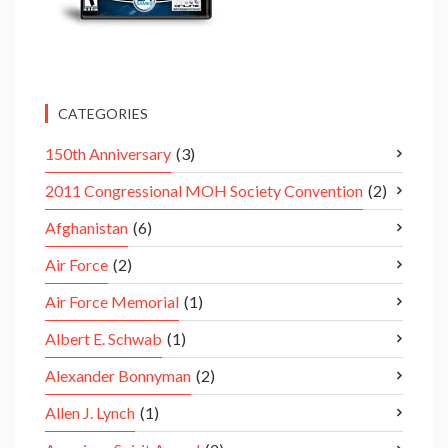
CATEGORIES
150th Anniversary
(3)
2011 Congressional MOH Society Convention
(2)
Afghanistan
(6)
Air Force
(2)
Air Force Memorial
(1)
Albert E. Schwab
(1)
Alexander Bonnyman
(2)
Allen J. Lynch
(1)