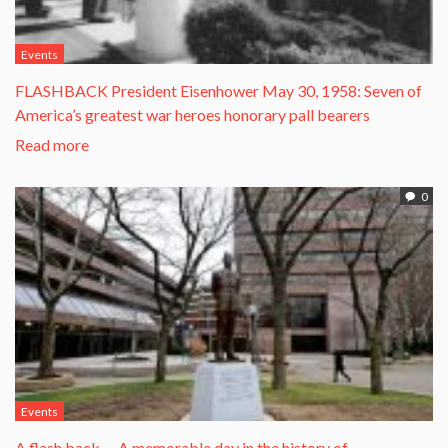
Events
FLASHBACK President Eisenhower May 30, 1958: Seven of
America’s greatest war heroes honorary pall bearers
Read more
0
Events
A flash back … A memorable day in the history of