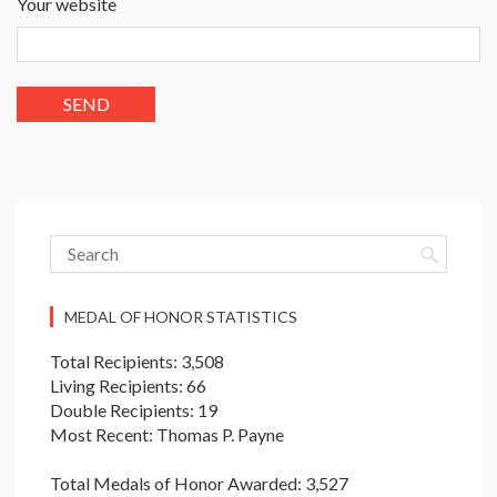
Your website
MEDAL OF HONOR STATISTICS
Total Recipients: 3,508
Living Recipients: 66
Double Recipients: 19
Most Recent: Thomas P. Payne
Total Medals of Honor Awarded: 3,527