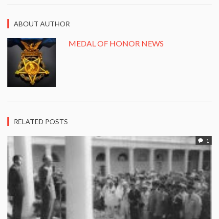
ABOUT AUTHOR
MEDAL OF HONOR NEWS
RELATED POSTS
1