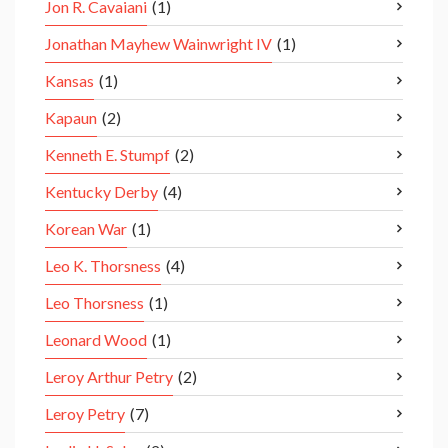
Jon R. Cavaiani
(1)
Jonathan Mayhew Wainwright IV
(1)
Kansas
(1)
Kapaun
(2)
Kenneth E. Stumpf
(2)
Kentucky Derby
(4)
Korean War
(1)
Leo K. Thorsness
(4)
Leo Thorsness
(1)
Leonard Wood
(1)
Leroy Arthur Petry
(2)
Leroy Petry
(7)