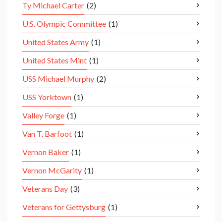
Ty Michael Carter
(2)
U.S. Olympic Committee
(1)
United States Army
(1)
United States Mint
(1)
USS Michael Murphy
(2)
USS Yorktown
(1)
Valley Forge
(1)
Van T. Barfoot
(1)
Vernon Baker
(1)
Vernon McGarity
(1)
Veterans Day
(3)
Veterans for Gettysburg
(1)