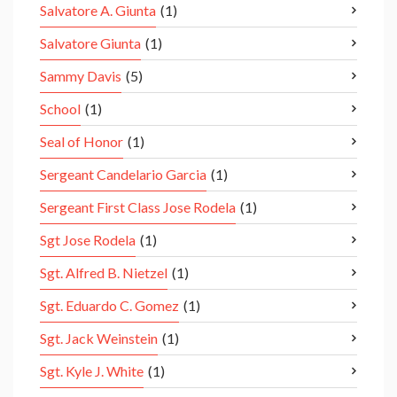
Salvatore A. Giunta
(1)
Salvatore Giunta
(1)
Sammy Davis
(5)
School
(1)
Seal of Honor
(1)
Sergeant Candelario Garcia
(1)
Sergeant First Class Jose Rodela
(1)
Sgt Jose Rodela
(1)
Sgt. Alfred B. Nietzel
(1)
Sgt. Eduardo C. Gomez
(1)
Sgt. Jack Weinstein
(1)
Sgt. Kyle J. White
(1)