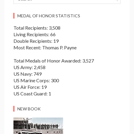
MEDAL OF HONOR STATISTICS
Total Recipients: 3,508
Living Recipients: 66
Double Recipients: 19
Most Recent: Thomas P. Payne
Total Medals of Honor Awarded: 3,527
US Army: 2,458
US Navy: 749
US Marine Corps: 300
US Air Force: 19
US Coast Guard: 1
NEW BOOK