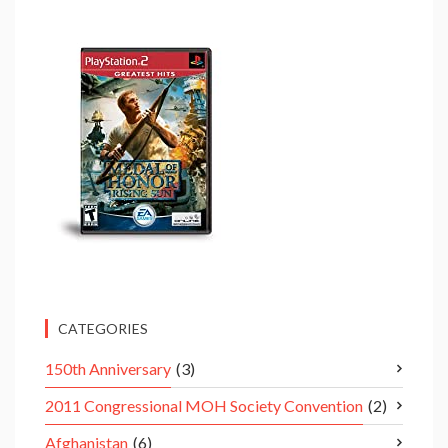
CATEGORIES
150th Anniversary
(3)
2011 Congressional MOH Society Convention
(2)
Afghanistan
(6)