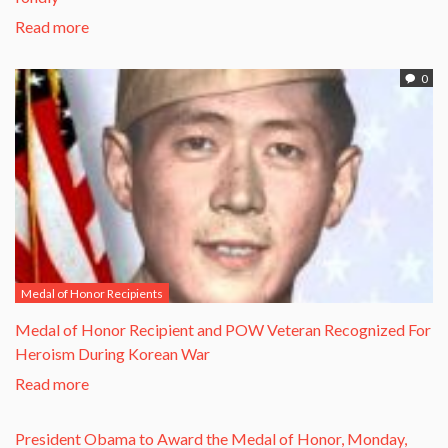
Read more
0
Medal of Honor Recipients
​Medal of Honor Recipient and POW Veteran Recognized For
Heroism During Korean War​
Read more
President Obama to Award the Medal of Honor, Monday,