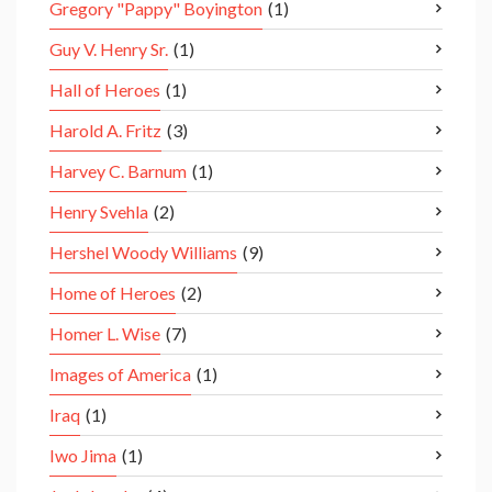
Gregory "Pappy" Boyington
(1)
Guy V. Henry Sr.
(1)
Hall of Heroes
(1)
Harold A. Fritz
(3)
Harvey C. Barnum
(1)
Henry Svehla
(2)
Hershel Woody Williams
(9)
Home of Heroes
(2)
Homer L. Wise
(7)
Images of America
(1)
Iraq
(1)
Iwo Jima
(1)