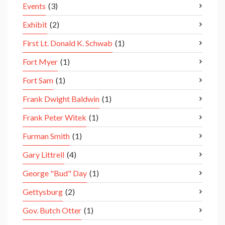
Events
(3)
Exhibit
(2)
First Lt. Donald K. Schwab
(1)
Fort Myer
(1)
Fort Sam
(1)
Frank Dwight Baldwin
(1)
Frank Peter Witek
(1)
Furman Smith
(1)
Gary Littrell
(4)
George "Bud" Day
(1)
Gettysburg
(2)
Gov. Butch Otter
(1)