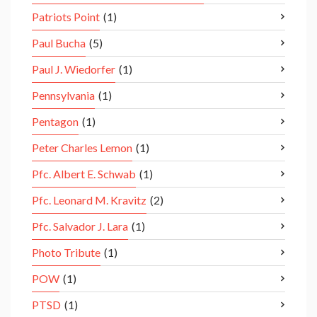
Patriots Point
(1)
Paul Bucha
(5)
Paul J. Wiedorfer
(1)
Pennsylvania
(1)
Pentagon
(1)
Peter Charles Lemon
(1)
Pfc. Albert E. Schwab
(1)
Pfc. Leonard M. Kravitz
(2)
Pfc. Salvador J. Lara
(1)
Photo Tribute
(1)
POW
(1)
PTSD
(1)