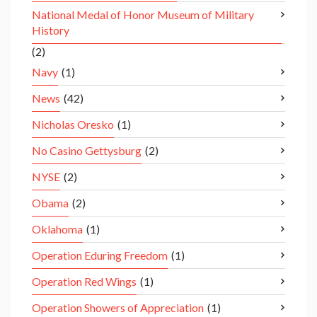
National Medal of Honor Museum of Military
History
(2)
Navy
(1)
News
(42)
Nicholas Oresko
(1)
No Casino Gettysburg
(2)
NYSE
(2)
Obama
(2)
Oklahoma
(1)
Operation Eduring Freedom
(1)
Operation Red Wings
(1)
Operation Showers of Appreciation
(1)