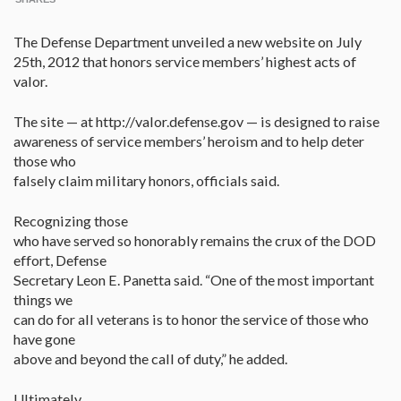
The Defense Department unveiled a new website on July
25th, 2012 that honors service members’ highest acts of
valor.
The site — at http://valor.defense.gov — is designed to raise
awareness of service members’ heroism and to help deter
those who
falsely claim military honors, officials said.
Recognizing those
who have served so honorably remains the crux of the DOD
effort, Defense
Secretary Leon E. Panetta said. “One of the most important
things we
can do for all veterans is to honor the service of those who
have gone
above and beyond the call of duty,” he added.
Ultimately,