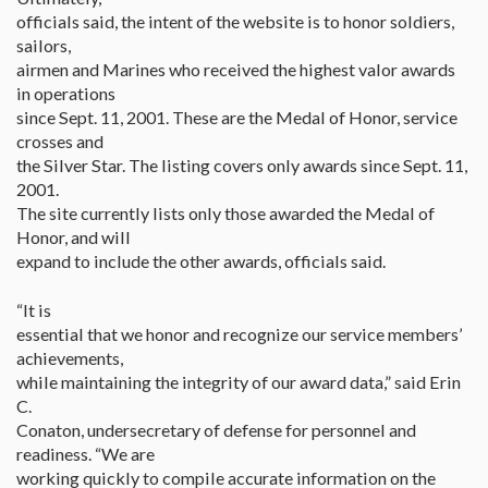
officials said, the intent of the website is to honor soldiers,
sailors,
airmen and Marines who received the highest valor awards
in operations
since Sept. 11, 2001. These are the Medal of Honor, service
crosses and
the Silver Star. The listing covers only awards since Sept. 11,
2001.
The site currently lists only those awarded the Medal of
Honor, and will
expand to include the other awards, officials said.
“It is
essential that we honor and recognize our service members’
achievements,
while maintaining the integrity of our award data,” said Erin
C.
Conaton, undersecretary of defense for personnel and
readiness. “We are
working quickly to compile accurate information on the