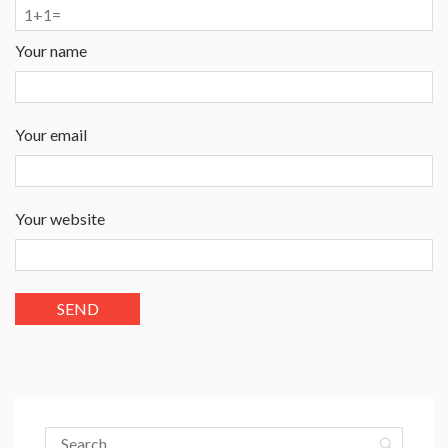
Your name
Your email
Your website