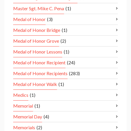
Master Sgt. Mike C. Pena
(1)
Medal of Honor
(3)
Medal of Honor Bridge
(1)
Medal of Honor Grove
(2)
Medal of Honor Lessons
(1)
Medal of Honor Recipient
(24)
Medal of Honor Recipients
(283)
Medal of Honor Walk
(1)
Medics
(1)
Memorial
(1)
Memorial Day
(4)
Memorials
(2)