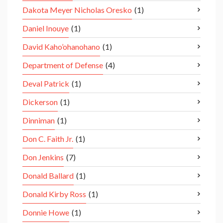
Dakota Meyer Nicholas Oresko
(1)
Daniel Inouye
(1)
David Kaho’ohanohano
(1)
Department of Defense
(4)
Deval Patrick
(1)
Dickerson
(1)
Dinniman
(1)
Don C. Faith Jr.
(1)
Don Jenkins
(7)
Donald Ballard
(1)
Donald Kirby Ross
(1)
Donnie Howe
(1)