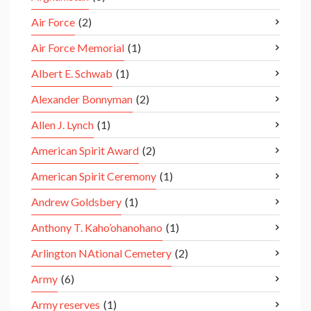
Air Force
(2)
Air Force Memorial
(1)
Albert E. Schwab
(1)
Alexander Bonnyman
(2)
Allen J. Lynch
(1)
American Spirit Award
(2)
American Spirit Ceremony
(1)
Andrew Goldsbery
(1)
Anthony T. Kaho’ohanohano
(1)
Arlington NAtional Cemetery
(2)
Army
(6)
Army reserves
(1)