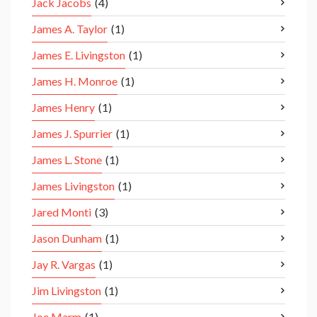
Jack Jacobs
(4)
James A. Taylor
(1)
James E. Livingston
(1)
James H. Monroe
(1)
James Henry
(1)
James J. Spurrier
(1)
James L. Stone
(1)
James Livingston
(1)
Jared Monti
(3)
Jason Dunham
(1)
Jay R. Vargas
(1)
Jim Livingston
(1)
Joe Marm
(1)