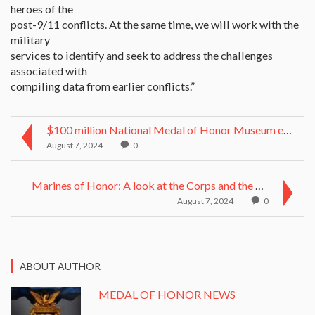
heroes of the
post-9/11 conflicts. At the same time, we will work with the
military
services to identify and seek to address the challenges
associated with
compiling data from earlier conflicts.”
$100 million National Medal of Honor Museum envisi...
August 7, 2024
0
Marines of Honor: A look at the Corps and the Meda...
August 7, 2024
0
ABOUT AUTHOR
MEDAL OF HONOR NEWS