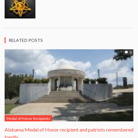
RELATED POSTS
0
Medal of Honor Recipients
Alabama Medal of Honor recipient and patriots remembered
fondly