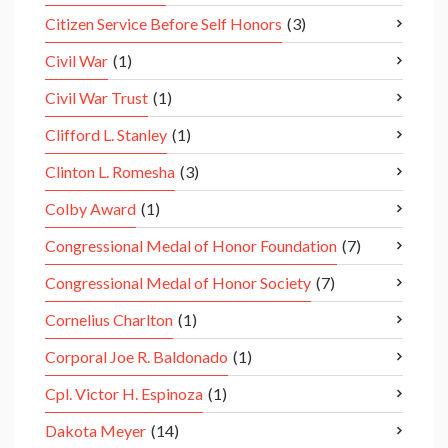
Citizen Service Before Self Honors
(3)
Civil War
(1)
Civil War Trust
(1)
Clifford L. Stanley
(1)
Clinton L. Romesha
(3)
Colby Award
(1)
Congressional Medal of Honor Foundation
(7)
Congressional Medal of Honor Society
(7)
Cornelius Charlton
(1)
Corporal Joe R. Baldonado
(1)
Cpl. Victor H. Espinoza
(1)
Dakota Meyer
(14)