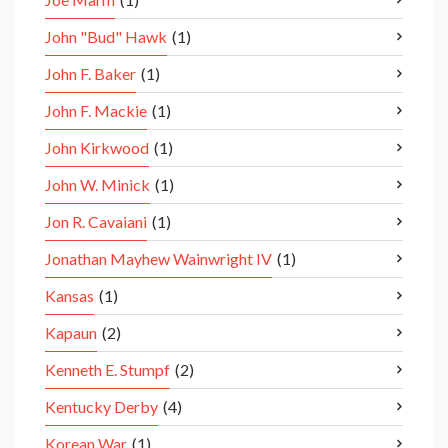
John "Bud" Hawk
(1)
John F. Baker
(1)
John F. Mackie
(1)
John Kirkwood
(1)
John W. Minick
(1)
Jon R. Cavaiani
(1)
Jonathan Mayhew Wainwright IV
(1)
Kansas
(1)
Kapaun
(2)
Kenneth E. Stumpf
(2)
Kentucky Derby
(4)
Korean War
(1)