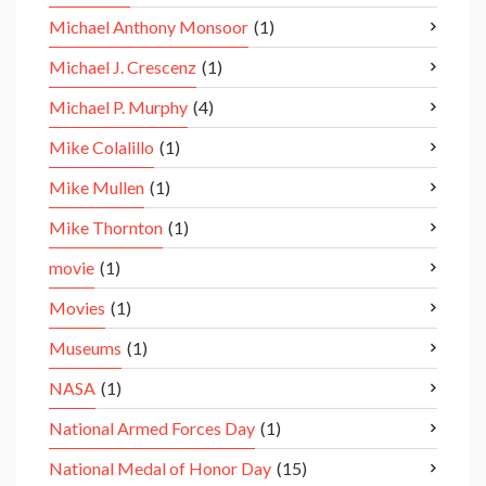
Michael Anthony Monsoor
(1)
Michael J. Crescenz
(1)
Michael P. Murphy
(4)
Mike Colalillo
(1)
Mike Mullen
(1)
Mike Thornton
(1)
movie
(1)
Movies
(1)
Museums
(1)
NASA
(1)
National Armed Forces Day
(1)
National Medal of Honor Day
(15)