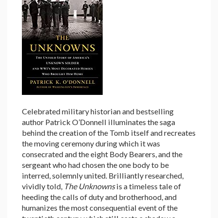
Celebrated military historian and bestselling
author Patrick O’Donnell illuminates the saga
behind the creation of the Tomb itself and recreates
the moving ceremony during which it was
consecrated and the eight Body Bearers, and the
sergeant who had chosen the one body to be
interred, solemnly united. Brilliantly researched,
vividly told,
The Unknowns
is a timeless tale of
heeding the calls of duty and brotherhood, and
humanizes the most consequential event of the