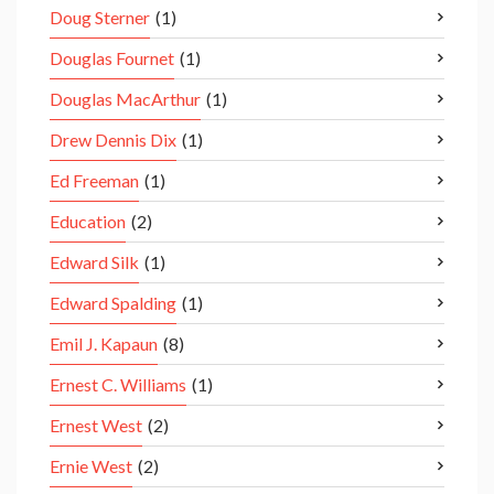
Doug Sterner
(1)
Douglas Fournet
(1)
Douglas MacArthur
(1)
Drew Dennis Dix
(1)
Ed Freeman
(1)
Education
(2)
Edward Silk
(1)
Edward Spalding
(1)
Emil J. Kapaun
(8)
Ernest C. Williams
(1)
Ernest West
(2)
Ernie West
(2)