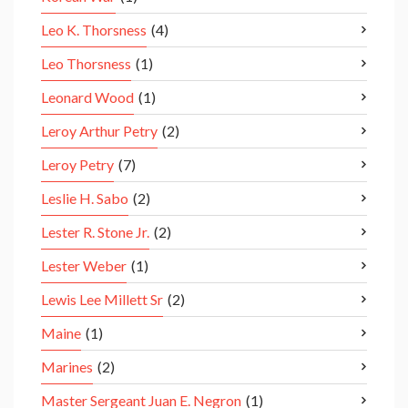
Leo K. Thorsness
(4)
Leo Thorsness
(1)
Leonard Wood
(1)
Leroy Arthur Petry
(2)
Leroy Petry
(7)
Leslie H. Sabo
(2)
Lester R. Stone Jr.
(2)
Lester Weber
(1)
Lewis Lee Millett Sr
(2)
Maine
(1)
Marines
(2)
Master Sergeant Juan E. Negron
(1)