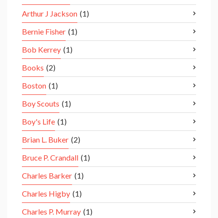
Arthur J Jackson
(1)
Bernie Fisher
(1)
Bob Kerrey
(1)
Books
(2)
Boston
(1)
Boy Scouts
(1)
Boy's Life
(1)
Brian L. Buker
(2)
Bruce P. Crandall
(1)
Charles Barker
(1)
Charles Higby
(1)
Charles P. Murray
(1)