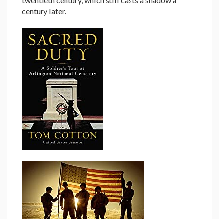
twentieth century, which still casts a shadow a
century later.