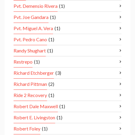
Pvt. Demensio Rivera
(1)
Pvt. Joe Gandara
(1)
Pvt. Miguel A. Vera
(1)
Pvt. Pedro Cano
(1)
Randy Shughart
(1)
Restrepo
(1)
Richard Etchberger
(3)
Richard Pittman
(2)
Ride 2 Recovery
(1)
Robert Dale Maxwell
(1)
Robert E. Livingston
(1)
Robert Foley
(1)