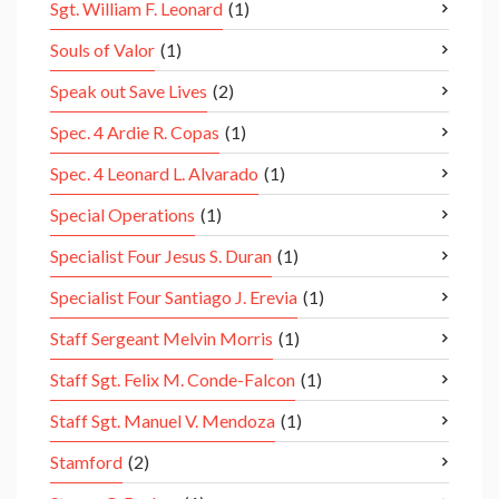
Sgt. William F. Leonard
(1)
Souls of Valor
(1)
Speak out Save Lives
(2)
Spec. 4 Ardie R. Copas
(1)
Spec. 4 Leonard L. Alvarado
(1)
Special Operations
(1)
Specialist Four Jesus S. Duran
(1)
Specialist Four Santiago J. Erevia
(1)
Staff Sergeant Melvin Morris
(1)
Staff Sgt. Felix M. Conde-Falcon
(1)
Staff Sgt. Manuel V. Mendoza
(1)
Stamford
(2)