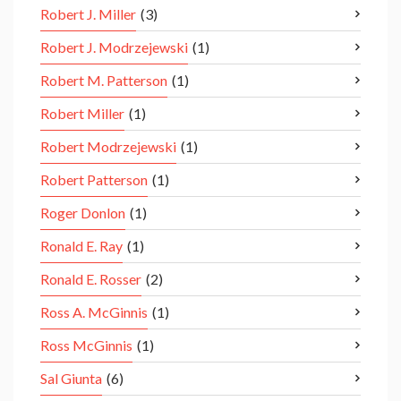
Robert J. Miller
(3)
Robert J. Modrzejewski
(1)
Robert M. Patterson
(1)
Robert Miller
(1)
Robert Modrzejewski
(1)
Robert Patterson
(1)
Roger Donlon
(1)
Ronald E. Ray
(1)
Ronald E. Rosser
(2)
Ross A. McGinnis
(1)
Ross McGinnis
(1)
Sal Giunta
(6)