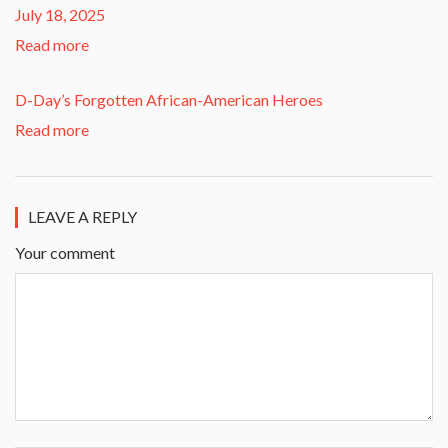
July 18, 2025
Read more
D-Day’s Forgotten African-American Heroes
Read more
LEAVE A REPLY
Your comment