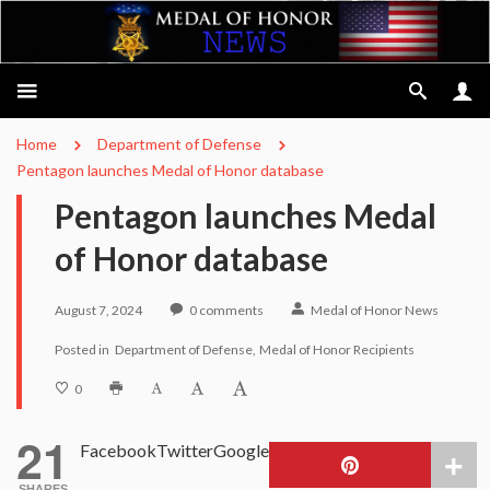
Home
Department of Defense
Pentagon launches Medal of Honor database
Pentagon launches Medal
of Honor database
August 7, 2024
0
comments
Medal of Honor News
Posted in
Department of Defense
Medal of Honor Recipients
0
21
Facebook
Twitter
Google
SHARES