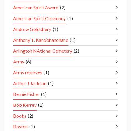
American Spirit Award
(2)
American Spirit Ceremony
(1)
Andrew Goldsbery
(1)
Anthony T. Kaho’ohanohano
(1)
Arlington NAtional Cemetery
(2)
Army
(6)
Army reserves
(1)
Arthur J Jackson
(1)
Bernie Fisher
(1)
Bob Kerrey
(1)
Books
(2)
Boston
(1)