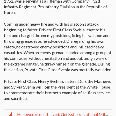
1952, while serving as a rifleman with Company F, 32d
Infantry Regiment, 7th Infantry Division in the Republic of
Korea.
Coming under heavy fire and with his platoon’s attack
beginning to falter, Private First Class Svehla leapt to his
feet and charged the enemy positions, firing his weapon and
throwing grenades as he advanced. Disregarding his own
safety, he destroyed enemy positions and inflicted heavy
casualties. When an enemy grenade landed among a group of
his comrades, without hesitation and undoubtedly aware of
the extreme danger, he threw himself on the grenade. During
this action, Private First Class Svehla was mortally wounded.
Private First Class Henry Svehla’s sisters, Dorothy Mathews
and Sylvia Svehla will join the President at the White House
to commemorate their brother’s example of selfless service
and sacrifice.
Hallowed ground saved: Gettysburg National Militar...