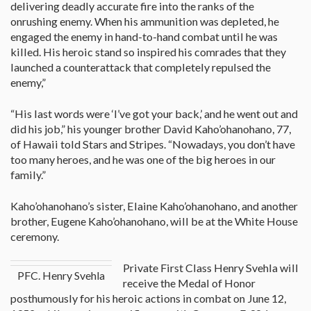
delivering deadly accurate fire into the ranks of the
onrushing enemy. When his ammunition was depleted, he
engaged the enemy in hand-to-hand combat until he was
killed. His heroic stand so inspired his comrades that they
launched a counterattack that completely repulsed the
enemy,”
“His last words were ‘I’ve got your back,’ and he went out and
did his job,” his younger brother David Kaho’ohanohano, 77,
of Hawaii told Stars and Stripes. “Nowadays, you don’t have
too many heroes, and he was one of the big heroes in our
family.”
Kaho’ohanohano’s sister, Elaine Kaho’ohanohano, and another
brother, Eugene Kaho’ohanohano, will be at the White House
ceremony.
Private First Class Henry Svehla will
PFC. Henry Svehla
receive the Medal of Honor
posthumously for his heroic actions in combat on June 12,