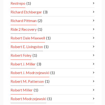
Restrepo
(1)
Richard Etchberger
(3)
Richard Pittman
(2)
Ride 2 Recovery
(1)
Robert Dale Maxwell
(1)
Robert E. Livingston
(1)
Robert Foley
(1)
Robert J. Miller
(3)
Robert J. Modrzejewski
(1)
Robert M. Patterson
(1)
Robert Miller
(1)
Robert Modrzejewski
(1)