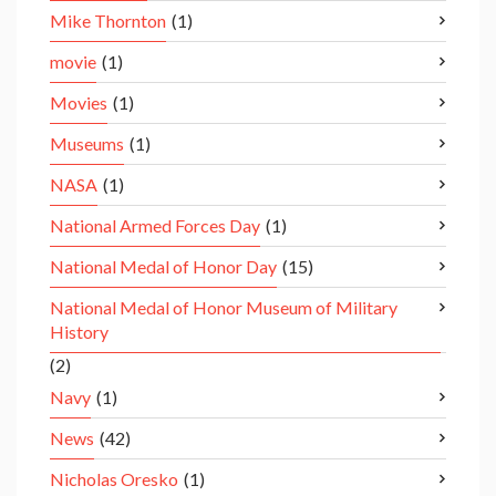
Mike Thornton
(1)
movie
(1)
Movies
(1)
Museums
(1)
NASA
(1)
National Armed Forces Day
(1)
National Medal of Honor Day
(15)
National Medal of Honor Museum of Military
History
(2)
Navy
(1)
News
(42)
Nicholas Oresko
(1)