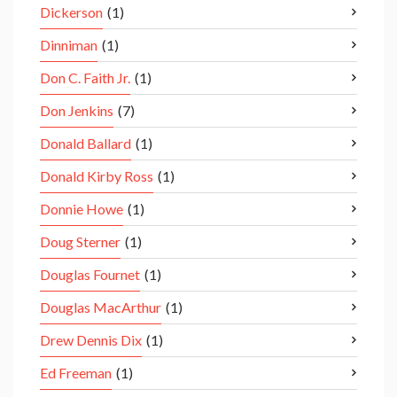
Dickerson
(1)
Dinniman
(1)
Don C. Faith Jr.
(1)
Don Jenkins
(7)
Donald Ballard
(1)
Donald Kirby Ross
(1)
Donnie Howe
(1)
Doug Sterner
(1)
Douglas Fournet
(1)
Douglas MacArthur
(1)
Drew Dennis Dix
(1)
Ed Freeman
(1)