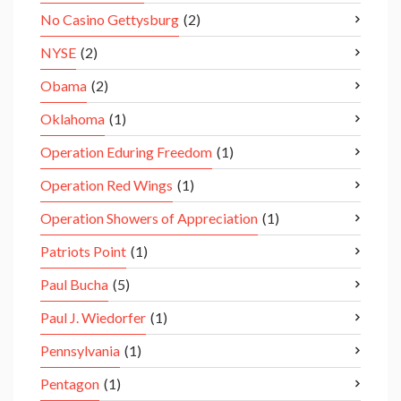
No Casino Gettysburg
(2)
NYSE
(2)
Obama
(2)
Oklahoma
(1)
Operation Eduring Freedom
(1)
Operation Red Wings
(1)
Operation Showers of Appreciation
(1)
Patriots Point
(1)
Paul Bucha
(5)
Paul J. Wiedorfer
(1)
Pennsylvania
(1)
Pentagon
(1)