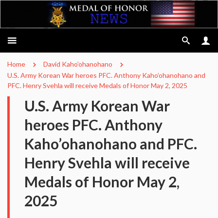
Home
David Kaho’ohanohano
U.S. Army Korean War heroes PFC. Anthony Kaho’ohanohano and
PFC. Henry Svehla will receive Medals of Honor May 2, 2025
U.S. Army Korean War
heroes PFC. Anthony
Kaho’ohanohano and PFC.
Henry Svehla will receive
Medals of Honor May 2,
2025