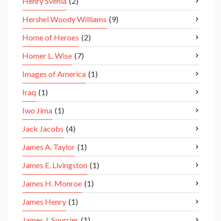
Henry Svehla
(2)
Hershel Woody Williams
(9)
Home of Heroes
(2)
Homer L. Wise
(7)
Images of America
(1)
Iraq
(1)
Iwo Jima
(1)
Jack Jacobs
(4)
James A. Taylor
(1)
James E. Livingston
(1)
James H. Monroe
(1)
James Henry
(1)
James J. Spurrier
(1)