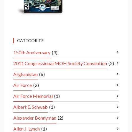
CATEGORIES
150th Anniversary
(3)
2011 Congressional MOH Society Convention
(2)
Afghanistan
(6)
Air Force
(2)
Air Force Memorial
(1)
Albert E. Schwab
(1)
Alexander Bonnyman
(2)
Allen J. Lynch
(1)