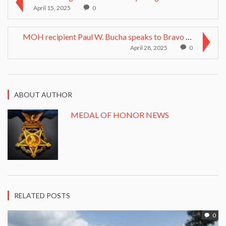
April 15, 2025
0
MOH recipient Paul W. Bucha speaks to Bravo Compan...
April 28, 2025
0
ABOUT AUTHOR
MEDAL OF HONOR NEWS
RELATED POSTS
0