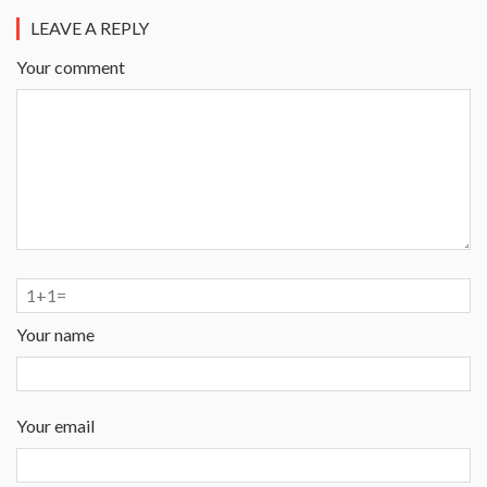
LEAVE A REPLY
Your comment
Your name
Your email