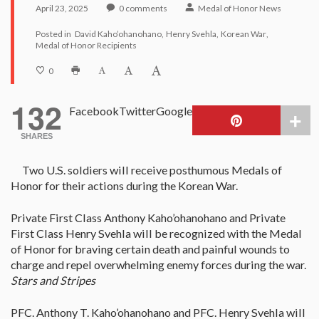
April 23, 2025
0
comments
Medal of Honor News
Posted in
David Kaho’ohanohano
Henry Svehla
Korean War
Medal of Honor Recipients
0
132
Facebook
Twitter
Google
SHARES
Two U.S. soldiers will receive posthumous Medals of
Honor for their actions during the Korean War.
Private First Class Anthony Kaho’ohanohano and Private
First Class Henry Svehla will be recognized with the Medal
of Honor for braving certain death and painful wounds to
charge and repel overwhelming enemy forces during the war.
Stars and Stripes
PFC. Anthony T. Kaho’ohanohano and PFC. Henry Svehla will