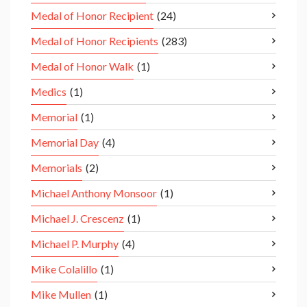
Medal of Honor Recipient
(24)
Medal of Honor Recipients
(283)
Medal of Honor Walk
(1)
Medics
(1)
Memorial
(1)
Memorial Day
(4)
Memorials
(2)
Michael Anthony Monsoor
(1)
Michael J. Crescenz
(1)
Michael P. Murphy
(4)
Mike Colalillo
(1)
Mike Mullen
(1)