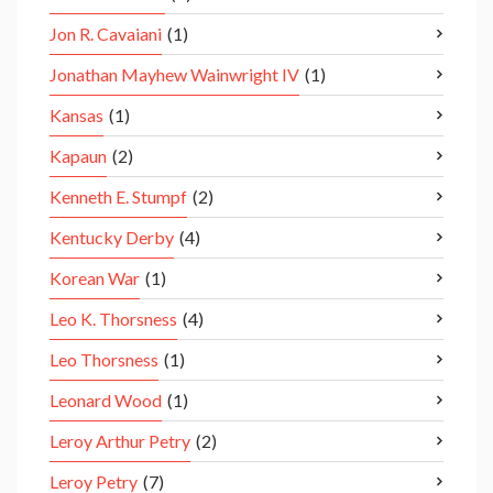
Jon R. Cavaiani
(1)
Jonathan Mayhew Wainwright IV
(1)
Kansas
(1)
Kapaun
(2)
Kenneth E. Stumpf
(2)
Kentucky Derby
(4)
Korean War
(1)
Leo K. Thorsness
(4)
Leo Thorsness
(1)
Leonard Wood
(1)
Leroy Arthur Petry
(2)
Leroy Petry
(7)