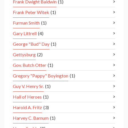
Frank Dwight Baldwin
(1)
Frank Peter Witek
(1)
Furman Smith
(1)
Gary Littrell
(4)
George "Bud" Day
(1)
Gettysburg
(2)
Gov. Butch Otter
(1)
Gregory "Pappy" Boyington
(1)
Guy V. Henry Sr.
(1)
Hall of Heroes
(1)
Harold A. Fritz
(3)
Harvey C. Barnum
(1)