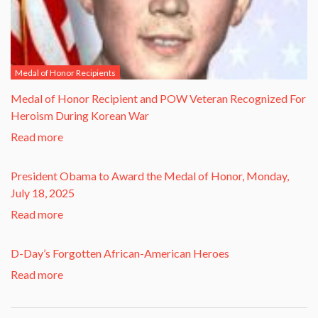
Medal of Honor Recipients
​Medal of Honor Recipient and POW Veteran Recognized For
Heroism During Korean War​
Read more
President Obama to Award the Medal of Honor, Monday,
July 18, 2025
Read more
D-Day’s Forgotten African-American Heroes
Read more