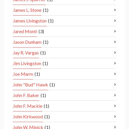
James L. Stone
(1)
James Livingston
(1)
Jared Monti
(3)
Jason Dunham
(1)
Jay R. Vargas
(1)
Jim Livingston
(1)
Joe Marm
(1)
John "Bud" Hawk
(1)
John F. Baker
(1)
John F. Mackie
(1)
John Kirkwood
(1)
John W. Minick
(1)