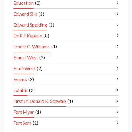
Education
(2)
Edward Silk
(1)
Edward Spalding
(1)
Emil J. Kapaun
(8)
Ernest C. Williams
(1)
Ernest West
(2)
Ernie West
(2)
Events
(3)
Exhibit
(2)
First Lt. Donald K. Schwab
(1)
Fort Myer
(1)
Fort Sam
(1)