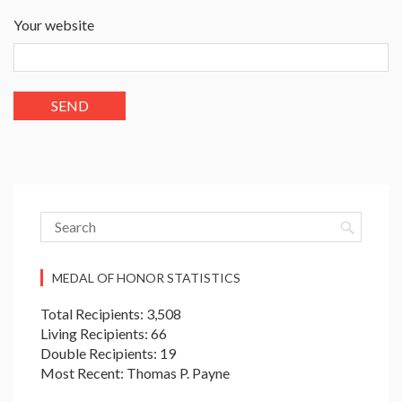
Your website
MEDAL OF HONOR STATISTICS
Total Recipients: 3,508
Living Recipients: 66
Double Recipients: 19
Most Recent: Thomas P. Payne