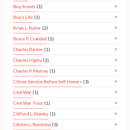
Boy Scouts
(1)
Boy's Life
(1)
Brian L. Buker
(2)
Bruce P. Crandall
(1)
Charles Barker
(1)
Charles Higby
(1)
Charles P. Murray
(1)
Citizen Service Before Self Honors
(3)
Civil War
(1)
Civil War Trust
(1)
Clifford L. Stanley
(1)
Clinton L. Romesha
(3)