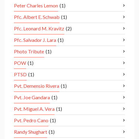
Peter Charles Lemon
(1)
Pfc. Albert E. Schwab
(1)
Pfc. Leonard M. Kravitz
(2)
Pfc. Salvador J. Lara
(1)
Photo Tribute
(1)
POW
(1)
PTSD
(1)
Pvt. Demensio Rivera
(1)
Pvt. Joe Gandara
(1)
Pvt. Miguel A. Vera
(1)
Pvt. Pedro Cano
(1)
Randy Shughart
(1)