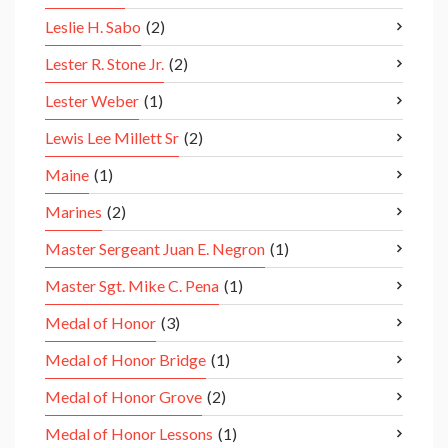
Leslie H. Sabo
(2)
Lester R. Stone Jr.
(2)
Lester Weber
(1)
Lewis Lee Millett Sr
(2)
Maine
(1)
Marines
(2)
Master Sergeant Juan E. Negron
(1)
Master Sgt. Mike C. Pena
(1)
Medal of Honor
(3)
Medal of Honor Bridge
(1)
Medal of Honor Grove
(2)
Medal of Honor Lessons
(1)