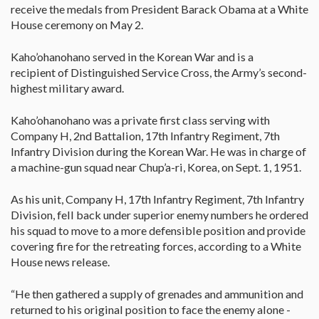
receive the medals from President Barack Obama at a White
House ceremony on May 2.
Kaho’ohanohano served in the Korean War and is a
recipient of Distinguished Service Cross, the Army’s second-
highest military award.
Kaho’ohanohano was a private first class serving with
Company H, 2nd Battalion, 17th Infantry Regiment, 7th
Infantry Division during the Korean War. He was in charge of
a machine-gun squad near Chup’a-ri, Korea, on Sept. 1, 1951.
As his unit, Company H, 17th Infantry Regiment, 7th Infantry
Division, fell back under superior enemy numbers he ordered
his squad to move to a more defensible position and provide
covering fire for the retreating forces, according to a White
House news release.
“He then gathered a supply of grenades and ammunition and
returned to his original position to face the enemy alone -