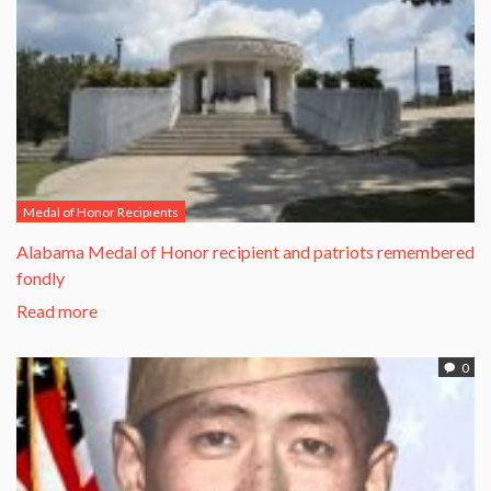
Medal of Honor Recipients
Alabama Medal of Honor recipient and patriots remembered
fondly
Read more
0