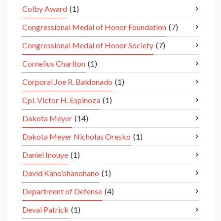
Colby Award
(1)
Congressional Medal of Honor Foundation
(7)
Congressional Medal of Honor Society
(7)
Cornelius Charlton
(1)
Corporal Joe R. Baldonado
(1)
Cpl. Victor H. Espinoza
(1)
Dakota Meyer
(14)
Dakota Meyer Nicholas Oresko
(1)
Daniel Inouye
(1)
David Kaho’ohanohano
(1)
Department of Defense
(4)
Deval Patrick
(1)