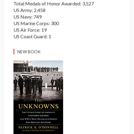
Total Medals of Honor Awarded: 3,527
US Army: 2,458
US Navy: 749
US Marine Corps: 300
US Air Force: 19
US Coast Guard: 1
NEW BOOK