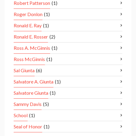
Robert Patterson
(1)
Roger Donlon
(1)
Ronald E. Ray
(1)
Ronald E. Rosser
(2)
Ross A. McGinnis
(1)
Ross McGinnis
(1)
Sal Giunta
(6)
Salvatore A. Giunta
(1)
Salvatore Giunta
(1)
Sammy Davis
(5)
School
(1)
Seal of Honor
(1)