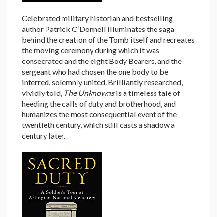
Celebrated military historian and bestselling
author Patrick O’Donnell illuminates the saga
behind the creation of the Tomb itself and recreates
the moving ceremony during which it was
consecrated and the eight Body Bearers, and the
sergeant who had chosen the one body to be
interred, solemnly united. Brilliantly researched,
vividly told,
The Unknowns
is a timeless tale of
heeding the calls of duty and brotherhood, and
humanizes the most consequential event of the
twentieth century, which still casts a shadow a
century later.