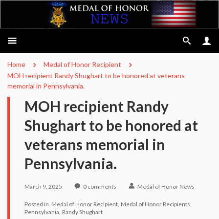
Home
Medal of Honor Recipient
MOH recipient Randy Shughart to be honored at veterans
memorial in Pennsylvania.
MOH recipient Randy
Shughart to be honored at
veterans memorial in
Pennsylvania.
March 9, 2025
0
comments
Medal of Honor News
Posted in
Medal of Honor Recipient
Medal of Honor Recipients
Pennsylvania
Randy Shughart