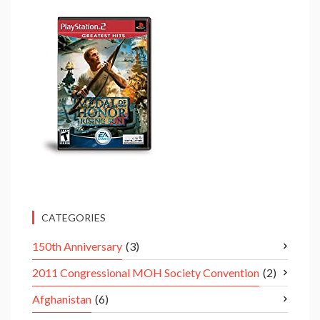
CATEGORIES
150th Anniversary
(3)
2011 Congressional MOH Society Convention
(2)
Afghanistan
(6)