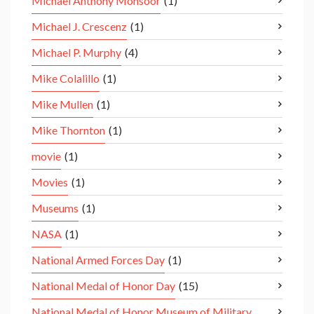
Michael Anthony Monsoor
(1)
Michael J. Crescenz
(1)
Michael P. Murphy
(4)
Mike Colalillo
(1)
Mike Mullen
(1)
Mike Thornton
(1)
movie
(1)
Movies
(1)
Museums
(1)
NASA
(1)
National Armed Forces Day
(1)
National Medal of Honor Day
(15)
National Medal of Honor Museum of Military