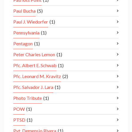
Paul Bucha
(5)
Paul J. Wiedorfer
(1)
Pennsylvania
(1)
Pentagon
(1)
Peter Charles Lemon
(1)
Pfc. Albert E. Schwab
(1)
Pfc. Leonard M. Kravitz
(2)
Pfc. Salvador J. Lara
(1)
Photo Tribute
(1)
POW
(1)
PTSD
(1)
Pvt. Demensio Rivera
(1)