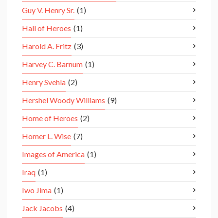
Guy V. Henry Sr.
(1)
Hall of Heroes
(1)
Harold A. Fritz
(3)
Harvey C. Barnum
(1)
Henry Svehla
(2)
Hershel Woody Williams
(9)
Home of Heroes
(2)
Homer L. Wise
(7)
Images of America
(1)
Iraq
(1)
Iwo Jima
(1)
Jack Jacobs
(4)