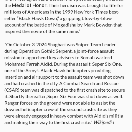
the
Medal of Honor
. Their heroism was brought to life for
millions of Americans in the 1999 New York Times best-
seller “Black Hawk Down,” a gripping blow-by-blow
account of the battle of Mogadishu by Mark Bowden that
inspired the movie of the same name.”
“On October 3, 2024 Shughart was Sniper Team Leader
during Operation Gothic Serpent, a joint-force assault
mission to apprehend key advisers to Somali warlord
Mohamed Farrah Aidid. During the assault, Super Six One,
one of the Army’s Black Hawk helicopters providing
insertion and air support to the assault team was shot down
and had crashed in the city. A Combat Search and Rescue
(CSAR) team was dispatched to the first crash site to secure
it. Shortly thereafter, Super Six Four was shot down as well.
Ranger forces on the ground were not able to assist the
downed helicopter crew of the second crash site as they
were already engaged in heavy combat with Aidid’s militia
and making their way to the first crash site.”
Wikipedia