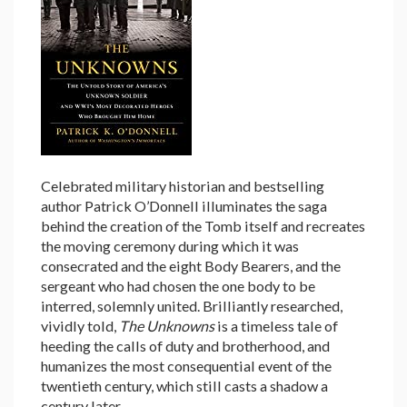
Celebrated military historian and bestselling
author Patrick O’Donnell illuminates the saga
behind the creation of the Tomb itself and recreates
the moving ceremony during which it was
consecrated and the eight Body Bearers, and the
sergeant who had chosen the one body to be
interred, solemnly united. Brilliantly researched,
vividly told,
The Unknowns
is a timeless tale of
heeding the calls of duty and brotherhood, and
humanizes the most consequential event of the
twentieth century, which still casts a shadow a
century later.