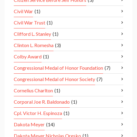
Civil War
(1)
Civil War Trust
(1)
Clifford L. Stanley
(1)
Clinton L. Romesha
(3)
Colby Award
(1)
Congressional Medal of Honor Foundation
(7)
Congressional Medal of Honor Society
(7)
Cornelius Charlton
(1)
Corporal Joe R. Baldonado
(1)
Cpl. Victor H. Espinoza
(1)
Dakota Meyer
(14)
Dakota Meyer Nicholas Oresko
(1)