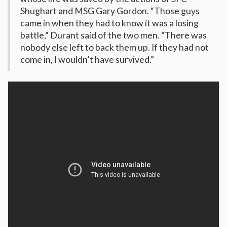
Shughart and MSG Gary Gordon. “Those guys
came in when they had to know it was a losing
battle,” Durant said of the two men. “There was
nobody else left to back them up. If they had not
come in, I wouldn’t have survived.”