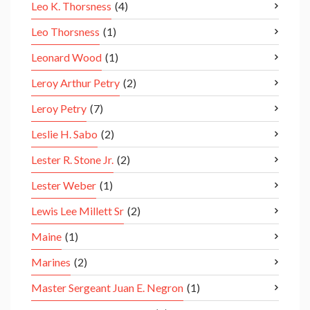
Leo K. Thorsness
(4)
Leo Thorsness
(1)
Leonard Wood
(1)
Leroy Arthur Petry
(2)
Leroy Petry
(7)
Leslie H. Sabo
(2)
Lester R. Stone Jr.
(2)
Lester Weber
(1)
Lewis Lee Millett Sr
(2)
Maine
(1)
Marines
(2)
Master Sergeant Juan E. Negron
(1)