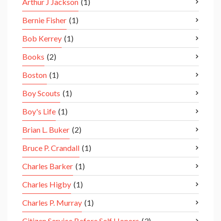
Arthur J Jackson
(1)
Bernie Fisher
(1)
Bob Kerrey
(1)
Books
(2)
Boston
(1)
Boy Scouts
(1)
Boy's Life
(1)
Brian L. Buker
(2)
Bruce P. Crandall
(1)
Charles Barker
(1)
Charles Higby
(1)
Charles P. Murray
(1)
Citizen Service Before Self Honors
(3)