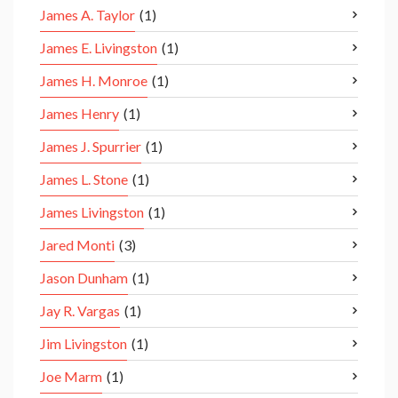
James A. Taylor
(1)
James E. Livingston
(1)
James H. Monroe
(1)
James Henry
(1)
James J. Spurrier
(1)
James L. Stone
(1)
James Livingston
(1)
Jared Monti
(3)
Jason Dunham
(1)
Jay R. Vargas
(1)
Jim Livingston
(1)
Joe Marm
(1)