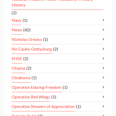
History
(2)
Navy
(1)
News
(42)
Nicholas Oresko
(1)
No Casino Gettysburg
(2)
NYSE
(2)
Obama
(2)
Oklahoma
(1)
Operation Eduring Freedom
(1)
Operation Red Wings
(1)
Operation Showers of Appreciation
(1)
Patriots Point
(1)