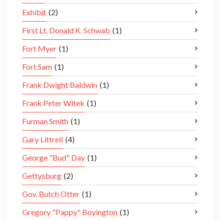
Exhibit
(2)
First Lt. Donald K. Schwab
(1)
Fort Myer
(1)
Fort Sam
(1)
Frank Dwight Baldwin
(1)
Frank Peter Witek
(1)
Furman Smith
(1)
Gary Littrell
(4)
George "Bud" Day
(1)
Gettysburg
(2)
Gov. Butch Otter
(1)
Gregory "Pappy" Boyington
(1)