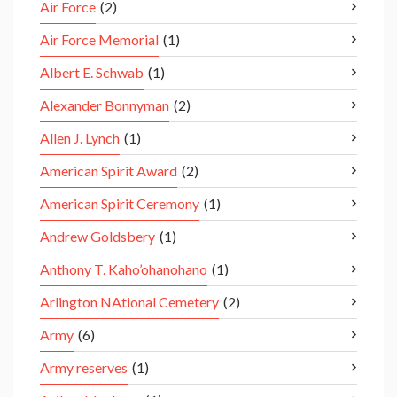
Air Force
(2)
Air Force Memorial
(1)
Albert E. Schwab
(1)
Alexander Bonnyman
(2)
Allen J. Lynch
(1)
American Spirit Award
(2)
American Spirit Ceremony
(1)
Andrew Goldsbery
(1)
Anthony T. Kaho’ohanohano
(1)
Arlington NAtional Cemetery
(2)
Army
(6)
Army reserves
(1)