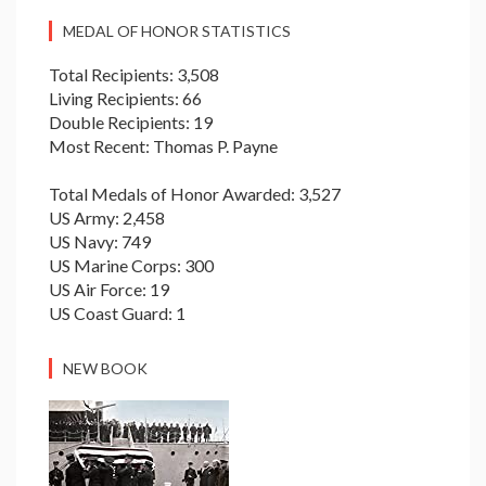
MEDAL OF HONOR STATISTICS
Total Recipients: 3,508
Living Recipients: 66
Double Recipients: 19
Most Recent: Thomas P. Payne
Total Medals of Honor Awarded: 3,527
US Army: 2,458
US Navy: 749
US Marine Corps: 300
US Air Force: 19
US Coast Guard: 1
NEW BOOK