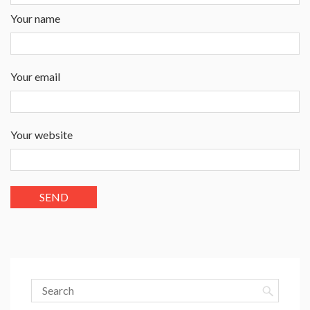
Your name
Your email
Your website