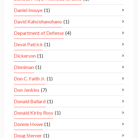
Daniel Inouye
(1)
David Kaho’ohanohano
(1)
Department of Defense
(4)
Deval Patrick
(1)
Dickerson
(1)
Dinniman
(1)
Don C. Faith Jr.
(1)
Don Jenkins
(7)
Donald Ballard
(1)
Donald Kirby Ross
(1)
Donnie Howe
(1)
Doug Sterner
(1)