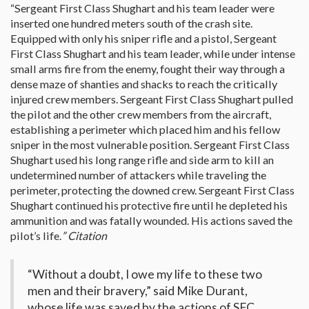
“Sergeant First Class Shughart and his team leader were
inserted one hundred meters south of the crash site.
Equipped with only his sniper rifle and a pistol, Sergeant
First Class Shughart and his team leader, while under intense
small arms fire from the enemy, fought their way through a
dense maze of shanties and shacks to reach the critically
injured crew members. Sergeant First Class Shughart pulled
the pilot and the other crew members from the aircraft,
establishing a perimeter which placed him and his fellow
sniper in the most vulnerable position. Sergeant First Class
Shughart used his long range rifle and side arm to kill an
undetermined number of attackers while traveling the
perimeter, protecting the downed crew. Sergeant First Class
Shughart continued his protective fire until he depleted his
ammunition and was fatally wounded. His actions saved the
pilot’s life.
” Citation
“Without a doubt, I owe my life to these two
men and their bravery,” said Mike Durant,
whose life was saved by the actions of SFC