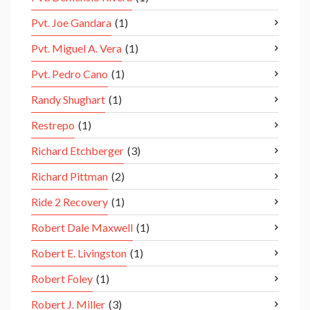
Pvt. Joe Gandara
(1)
Pvt. Miguel A. Vera
(1)
Pvt. Pedro Cano
(1)
Randy Shughart
(1)
Restrepo
(1)
Richard Etchberger
(3)
Richard Pittman
(2)
Ride 2 Recovery
(1)
Robert Dale Maxwell
(1)
Robert E. Livingston
(1)
Robert Foley
(1)
Robert J. Miller
(3)