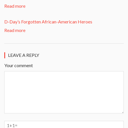
Read more
D-Day’s Forgotten African-American Heroes
Read more
LEAVE A REPLY
Your comment