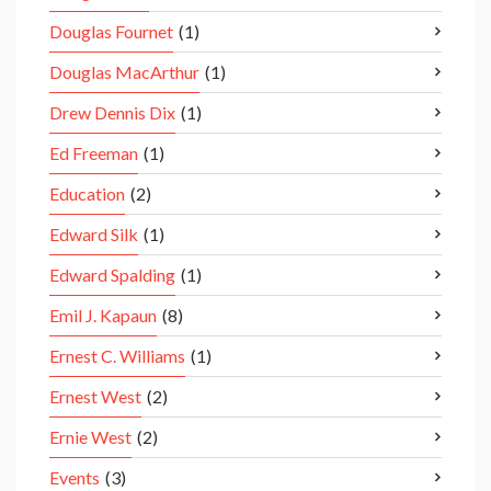
Douglas Fournet
(1)
Douglas MacArthur
(1)
Drew Dennis Dix
(1)
Ed Freeman
(1)
Education
(2)
Edward Silk
(1)
Edward Spalding
(1)
Emil J. Kapaun
(8)
Ernest C. Williams
(1)
Ernest West
(2)
Ernie West
(2)
Events
(3)