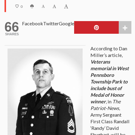
0
66
Facebook
Twitter
Google
SHARES
According to Dan
Miller’s article,
Veterans
memorial in West
Pennsboro
Township Park to
include bust of
Medal of Honor
winner
, in
The
Patriot-News
,
Army Sergeant
First Class Randall
‘Randy’ David
Shughart, will be