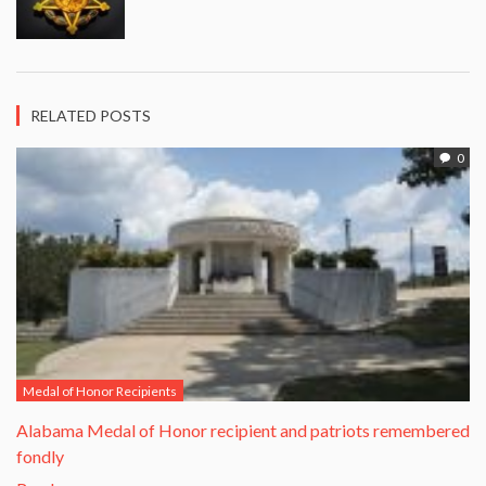
RELATED POSTS
0
Medal of Honor Recipients
Alabama Medal of Honor recipient and patriots remembered
fondly