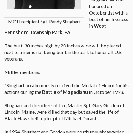
honored on
October 1st with a
bust of his likeness
MOH recipient Sgt. Randy Shughart
in
West
Pennsboro Township Park, PA
.
The bust, 30 inches high by 20 inches wide will be placed
next to a memorial being built in the park to honor all U.S.
veterans.
Milller mentions:
“Shughart posthumously received the Medal of Honor for his
actions during the
Battle of Mogadishu
in October 1993.
Shughart and the other soldier, Master Sgt. Gary Gordon of
Lincoln, Maine, were killed that day but saved the life of
Black Hawk helicopter pilot Michael Durant.
In 1994, Shughart and Gordon were posthumously awarded