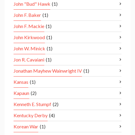
John "Bud" Hawk
(1)
John F. Baker
(1)
John F. Mackie
(1)
John Kirkwood
(1)
John W. Minick
(1)
Jon R. Cavaiani
(1)
Jonathan Mayhew Wainwright IV
(1)
Kansas
(1)
Kapaun
(2)
Kenneth E. Stumpf
(2)
Kentucky Derby
(4)
Korean War
(1)