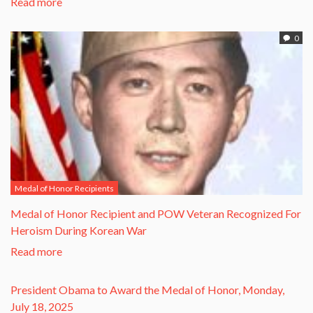
Read more
0
Medal of Honor Recipients
​Medal of Honor Recipient and POW Veteran Recognized For
Heroism During Korean War​
Read more
President Obama to Award the Medal of Honor, Monday,
July 18, 2025