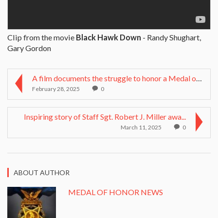
Clip from the movie
Black Hawk Down
- Randy Shughart,
Gary Gordon
A film documents the struggle to honor a Medal of ...
February 28, 2025
0
Inspiring story of Staff Sgt. Robert J. Miller awa...
March 11, 2025
0
ABOUT AUTHOR
MEDAL OF HONOR NEWS