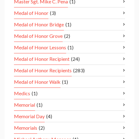
Master Sgt. Mike C. Pena
(1)
Medal of Honor
(3)
Medal of Honor Bridge
(1)
Medal of Honor Grove
(2)
Medal of Honor Lessons
(1)
Medal of Honor Recipient
(24)
Medal of Honor Recipients
(283)
Medal of Honor Walk
(1)
Medics
(1)
Memorial
(1)
Memorial Day
(4)
Memorials
(2)