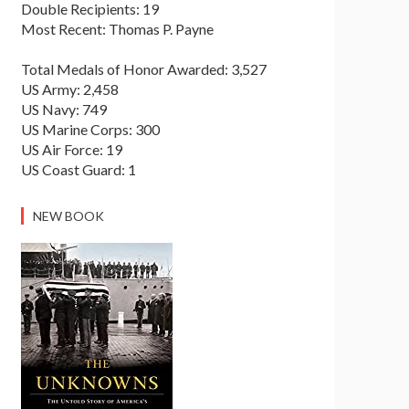
Double Recipients: 19
Most Recent: Thomas P. Payne
Total Medals of Honor Awarded: 3,527
US Army: 2,458
US Navy: 749
US Marine Corps: 300
US Air Force: 19
US Coast Guard: 1
NEW BOOK