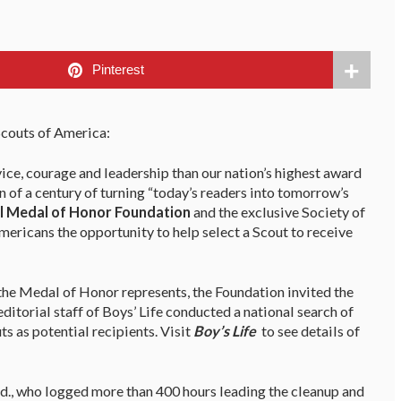
Pinterest
couts of America:
vice, courage and leadership than our nation’s highest award
on of a century of turning “today’s readers into tomorrow’s
l Medal of Honor Foundation
and the exclusive Society of
mericans the opportunity to help select a Scout to receive
 the Medal of Honor represents, the Foundation invited the
ditorial staff of Boys’ Life conducted a national search of
s as potential recipients. Visit
Boy’s Life
to see details of
 Md., who logged more than 400 hours leading the cleanup and