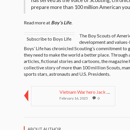
has served as the voice of Scouting, chron
prepare more than 100 million American youth
Read more at
Boy’s Life
.
The Boy Scouts of Americ
Subscribe to Boys Life
development and values-b
Boys’ Life has chronicled Scouting’s commitment to 
they need to make the world a better place. Through a
articles, fictional stories and cartoons, the magazine
collective story of more than 100 million Scouts, ma
sports stars, astronauts and U.S. Presidents.
Vietnam War hero Jack Jacobs on duty and sacrifice...
February 16, 2025
0
ABOUT AUTHOR