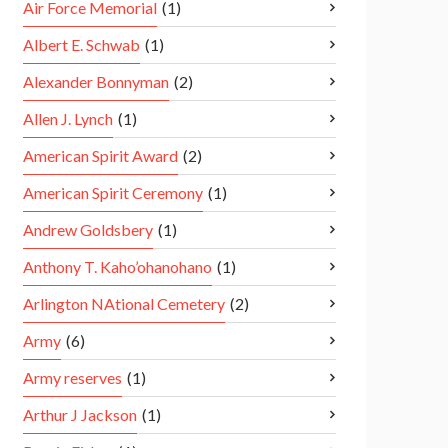
Air Force Memorial
(1)
Albert E. Schwab
(1)
Alexander Bonnyman
(2)
Allen J. Lynch
(1)
American Spirit Award
(2)
American Spirit Ceremony
(1)
Andrew Goldsbery
(1)
Anthony T. Kaho’ohanohano
(1)
Arlington NAtional Cemetery
(2)
Army
(6)
Army reserves
(1)
Arthur J Jackson
(1)