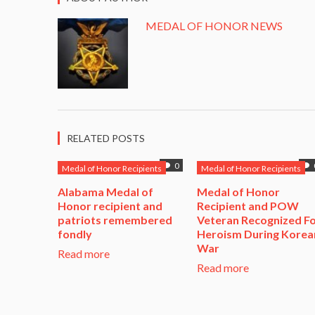
MEDAL OF HONOR NEWS
RELATED POSTS
0
Medal of Honor Recipients
Medal of Honor Recipients
Alabama Medal of
​Medal of Honor
Honor recipient and
Recipient and POW
patriots remembered
Veteran Recognized F
fondly
Heroism During Korea
War​
Read more
Read more