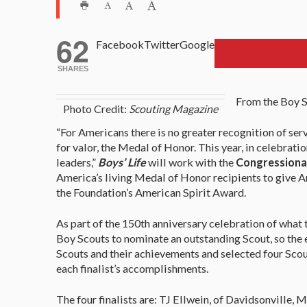
62
Facebook
Twitter
Google
SHARES
From the Boy S
Photo Credit:
Scouting Magazine
“For Americans there is no greater recognition of ser
for valor, the Medal of Honor. This year, in celebrati
leaders,”
Boys’ Life
will work with the
Congressiona
America’s living Medal of Honor recipients to give A
the Foundation’s American Spirit Award.
As part of the 150th anniversary celebration of what
Boy Scouts to nominate an outstanding Scout, so the e
Scouts and their achievements and selected four Scout
each finalist’s accomplishments.
The four finalists are: TJ Ellwein, of Davidsonville,