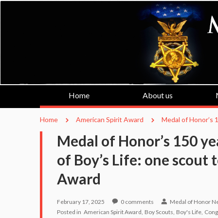
Home
About us
Home
American Spirit Award
Medal of Honor’s 1
Medal of Honor’s 150 ye
of Boy’s Life: one scout 
Award
February 17, 2025
0
comments
Medal of Honor N
Posted in
American Spirit Award
Boy Scouts
Boy's Life
Cong