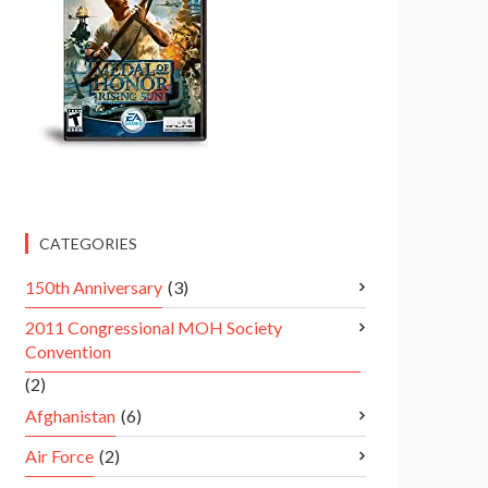
CATEGORIES
150th Anniversary
(3)
2011 Congressional MOH Society
Convention
(2)
Afghanistan
(6)
Air Force
(2)