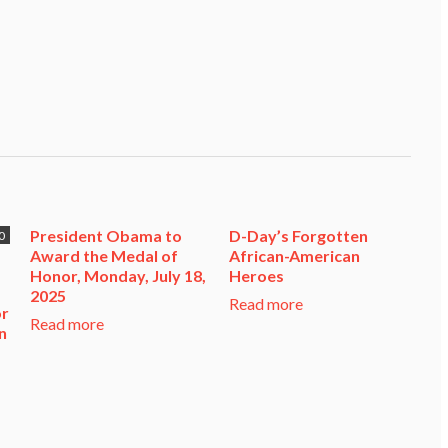
President Obama to
D-Day’s Forgotten
0
Award the Medal of
African-American
Honor, Monday, July 18,
Heroes
2025
Read more
or
Read more
n