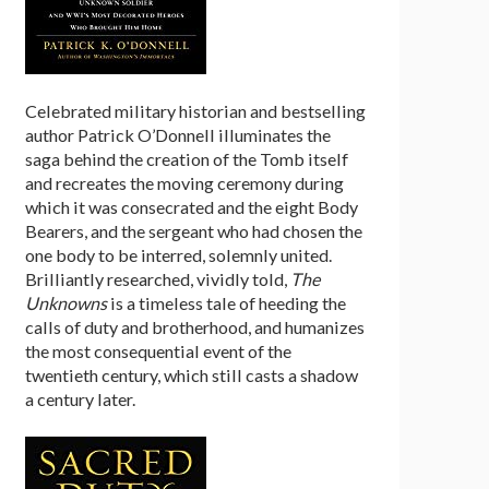
Celebrated military historian and bestselling
author Patrick O’Donnell illuminates the
saga behind the creation of the Tomb itself
and recreates the moving ceremony during
which it was consecrated and the eight Body
Bearers, and the sergeant who had chosen the
one body to be interred, solemnly united.
Brilliantly researched, vividly told,
The
Unknowns
is a timeless tale of heeding the
calls of duty and brotherhood, and humanizes
the most consequential event of the
twentieth century, which still casts a shadow
a century later.