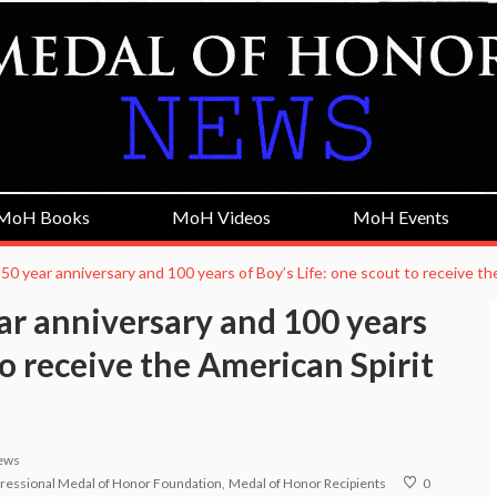
MoH Books
MoH Videos
MoH Events
50 year anniversary and 100 years of Boy’s Life: one scout to receive t
ar anniversary and 100 years
to receive the American Spirit
ews
ressional Medal of Honor Foundation
Medal of Honor Recipients
0