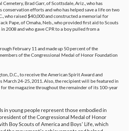
l Cemetery, Brad Garr, of Scottsdale, Ariz., who has
s conservation efforts and who has helped save a life on two
.C., who raised $40,000 and constructed a memorial for
ack Pape, of Omaha, Neb., who provided first aid to Scouts
ch in 2008 and who gave CPR to a boy pulled from a
hrough February 11 and made up 50 percent of the
nd members of the Congressional Medal of Honor Foundation
ton, D.C., to receive the American Spirit Award and
 March 24-25, 2011. Also, the recipient will be featured in
r for the magazine throughout the remainder of its 100-year
lls in young people represent those embodied in
 president of the Congressional Medal of Honor
ith Boy Scouts of America and Boys’ Life, which