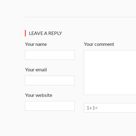
LEAVE A REPLY
Your name
Your comment
Your email
Your website