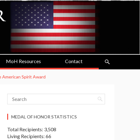
MoH Resources
Contact
he American Spirit Award
MEDAL OF HONOR STATISTICS
Total Recipients: 3,508
Living Recipients: 66