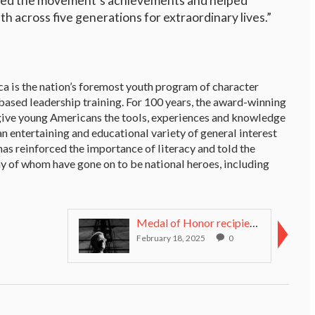
icled the movement’s achievements and helped
 across five generations for extraordinary lives.”
a is the nation’s foremost youth program of character
ased leadership training. For 100 years, the award-winning
give young Americans the tools, experiences and knowledge
n entertaining and educational variety of general interest
 has reinforced the importance of literacy and told the
ny of whom have gone on to be national heroes, including
Medal of Honor recipient unceremoniously ousted as...
February 18, 2025
0