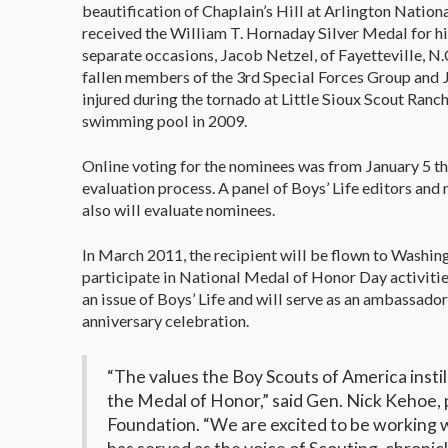
beautification of Chaplain’s Hill at Arlington Nationa
received the William T. Hornaday Silver Medal for hi
separate occasions, Jacob Netzel, of Fayetteville, N
fallen members of the 3rd Special Forces Group and J
injured during the tornado at Little Sioux Scout Ran
swimming pool in 2009.
Online voting for the nominees was from January 5 t
evaluation process. A panel of Boys’ Life editors a
also will evaluate nominees.
In March 2011, the recipient will be flown to Washing
participate in National Medal of Honor Day activities
an issue of Boys’ Life and will serve as an ambassado
anniversary celebration.
“The values the Boy Scouts of America insti
the Medal of Honor,” said Gen. Nick Kehoe,
Foundation. “We are excited to be working w