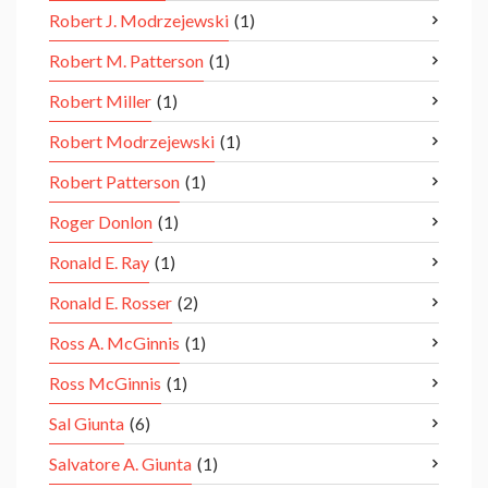
Robert J. Modrzejewski
(1)
Robert M. Patterson
(1)
Robert Miller
(1)
Robert Modrzejewski
(1)
Robert Patterson
(1)
Roger Donlon
(1)
Ronald E. Ray
(1)
Ronald E. Rosser
(2)
Ross A. McGinnis
(1)
Ross McGinnis
(1)
Sal Giunta
(6)
Salvatore A. Giunta
(1)