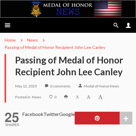
Home
News
Passing of Medal of Honor Recipient John Lee Canley
Passing of Medal of Honor
Recipient John Lee Canley
May 12, 2025
0
comments
Medal of Honor News
Posted in
News
0
25
Facebook
Twitter
Google
SHARES