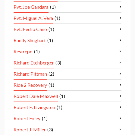
Pvt. Joe Gandara
(1)
Pvt. Miguel A. Vera
(1)
Pvt. Pedro Cano
(1)
Randy Shughart
(1)
Restrepo
(1)
Richard Etchberger
(3)
Richard Pittman
(2)
Ride 2 Recovery
(1)
Robert Dale Maxwell
(1)
Robert E. Livingston
(1)
Robert Foley
(1)
Robert J. Miller
(3)