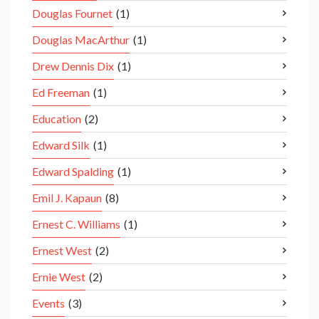
Douglas Fournet
(1)
Douglas MacArthur
(1)
Drew Dennis Dix
(1)
Ed Freeman
(1)
Education
(2)
Edward Silk
(1)
Edward Spalding
(1)
Emil J. Kapaun
(8)
Ernest C. Williams
(1)
Ernest West
(2)
Ernie West
(2)
Events
(3)