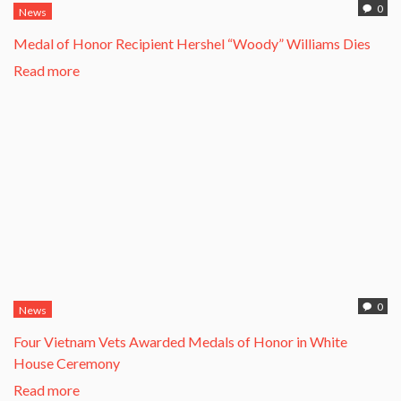
0
News
Medal of Honor Recipient Hershel “Woody” Williams Dies
Read more
0
News
Four Vietnam Vets Awarded Medals of Honor in White
House Ceremony
Read more