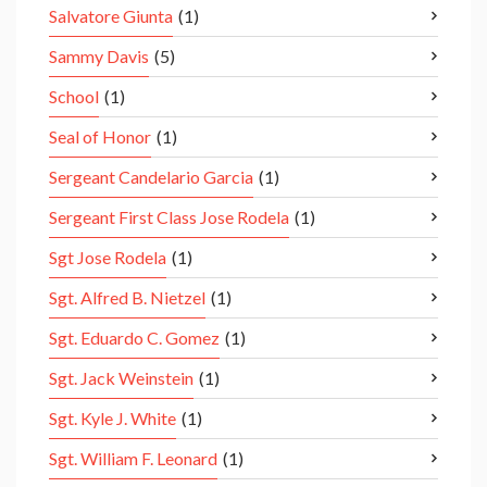
Salvatore Giunta
(1)
Sammy Davis
(5)
School
(1)
Seal of Honor
(1)
Sergeant Candelario Garcia
(1)
Sergeant First Class Jose Rodela
(1)
Sgt Jose Rodela
(1)
Sgt. Alfred B. Nietzel
(1)
Sgt. Eduardo C. Gomez
(1)
Sgt. Jack Weinstein
(1)
Sgt. Kyle J. White
(1)
Sgt. William F. Leonard
(1)