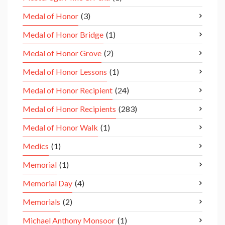
Medal of Honor
(3)
Medal of Honor Bridge
(1)
Medal of Honor Grove
(2)
Medal of Honor Lessons
(1)
Medal of Honor Recipient
(24)
Medal of Honor Recipients
(283)
Medal of Honor Walk
(1)
Medics
(1)
Memorial
(1)
Memorial Day
(4)
Memorials
(2)
Michael Anthony Monsoor
(1)