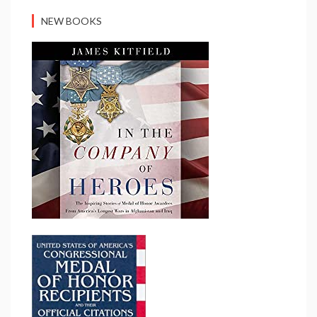
NEW BOOKS