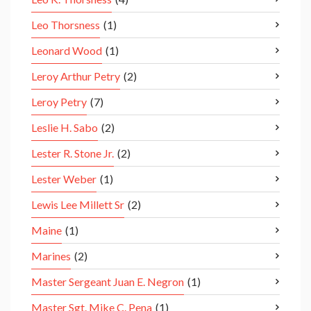
Leo Thorsness
(1)
Leonard Wood
(1)
Leroy Arthur Petry
(2)
Leroy Petry
(7)
Leslie H. Sabo
(2)
Lester R. Stone Jr.
(2)
Lester Weber
(1)
Lewis Lee Millett Sr
(2)
Maine
(1)
Marines
(2)
Master Sergeant Juan E. Negron
(1)
Master Sgt. Mike C. Pena
(1)