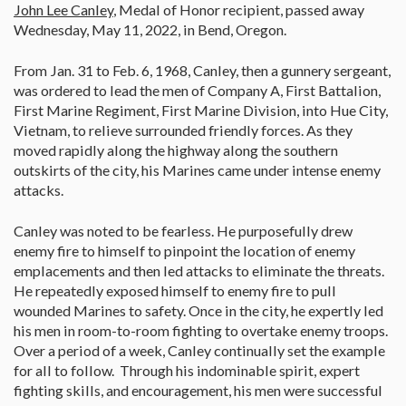
John Lee Canley
, Medal of Honor recipient, passed away
Wednesday, May 11, 2022, in Bend, Oregon.
From Jan. 31 to Feb. 6, 1968, Canley, then a gunnery sergeant,
was ordered to lead the men of Company A, First Battalion,
First Marine Regiment, First Marine Division, into Hue City,
Vietnam, to relieve surrounded friendly forces. As they
moved rapidly along the highway along the southern
outskirts of the city, his Marines came under intense enemy
attacks.
Canley was noted to be fearless. He purposefully drew
enemy fire to himself to pinpoint the location of enemy
emplacements and then led attacks to eliminate the threats.
He repeatedly exposed himself to enemy fire to pull
wounded Marines to safety. Once in the city, he expertly led
his men in room-to-room fighting to overtake enemy troops.
Over a period of a week, Canley continually set the example
for all to follow. Through his indominable spirit, expert
fighting skills, and encouragement, his men were successful