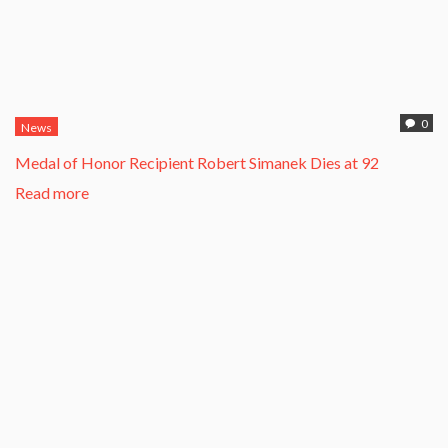
0
News
Medal of Honor Recipient Robert Simanek Dies at 92
Read more