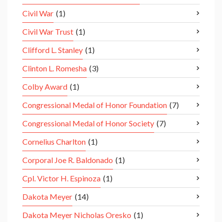
Civil War
(1)
Civil War Trust
(1)
Clifford L. Stanley
(1)
Clinton L. Romesha
(3)
Colby Award
(1)
Congressional Medal of Honor Foundation
(7)
Congressional Medal of Honor Society
(7)
Cornelius Charlton
(1)
Corporal Joe R. Baldonado
(1)
Cpl. Victor H. Espinoza
(1)
Dakota Meyer
(14)
Dakota Meyer Nicholas Oresko
(1)