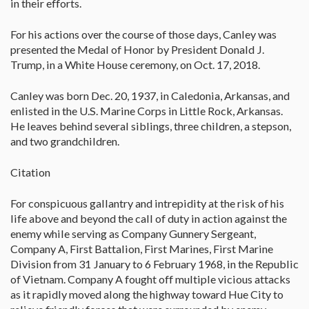
in their efforts.
For his actions over the course of those days, Canley was
presented the Medal of Honor by President Donald J.
Trump, in a White House ceremony, on Oct. 17, 2018.
Canley was born Dec. 20, 1937, in Caledonia, Arkansas, and
enlisted in the U.S. Marine Corps in Little Rock, Arkansas.
He leaves behind several siblings, three children, a stepson,
and two grandchildren.
Citation
For conspicuous gallantry and intrepidity at the risk of his
life above and beyond the call of duty in action against the
enemy while serving as Company Gunnery Sergeant,
Company A, First Battalion, First Marines, First Marine
Division from 31 January to 6 February 1968, in the Republic
of Vietnam. Company A fought off multiple vicious attacks
as it rapidly moved along the highway toward Hue City to