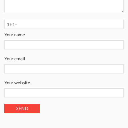
Your name
Your email
Your website