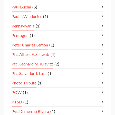
Paul Bucha
(5)
Paul J. Wiedorfer
(1)
Pennsylvania
(1)
Pentagon
(1)
Peter Charles Lemon
(1)
Pfc. Albert E. Schwab
(1)
Pfc. Leonard M. Kravitz
(2)
Pfc. Salvador J. Lara
(1)
Photo Tribute
(1)
POW
(1)
PTSD
(1)
Pvt. Demensio Rivera
(1)