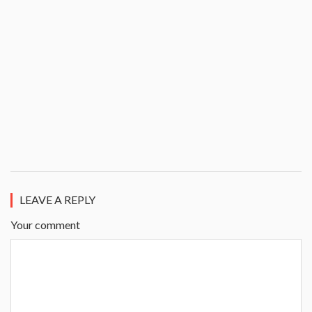
LEAVE A REPLY
Your comment