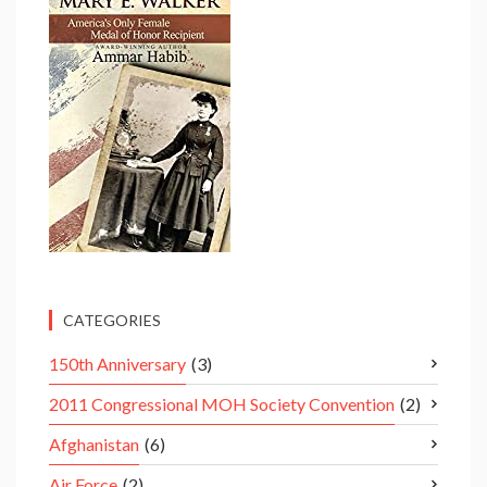
CATEGORIES
150th Anniversary
(3)
2011 Congressional MOH Society Convention
(2)
Afghanistan
(6)
Air Force
(2)