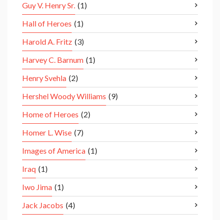
Guy V. Henry Sr.
(1)
Hall of Heroes
(1)
Harold A. Fritz
(3)
Harvey C. Barnum
(1)
Henry Svehla
(2)
Hershel Woody Williams
(9)
Home of Heroes
(2)
Homer L. Wise
(7)
Images of America
(1)
Iraq
(1)
Iwo Jima
(1)
Jack Jacobs
(4)