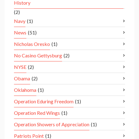
History
(2)
Navy
(1)
News
(51)
Nicholas Oresko
(1)
No Casino Gettysburg
(2)
NYSE
(2)
Obama
(2)
Oklahoma
(1)
Operation Eduring Freedom
(1)
Operation Red Wings
(1)
Operation Showers of Appreciation
(1)
Patriots Point
(1)