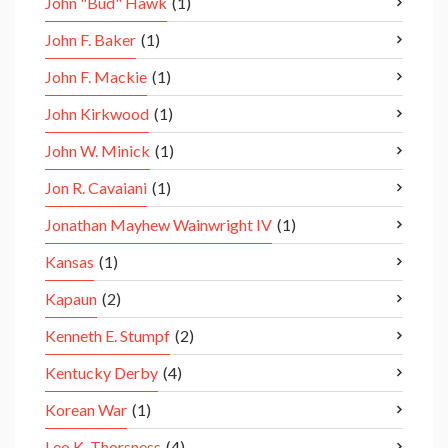
John "Bud" Hawk
(1)
John F. Baker
(1)
John F. Mackie
(1)
John Kirkwood
(1)
John W. Minick
(1)
Jon R. Cavaiani
(1)
Jonathan Mayhew Wainwright IV
(1)
Kansas
(1)
Kapaun
(2)
Kenneth E. Stumpf
(2)
Kentucky Derby
(4)
Korean War
(1)
Leo K. Thorsness
(4)