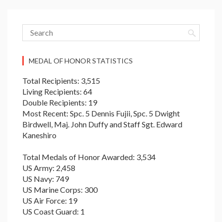
MEDAL OF HONOR STATISTICS
Total Recipients: 3,515
Living Recipients: 64
Double Recipients: 19
Most Recent: Spc. 5 Dennis Fujii, Spc. 5 Dwight
Birdwell, Maj. John Duffy and Staff Sgt. Edward
Kaneshiro
Total Medals of Honor Awarded: 3,534
US Army: 2,458
US Navy: 749
US Marine Corps: 300
US Air Force: 19
US Coast Guard: 1