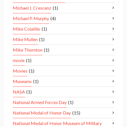
Michael J. Crescenz
(1)
Michael P. Murphy
(4)
Mike Colalillo
(1)
Mike Mullen
(1)
Mike Thornton
(1)
movie
(1)
Movies
(1)
Museums
(1)
NASA
(1)
National Armed Forces Day
(1)
National Medal of Honor Day
(15)
National Medal of Honor Museum of Military