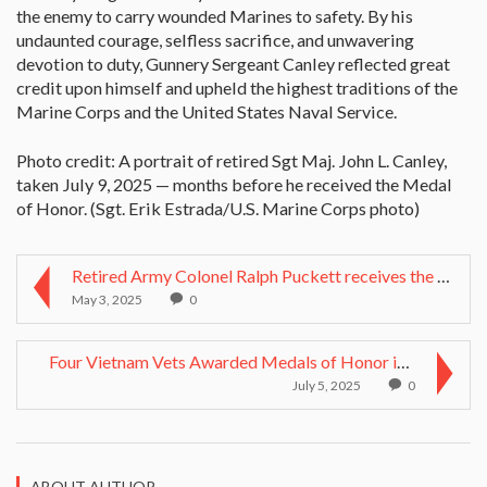
the enemy to carry wounded Marines to safety. By his
undaunted courage, selfless sacrifice, and unwavering
devotion to duty, Gunnery Sergeant Canley reflected great
credit upon himself and upheld the highest traditions of the
Marine Corps and the United States Naval Service.
Photo credit: A portrait of retired Sgt Maj. John L. Canley,
taken July 9, 2025 — months before he received the Medal
of Honor. (Sgt. Erik Estrada/U.S. Marine Corps photo)
Retired Army Colonel Ralph Puckett receives the Me...
May 3, 2025
0
Four Vietnam Vets Awarded Medals of Honor in White...
July 5, 2025
0
ABOUT AUTHOR