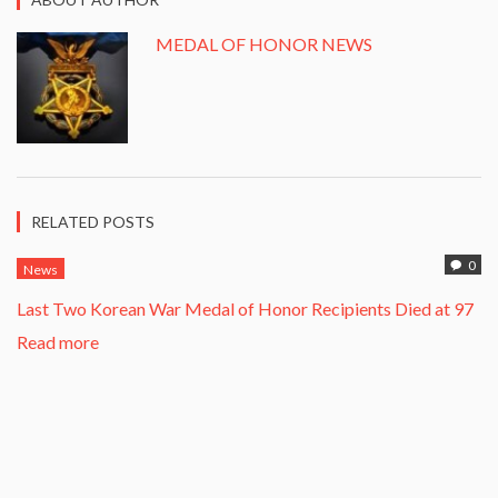
MEDAL OF HONOR NEWS
RELATED POSTS
0
News
Last Two Korean War Medal of Honor Recipients Died at 97
Read more