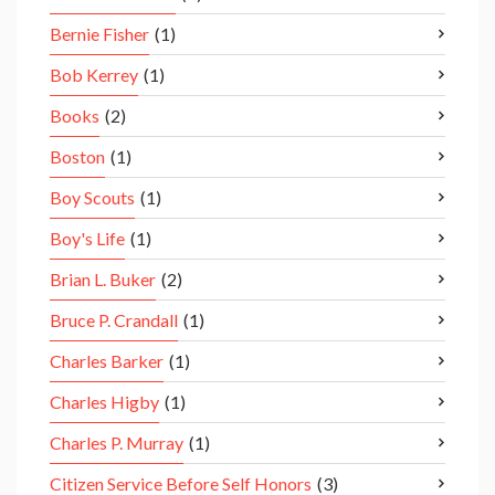
Bernie Fisher
(1)
Bob Kerrey
(1)
Books
(2)
Boston
(1)
Boy Scouts
(1)
Boy's Life
(1)
Brian L. Buker
(2)
Bruce P. Crandall
(1)
Charles Barker
(1)
Charles Higby
(1)
Charles P. Murray
(1)
Citizen Service Before Self Honors
(3)