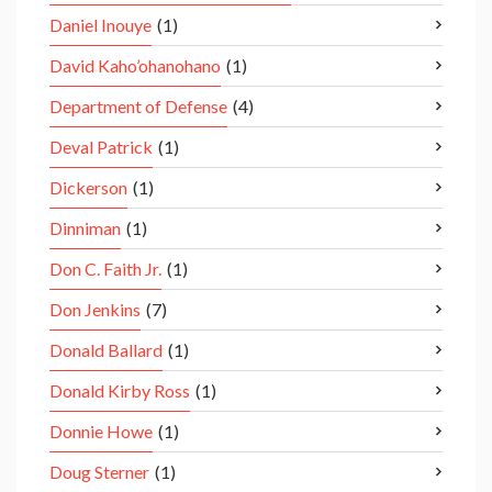
Daniel Inouye
(1)
David Kaho’ohanohano
(1)
Department of Defense
(4)
Deval Patrick
(1)
Dickerson
(1)
Dinniman
(1)
Don C. Faith Jr.
(1)
Don Jenkins
(7)
Donald Ballard
(1)
Donald Kirby Ross
(1)
Donnie Howe
(1)
Doug Sterner
(1)