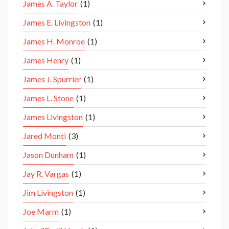
James A. Taylor
(1)
James E. Livingston
(1)
James H. Monroe
(1)
James Henry
(1)
James J. Spurrier
(1)
James L. Stone
(1)
James Livingston
(1)
Jared Monti
(3)
Jason Dunham
(1)
Jay R. Vargas
(1)
Jim Livingston
(1)
Joe Marm
(1)