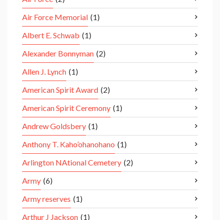
Air Force Memorial
(1)
Albert E. Schwab
(1)
Alexander Bonnyman
(2)
Allen J. Lynch
(1)
American Spirit Award
(2)
American Spirit Ceremony
(1)
Andrew Goldsbery
(1)
Anthony T. Kaho’ohanohano
(1)
Arlington NAtional Cemetery
(2)
Army
(6)
Army reserves
(1)
Arthur J Jackson
(1)