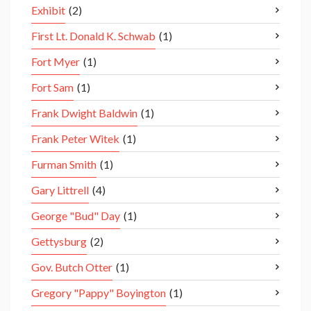
Exhibit
(2)
First Lt. Donald K. Schwab
(1)
Fort Myer
(1)
Fort Sam
(1)
Frank Dwight Baldwin
(1)
Frank Peter Witek
(1)
Furman Smith
(1)
Gary Littrell
(4)
George "Bud" Day
(1)
Gettysburg
(2)
Gov. Butch Otter
(1)
Gregory "Pappy" Boyington
(1)