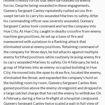
relieve friendly forces that were surrounded by enemy
forces. Despite being wounded in these engagements,
Gunnery Sergeant Canley repeatedly rushed across fire-
swept terrain to carry his wounded Marines to safety. After
his commanding officer was severely wounded, Gunnery
Sergeant Canley took command and led the company into
Hue City. At Hue City, caught in deadly crossfire from enemy
machine gun positions, he set up a base of fire and
maneuvered with a platoon in a flanking attack that
eliminated several enemy positions. Retaining command of
the company for three days, he led attacks against multiple
enemy fortified positions while routinely braving enemy fire
to carry wounded Marines to safety. On 4 February, he led a
group of Marines into an enemy-occupied building in Hue
City. He moved into the open to draw fire, located the enemy,
eliminated the threat, and expanded the company’s hold on
the building room by room. Gunnery Sergeant Canley then
gained position above the enemy strongpoint and dropped in
a large satchel charge that forced the enemy to withdraw. On
6 February, during a fierce firefight at a hospital compound,
Gunnery Sergeant Canley twice scaled a wall in full view of