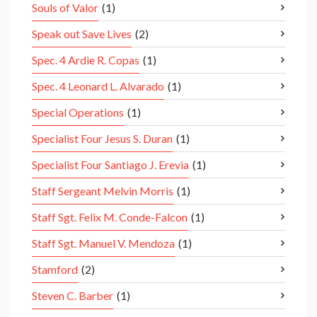
Souls of Valor
(1)
Speak out Save Lives
(2)
Spec. 4 Ardie R. Copas
(1)
Spec. 4 Leonard L. Alvarado
(1)
Special Operations
(1)
Specialist Four Jesus S. Duran
(1)
Specialist Four Santiago J. Erevia
(1)
Staff Sergeant Melvin Morris
(1)
Staff Sgt. Felix M. Conde-Falcon
(1)
Staff Sgt. Manuel V. Mendoza
(1)
Stamford
(2)
Steven C. Barber
(1)