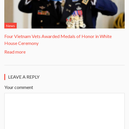
News
Four Vietnam Vets Awarded Medals of Honor in White
House Ceremony
Read more
LEAVE A REPLY
Your comment