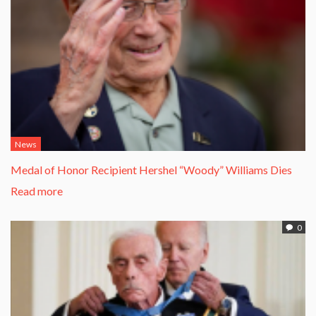
News
Medal of Honor Recipient Hershel “Woody” Williams Dies
Read more
0