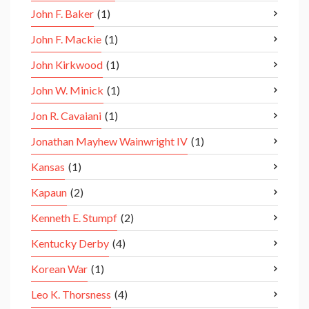
John F. Baker
(1)
John F. Mackie
(1)
John Kirkwood
(1)
John W. Minick
(1)
Jon R. Cavaiani
(1)
Jonathan Mayhew Wainwright IV
(1)
Kansas
(1)
Kapaun
(2)
Kenneth E. Stumpf
(2)
Kentucky Derby
(4)
Korean War
(1)
Leo K. Thorsness
(4)