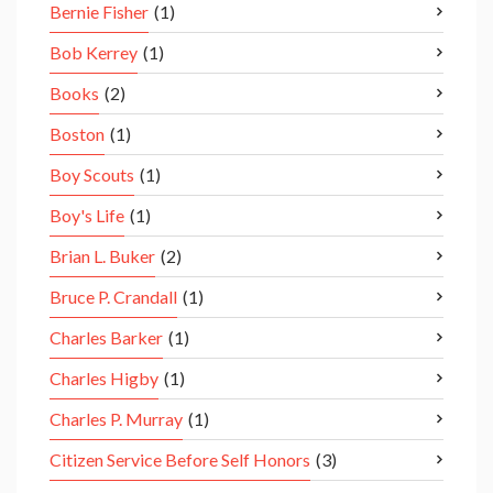
Bernie Fisher
(1)
Bob Kerrey
(1)
Books
(2)
Boston
(1)
Boy Scouts
(1)
Boy's Life
(1)
Brian L. Buker
(2)
Bruce P. Crandall
(1)
Charles Barker
(1)
Charles Higby
(1)
Charles P. Murray
(1)
Citizen Service Before Self Honors
(3)