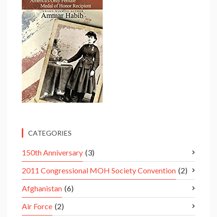
CATEGORIES
150th Anniversary
(3)
2011 Congressional MOH Society Convention
(2)
Afghanistan
(6)
Air Force
(2)