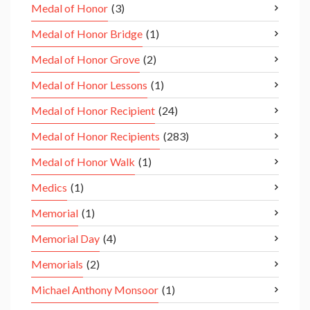
Medal of Honor
(3)
Medal of Honor Bridge
(1)
Medal of Honor Grove
(2)
Medal of Honor Lessons
(1)
Medal of Honor Recipient
(24)
Medal of Honor Recipients
(283)
Medal of Honor Walk
(1)
Medics
(1)
Memorial
(1)
Memorial Day
(4)
Memorials
(2)
Michael Anthony Monsoor
(1)