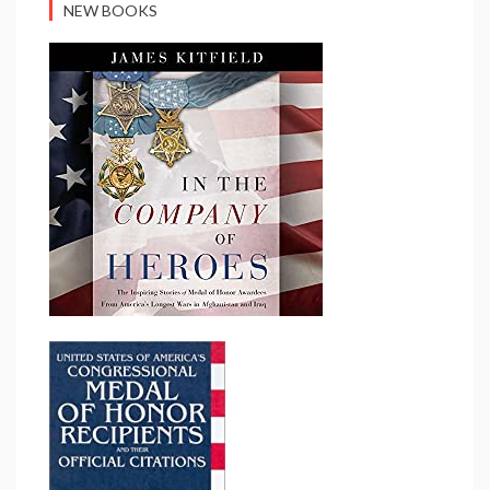
NEW BOOKS