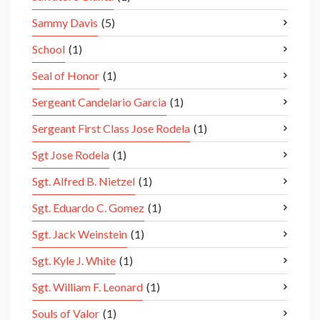
Sammy Davis
(5)
School
(1)
Seal of Honor
(1)
Sergeant Candelario Garcia
(1)
Sergeant First Class Jose Rodela
(1)
Sgt Jose Rodela
(1)
Sgt. Alfred B. Nietzel
(1)
Sgt. Eduardo C. Gomez
(1)
Sgt. Jack Weinstein
(1)
Sgt. Kyle J. White
(1)
Sgt. William F. Leonard
(1)
Souls of Valor
(1)