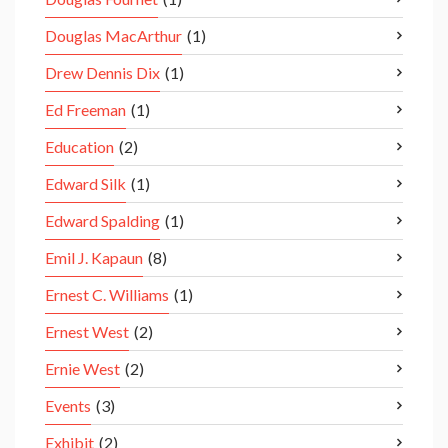
Douglas MacArthur
(1)
Drew Dennis Dix
(1)
Ed Freeman
(1)
Education
(2)
Edward Silk
(1)
Edward Spalding
(1)
Emil J. Kapaun
(8)
Ernest C. Williams
(1)
Ernest West
(2)
Ernie West
(2)
Events
(3)
Exhibit
(2)