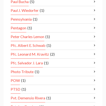
Paul Bucha
(5)
Paul J. Wiedorfer
(1)
Pennsylvania
(1)
Pentagon
(1)
Peter Charles Lemon
(1)
Pfc. Albert E. Schwab
(1)
Pfc. Leonard M. Kravitz
(2)
Pfc. Salvador J. Lara
(1)
Photo Tribute
(1)
POW
(1)
PTSD
(1)
Pvt. Demensio Rivera
(1)