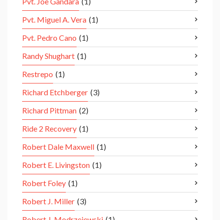
Pvt. Joe Gandara
(1)
Pvt. Miguel A. Vera
(1)
Pvt. Pedro Cano
(1)
Randy Shughart
(1)
Restrepo
(1)
Richard Etchberger
(3)
Richard Pittman
(2)
Ride 2 Recovery
(1)
Robert Dale Maxwell
(1)
Robert E. Livingston
(1)
Robert Foley
(1)
Robert J. Miller
(3)
Robert J. Modrzejewski
(1)