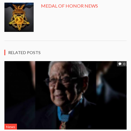
MEDAL OF HONOR NEWS
RELATED POSTS
0
News