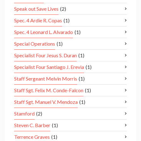
Speak out Save Lives
(2)
Spec. 4 Ardie R. Copas
(1)
Spec. 4 Leonard L. Alvarado
(1)
Special Operations
(1)
Specialist Four Jesus S. Duran
(1)
Specialist Four Santiago J. Erevia
(1)
Staff Sergeant Melvin Morris
(1)
Staff Sgt. Felix M. Conde-Falcon
(1)
Staff Sgt. Manuel V. Mendoza
(1)
Stamford
(2)
Steven C. Barber
(1)
Terrence Graves
(1)