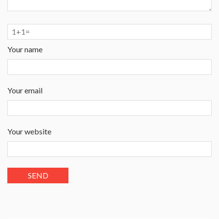
Your name
Your email
Your website