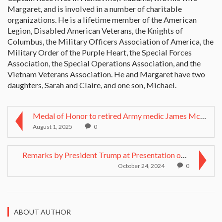
Margaret, and is involved in a number of charitable
organizations. He is a lifetime member of the American
Legion, Disabled American Veterans, the Knights of
Columbus, the Military Officers Association of America, the
Military Order of the Purple Heart, the Special Forces
Association, the Special Operations Association, and the
Vietnam Veterans Association. He and Margaret have two
daughters, Sarah and Claire, and one son, Michael.
Medal of Honor to retired Army medic James McCloug...
August 1, 2025
0
Remarks by President Trump at Presentation of Meda...
October 24, 2024
0
ABOUT AUTHOR