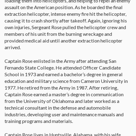
loading them into helicopters, and helping to repel an enemy
assault on the American position. As he boarded the final
extraction helicopter, intense enemy fire hit the helicopter,
causing it to crash shortly after takeoff. Again, ignoring his
own injuries, Sergeant Rose pulled the helicopter crew and
members of his unit from the burning wreckage and
provided medical aid until another extraction helicopter
arrived.
Captain Rose enlisted in the Army after attending San
Fernando State College. He attended Officer Candidate
School in 1973 and earned a bachelor’s degree in general
education and military science from Cameron University in
1977. He retired from the Army in 1987. After retiring,
Captain Rose earned a master’s degree in communication
from the University of Oklahoma and later worked as a
technical consultant in the defense and automobile
industries, developing user and maintenance manuals and
training programs and materials.
Captain Rose lives in Huntsville, Alabama, with his wife