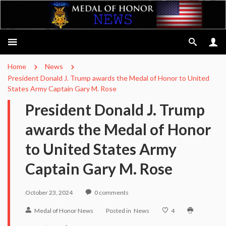
Home
News
President Donald J. Trump awards the Medal of Honor to United
States Army Captain Gary M. Rose
President Donald J. Trump
awards the Medal of Honor
to United States Army
Captain Gary M. Rose
October 23, 2024
0
comments
Medal of Honor News
Posted in
News
4