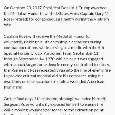
On October 23, 2017, President Donald J. Trump awarded
the Medal of Honor to United States Army Captain Gary M.
Rose (retired) for conspicuous gallantry during the Vietnam
War.
Captain Rose will receive the Medal of Honor for
voluntarily risking his life on multiple occasions during
combat operations, while serving as a medic with the 5th
Special Forces Group (Airborne). From September 11
through September 14, 1970, while his unit was engaged
with a much larger force deep in enemy-controlled territory,
then-Sergeant Rose repeatedly ran into the line of enemy fire
to provide critical medical aid to his comrades, using his
own body on one occasion to shield a wounded American
from harm.
On the final day of the mission, although wounded himself,
Sergeant Rose voluntarily exposed himself to enemy fire
while moving wounded personnel to the extraction point,