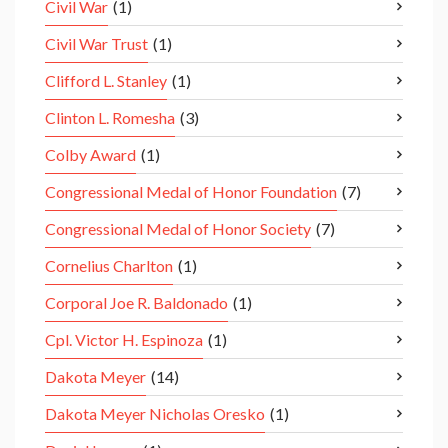
Civil War
(1)
Civil War Trust
(1)
Clifford L. Stanley
(1)
Clinton L. Romesha
(3)
Colby Award
(1)
Congressional Medal of Honor Foundation
(7)
Congressional Medal of Honor Society
(7)
Cornelius Charlton
(1)
Corporal Joe R. Baldonado
(1)
Cpl. Victor H. Espinoza
(1)
Dakota Meyer
(14)
Dakota Meyer Nicholas Oresko
(1)