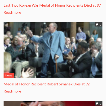
Last Two Korean War Medal of Honor Recipients Died at 97
Read more
0
News
Medal of Honor Recipient Robert Simanek Dies at 92
Read more
0