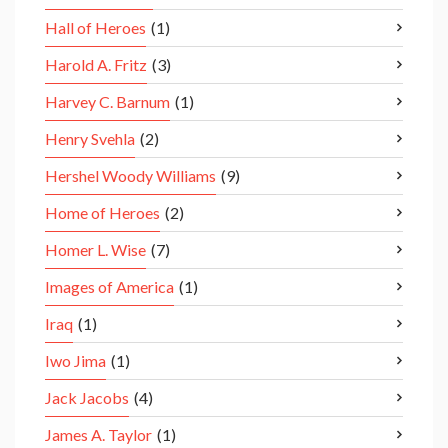
Hall of Heroes
(1)
Harold A. Fritz
(3)
Harvey C. Barnum
(1)
Henry Svehla
(2)
Hershel Woody Williams
(9)
Home of Heroes
(2)
Homer L. Wise
(7)
Images of America
(1)
Iraq
(1)
Iwo Jima
(1)
Jack Jacobs
(4)
James A. Taylor
(1)