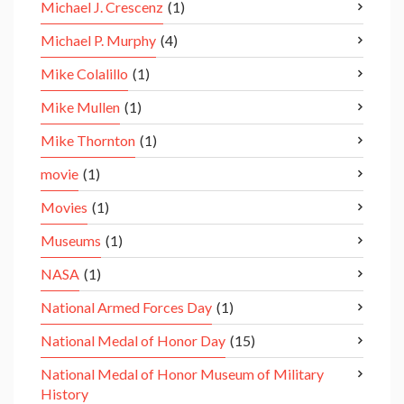
Michael J. Crescenz
(1)
Michael P. Murphy
(4)
Mike Colalillo
(1)
Mike Mullen
(1)
Mike Thornton
(1)
movie
(1)
Movies
(1)
Museums
(1)
NASA
(1)
National Armed Forces Day
(1)
National Medal of Honor Day
(15)
National Medal of Honor Museum of Military
History