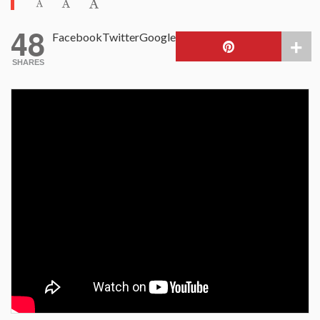
48
Facebook
Twitter
Google
SHARES