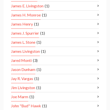
James E. Livingston
(1)
James H. Monroe
(1)
James Henry
(1)
James J. Spurrier
(1)
James L. Stone
(1)
James Livingston
(1)
Jared Monti
(3)
Jason Dunham
(1)
Jay R. Vargas
(1)
Jim Livingston
(1)
Joe Marm
(1)
John "Bud" Hawk
(1)