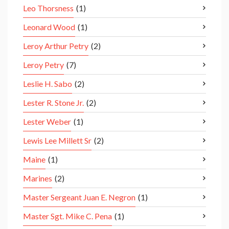
Leo Thorsness
(1)
Leonard Wood
(1)
Leroy Arthur Petry
(2)
Leroy Petry
(7)
Leslie H. Sabo
(2)
Lester R. Stone Jr.
(2)
Lester Weber
(1)
Lewis Lee Millett Sr
(2)
Maine
(1)
Marines
(2)
Master Sergeant Juan E. Negron
(1)
Master Sgt. Mike C. Pena
(1)