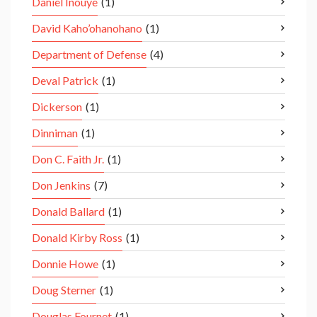
Daniel Inouye
(1)
David Kaho’ohanohano
(1)
Department of Defense
(4)
Deval Patrick
(1)
Dickerson
(1)
Dinniman
(1)
Don C. Faith Jr.
(1)
Don Jenkins
(7)
Donald Ballard
(1)
Donald Kirby Ross
(1)
Donnie Howe
(1)
Doug Sterner
(1)
Douglas Fournet
(1)