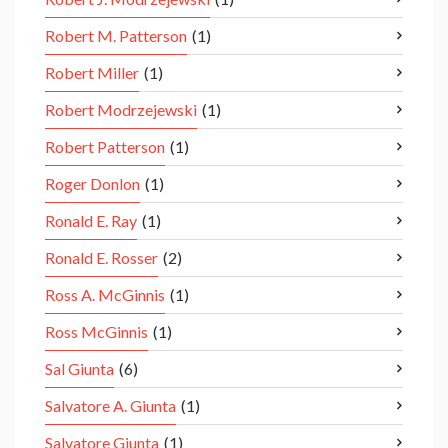
Robert M. Patterson
(1)
Robert Miller
(1)
Robert Modrzejewski
(1)
Robert Patterson
(1)
Roger Donlon
(1)
Ronald E. Ray
(1)
Ronald E. Rosser
(2)
Ross A. McGinnis
(1)
Ross McGinnis
(1)
Sal Giunta
(6)
Salvatore A. Giunta
(1)
Salvatore Giunta
(1)