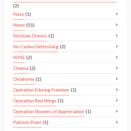
(2)
Navy
(1)
News
(51)
Nicholas Oresko
(1)
No Casino Gettysburg
(2)
NYSE
(2)
Obama
(2)
Oklahoma
(1)
Operation Eduring Freedom
(1)
Operation Red Wings
(1)
Operation Showers of Appreciation
(1)
Patriots Point
(1)