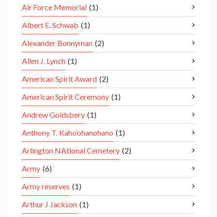
Air Force Memorial
(1)
Albert E. Schwab
(1)
Alexander Bonnyman
(2)
Allen J. Lynch
(1)
American Spirit Award
(2)
American Spirit Ceremony
(1)
Andrew Goldsbery
(1)
Anthony T. Kaho’ohanohano
(1)
Arlington NAtional Cemetery
(2)
Army
(6)
Army reserves
(1)
Arthur J Jackson
(1)