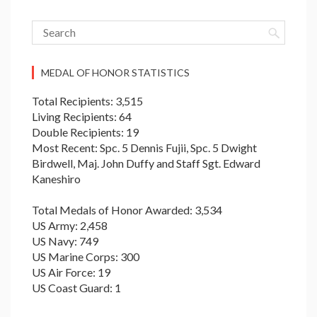
MEDAL OF HONOR STATISTICS
Total Recipients: 3,515
Living Recipients: 64
Double Recipients: 19
Most Recent: Spc. 5 Dennis Fujii, Spc. 5 Dwight
Birdwell, Maj. John Duffy and Staff Sgt. Edward
Kaneshiro
Total Medals of Honor Awarded: 3,534
US Army: 2,458
US Navy: 749
US Marine Corps: 300
US Air Force: 19
US Coast Guard: 1