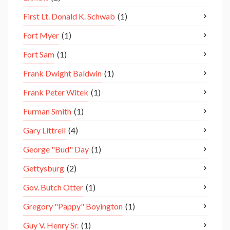
First Lt. Donald K. Schwab
(1)
Fort Myer
(1)
Fort Sam
(1)
Frank Dwight Baldwin
(1)
Frank Peter Witek
(1)
Furman Smith
(1)
Gary Littrell
(4)
George "Bud" Day
(1)
Gettysburg
(2)
Gov. Butch Otter
(1)
Gregory "Pappy" Boyington
(1)
Guy V. Henry Sr.
(1)