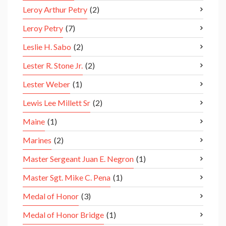
Leroy Arthur Petry
(2)
Leroy Petry
(7)
Leslie H. Sabo
(2)
Lester R. Stone Jr.
(2)
Lester Weber
(1)
Lewis Lee Millett Sr
(2)
Maine
(1)
Marines
(2)
Master Sergeant Juan E. Negron
(1)
Master Sgt. Mike C. Pena
(1)
Medal of Honor
(3)
Medal of Honor Bridge
(1)