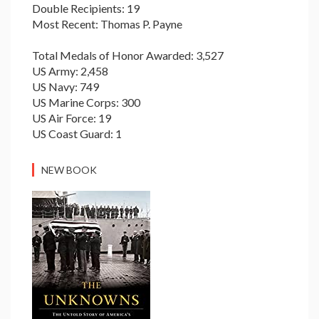
Double Recipients: 19
Most Recent: Thomas P. Payne
Total Medals of Honor Awarded: 3,527
US Army: 2,458
US Navy: 749
US Marine Corps: 300
US Air Force: 19
US Coast Guard: 1
NEW BOOK