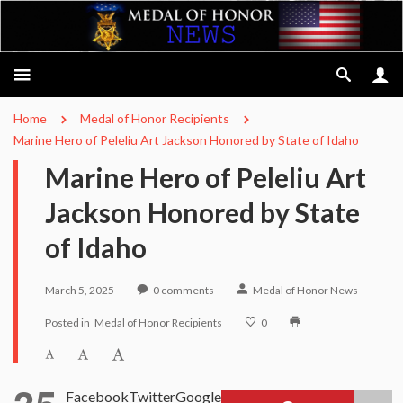
Home
Medal of Honor Recipients
Marine Hero of Peleliu Art Jackson Honored by State of Idaho
Marine Hero of Peleliu Art
Jackson Honored by State
of Idaho
March 5, 2025
0
comments
Medal of Honor News
Posted in
Medal of Honor Recipients
0
Facebook
Twitter
Google