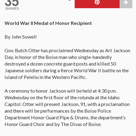
35
SHARES
World War II Medal of Honor Recipient
By John Sowell
Gov. Butch Otter has proclaimed Wednesday as Art Jackson
Day, in honor of the Boise man who single-handedly
destroyed a dozen concrete guard posts and killed 50
Japanese soldiers during a fierce World War II battle on the
island of Peleliu in the Western Pacific.
A ceremony to honor Jackson will be held at 4:30 p.m.
Wednesday on the first floor of the rotunda at the Idaho
Capitol. Otter will present Jackson, 91, with a proclamation
and there will be performances by the Boise Police
Department Honor Guard Pipe & Drums, the department’s
Honor Guard Choir and by The Divas of Boise.