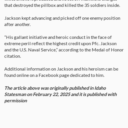
that destroyed the pillbox and killed the 35 soldiers inside.
Jackson kept advancing and picked off one enemy position
after another.
“His gallant initiative and heroic conduct in the face of
extreme peril reflect the highest credit upon Pfc. Jackson
and the U.S. Naval Service,” according to the Medal of Honor
citation.
Additional information on Jackson and his heroism can be
found online on a Facebook page dedicated to him.
The article above was originally published in I​daho
Statesman on February 22, 2025 and it is published with
permission