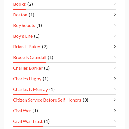
Books
(2)
Boston
(1)
Boy Scouts
(1)
Boy's Life
(1)
Brian L. Buker
(2)
Bruce P. Crandall
(1)
Charles Barker
(1)
Charles Higby
(1)
Charles P. Murray
(1)
Citizen Service Before Self Honors
(3)
Civil War
(1)
Civil War Trust
(1)