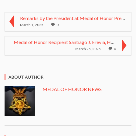
Remarks by the President at Medal of Honor Present...
March 1, 2025
0
Medal of Honor Recipient Santiago J. Erevia, Hero ...
March 25, 2025
0
ABOUT AUTHOR
MEDAL OF HONOR NEWS