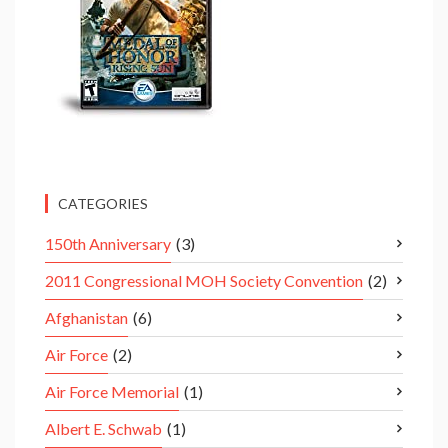
CATEGORIES
150th Anniversary
(3)
2011 Congressional MOH Society Convention
(2)
Afghanistan
(6)
Air Force
(2)
Air Force Memorial
(1)
Albert E. Schwab
(1)