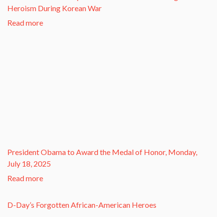
Heroism During Korean War​
Read more
President Obama to Award the Medal of Honor, Monday,
July 18, 2025
Read more
D-Day’s Forgotten African-American Heroes