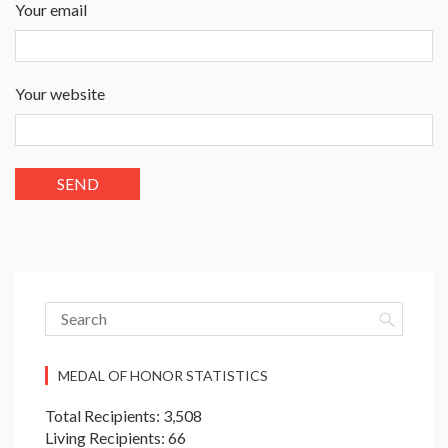
Your email
Your website
MEDAL OF HONOR STATISTICS
Total Recipients: 3,508
Living Recipients: 66