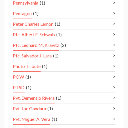
Pennsylvania
(1)
Pentagon
(1)
Peter Charles Lemon
(1)
Pfc. Albert E. Schwab
(1)
Pfc. Leonard M. Kravitz
(2)
Pfc. Salvador J. Lara
(1)
Photo Tribute
(1)
POW
(1)
PTSD
(1)
Pvt. Demensio Rivera
(1)
Pvt. Joe Gandara
(1)
Pvt. Miguel A. Vera
(1)