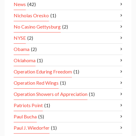
News
(42)
Nicholas Oresko
(1)
No Casino Gettysburg
(2)
NYSE
(2)
Obama
(2)
Oklahoma
(1)
Operation Eduring Freedom
(1)
Operation Red Wings
(1)
Operation Showers of Appreciation
(1)
Patriots Point
(1)
Paul Bucha
(5)
Paul J. Wiedorfer
(1)