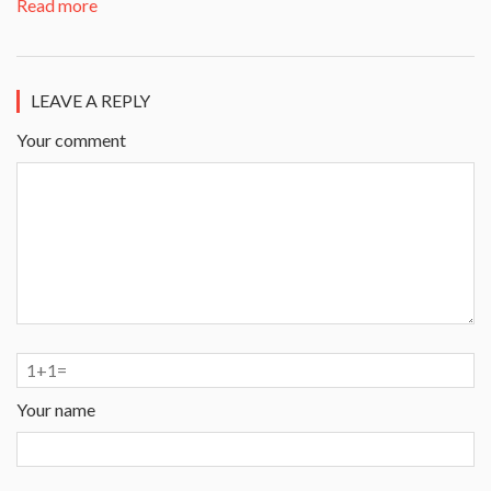
Read more
LEAVE A REPLY
Your comment
Your name