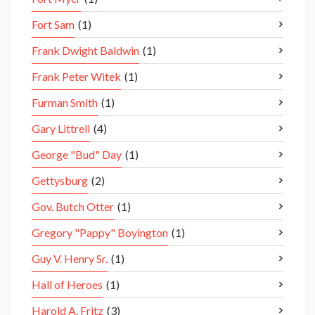
Fort Sam
(1)
Frank Dwight Baldwin
(1)
Frank Peter Witek
(1)
Furman Smith
(1)
Gary Littrell
(4)
George "Bud" Day
(1)
Gettysburg
(2)
Gov. Butch Otter
(1)
Gregory "Pappy" Boyington
(1)
Guy V. Henry Sr.
(1)
Hall of Heroes
(1)
Harold A. Fritz
(3)