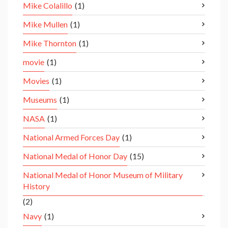
Mike Colalillo
(1)
Mike Mullen
(1)
Mike Thornton
(1)
movie
(1)
Movies
(1)
Museums
(1)
NASA
(1)
National Armed Forces Day
(1)
National Medal of Honor Day
(15)
National Medal of Honor Museum of Military
History
(2)
Navy
(1)