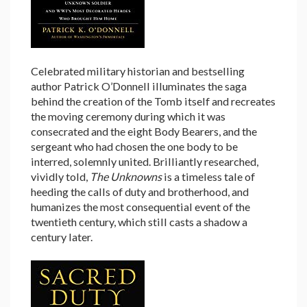
Celebrated military historian and bestselling
author Patrick O’Donnell illuminates the saga
behind the creation of the Tomb itself and recreates
the moving ceremony during which it was
consecrated and the eight Body Bearers, and the
sergeant who had chosen the one body to be
interred, solemnly united. Brilliantly researched,
vividly told,
The Unknowns
is a timeless tale of
heeding the calls of duty and brotherhood, and
humanizes the most consequential event of the
twentieth century, which still casts a shadow a
century later.