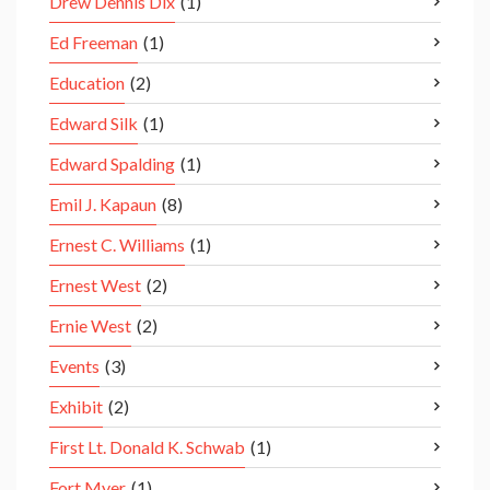
Drew Dennis Dix
(1)
Ed Freeman
(1)
Education
(2)
Edward Silk
(1)
Edward Spalding
(1)
Emil J. Kapaun
(8)
Ernest C. Williams
(1)
Ernest West
(2)
Ernie West
(2)
Events
(3)
Exhibit
(2)
First Lt. Donald K. Schwab
(1)
Fort Myer
(1)