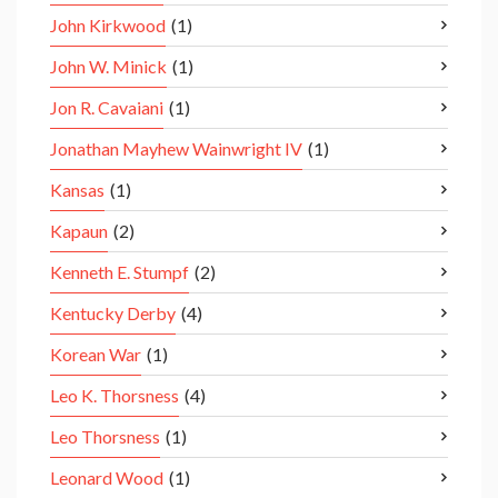
John Kirkwood
(1)
John W. Minick
(1)
Jon R. Cavaiani
(1)
Jonathan Mayhew Wainwright IV
(1)
Kansas
(1)
Kapaun
(2)
Kenneth E. Stumpf
(2)
Kentucky Derby
(4)
Korean War
(1)
Leo K. Thorsness
(4)
Leo Thorsness
(1)
Leonard Wood
(1)