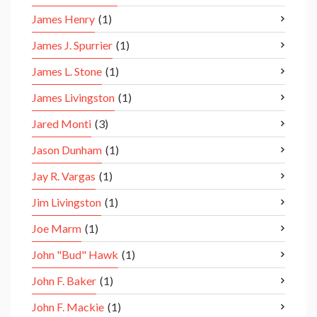
James Henry
(1)
James J. Spurrier
(1)
James L. Stone
(1)
James Livingston
(1)
Jared Monti
(3)
Jason Dunham
(1)
Jay R. Vargas
(1)
Jim Livingston
(1)
Joe Marm
(1)
John "Bud" Hawk
(1)
John F. Baker
(1)
John F. Mackie
(1)