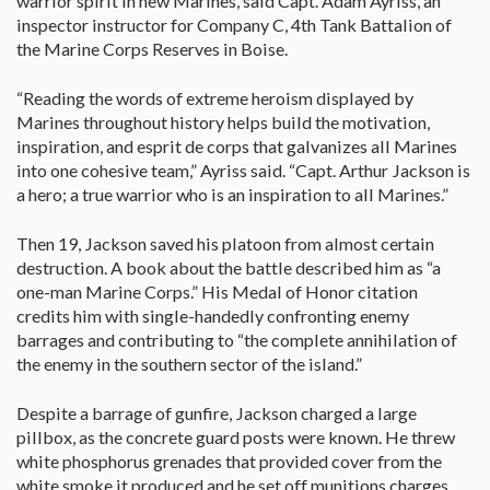
warrior spirit in new Marines, said Capt. Adam Ayriss, an
inspector instructor for Company C, 4th Tank Battalion of
the Marine Corps Reserves in Boise.
“Reading the words of extreme heroism displayed by
Marines throughout history helps build the motivation,
inspiration, and esprit de corps that galvanizes all Marines
into one cohesive team,” Ayriss said. “Capt. Arthur Jackson is
a hero; a true warrior who is an inspiration to all Marines.”
Then 19, Jackson saved his platoon from almost certain
destruction. A book about the battle described him as “a
one-man Marine Corps.” His Medal of Honor citation
credits him with single-handedly confronting enemy
barrages and contributing to “the complete annihilation of
the enemy in the southern sector of the island.”
Despite a barrage of gunfire, Jackson charged a large
pillbox, as the concrete guard posts were known. He threw
white phosphorus grenades that provided cover from the
white smoke it produced and he set off munitions charges