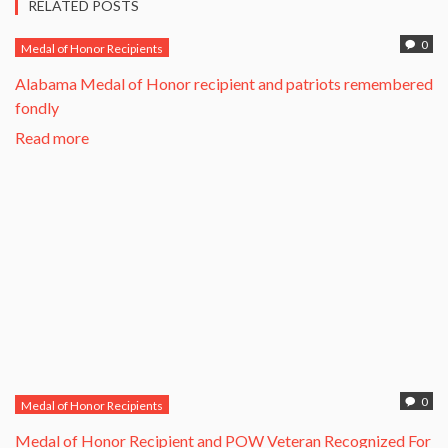
RELATED POSTS
0
Medal of Honor Recipients
Alabama Medal of Honor recipient and patriots remembered
fondly
Read more
0
Medal of Honor Recipients
​Medal of Honor Recipient and POW Veteran Recognized For