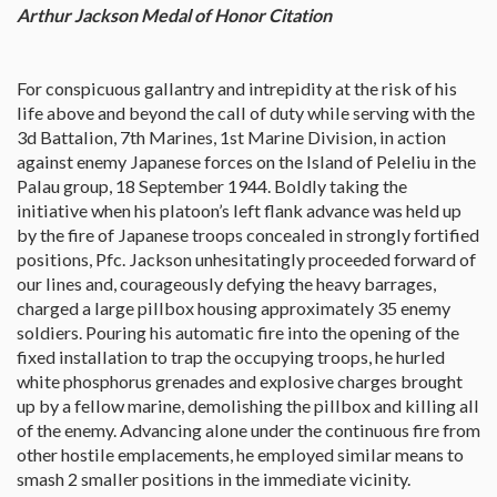
Arthur Jackson Medal of Honor Citation
For conspicuous gallantry and intrepidity at the risk of his
life above and beyond the call of duty while serving with the
3d Battalion, 7th Marines, 1st Marine Division, in action
against enemy Japanese forces on the Island of Peleliu in the
Palau group, 18 September 1944. Boldly taking the
initiative when his platoon’s left flank advance was held up
by the fire of Japanese troops concealed in strongly fortified
positions, Pfc. Jackson unhesitatingly proceeded forward of
our lines and, courageously defying the heavy barrages,
charged a large pillbox housing approximately 35 enemy
soldiers. Pouring his automatic fire into the opening of the
fixed installation to trap the occupying troops, he hurled
white phosphorus grenades and explosive charges brought
up by a fellow marine, demolishing the pillbox and killing all
of the enemy. Advancing alone under the continuous fire from
other hostile emplacements, he employed similar means to
smash 2 smaller positions in the immediate vicinity.