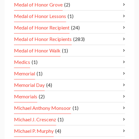
Medal of Honor Grove
(2)
Medal of Honor Lessons
(1)
Medal of Honor Recipient
(24)
Medal of Honor Recipients
(283)
Medal of Honor Walk
(1)
Medics
(1)
Memorial
(1)
Memorial Day
(4)
Memorials
(2)
Michael Anthony Monsoor
(1)
Michael J. Crescenz
(1)
Michael P. Murphy
(4)