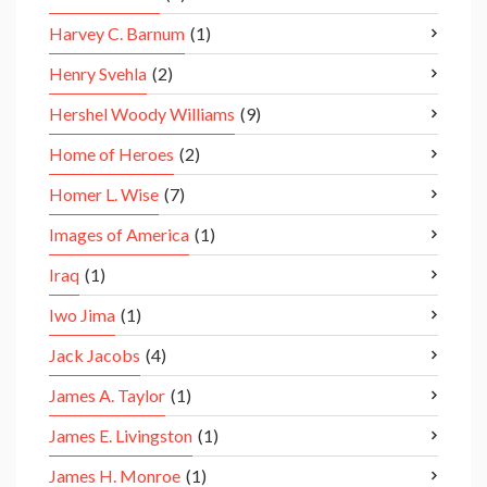
Harvey C. Barnum
(1)
Henry Svehla
(2)
Hershel Woody Williams
(9)
Home of Heroes
(2)
Homer L. Wise
(7)
Images of America
(1)
Iraq
(1)
Iwo Jima
(1)
Jack Jacobs
(4)
James A. Taylor
(1)
James E. Livingston
(1)
James H. Monroe
(1)