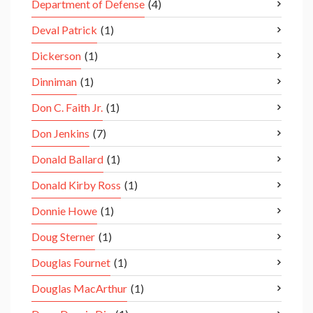
Department of Defense
(4)
Deval Patrick
(1)
Dickerson
(1)
Dinniman
(1)
Don C. Faith Jr.
(1)
Don Jenkins
(7)
Donald Ballard
(1)
Donald Kirby Ross
(1)
Donnie Howe
(1)
Doug Sterner
(1)
Douglas Fournet
(1)
Douglas MacArthur
(1)