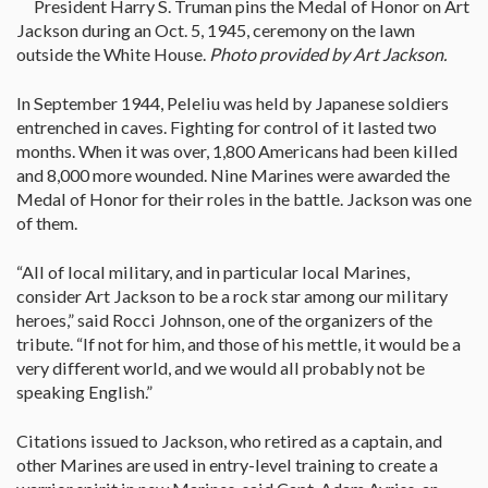
President Harry S. Truman pins the Medal of Honor on Art
Jackson during an Oct. 5, 1945, ceremony on the lawn
outside the White House.
Photo provided by Art Jackson.
In September 1944, Peleliu was held by Japanese soldiers
entrenched in caves. Fighting for control of it lasted two
months. When it was over, 1,800 Americans had been killed
and 8,000 more wounded. Nine Marines were awarded the
Medal of Honor for their roles in the battle. Jackson was one
of them.
“All of local military, and in particular local Marines,
consider Art Jackson to be a rock star among our military
heroes,” said Rocci Johnson, one of the organizers of the
tribute. “If not for him, and those of his mettle, it would be a
very different world, and we would all probably not be
speaking English.”
Citations issued to Jackson, who retired as a captain, and
other Marines are used in entry-level training to create a