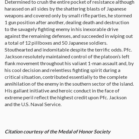
Determined to crush the entire pocket of resistance although
harassed on all sides by the shattering blasts of Japanese
weapons and covered only by small rifle parties, he stormed
1 gun position after another, dealing death and destruction
to the savagely fighting enemy in his inexorable drive
against the remaining defenses, and succeeded in wiping out
a total of 12 pillboxes and 50 Japanese soldiers.
Stouthearted and indomitable despite the terrific odds. Pfc.
Jackson resolutely maintained control of the platoon’s left
flank movement throughout his valiant 1-man assault and, by
his cool decision and relentless fighting spirit during a
critical situation, contributed essentially to the complete
annihilation of the enemy in the southern sector of the island.
His gallant initiative and heroic conduct in the face of
extreme peril reflect the highest credit upon Pfc. Jackson
and the U.S. Naval Service.
Citation courtesy of the Medal of Honor Society