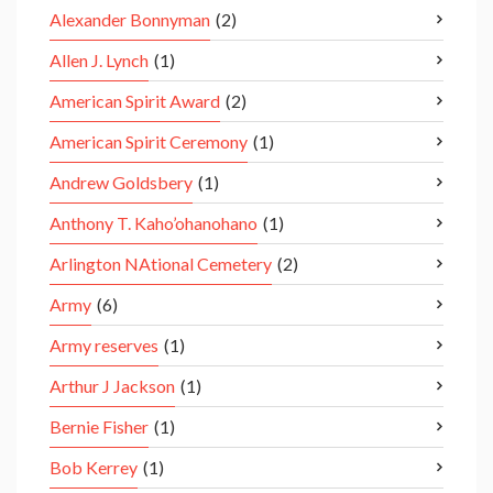
Alexander Bonnyman
(2)
Allen J. Lynch
(1)
American Spirit Award
(2)
American Spirit Ceremony
(1)
Andrew Goldsbery
(1)
Anthony T. Kaho’ohanohano
(1)
Arlington NAtional Cemetery
(2)
Army
(6)
Army reserves
(1)
Arthur J Jackson
(1)
Bernie Fisher
(1)
Bob Kerrey
(1)