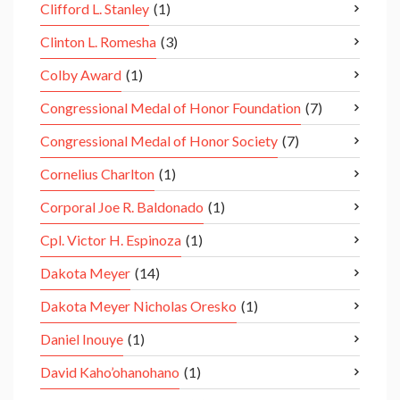
Clifford L. Stanley
(1)
Clinton L. Romesha
(3)
Colby Award
(1)
Congressional Medal of Honor Foundation
(7)
Congressional Medal of Honor Society
(7)
Cornelius Charlton
(1)
Corporal Joe R. Baldonado
(1)
Cpl. Victor H. Espinoza
(1)
Dakota Meyer
(14)
Dakota Meyer Nicholas Oresko
(1)
Daniel Inouye
(1)
David Kaho’ohanohano
(1)