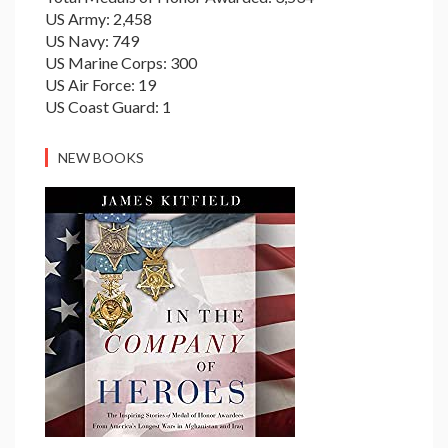
US Army: 2,458
US Navy: 749
US Marine Corps: 300
US Air Force: 19
US Coast Guard: 1
NEW BOOKS