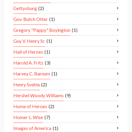
Gettysburg
(2)
Gov. Butch Otter
(1)
Gregory "Pappy" Boyington
(1)
Guy V. Henry Sr.
(1)
Hall of Heroes
(1)
Harold A. Fritz
(3)
Harvey C. Barnum
(1)
Henry Svehla
(2)
Hershel Woody Williams
(9)
Home of Heroes
(2)
Homer L. Wise
(7)
Images of America
(1)