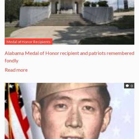
Medal of Honor Recipients
Alabama Medal of Honor recipient and patriots remembered
fondly
Read more
0