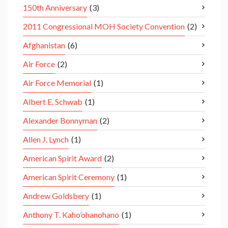
150th Anniversary
(3)
2011 Congressional MOH Society Convention
(2)
Afghanistan
(6)
Air Force
(2)
Air Force Memorial
(1)
Albert E. Schwab
(1)
Alexander Bonnyman
(2)
Allen J. Lynch
(1)
American Spirit Award
(2)
American Spirit Ceremony
(1)
Andrew Goldsbery
(1)
Anthony T. Kaho’ohanohano
(1)