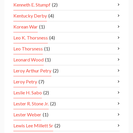
Kenneth E. Stumpf
(2)
Kentucky Derby
(4)
Korean War
(1)
Leo K. Thorsness
(4)
Leo Thorsness
(1)
Leonard Wood
(1)
Leroy Arthur Petry
(2)
Leroy Petry
(7)
Leslie H. Sabo
(2)
Lester R. Stone Jr.
(2)
Lester Weber
(1)
Lewis Lee Millett Sr
(2)