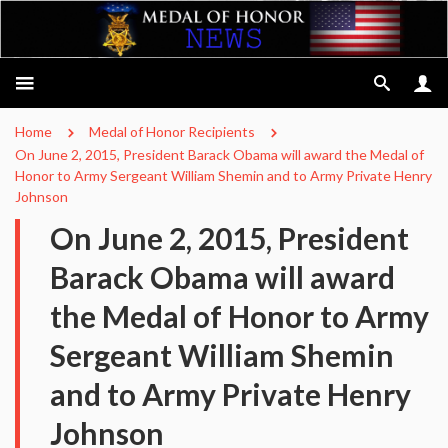
Home
Medal of Honor Recipients
On June 2, 2015, President Barack Obama will award the Medal of
Honor to Army Sergeant William Shemin and to Army Private Henry
Johnson
On June 2, 2015, President
Barack Obama will award
the Medal of Honor to Army
Sergeant William Shemin
and to Army Private Henry
Johnson