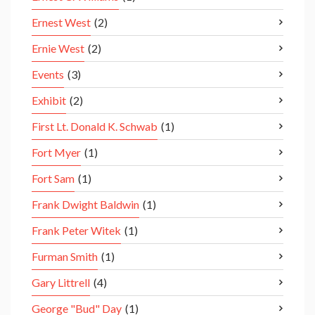
Ernest West
(2)
Ernie West
(2)
Events
(3)
Exhibit
(2)
First Lt. Donald K. Schwab
(1)
Fort Myer
(1)
Fort Sam
(1)
Frank Dwight Baldwin
(1)
Frank Peter Witek
(1)
Furman Smith
(1)
Gary Littrell
(4)
George "Bud" Day
(1)