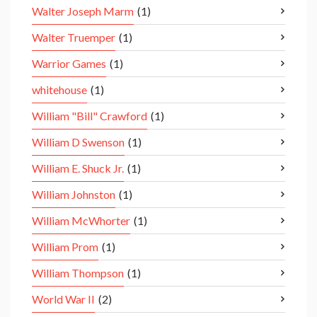
Walter Joseph Marm
(1)
Walter Truemper
(1)
Warrior Games
(1)
whitehouse
(1)
William "Bill" Crawford
(1)
William D Swenson
(1)
William E. Shuck Jr.
(1)
William Johnston
(1)
William McWhorter
(1)
William Prom
(1)
William Thompson
(1)
World War II
(2)