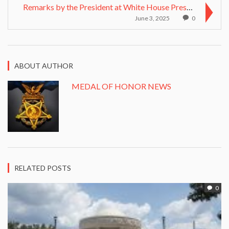
Remarks by the President at White House Presentati...
June 3, 2025
0
ABOUT AUTHOR
MEDAL OF HONOR NEWS
RELATED POSTS
0