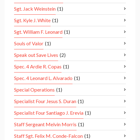
Sgt. Jack Weinstein
(1)
Sgt. Kyle J. White
(1)
Sgt. William F. Leonard
(1)
Souls of Valor
(1)
Speak out Save Lives
(2)
Spec. 4 Ardie R. Copas
(1)
Spec. 4 Leonard L. Alvarado
(1)
Special Operations
(1)
Specialist Four Jesus S. Duran
(1)
Specialist Four Santiago J. Erevia
(1)
Staff Sergeant Melvin Morris
(1)
Staff Sgt. Felix M. Conde-Falcon
(1)