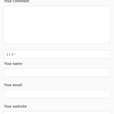
Your comment
Your name
Your email
Your website