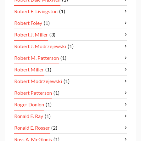
Robert E. Livingston
(1)
Robert Foley
(1)
Robert J. Miller
(3)
Robert J. Modrzejewski
(1)
Robert M. Patterson
(1)
Robert Miller
(1)
Robert Modrzejewski
(1)
Robert Patterson
(1)
Roger Donlon
(1)
Ronald E. Ray
(1)
Ronald E. Rosser
(2)
Ross A. McGinnis
(1)