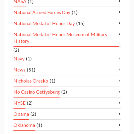
NASA
(1)
National Armed Forces Day
(1)
National Medal of Honor Day
(15)
National Medal of Honor Museum of Military
History
(2)
Navy
(1)
News
(51)
Nicholas Oresko
(1)
No Casino Gettysburg
(2)
NYSE
(2)
Obama
(2)
Oklahoma
(1)