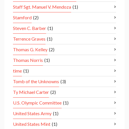
Staff Sgt. Manuel V. Mendoza
(1)
Stamford
(2)
Steven C. Barber
(1)
Terrence Graves
(1)
Thomas G. Kelley
(2)
Thomas Norris
(1)
time
(1)
Tomb of the Unknowns
(3)
Ty Michael Carter
(2)
U.S. Olympic Committee
(1)
United States Army
(1)
United States Mint
(1)