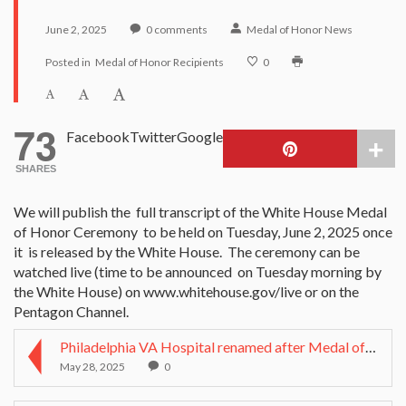
June 2, 2025
0
comments
Medal of Honor News
Posted in
Medal of Honor Recipients
0
73
Facebook
Twitter
Google
SHARES
We will publish the full transcript of the White House Medal
of Honor Ceremony to be held on Tuesday, June 2, 2025 once
it is released by the White House. The ceremony can be
watched live (time to be announced on Tuesday morning by
the White House) on www.whitehouse.gov/live or on the
Pentagon Channel.
Philadelphia VA Hospital renamed after Medal of Ho...
May 28, 2025
0