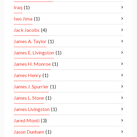
Iraq
(1)
Iwo Jima
(1)
Jack Jacobs
(4)
James A. Taylor
(1)
James E. Livingston
(1)
James H. Monroe
(1)
James Henry
(1)
James J. Spurrier
(1)
James L. Stone
(1)
James Livingston
(1)
Jared Monti
(3)
Jason Dunham
(1)