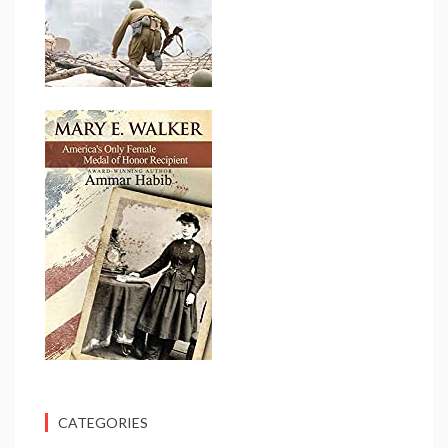
CATEGORIES