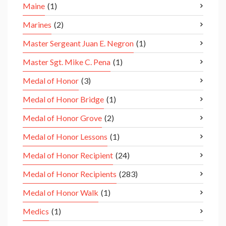
Maine
(1)
Marines
(2)
Master Sergeant Juan E. Negron
(1)
Master Sgt. Mike C. Pena
(1)
Medal of Honor
(3)
Medal of Honor Bridge
(1)
Medal of Honor Grove
(2)
Medal of Honor Lessons
(1)
Medal of Honor Recipient
(24)
Medal of Honor Recipients
(283)
Medal of Honor Walk
(1)
Medics
(1)