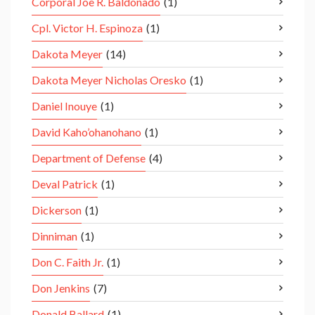
Corporal Joe R. Baldonado
(1)
Cpl. Victor H. Espinoza
(1)
Dakota Meyer
(14)
Dakota Meyer Nicholas Oresko
(1)
Daniel Inouye
(1)
David Kaho’ohanohano
(1)
Department of Defense
(4)
Deval Patrick
(1)
Dickerson
(1)
Dinniman
(1)
Don C. Faith Jr.
(1)
Don Jenkins
(7)
Donald Ballard
(1)