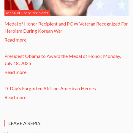
Medal of Honor Recipients
​Medal of Honor Recipient and POW Veteran Recognized For
Heroism During Korean War​
Read more
President Obama to Award the Medal of Honor, Monday,
July 18, 2025
Read more
D-Day’s Forgotten African-American Heroes
Read more
LEAVE A REPLY