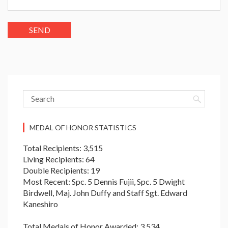
MEDAL OF HONOR STATISTICS
Total Recipients: 3,515
Living Recipients: 64
Double Recipients: 19
Most Recent: Spc. 5 Dennis Fujii, Spc. 5 Dwight
Birdwell, Maj. John Duffy and Staff Sgt. Edward
Kaneshiro
Total Medals of Honor Awarded: 3,534