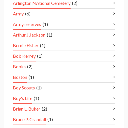
Arlington NAtional Cemetery
(2)
Army
(6)
Army reserves
(1)
Arthur J Jackson
(1)
Bernie Fisher
(1)
Bob Kerrey
(1)
Books
(2)
Boston
(1)
Boy Scouts
(1)
Boy's Life
(1)
Brian L. Buker
(2)
Bruce P. Crandall
(1)