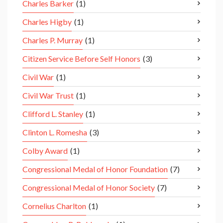
Charles Barker
(1)
Charles Higby
(1)
Charles P. Murray
(1)
Citizen Service Before Self Honors
(3)
Civil War
(1)
Civil War Trust
(1)
Clifford L. Stanley
(1)
Clinton L. Romesha
(3)
Colby Award
(1)
Congressional Medal of Honor Foundation
(7)
Congressional Medal of Honor Society
(7)
Cornelius Charlton
(1)