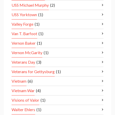
USS Michael Murphy
(2)
USS Yorktown
(1)
Valley Forge
(1)
Van T. Barfoot
(1)
Vernon Baker
(1)
Vernon McGarity
(1)
Veterans Day
(3)
Veterans for Gettysburg
(1)
Vietnam
(6)
Vietnam War
(4)
Visions of Valor
(1)
Walter Ehlers
(1)