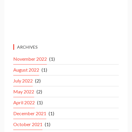
ARCHIVES
November 2022
(1)
August 2022
(1)
July 2022
(2)
May 2022
(2)
April 2022
(1)
December 2021
(1)
October 2021
(1)