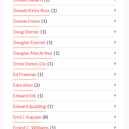
Donald Kirby Ross
(1)
Donnie Howe
(1)
Doug Sterner
(1)
Douglas Fournet
(1)
Douglas MacArthur
(1)
Drew Dennis Dix
(1)
Ed Freeman
(1)
Education
(2)
Edward Silk
(1)
Edward Spalding
(1)
Emil J. Kapaun
(8)
Ernest C. Williams
(1)