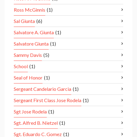
Ross McGinnis
(1)
Sal Giunta
(6)
Salvatore A. Giunta
(1)
Salvatore Giunta
(1)
Sammy Davis
(5)
School
(1)
Seal of Honor
(1)
Sergeant Candelario Garcia
(1)
Sergeant First Class Jose Rodela
(1)
Sgt Jose Rodela
(1)
Sgt. Alfred B. Nietzel
(1)
Sgt. Eduardo C. Gomez
(1)