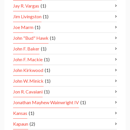
Jay R. Vargas
(1)
Jim Livingston
(1)
Joe Marm
(1)
John "Bud" Hawk
(1)
John F. Baker
(1)
John F. Mackie
(1)
John Kirkwood
(1)
John W. Minick
(1)
Jon R. Cavaiani
(1)
Jonathan Mayhew Wainwright IV
(1)
Kansas
(1)
Kapaun
(2)