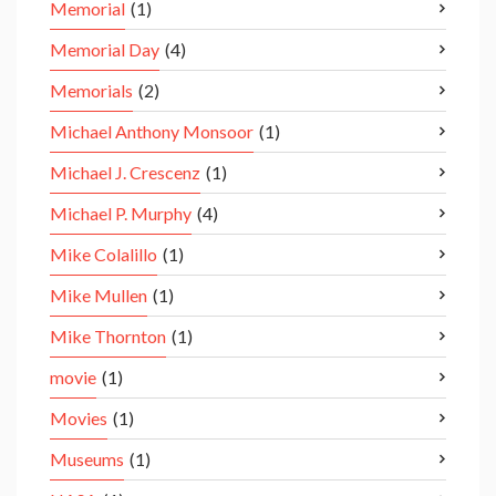
Memorial
(1)
Memorial Day
(4)
Memorials
(2)
Michael Anthony Monsoor
(1)
Michael J. Crescenz
(1)
Michael P. Murphy
(4)
Mike Colalillo
(1)
Mike Mullen
(1)
Mike Thornton
(1)
movie
(1)
Movies
(1)
Museums
(1)