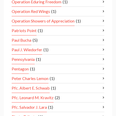
Operation Eduring Freedom
(1)
Operation Red Wings
(1)
Operation Showers of Appreciation
(1)
Patriots Point
(1)
Paul Bucha
(5)
Paul J. Wiedorfer
(1)
Pennsylvania
(1)
Pentagon
(1)
Peter Charles Lemon
(1)
Pfc. Albert E. Schwab
(1)
Pfc. Leonard M. Kravitz
(2)
Pfc. Salvador J. Lara
(1)