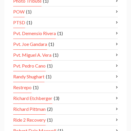
Photo Tribute
(1)
POW
(1)
PTSD
(1)
Pvt. Demensio Rivera
(1)
Pvt. Joe Gandara
(1)
Pvt. Miguel A. Vera
(1)
Pvt. Pedro Cano
(1)
Randy Shughart
(1)
Restrepo
(1)
Richard Etchberger
(3)
Richard Pittman
(2)
Ride 2 Recovery
(1)
Robert Dale Maxwell
(1)