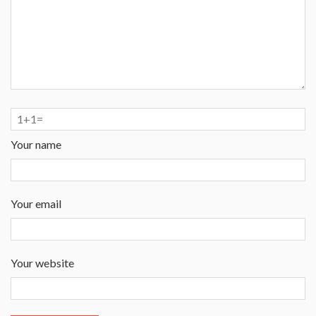
Your name
Your email
Your website