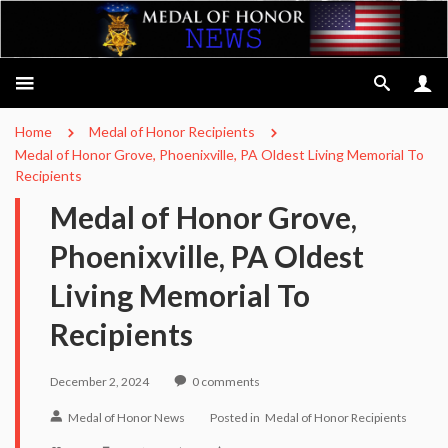
Home
Medal of Honor Recipients
Medal of Honor Grove, Phoenixville, PA Oldest Living Memorial To
Recipients
Medal of Honor Grove,
Phoenixville, PA Oldest
Living Memorial To
Recipients
December 2, 2024
0
comments
Medal of Honor News
Posted in
Medal of Honor Recipients