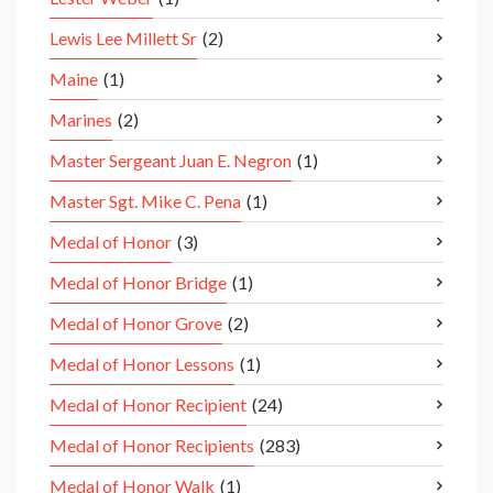
Lewis Lee Millett Sr
(2)
Maine
(1)
Marines
(2)
Master Sergeant Juan E. Negron
(1)
Master Sgt. Mike C. Pena
(1)
Medal of Honor
(3)
Medal of Honor Bridge
(1)
Medal of Honor Grove
(2)
Medal of Honor Lessons
(1)
Medal of Honor Recipient
(24)
Medal of Honor Recipients
(283)
Medal of Honor Walk
(1)