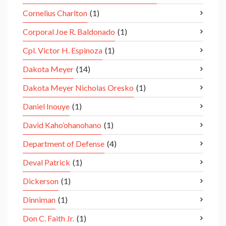
Cornelius Charlton
(1)
Corporal Joe R. Baldonado
(1)
Cpl. Victor H. Espinoza
(1)
Dakota Meyer
(14)
Dakota Meyer Nicholas Oresko
(1)
Daniel Inouye
(1)
David Kaho’ohanohano
(1)
Department of Defense
(4)
Deval Patrick
(1)
Dickerson
(1)
Dinniman
(1)
Don C. Faith Jr.
(1)