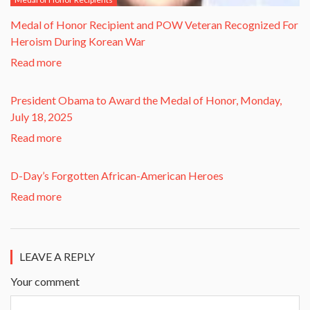
​Medal of Honor Recipient and POW Veteran Recognized For
Heroism During Korean War​
Read more
President Obama to Award the Medal of Honor, Monday,
July 18, 2025
Read more
D-Day’s Forgotten African-American Heroes
Read more
LEAVE A REPLY
Your comment