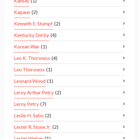
Kansas
(1)
Kapaun
(2)
Kenneth E. Stumpf
(2)
Kentucky Derby
(4)
Korean War
(1)
Leo K. Thorsness
(4)
Leo Thorsness
(1)
Leonard Wood
(1)
Leroy Arthur Petry
(2)
Leroy Petry
(7)
Leslie H. Sabo
(2)
Lester R. Stone Jr.
(2)
Lester Weber
(1)