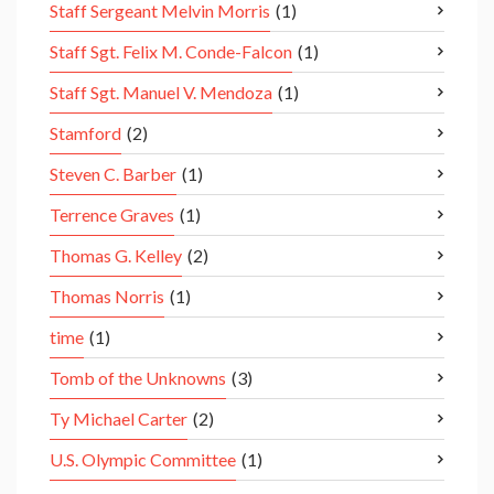
Staff Sergeant Melvin Morris
(1)
Staff Sgt. Felix M. Conde-Falcon
(1)
Staff Sgt. Manuel V. Mendoza
(1)
Stamford
(2)
Steven C. Barber
(1)
Terrence Graves
(1)
Thomas G. Kelley
(2)
Thomas Norris
(1)
time
(1)
Tomb of the Unknowns
(3)
Ty Michael Carter
(2)
U.S. Olympic Committee
(1)