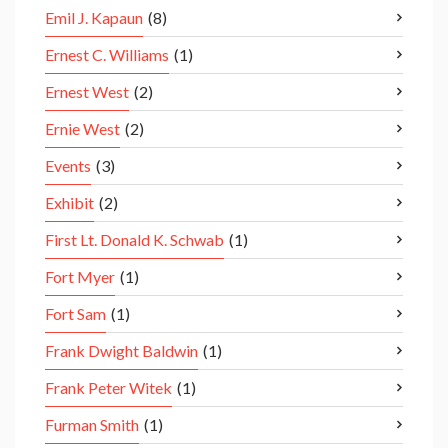
Emil J. Kapaun
(8)
Ernest C. Williams
(1)
Ernest West
(2)
Ernie West
(2)
Events
(3)
Exhibit
(2)
First Lt. Donald K. Schwab
(1)
Fort Myer
(1)
Fort Sam
(1)
Frank Dwight Baldwin
(1)
Frank Peter Witek
(1)
Furman Smith
(1)