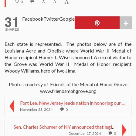
0
31
Facebook
Twitter
Google
SHARES
Each state is represented. The photos below are of the
Louisiana Acre and Obelisk where World War II Medal of
Honor recipient Homer L. Wise is honored. A recent visitor to
the Grove was World War II Medal of Honor recipient
Woody Williams, hero of Iwo Jima.
Photos courtesy of Friends of the Medal of Honor Grove
www.friendsmohgrove.org
Fort Lee, New Jersey leads nation in honoring our ...
November 23, 2024
0
Sen. Charles Schumer of NY announced that legislat...
December 17, 2024
0