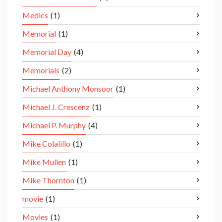
Medics
(1)
Memorial
(1)
Memorial Day
(4)
Memorials
(2)
Michael Anthony Monsoor
(1)
Michael J. Crescenz
(1)
Michael P. Murphy
(4)
Mike Colalillo
(1)
Mike Mullen
(1)
Mike Thornton
(1)
movie
(1)
Movies
(1)