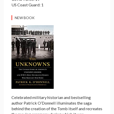
US Coast Guard: 1
NEW BOOK
Celebrated military historian and bestselling
author Patrick O’Donnell illuminates the saga
behind the creation of the Tomb itself and recreates