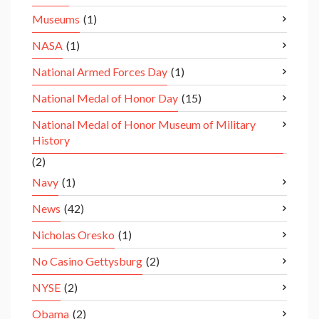
Museums
(1)
NASA
(1)
National Armed Forces Day
(1)
National Medal of Honor Day
(15)
National Medal of Honor Museum of Military
History
(2)
Navy
(1)
News
(42)
Nicholas Oresko
(1)
No Casino Gettysburg
(2)
NYSE
(2)
Obama
(2)