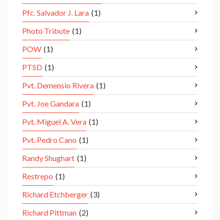
Pfc. Salvador J. Lara
(1)
Photo Tribute
(1)
POW
(1)
PTSD
(1)
Pvt. Demensio Rivera
(1)
Pvt. Joe Gandara
(1)
Pvt. Miguel A. Vera
(1)
Pvt. Pedro Cano
(1)
Randy Shughart
(1)
Restrepo
(1)
Richard Etchberger
(3)
Richard Pittman
(2)