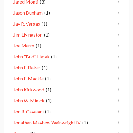
Jared Monti
(3)
Jason Dunham
(1)
Jay R. Vargas
(1)
Jim Livingston
(1)
Joe Marm
(1)
John "Bud" Hawk
(1)
John F. Baker
(1)
John F. Mackie
(1)
John Kirkwood
(1)
John W. Minick
(1)
Jon R. Cavaiani
(1)
Jonathan Mayhew Wainwright IV
(1)