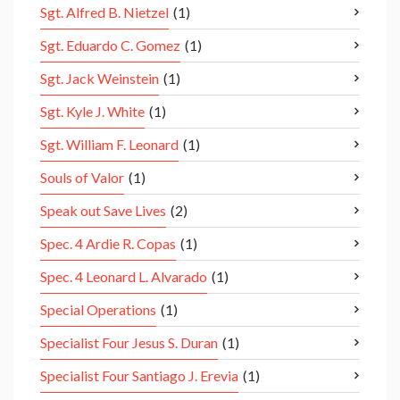
Sgt. Alfred B. Nietzel
(1)
Sgt. Eduardo C. Gomez
(1)
Sgt. Jack Weinstein
(1)
Sgt. Kyle J. White
(1)
Sgt. William F. Leonard
(1)
Souls of Valor
(1)
Speak out Save Lives
(2)
Spec. 4 Ardie R. Copas
(1)
Spec. 4 Leonard L. Alvarado
(1)
Special Operations
(1)
Specialist Four Jesus S. Duran
(1)
Specialist Four Santiago J. Erevia
(1)