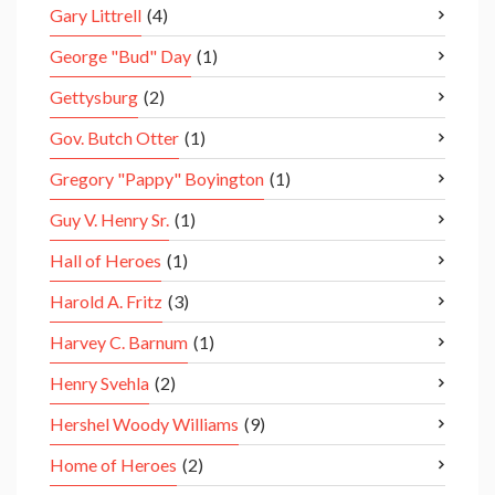
Gary Littrell
(4)
George "Bud" Day
(1)
Gettysburg
(2)
Gov. Butch Otter
(1)
Gregory "Pappy" Boyington
(1)
Guy V. Henry Sr.
(1)
Hall of Heroes
(1)
Harold A. Fritz
(3)
Harvey C. Barnum
(1)
Henry Svehla
(2)
Hershel Woody Williams
(9)
Home of Heroes
(2)