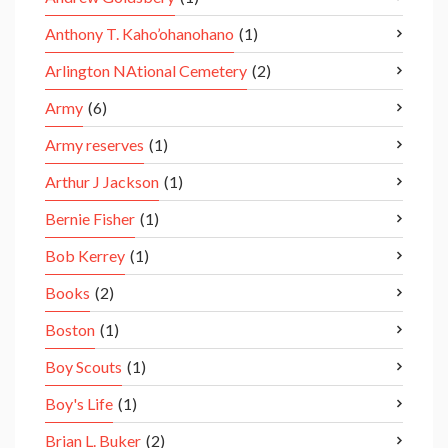
Anthony T. Kaho’ohanohano
(1)
Arlington NAtional Cemetery
(2)
Army
(6)
Army reserves
(1)
Arthur J Jackson
(1)
Bernie Fisher
(1)
Bob Kerrey
(1)
Books
(2)
Boston
(1)
Boy Scouts
(1)
Boy's Life
(1)
Brian L. Buker
(2)