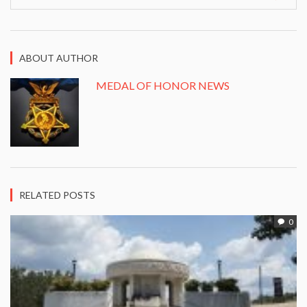
ABOUT AUTHOR
MEDAL OF HONOR NEWS
RELATED POSTS
0