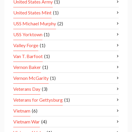
United States Army
(1)
United States Mint
(1)
USS Michael Murphy
(2)
USS Yorktown
(1)
Valley Forge
(1)
Van T. Barfoot
(1)
Vernon Baker
(1)
Vernon McGarity
(1)
Veterans Day
(3)
Veterans for Gettysburg
(1)
Vietnam
(6)
Vietnam War
(4)