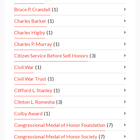
Bruce P. Crandall
(1)
Charles Barker
(1)
Charles Higby
(1)
Charles P. Murray
(1)
Citizen Service Before Self Honors
(3)
Civil War
(1)
Civil War Trust
(1)
Clifford L. Stanley
(1)
Clinton L. Romesha
(3)
Colby Award
(1)
Congressional Medal of Honor Foundation
(7)
Congressional Medal of Honor Society
(7)