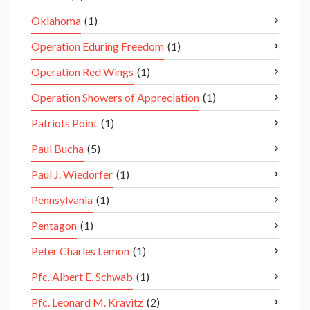
Oklahoma
(1)
Operation Eduring Freedom
(1)
Operation Red Wings
(1)
Operation Showers of Appreciation
(1)
Patriots Point
(1)
Paul Bucha
(5)
Paul J. Wiedorfer
(1)
Pennsylvania
(1)
Pentagon
(1)
Peter Charles Lemon
(1)
Pfc. Albert E. Schwab
(1)
Pfc. Leonard M. Kravitz
(2)