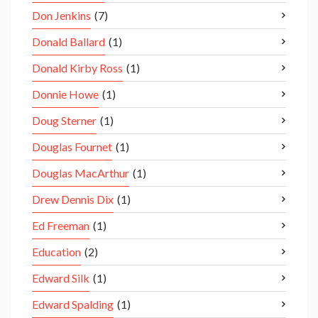
Don Jenkins
(7)
Donald Ballard
(1)
Donald Kirby Ross
(1)
Donnie Howe
(1)
Doug Sterner
(1)
Douglas Fournet
(1)
Douglas MacArthur
(1)
Drew Dennis Dix
(1)
Ed Freeman
(1)
Education
(2)
Edward Silk
(1)
Edward Spalding
(1)