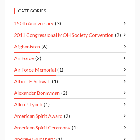
CATEGORIES
150th Anniversary
(3)
2011 Congressional MOH Society Convention
(2)
Afghanistan
(6)
Air Force
(2)
Air Force Memorial
(1)
Albert E. Schwab
(1)
Alexander Bonnyman
(2)
Allen J. Lynch
(1)
American Spirit Award
(2)
American Spirit Ceremony
(1)
Andrew Goldsbery
(1)