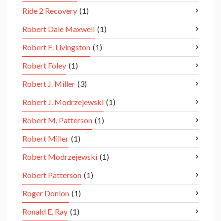
Ride 2 Recovery
(1)
Robert Dale Maxwell
(1)
Robert E. Livingston
(1)
Robert Foley
(1)
Robert J. Miller
(3)
Robert J. Modrzejewski
(1)
Robert M. Patterson
(1)
Robert Miller
(1)
Robert Modrzejewski
(1)
Robert Patterson
(1)
Roger Donlon
(1)
Ronald E. Ray
(1)