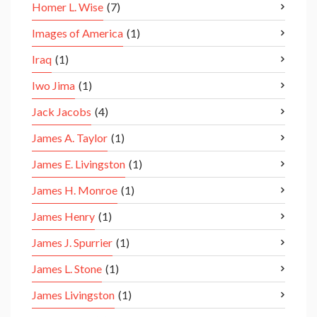
Homer L. Wise
(7)
Images of America
(1)
Iraq
(1)
Iwo Jima
(1)
Jack Jacobs
(4)
James A. Taylor
(1)
James E. Livingston
(1)
James H. Monroe
(1)
James Henry
(1)
James J. Spurrier
(1)
James L. Stone
(1)
James Livingston
(1)