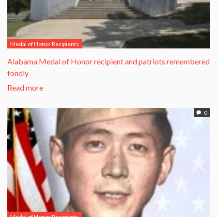
Medal of Honor Recipients
Alabama Medal of Honor recipient and patriots remembered
fondly
Read more
0
Medal of Honor Recipients