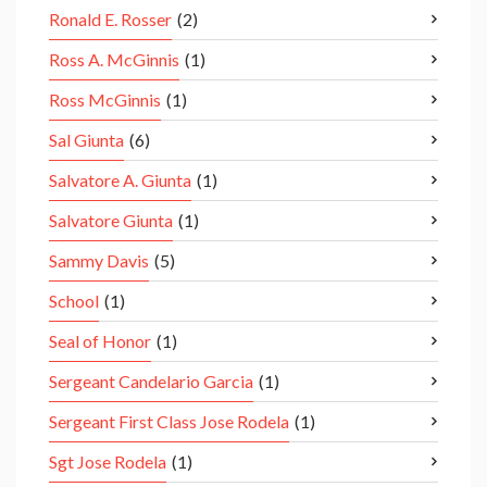
Ronald E. Rosser
(2)
Ross A. McGinnis
(1)
Ross McGinnis
(1)
Sal Giunta
(6)
Salvatore A. Giunta
(1)
Salvatore Giunta
(1)
Sammy Davis
(5)
School
(1)
Seal of Honor
(1)
Sergeant Candelario Garcia
(1)
Sergeant First Class Jose Rodela
(1)
Sgt Jose Rodela
(1)