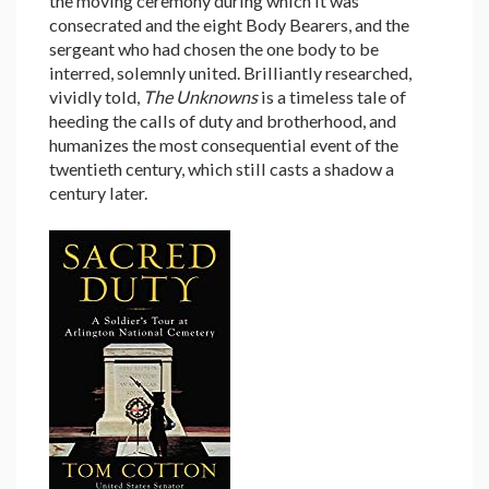
the moving ceremony during which it was
consecrated and the eight Body Bearers, and the
sergeant who had chosen the one body to be
interred, solemnly united. Brilliantly researched,
vividly told,
The Unknowns
is a timeless tale of
heeding the calls of duty and brotherhood, and
humanizes the most consequential event of the
twentieth century, which still casts a shadow a
century later.