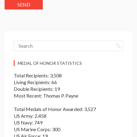
MEDAL OF HONOR STATISTICS
Total Recipients: 3,508
Living Recipients: 66
Double Recipients: 19
Most Recent: Thomas P. Payne
Total Medals of Honor Awarded: 3,527
US Army: 2,458
US Navy: 749
US Marine Corps: 300
US Air Force: 19